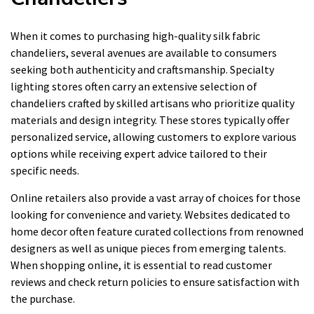
When it comes to purchasing high-quality silk fabric
chandeliers, several avenues are available to consumers
seeking both authenticity and craftsmanship. Specialty
lighting stores often carry an extensive selection of
chandeliers crafted by skilled artisans who prioritize quality
materials and design integrity. These stores typically offer
personalized service, allowing customers to explore various
options while receiving expert advice tailored to their
specific needs.
Online retailers also provide a vast array of choices for those
looking for convenience and variety. Websites dedicated to
home decor often feature curated collections from renowned
designers as well as unique pieces from emerging talents.
When shopping online, it is essential to read customer
reviews and check return policies to ensure satisfaction with
the purchase.