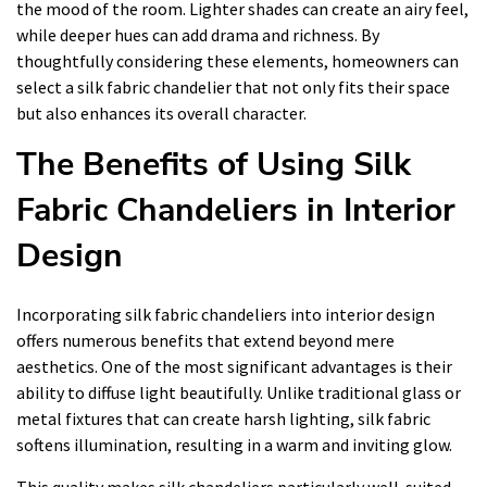
the mood of the room. Lighter shades can create an airy feel,
while deeper hues can add drama and richness. By
thoughtfully considering these elements, homeowners can
select a silk fabric chandelier that not only fits their space
but also enhances its overall character.
The Benefits of Using Silk
Fabric Chandeliers in Interior
Design
Incorporating silk fabric chandeliers into interior design
offers numerous benefits that extend beyond mere
aesthetics. One of the most significant advantages is their
ability to diffuse light beautifully. Unlike traditional glass or
metal fixtures that can create harsh lighting, silk fabric
softens illumination, resulting in a warm and inviting glow.
This quality makes silk chandeliers particularly well-suited