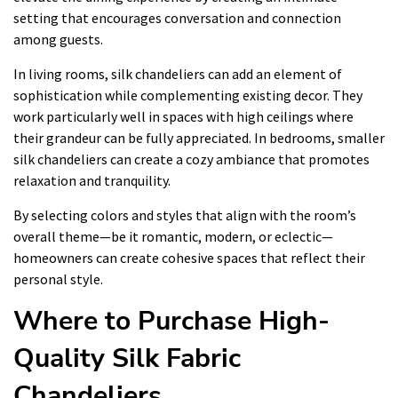
setting that encourages conversation and connection
among guests.
In living rooms, silk chandeliers can add an element of
sophistication while complementing existing decor. They
work particularly well in spaces with high ceilings where
their grandeur can be fully appreciated. In bedrooms, smaller
silk chandeliers can create a cozy ambiance that promotes
relaxation and tranquility.
By selecting colors and styles that align with the room’s
overall theme—be it romantic, modern, or eclectic—
homeowners can create cohesive spaces that reflect their
personal style.
Where to Purchase High-
Quality Silk Fabric
Chandeliers