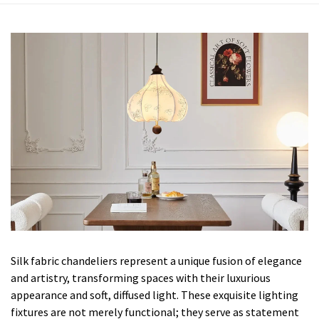
Silk fabric chandeliers represent a unique fusion of elegance
and artistry, transforming spaces with their luxurious
appearance and soft, diffused light. These exquisite lighting
fixtures are not merely functional; they serve as statement