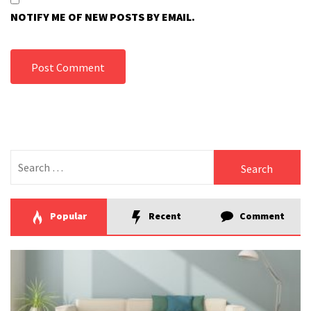
NOTIFY ME OF NEW POSTS BY EMAIL.
Search
for:
Popular
Recent
Comment