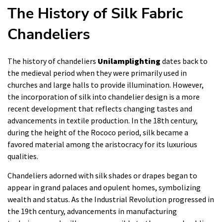
The History of Silk Fabric
Chandeliers
The history of chandeliers
Unilamplighting
dates back to
the medieval period when they were primarily used in
churches and large halls to provide illumination. However,
the incorporation of silk into chandelier design is a more
recent development that reflects changing tastes and
advancements in textile production. In the 18th century,
during the height of the Rococo period, silk became a
favored material among the aristocracy for its luxurious
qualities.
Chandeliers adorned with silk shades or drapes began to
appear in grand palaces and opulent homes, symbolizing
wealth and status. As the Industrial Revolution progressed in
the 19th century, advancements in manufacturing