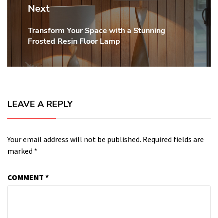
Next
Transform Your Space with a Stunning
Next
Frosted Resin Floor Lamp
post:
LEAVE A REPLY
Your email address will not be published.
Required fields are
marked
*
COMMENT
*