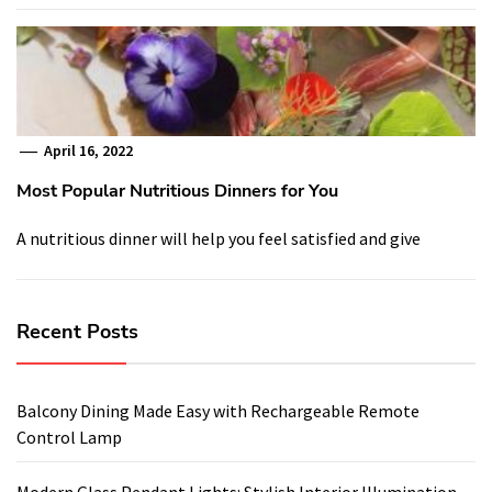
April 16, 2022
Most Popular Nutritious Dinners for You
A nutritious dinner will help you feel satisfied and give
Recent Posts
Balcony Dining Made Easy with Rechargeable Remote
Control Lamp
Modern Glass Pendant Lights: Stylish Interior Illumination