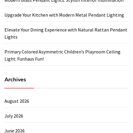
Upgrade Your Kitchen with Modern Metal Pendant Lighting
Elevate Your Dining Experience with Natural Rattan Pendant
Lights
Primary Colored Asymmetric Children’s Playroom Ceiling
Light: Funhaus Fun!
Archives
August 2026
July 2026
June 2026