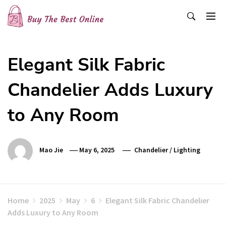
Skip
to
content
Buy The Best Online
Best Buying Ideas for you!
Elegant Silk Fabric
Chandelier Adds Luxury
to Any Room
Mao Jie
May 6, 2025
Chandelier
/
Lighting
Home
2025
May
6
Elegant Silk Fabric Chandelier
Adds Luxury to Any Room