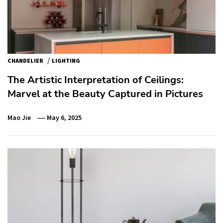
/
CHANDELIER
LIGHTING
The Artistic Interpretation of Ceilings:
Marvel at the Beauty Captured in Pictures
Mao Jie
May 6, 2025