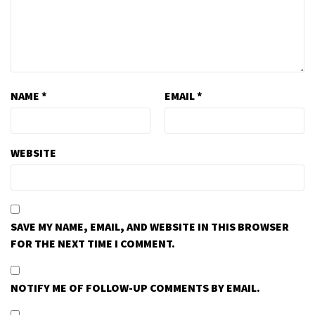
NAME
*
EMAIL
*
WEBSITE
SAVE MY NAME, EMAIL, AND WEBSITE IN THIS BROWSER
FOR THE NEXT TIME I COMMENT.
NOTIFY ME OF FOLLOW-UP COMMENTS BY EMAIL.