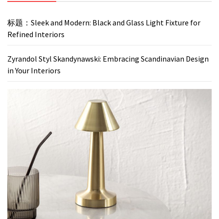
标题：Sleek and Modern: Black and Glass Light Fixture for
Refined Interiors
Zyrandol Styl Skandynawski: Embracing Scandinavian Design
in Your Interiors