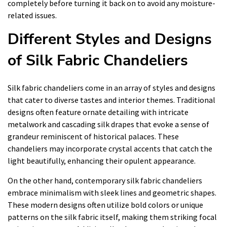
completely before turning it back on to avoid any moisture-
related issues.
Different Styles and Designs
of Silk Fabric Chandeliers
Silk fabric chandeliers come in an array of styles and designs
that cater to diverse tastes and interior themes. Traditional
designs often feature ornate detailing with intricate
metalwork and cascading silk drapes that evoke a sense of
grandeur reminiscent of historical palaces. These
chandeliers may incorporate crystal accents that catch the
light beautifully, enhancing their opulent appearance.
On the other hand, contemporary silk fabric chandeliers
embrace minimalism with sleek lines and geometric shapes.
These modern designs often utilize bold colors or unique
patterns on the silk fabric itself, making them striking focal