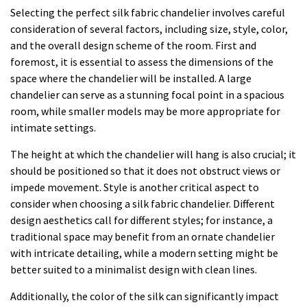
Selecting the perfect silk fabric chandelier involves careful
consideration of several factors, including size, style, color,
and the overall design scheme of the room. First and
foremost, it is essential to assess the dimensions of the
space where the chandelier will be installed. A large
chandelier can serve as a stunning focal point in a spacious
room, while smaller models may be more appropriate for
intimate settings.
The height at which the chandelier will hang is also crucial; it
should be positioned so that it does not obstruct views or
impede movement. Style is another critical aspect to
consider when choosing a silk fabric chandelier. Different
design aesthetics call for different styles; for instance, a
traditional space may benefit from an ornate chandelier
with intricate detailing, while a modern setting might be
better suited to a minimalist design with clean lines.
Additionally, the color of the silk can significantly impact