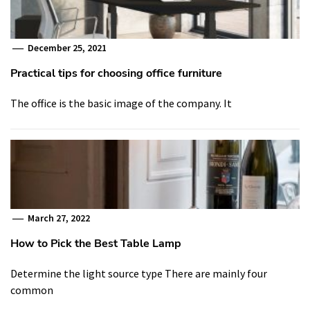
December 25, 2021
Practical tips for choosing office furniture
The office is the basic image of the company. It
March 27, 2022
How to Pick the Best Table Lamp
Determine the light source type There are mainly four
common