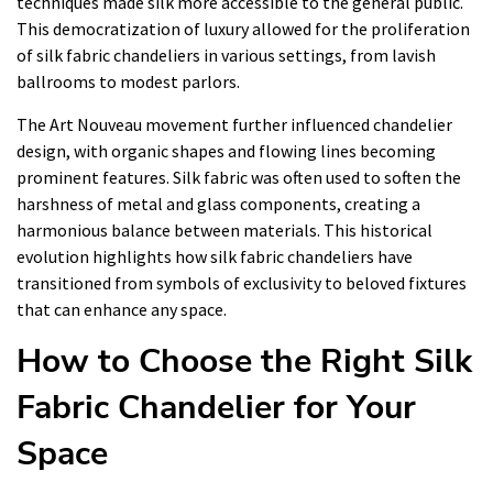
techniques made silk more accessible to the general public.
This democratization of luxury allowed for the proliferation
of silk fabric chandeliers in various settings, from lavish
ballrooms to modest parlors.
The Art Nouveau movement further influenced chandelier
design, with organic shapes and flowing lines becoming
prominent features. Silk fabric was often used to soften the
harshness of metal and glass components, creating a
harmonious balance between materials. This historical
evolution highlights how silk fabric chandeliers have
transitioned from symbols of exclusivity to beloved fixtures
that can enhance any space.
How to Choose the Right Silk
Fabric Chandelier for Your
Space