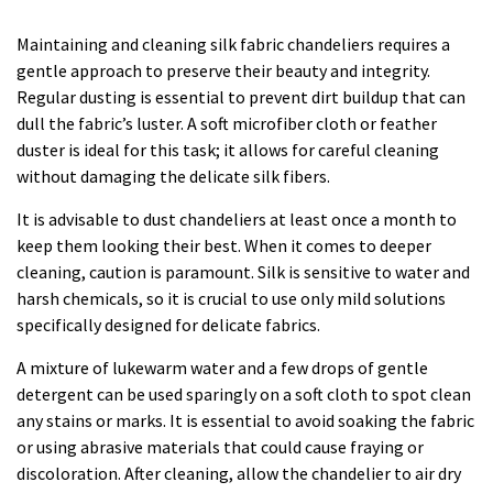
Maintaining and cleaning silk fabric chandeliers requires a
gentle approach to preserve their beauty and integrity.
Regular dusting is essential to prevent dirt buildup that can
dull the fabric’s luster. A soft microfiber cloth or feather
duster is ideal for this task; it allows for careful cleaning
without damaging the delicate silk fibers.
It is advisable to dust chandeliers at least once a month to
keep them looking their best. When it comes to deeper
cleaning, caution is paramount. Silk is sensitive to water and
harsh chemicals, so it is crucial to use only mild solutions
specifically designed for delicate fabrics.
A mixture of lukewarm water and a few drops of gentle
detergent can be used sparingly on a soft cloth to spot clean
any stains or marks. It is essential to avoid soaking the fabric
or using abrasive materials that could cause fraying or
discoloration. After cleaning, allow the chandelier to air dry