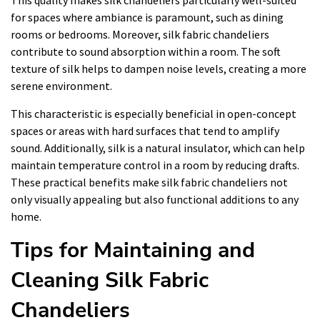
for spaces where ambiance is paramount, such as dining
rooms or bedrooms. Moreover, silk fabric chandeliers
contribute to sound absorption within a room. The soft
texture of silk helps to dampen noise levels, creating a more
serene environment.
This characteristic is especially beneficial in open-concept
spaces or areas with hard surfaces that tend to amplify
sound. Additionally, silk is a natural insulator, which can help
maintain temperature control in a room by reducing drafts.
These practical benefits make silk fabric chandeliers not
only visually appealing but also functional additions to any
home.
Tips for Maintaining and
Cleaning Silk Fabric
Chandeliers