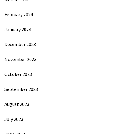
February 2024
January 2024
December 2023
November 2023
October 2023
September 2023
August 2023
July 2023
June 2023