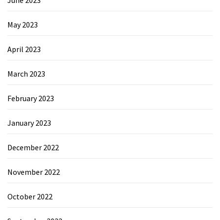
May 2023
April 2023
March 2023
February 2023
January 2023
December 2022
November 2022
October 2022