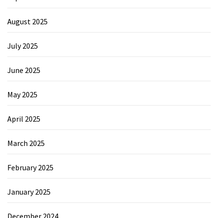
August 2025
July 2025
June 2025
May 2025
April 2025
March 2025
February 2025
January 2025
December 2024