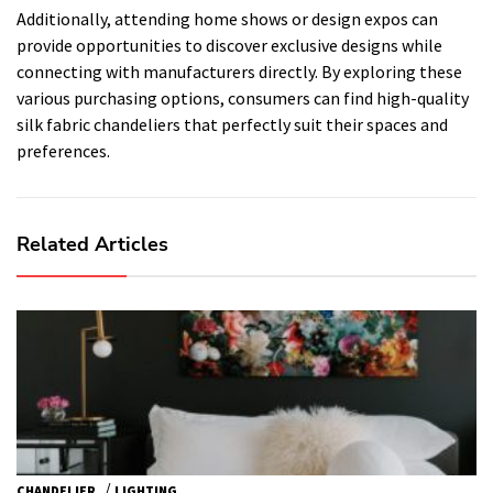
Additionally, attending home shows or design expos can
provide opportunities to discover exclusive designs while
connecting with manufacturers directly. By exploring these
various purchasing options, consumers can find high-quality
silk fabric chandeliers that perfectly suit their spaces and
preferences.
Related Articles
/
CHANDELIER
LIGHTING