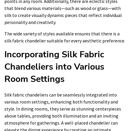
points in any room. Additionally, there are eclectic styles
that blend various materials—such as wood or glass—with
silk to create visually dynamic pieces that reflect individual
personality and creativity.
The wide variety of styles available ensures that there is a
silk fabric chandelier suitable for every aesthetic preference.
Incorporating Silk Fabric
Chandeliers into Various
Room Settings
Silk fabric chandeliers can be seamlessly integrated into
various room settings, enhancing both functionality and
style. In dining rooms, they serve as stunning centerpieces
above tables, providing both illumination and an inviting
atmosphere for gatherings. A well-placed chandelier can
elevate the dining experience by creating an intimate