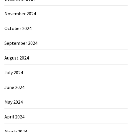
November 2024
October 2024
September 2024
August 2024
July 2024
June 2024
May 2024
April 2024
March 2024