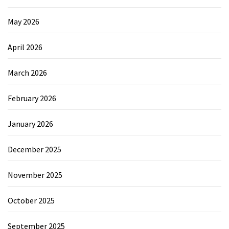
May 2026
April 2026
March 2026
February 2026
January 2026
December 2025
November 2025
October 2025
September 2025