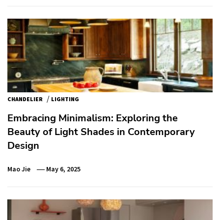
/
CHANDELIER
LIGHTING
Embracing Minimalism: Exploring the
Beauty of Light Shades in Contemporary
Design
Mao Jie
May 6, 2025