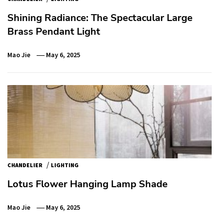
Shining Radiance: The Spectacular Large
Brass Pendant Light
Mao Jie
May 6, 2025
/
CHANDELIER
LIGHTING
Lotus Flower Hanging Lamp Shade
Mao Jie
May 6, 2025