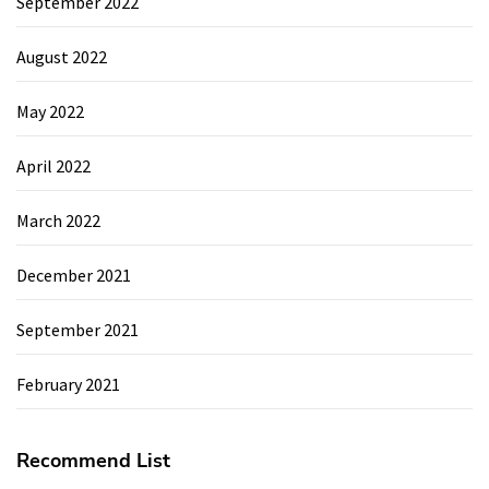
September 2022
August 2022
May 2022
April 2022
March 2022
December 2021
September 2021
February 2021
Recommend List