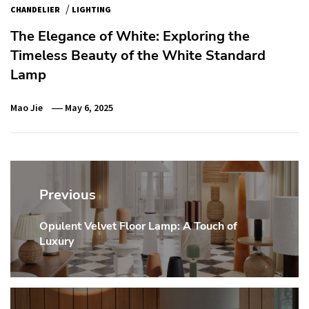
/
CHANDELIER
LIGHTING
The Elegance of White: Exploring the
Timeless Beauty of the White Standard
Lamp
Mao Jie
May 6, 2025
Post
navigation
Previous
Opulent Velvet Floor Lamp: A Touch of
Previous
Luxury
post: