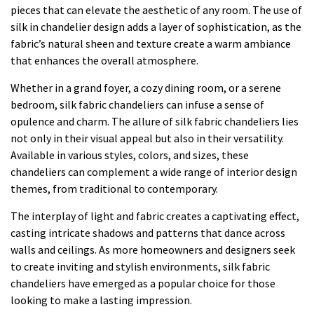
pieces that can elevate the aesthetic of any room. The use of
silk in chandelier design adds a layer of sophistication, as the
fabric’s natural sheen and texture create a warm ambiance
that enhances the overall atmosphere.
Whether in a grand foyer, a cozy dining room, or a serene
bedroom, silk fabric chandeliers can infuse a sense of
opulence and charm. The allure of silk fabric chandeliers lies
not only in their visual appeal but also in their versatility.
Available in various styles, colors, and sizes, these
chandeliers can complement a wide range of interior design
themes, from traditional to contemporary.
The interplay of light and fabric creates a captivating effect,
casting intricate shadows and patterns that dance across
walls and ceilings. As more homeowners and designers seek
to create inviting and stylish environments, silk fabric
chandeliers have emerged as a popular choice for those
looking to make a lasting impression.