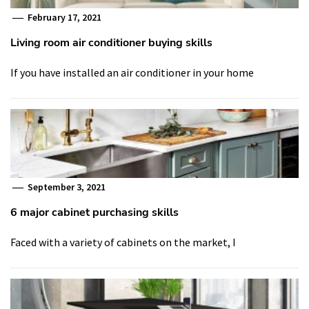
February 17, 2021
Living room air conditioner buying skills
If you have installed an air conditioner in your home
September 3, 2021
6 major cabinet purchasing skills
Faced with a variety of cabinets on the market, I