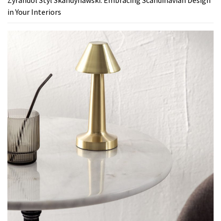
in Your Interiors