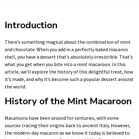
Introduction
There’s something magical about the combination of mint
and chocolate. When you add in a perfectly baked macaron
shell, you have a dessert that’s absolutely irresistible. That’s
what you get when you bite into a mint macaroon. In this
article, we’ll explore the history of this delightful treat, how
it’s made, and why it’s become such a popular dessert around
the world.
History of the Mint Macaroon
Macaroons have been around for centuries, with some
sources tracing their origins back to ancient Italy. However,
the modern-day macaron as we know it today is believed to