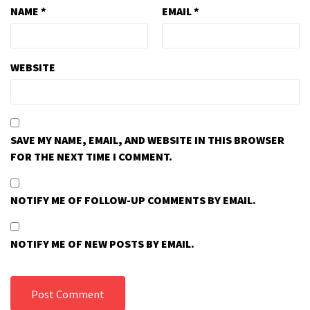
NAME
*
EMAIL
*
WEBSITE
SAVE MY NAME, EMAIL, AND WEBSITE IN THIS BROWSER
FOR THE NEXT TIME I COMMENT.
NOTIFY ME OF FOLLOW-UP COMMENTS BY EMAIL.
NOTIFY ME OF NEW POSTS BY EMAIL.