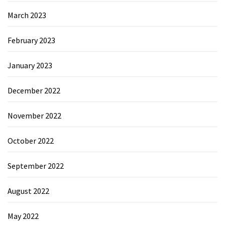
March 2023
February 2023
January 2023
December 2022
November 2022
October 2022
September 2022
August 2022
May 2022