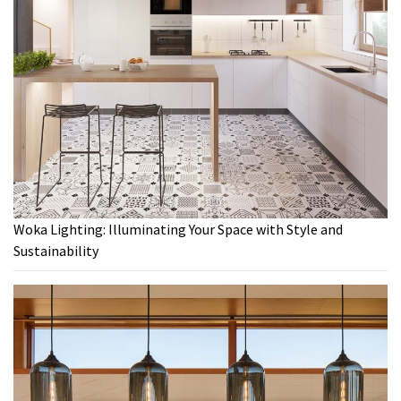
Woka Lighting: Illuminating Your Space with Style and
Sustainability