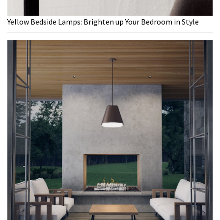
Yellow Bedside Lamps: Brighten up Your Bedroom in Style