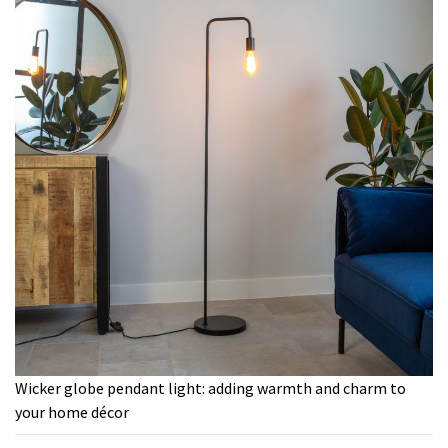
Wicker globe pendant light: adding warmth and charm to
your home décor