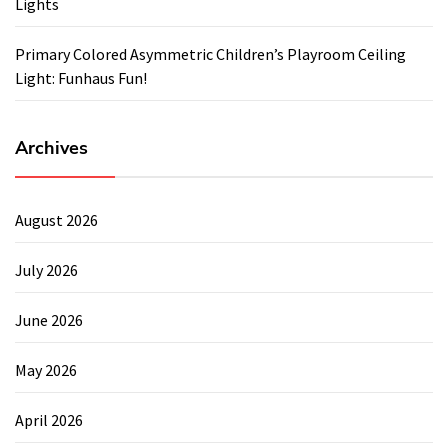
Lights
Primary Colored Asymmetric Children’s Playroom Ceiling
Light: Funhaus Fun!
Archives
August 2026
July 2026
June 2026
May 2026
April 2026