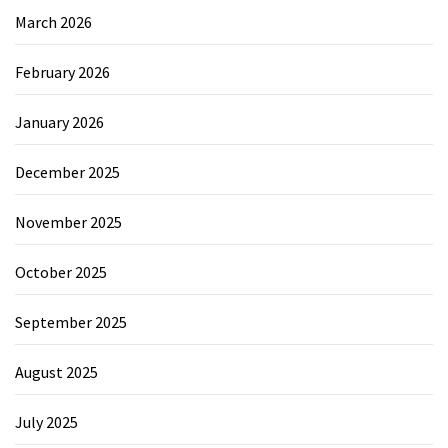
March 2026
February 2026
January 2026
December 2025
November 2025
October 2025
September 2025
August 2025
July 2025