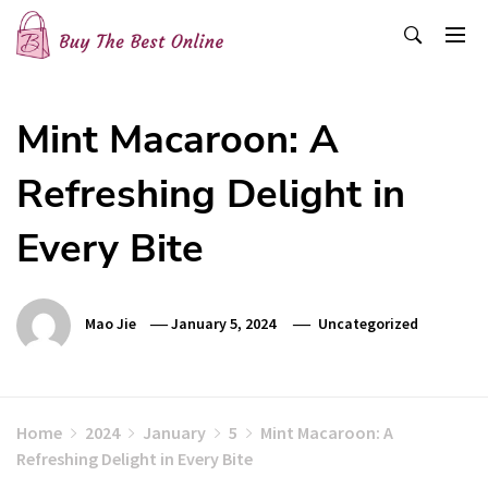
Skip
to
content
Buy The Best Online
Best Buying Ideas for you!
Mint Macaroon: A
Refreshing Delight in
Every Bite
Mao Jie
January 5, 2024
Uncategorized
Home
2024
January
5
Mint Macaroon: A
Refreshing Delight in Every Bite