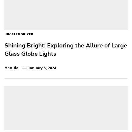
UNCATEGORIZED
Shining Bright: Exploring the Allure of Large
Glass Globe Lights
Mao Jie
January 5, 2024