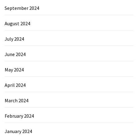
September 2024
August 2024
July 2024
June 2024
May 2024
April 2024
March 2024
February 2024
January 2024