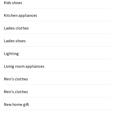
Kids shoes
Kitchen appliances
Ladies clothes
Ladies shoes
Lighting
Living room appliances
Men's clothes
Men's clothes
New home gift