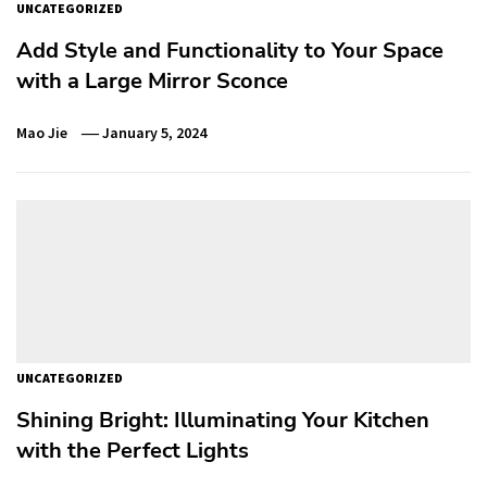
UNCATEGORIZED
Add Style and Functionality to Your Space
with a Large Mirror Sconce
Mao Jie
January 5, 2024
UNCATEGORIZED
Shining Bright: Illuminating Your Kitchen
with the Perfect Lights