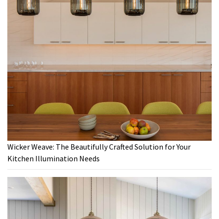
Wicker Weave: The Beautifully Crafted Solution for Your
Kitchen Illumination Needs