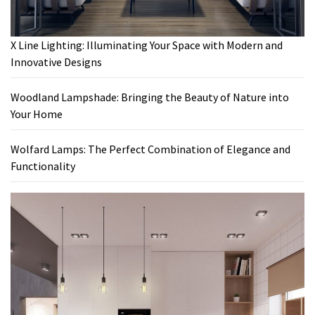
X Line Lighting: Illuminating Your Space with Modern and
Innovative Designs
Woodland Lampshade: Bringing the Beauty of Nature into
Your Home
Wolfard Lamps: The Perfect Combination of Elegance and
Functionality