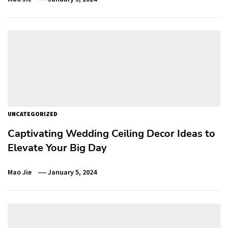
UNCATEGORIZED
Captivating Wedding Ceiling Decor Ideas to
Elevate Your Big Day
Mao Jie
January 5, 2024