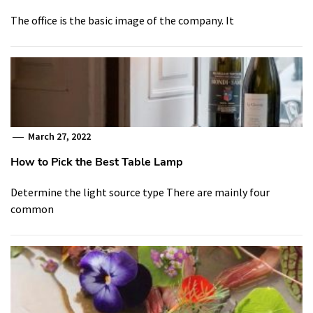
The office is the basic image of the company. It
March 27, 2022
How to Pick the Best Table Lamp
Determine the light source type There are mainly four
common