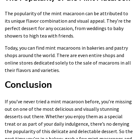
The popularity of the mint macaroon can be attributed to
its unique flavor combination and visual appeal. They’re the
perfect dessert for any occasion, from weddings to baby
showers to high tea with friends.
Today, you can find mint macaroons in bakeries and pastry
shops around the world. There are even entire shops and
online stores dedicated solely to the sale of macarons in all
their flavors and varieties.
Conclusion
If you’ve never tried a mint macaroon before, you’re missing
out on one of the most delicious and visually stunning
desserts out there. Whether you enjoy them as a special
treat or as part of your daily indulgence, there’s no denying
the popularity of this delicate and delectable dessert. So the
next time you’re in a bakery, grab a few mint macaroons and