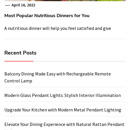
April 16, 2022
Most Popular Nutritious Dinners for You
A nutritious dinner will help you feel satisfied and give
Recent Posts
Balcony Dining Made Easy with Rechargeable Remote
Control Lamp
Modern Glass Pendant Lights: Stylish Interior Illumination
Upgrade Your Kitchen with Modern Metal Pendant Lighting
Elevate Your Dining Experience with Natural Rattan Pendant