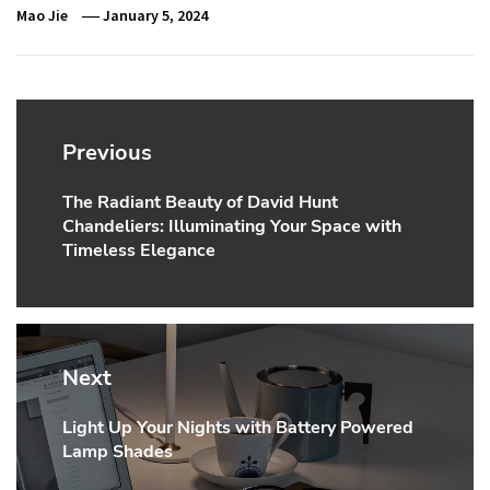
Mao Jie
January 5, 2024
Post
navigation
Previous
The Radiant Beauty of David Hunt
Previous
Chandeliers: Illuminating Your Space with
post:
Timeless Elegance
Next
Light Up Your Nights with Battery Powered
Next
Lamp Shades
post: