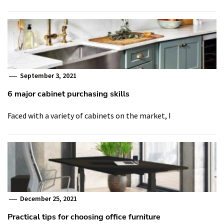
September 3, 2021
6 major cabinet purchasing skills
Faced with a variety of cabinets on the market, I
December 25, 2021
Practical tips for choosing office furniture