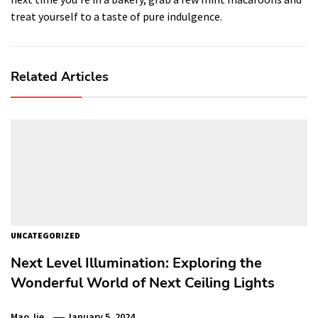
treat yourself to a taste of pure indulgence.
Related Articles
UNCATEGORIZED
Next Level Illumination: Exploring the
Wonderful World of Next Ceiling Lights
Mao Jie
January 5, 2024