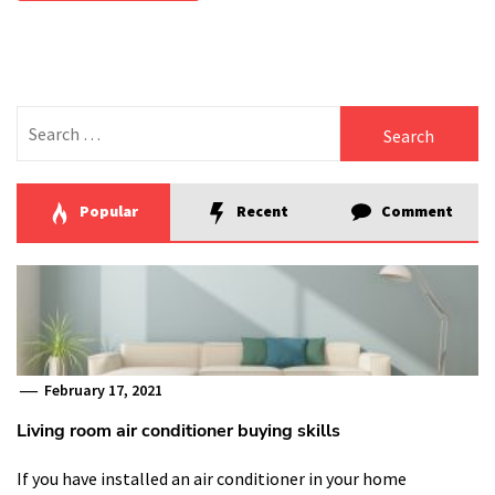
Search
for:
Popular
Recent
Comment
February 17, 2021
Living room air conditioner buying skills
If you have installed an air conditioner in your home