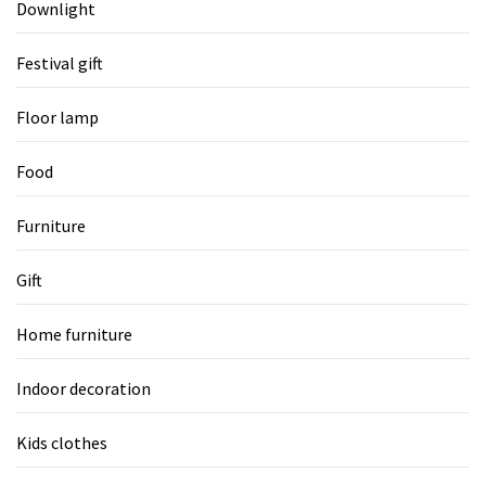
Downlight
Festival gift
Floor lamp
Food
Furniture
Gift
Home furniture
Indoor decoration
Kids clothes