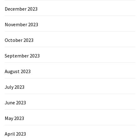
December 2023
November 2023
October 2023
September 2023
August 2023
July 2023
June 2023
May 2023
April 2023