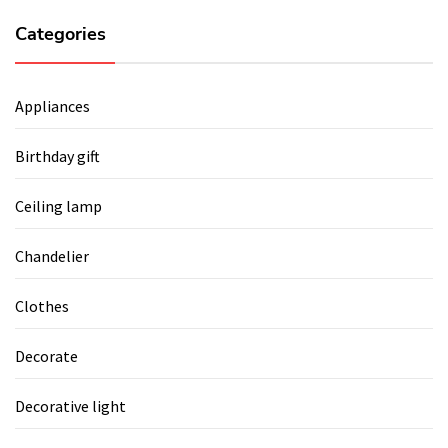
Categories
Appliances
Birthday gift
Ceiling lamp
Chandelier
Clothes
Decorate
Decorative light