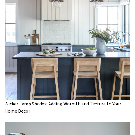
Wicker Lamp Shades: Adding Warmth and Texture to Your
Home Decor