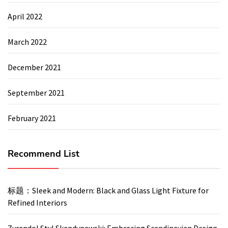
April 2022
March 2022
December 2021
September 2021
February 2021
Recommend List
标题：Sleek and Modern: Black and Glass Light Fixture for
Refined Interiors
Zyrandol Styl Skandynawski: Embracing Scandinavian Design