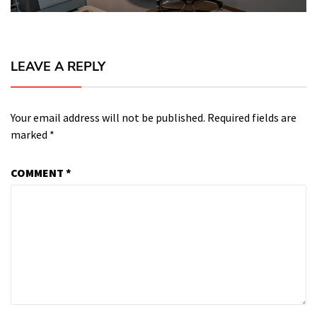
LEAVE A REPLY
Your email address will not be published.
Required fields are
marked
*
COMMENT
*