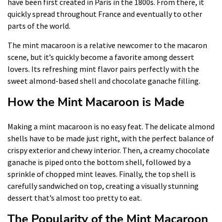
have been first created in Paris in the 1800s. From there, it
quickly spread throughout France and eventually to other
parts of the world.
The mint macaroon is a relative newcomer to the macaron
scene, but it’s quickly become a favorite among dessert
lovers. Its refreshing mint flavor pairs perfectly with the
sweet almond-based shell and chocolate ganache filling.
How the Mint Macaroon is Made
Making a mint macaroon is no easy feat. The delicate almond
shells have to be made just right, with the perfect balance of
crispy exterior and chewy interior. Then, a creamy chocolate
ganache is piped onto the bottom shell, followed by a
sprinkle of chopped mint leaves. Finally, the top shell is
carefully sandwiched on top, creating a visually stunning
dessert that’s almost too pretty to eat.
The Popularity of the Mint Macaroon