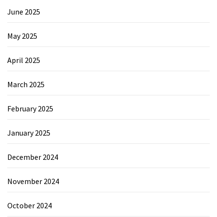
June 2025
May 2025
April 2025
March 2025
February 2025
January 2025
December 2024
November 2024
October 2024