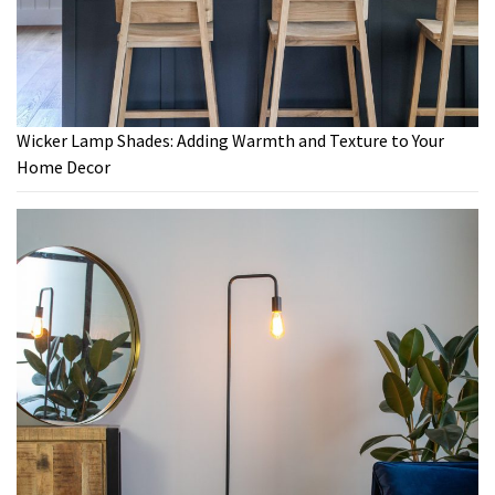
Wicker Lamp Shades: Adding Warmth and Texture to Your
Home Decor