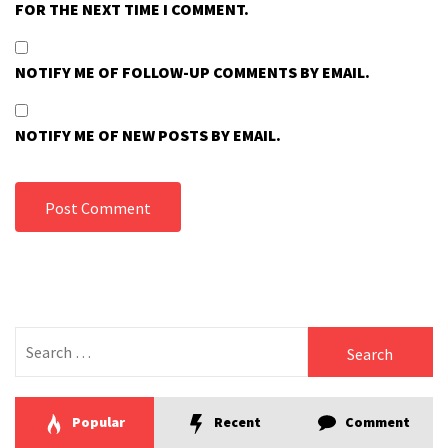
FOR THE NEXT TIME I COMMENT.
NOTIFY ME OF FOLLOW-UP COMMENTS BY EMAIL.
NOTIFY ME OF NEW POSTS BY EMAIL.
Search
for:
Popular
Recent
Comment