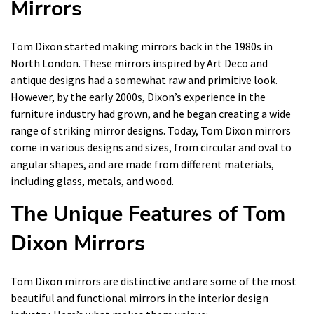
Mirrors
Tom Dixon started making mirrors back in the 1980s in
North London. These mirrors inspired by Art Deco and
antique designs had a somewhat raw and primitive look.
However, by the early 2000s, Dixon’s experience in the
furniture industry had grown, and he began creating a wide
range of striking mirror designs. Today, Tom Dixon mirrors
come in various designs and sizes, from circular and oval to
angular shapes, and are made from different materials,
including glass, metals, and wood.
The Unique Features of Tom
Dixon Mirrors
Tom Dixon mirrors are distinctive and are some of the most
beautiful and functional mirrors in the interior design