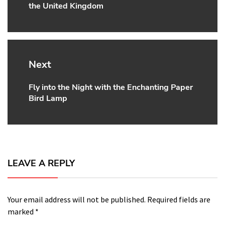
the United Kingdom
Next
Fly into the Night with the Enchanting Paper
Next
Bird Lamp
post:
LEAVE A REPLY
Your email address will not be published.
Required fields are
marked
*