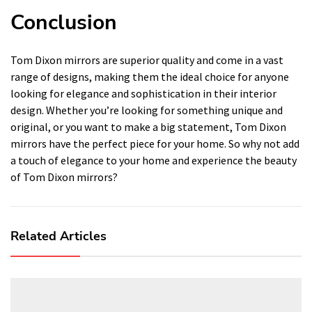
Conclusion
Tom Dixon mirrors are superior quality and come in a vast
range of designs, making them the ideal choice for anyone
looking for elegance and sophistication in their interior
design. Whether you’re looking for something unique and
original, or you want to make a big statement, Tom Dixon
mirrors have the perfect piece for your home. So why not add
a touch of elegance to your home and experience the beauty
of Tom Dixon mirrors?
Related Articles