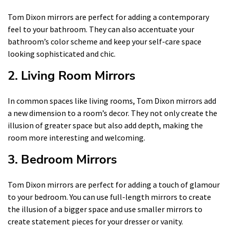
Tom Dixon mirrors are perfect for adding a contemporary
feel to your bathroom. They can also accentuate your
bathroom’s color scheme and keep your self-care space
looking sophisticated and chic.
2. Living Room Mirrors
In common spaces like living rooms, Tom Dixon mirrors add
a new dimension to a room’s decor. They not only create the
illusion of greater space but also add depth, making the
room more interesting and welcoming.
3. Bedroom Mirrors
Tom Dixon mirrors are perfect for adding a touch of glamour
to your bedroom. You can use full-length mirrors to create
the illusion of a bigger space and use smaller mirrors to
create statement pieces for your dresser or vanity.