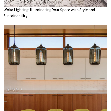
Woka Lighting: Illuminating Your Space with Style and
Sustainability