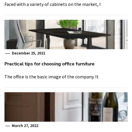
Faced with a variety of cabinets on the market, I
December 25, 2021
Practical tips for choosing office furniture
The office is the basic image of the company. It
March 27, 2022