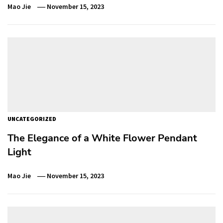
Mao Jie
November 15, 2023
UNCATEGORIZED
The Elegance of a White Flower Pendant
Light
Mao Jie
November 15, 2023