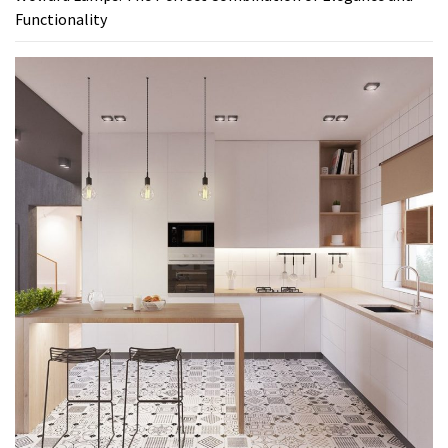
Functionality