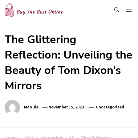
Skip
to
content
Buy The Best Online
Best Buying Ideas for you!
The Glittering
Reflection: Unveiling the
Beauty of Tom Dixon’s
Mirrors
Mao Jie
November 15, 2023
Uncategorized
Home
2023
November
15
The Glittering