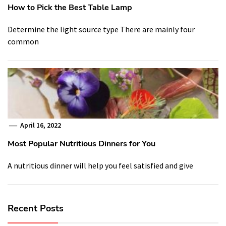
How to Pick the Best Table Lamp
Determine the light source type There are mainly four
common
April 16, 2022
Most Popular Nutritious Dinners for You
A nutritious dinner will help you feel satisfied and give
Recent Posts