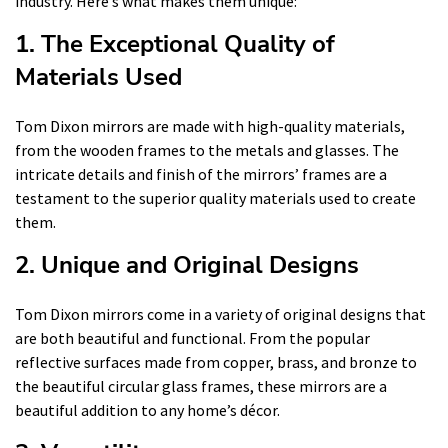
industry. Here’s what makes them unique:
1. The Exceptional Quality of
Materials Used
Tom Dixon mirrors are made with high-quality materials,
from the wooden frames to the metals and glasses. The
intricate details and finish of the mirrors’ frames are a
testament to the superior quality materials used to create
them.
2. Unique and Original Designs
Tom Dixon mirrors come in a variety of original designs that
are both beautiful and functional. From the popular
reflective surfaces made from copper, brass, and bronze to
the beautiful circular glass frames, these mirrors are a
beautiful addition to any home’s décor.