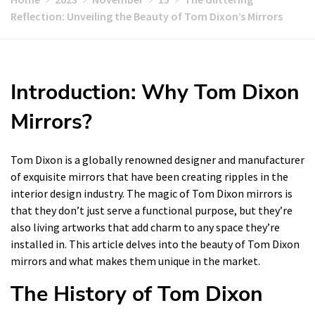
Reflection: Unveiling the Beauty of Tom Dixon’s Mirrors
Introduction: Why Tom Dixon
Mirrors?
Tom Dixon is a globally renowned designer and manufacturer
of exquisite mirrors that have been creating ripples in the
interior design industry. The magic of Tom Dixon mirrors is
that they don’t just serve a functional purpose, but they’re
also living artworks that add charm to any space they’re
installed in. This article delves into the beauty of Tom Dixon
mirrors and what makes them unique in the market.
The History of Tom Dixon