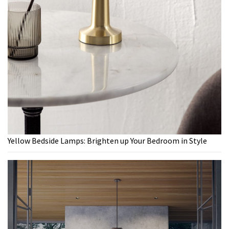
Yellow Bedside Lamps: Brighten up Your Bedroom in Style