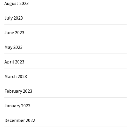
August 2023
July 2023
June 2023
May 2023
April 2023
March 2023
February 2023
January 2023
December 2022