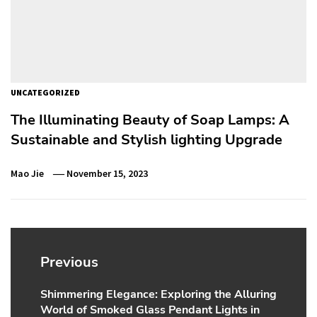
UNCATEGORIZED
The Illuminating Beauty of Soap Lamps: A
Sustainable and Stylish lighting Upgrade
Mao Jie
November 15, 2023
Post
navigation
Previous
Shimmering Elegance: Exploring the Alluring
Previous
World of Smoked Glass Pendant Lights in
post: