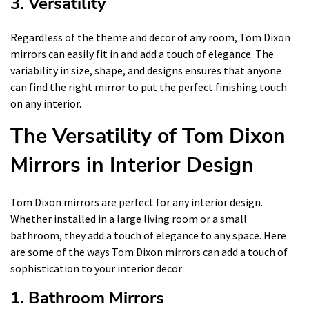
3. Versatility
Regardless of the theme and decor of any room, Tom Dixon
mirrors can easily fit in and add a touch of elegance. The
variability in size, shape, and designs ensures that anyone
can find the right mirror to put the perfect finishing touch
on any interior.
The Versatility of Tom Dixon
Mirrors in Interior Design
Tom Dixon mirrors are perfect for any interior design.
Whether installed in a large living room or a small
bathroom, they add a touch of elegance to any space. Here
are some of the ways Tom Dixon mirrors can add a touch of
sophistication to your interior decor:
1. Bathroom Mirrors