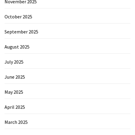
November 2025
October 2025
September 2025
August 2025
July 2025
June 2025
May 2025
April 2025
March 2025