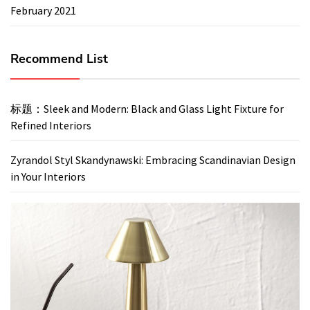
February 2021
Recommend List
标题：Sleek and Modern: Black and Glass Light Fixture for
Refined Interiors
Zyrandol Styl Skandynawski: Embracing Scandinavian Design
in Your Interiors