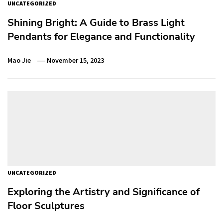
UNCATEGORIZED
Shining Bright: A Guide to Brass Light
Pendants for Elegance and Functionality
Mao Jie
November 15, 2023
UNCATEGORIZED
Exploring the Artistry and Significance of
Floor Sculptures