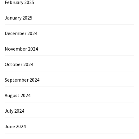
February 2025
January 2025
December 2024
November 2024
October 2024
September 2024
August 2024
July 2024
June 2024