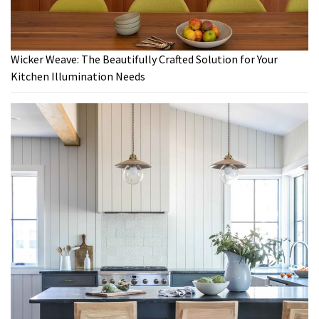
Wicker Weave: The Beautifully Crafted Solution for Your
Kitchen Illumination Needs