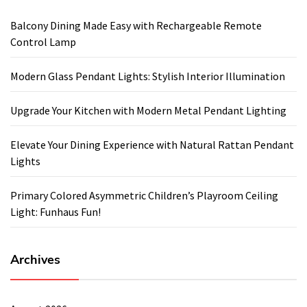
Balcony Dining Made Easy with Rechargeable Remote
Control Lamp
Modern Glass Pendant Lights: Stylish Interior Illumination
Upgrade Your Kitchen with Modern Metal Pendant Lighting
Elevate Your Dining Experience with Natural Rattan Pendant
Lights
Primary Colored Asymmetric Children’s Playroom Ceiling
Light: Funhaus Fun!
Archives