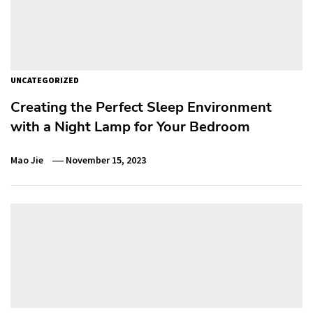
UNCATEGORIZED
Creating the Perfect Sleep Environment
with a Night Lamp for Your Bedroom
Mao Jie
November 15, 2023