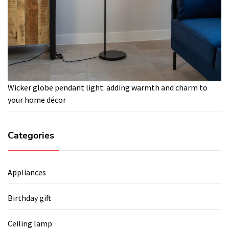
Wicker globe pendant light: adding warmth and charm to
your home décor
Categories
Appliances
Birthday gift
Ceiling lamp