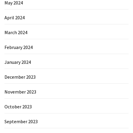
May 2024
April 2024
March 2024
February 2024
January 2024
December 2023
November 2023
October 2023
September 2023