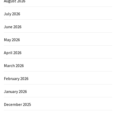
August 2026
July 2026
June 2026
May 2026
April 2026
March 2026
February 2026
January 2026
December 2025