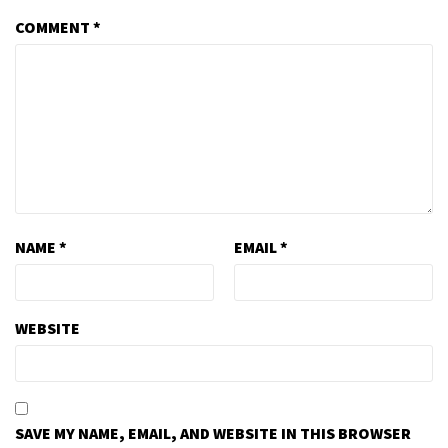
COMMENT
*
NAME
*
EMAIL
*
WEBSITE
SAVE MY NAME, EMAIL, AND WEBSITE IN THIS BROWSER