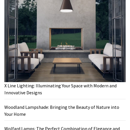
X Line Lighting: Illuminating Your Space with Modern and
Innovative Designs
Woodland Lampshade: Bringing the Beauty of Nature into
Your Home
Wolfard Lamps: The Perfect Combination of Elegance and