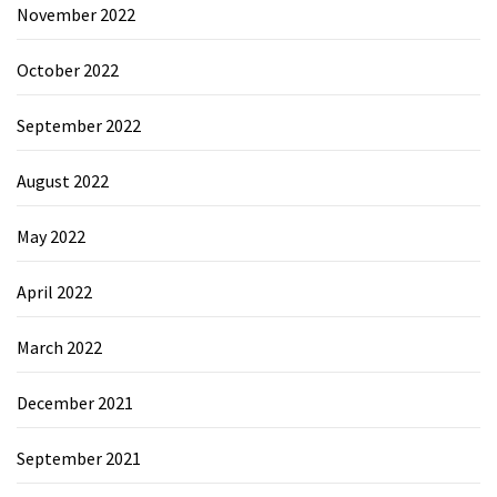
November 2022
October 2022
September 2022
August 2022
May 2022
April 2022
March 2022
December 2021
September 2021