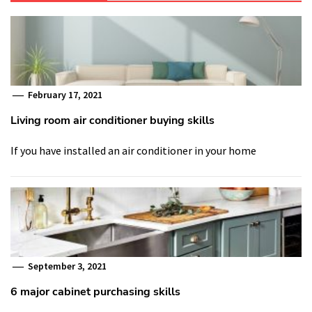
February 17, 2021
Living room air conditioner buying skills
If you have installed an air conditioner in your home
September 3, 2021
6 major cabinet purchasing skills