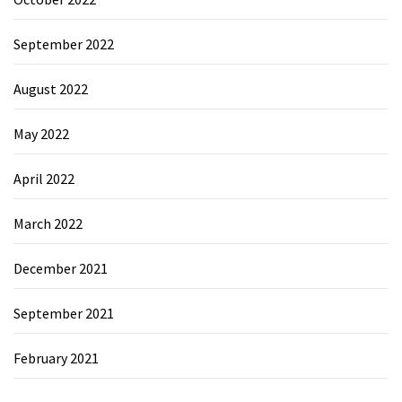
September 2022
August 2022
May 2022
April 2022
March 2022
December 2021
September 2021
February 2021