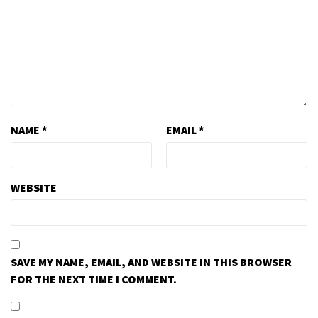
NAME
*
EMAIL
*
WEBSITE
SAVE MY NAME, EMAIL, AND WEBSITE IN THIS BROWSER
FOR THE NEXT TIME I COMMENT.