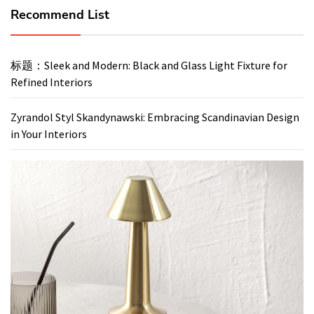
Recommend List
标题：Sleek and Modern: Black and Glass Light Fixture for
Refined Interiors
Zyrandol Styl Skandynawski: Embracing Scandinavian Design
in Your Interiors