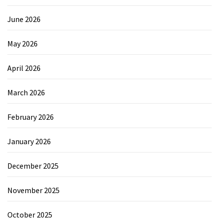
June 2026
May 2026
April 2026
March 2026
February 2026
January 2026
December 2025
November 2025
October 2025