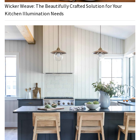
Wicker Weave: The Beautifully Crafted Solution for Your
Kitchen Illumination Needs