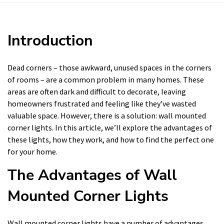
Introduction
Dead corners – those awkward, unused spaces in the corners
of rooms – are a common problem in many homes. These
areas are often dark and difficult to decorate, leaving
homeowners frustrated and feeling like they’ve wasted
valuable space. However, there is a solution: wall mounted
corner lights. In this article, we’ll explore the advantages of
these lights, how they work, and how to find the perfect one
for your home.
The Advantages of Wall
Mounted Corner Lights
Wall mounted corner lights have a number of advantages