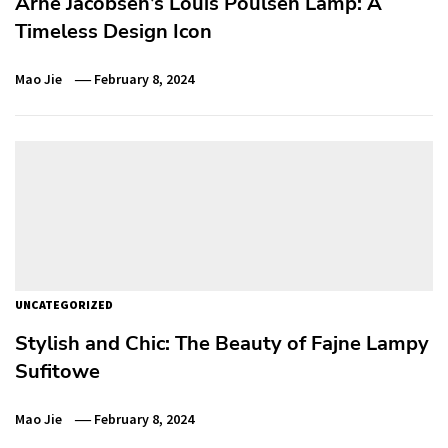
Arne Jacobsen’s Louis Poulsen Lamp: A
Timeless Design Icon
Mao Jie
February 8, 2024
UNCATEGORIZED
Stylish and Chic: The Beauty of Fajne Lampy
Sufitowe
Mao Jie
February 8, 2024