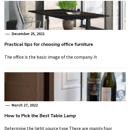
December 25, 2021
Practical tips for choosing office furniture
The office is the basic image of the company. It
March 27, 2022
How to Pick the Best Table Lamp
Determine the light source type There are mainly four