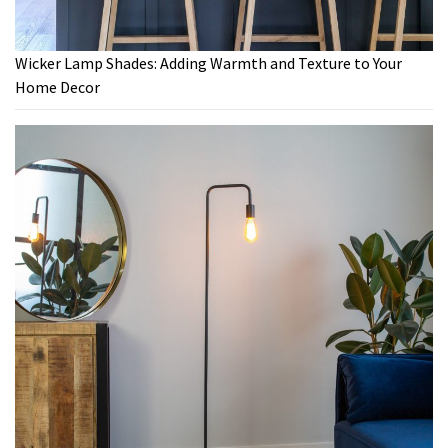
Wicker Lamp Shades: Adding Warmth and Texture to Your
Home Decor