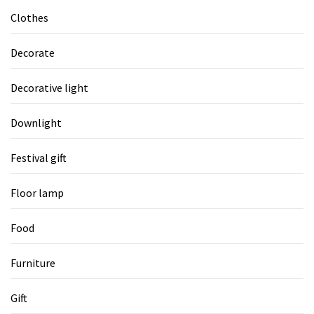
Clothes
Decorate
Decorative light
Downlight
Festival gift
Floor lamp
Food
Furniture
Gift