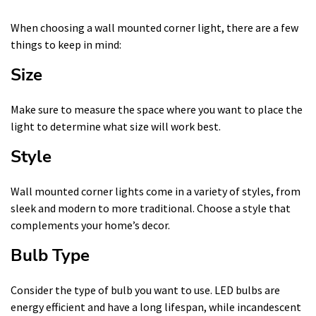
When choosing a wall mounted corner light, there are a few
things to keep in mind:
Size
Make sure to measure the space where you want to place the
light to determine what size will work best.
Style
Wall mounted corner lights come in a variety of styles, from
sleek and modern to more traditional. Choose a style that
complements your home’s decor.
Bulb Type
Consider the type of bulb you want to use. LED bulbs are
energy efficient and have a long lifespan, while incandescent