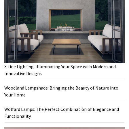
X Line Lighting: Illuminating Your Space with Modern and
Innovative Designs
Woodland Lampshade: Bringing the Beauty of Nature into
Your Home
Wolfard Lamps: The Perfect Combination of Elegance and
Functionality