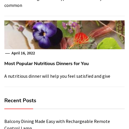
common
April 16, 2022
Most Popular Nutritious Dinners for You
A nutritious dinner will help you feel satisfied and give
Recent Posts
Balcony Dining Made Easy with Rechargeable Remote
Control Lamp