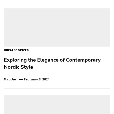
UNCATEGORIZED
Exploring the Elegance of Contemporary
Nordic Style
Mao Jie
February 8, 2024