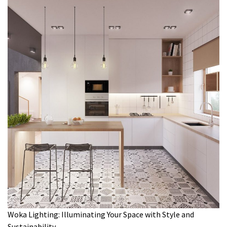
Woka Lighting: Illuminating Your Space with Style and
Sustainability