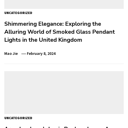
UNCATEGORIZED
Shimmering Elegance: Exploring the
Alluring World of Smoked Glass Pendant
Lights in the United Kingdom
Mao Jie
February 8, 2024
UNCATEGORIZED