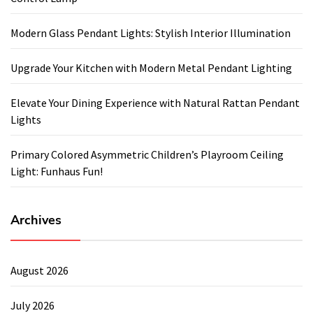
Modern Glass Pendant Lights: Stylish Interior Illumination
Upgrade Your Kitchen with Modern Metal Pendant Lighting
Elevate Your Dining Experience with Natural Rattan Pendant
Lights
Primary Colored Asymmetric Children’s Playroom Ceiling
Light: Funhaus Fun!
Archives
August 2026
July 2026