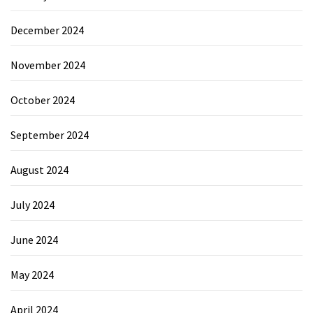
December 2024
November 2024
October 2024
September 2024
August 2024
July 2024
June 2024
May 2024
April 2024