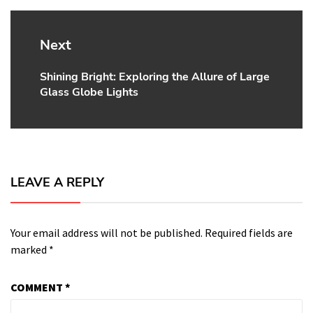
Next
Shining Bright: Exploring the Allure of Large
Next
Glass Globe Lights
post:
LEAVE A REPLY
Your email address will not be published.
Required fields are
marked
*
COMMENT
*