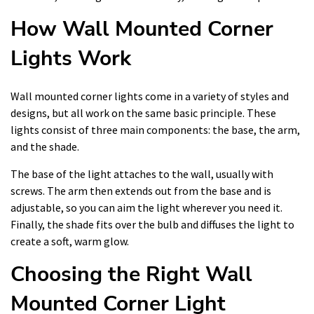
How Wall Mounted Corner
Lights Work
Wall mounted corner lights come in a variety of styles and
designs, but all work on the same basic principle. These
lights consist of three main components: the base, the arm,
and the shade.
The base of the light attaches to the wall, usually with
screws. The arm then extends out from the base and is
adjustable, so you can aim the light wherever you need it.
Finally, the shade fits over the bulb and diffuses the light to
create a soft, warm glow.
Choosing the Right Wall
Mounted Corner Light