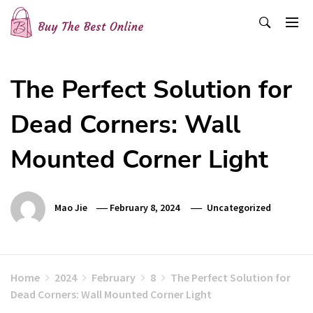
Skip
to
content
Buy The Best Online
Best Buying Ideas for you!
The Perfect Solution for
Dead Corners: Wall
Mounted Corner Light
Mao Jie
February 8, 2024
Uncategorized
Home
2024
February
8
The Perfect Solution for
Dead Corners: Wall Mounted Corner Light