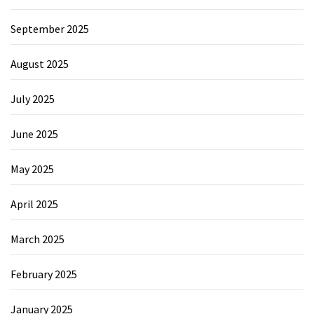
September 2025
August 2025
July 2025
June 2025
May 2025
April 2025
March 2025
February 2025
January 2025