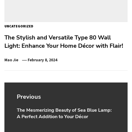
UNCATEGORIZED
The Stylish and Versatile Type 80 Wall
Light: Enhance Your Home Décor with Flair!
Mao Jie
February 8, 2024
Post
navigation
Previous
The Mesmerizing Beauty of Sea Blue Lamp:
Previous
A Perfect Addition to Your Décor
post: