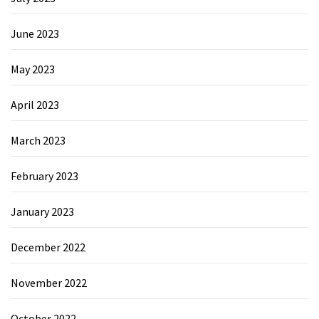
June 2023
May 2023
April 2023
March 2023
February 2023
January 2023
December 2022
November 2022
October 2022