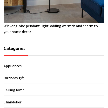
Wicker globe pendant light: adding warmth and charm to
your home décor
Categories
Appliances
Birthday gift
Ceiling lamp
Chandelier