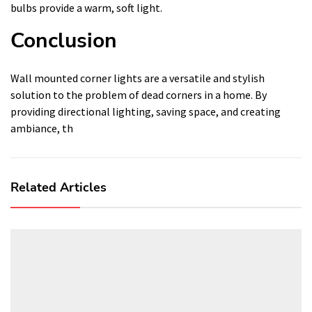
bulbs provide a warm, soft light.
Conclusion
Wall mounted corner lights are a versatile and stylish
solution to the problem of dead corners in a home. By
providing directional lighting, saving space, and creating
ambiance, th
Related Articles