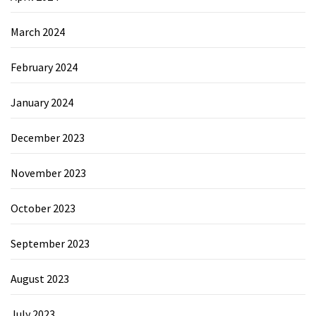
March 2024
February 2024
January 2024
December 2023
November 2023
October 2023
September 2023
August 2023
July 2023