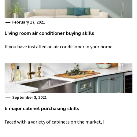
February 17, 2021
Living room air conditioner buying skills
If you have installed an air conditioner in your home
September 3, 2021
6 major cabinet purchasing skills
Faced with a variety of cabinets on the market, I