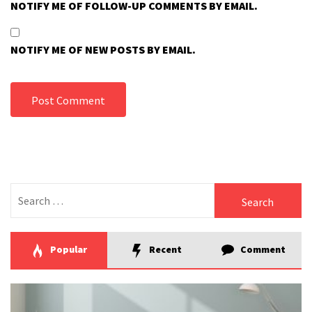
NOTIFY ME OF FOLLOW-UP COMMENTS BY EMAIL.
NOTIFY ME OF NEW POSTS BY EMAIL.
Search
for:
Popular
Recent
Comment