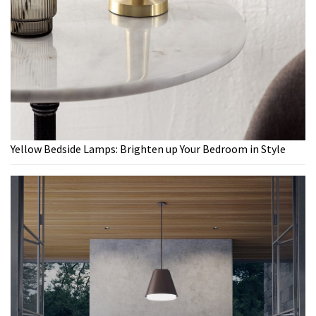
Yellow Bedside Lamps: Brighten up Your Bedroom in Style