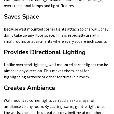
over traditional lamps and light fixtures:
Saves Space
Because wall mounted corner lights attach to the wall, they
don’t take up any floor space. This is especially useful in
small rooms or apartments where every square inch counts.
Provides Directional Lighting
Unlike overhead lighting, wall mounted corner lights can be
aimed in any direction. This makes them ideal for
highlighting artwork or other features in a room.
Creates Ambiance
Wall mounted corner lights can add an extra layer of
ambiance to any room. By casting warm, gentle light onto
the walls, these lights create a cozy, inviting atmosphere.