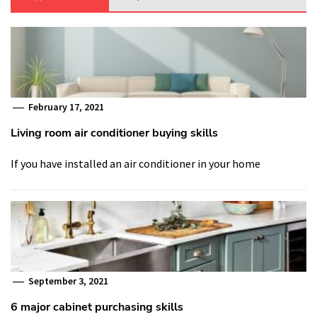
February 17, 2021
Living room air conditioner buying skills
If you have installed an air conditioner in your home
September 3, 2021
6 major cabinet purchasing skills