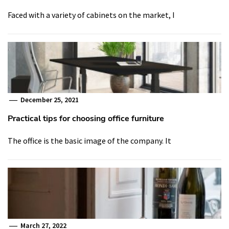
Faced with a variety of cabinets on the market, I
December 25, 2021
Practical tips for choosing office furniture
The office is the basic image of the company. It
March 27, 2022