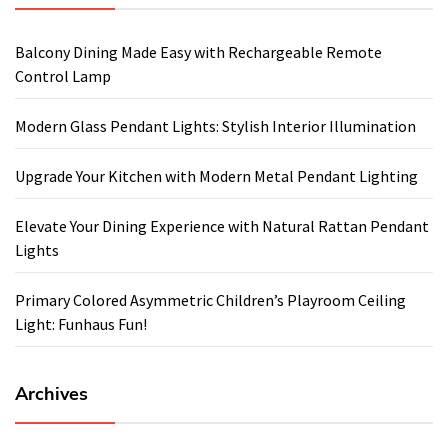
Balcony Dining Made Easy with Rechargeable Remote
Control Lamp
Modern Glass Pendant Lights: Stylish Interior Illumination
Upgrade Your Kitchen with Modern Metal Pendant Lighting
Elevate Your Dining Experience with Natural Rattan Pendant
Lights
Primary Colored Asymmetric Children’s Playroom Ceiling
Light: Funhaus Fun!
Archives