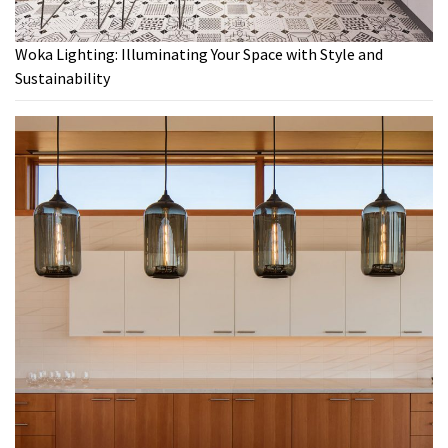
Woka Lighting: Illuminating Your Space with Style and
Sustainability