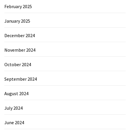
February 2025
January 2025
December 2024
November 2024
October 2024
September 2024
August 2024
July 2024
June 2024