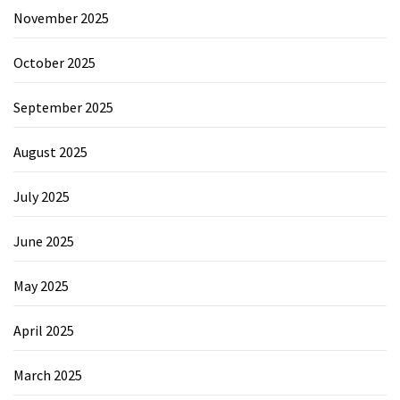
November 2025
October 2025
September 2025
August 2025
July 2025
June 2025
May 2025
April 2025
March 2025