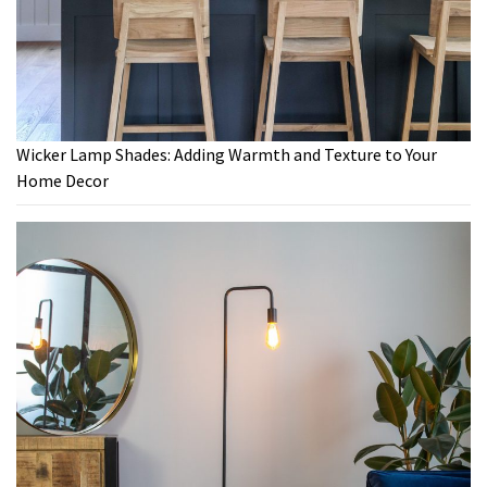
Wicker Lamp Shades: Adding Warmth and Texture to Your
Home Decor