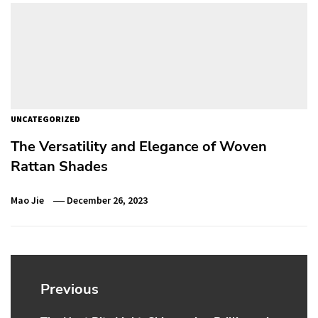
UNCATEGORIZED
The Versatility and Elegance of Woven
Rattan Shades
Mao Jie
December 26, 2023
Post
navigation
Previous