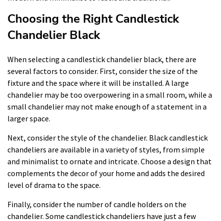
Choosing the Right Candlestick
Chandelier Black
When selecting a candlestick chandelier black, there are
several factors to consider. First, consider the size of the
fixture and the space where it will be installed. A large
chandelier may be too overpowering in a small room, while a
small chandelier may not make enough of a statement in a
larger space.
Next, consider the style of the chandelier. Black candlestick
chandeliers are available in a variety of styles, from simple
and minimalist to ornate and intricate. Choose a design that
complements the decor of your home and adds the desired
level of drama to the space.
Finally, consider the number of candle holders on the
chandelier. Some candlestick chandeliers have just a few