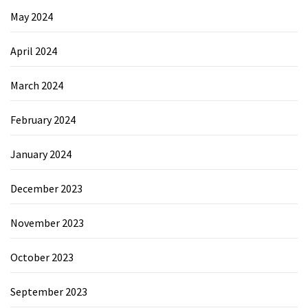
May 2024
April 2024
March 2024
February 2024
January 2024
December 2023
November 2023
October 2023
September 2023