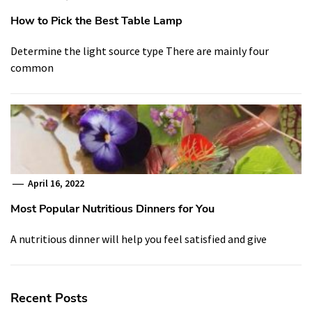
How to Pick the Best Table Lamp
Determine the light source type There are mainly four
common
April 16, 2022
Most Popular Nutritious Dinners for You
A nutritious dinner will help you feel satisfied and give
Recent Posts