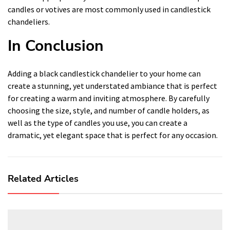
candles or votives are most commonly used in candlestick
chandeliers.
In Conclusion
Adding a black candlestick chandelier to your home can
create a stunning, yet understated ambiance that is perfect
for creating a warm and inviting atmosphere. By carefully
choosing the size, style, and number of candle holders, as
well as the type of candles you use, you can create a
dramatic, yet elegant space that is perfect for any occasion.
Related Articles