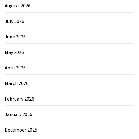
August 2026
July 2026
June 2026
May 2026
April 2026
March 2026
February 2026
January 2026
December 2025