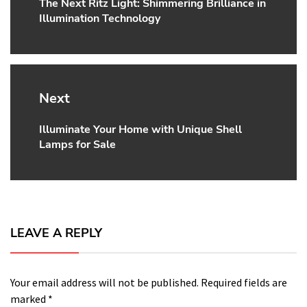
The Next Ritz Light: Shimmering Brilliance in
Previous
Illumination Technology
post:
Next
Illuminate Your Home with Unique Shell
Next
Lamps for Sale
post:
LEAVE A REPLY
Your email address will not be published.
Required fields are
marked
*