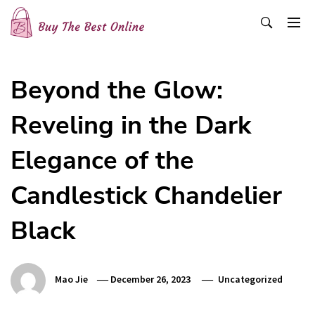
Skip
to
content
Buy The Best Online
Best Buying Ideas for you!
Beyond the Glow:
Reveling in the Dark
Elegance of the
Candlestick Chandelier
Black
Mao Jie
December 26, 2023
Uncategorized