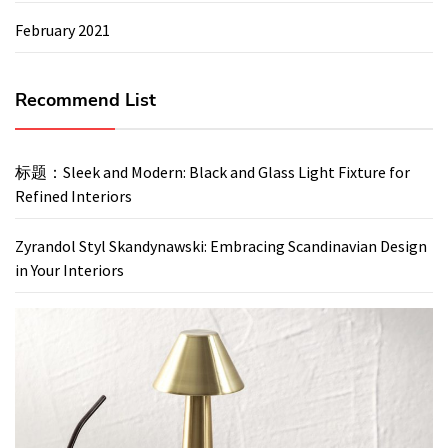
February 2021
Recommend List
标题：Sleek and Modern: Black and Glass Light Fixture for
Refined Interiors
Zyrandol Styl Skandynawski: Embracing Scandinavian Design
in Your Interiors