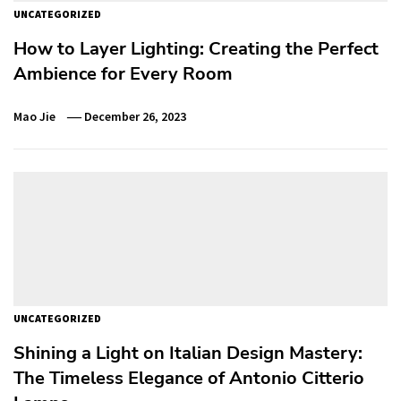
UNCATEGORIZED
How to Layer Lighting: Creating the Perfect
Ambience for Every Room
Mao Jie
December 26, 2023
UNCATEGORIZED
Shining a Light on Italian Design Mastery:
The Timeless Elegance of Antonio Citterio