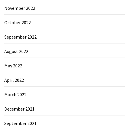
November 2022
October 2022
September 2022
August 2022
May 2022
April 2022
March 2022
December 2021
September 2021