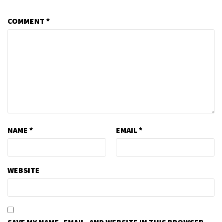
COMMENT
*
NAME
*
EMAIL
*
WEBSITE