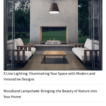
X Line Lighting: Illuminating Your Space with Modern and
Innovative Designs
Woodland Lampshade: Bringing the Beauty of Nature into
Your Home