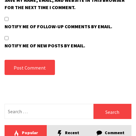
SAVE MY NAME, EMAIL, AND WEBSITE IN THIS BROWSER
FOR THE NEXT TIME I COMMENT.
NOTIFY ME OF FOLLOW-UP COMMENTS BY EMAIL.
NOTIFY ME OF NEW POSTS BY EMAIL.
Search
for:
Popular
Recent
Comment