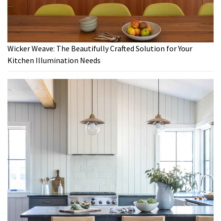
Wicker Weave: The Beautifully Crafted Solution for Your
Kitchen Illumination Needs