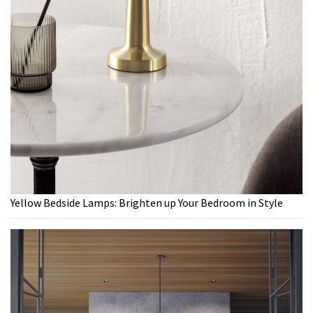
Yellow Bedside Lamps: Brighten up Your Bedroom in Style