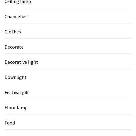
Ceiling lamp
Chandelier
Clothes
Decorate
Decorative light
Downlight
Festival gift
Floor lamp
Food