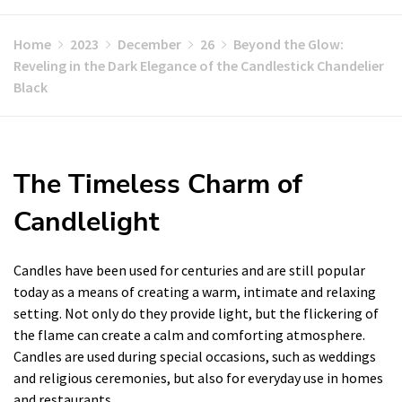
Home
2023
December
26
Beyond the Glow:
Reveling in the Dark Elegance of the Candlestick Chandelier
Black
The Timeless Charm of
Candlelight
Candles have been used for centuries and are still popular
today as a means of creating a warm, intimate and relaxing
setting. Not only do they provide light, but the flickering of
the flame can create a calm and comforting atmosphere.
Candles are used during special occasions, such as weddings
and religious ceremonies, but also for everyday use in homes
and restaurants.