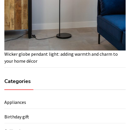
Wicker globe pendant light: adding warmth and charm to
your home décor
Categories
Appliances
Birthday gift