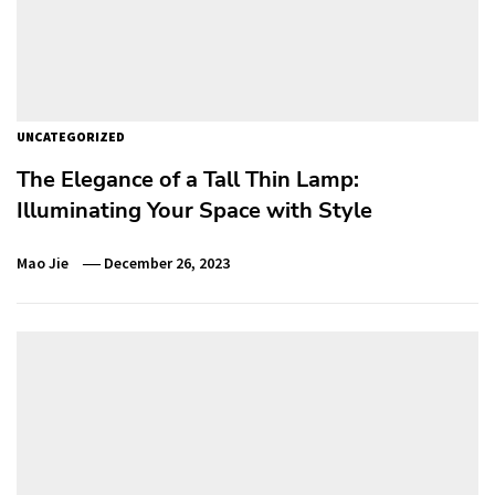
UNCATEGORIZED
The Elegance of a Tall Thin Lamp:
Illuminating Your Space with Style
Mao Jie
December 26, 2023