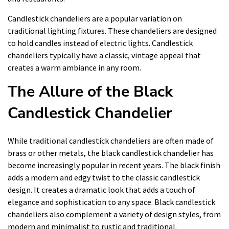
Candlestick chandeliers are a popular variation on
traditional lighting fixtures. These chandeliers are designed
to hold candles instead of electric lights. Candlestick
chandeliers typically have a classic, vintage appeal that
creates a warm ambiance in any room.
The Allure of the Black
Candlestick Chandelier
While traditional candlestick chandeliers are often made of
brass or other metals, the black candlestick chandelier has
become increasingly popular in recent years. The black finish
adds a modern and edgy twist to the classic candlestick
design. It creates a dramatic look that adds a touch of
elegance and sophistication to any space. Black candlestick
chandeliers also complement a variety of design styles, from
modern and minimalist to rustic and traditional.