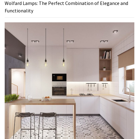
Wolfard Lamps: The Perfect Combination of Elegance and
Functionality