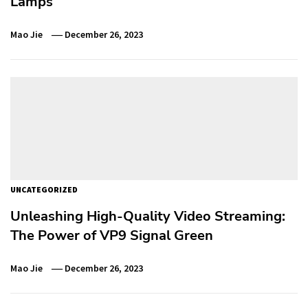
Lamps
Mao Jie
December 26, 2023
UNCATEGORIZED
Unleashing High-Quality Video Streaming:
The Power of VP9 Signal Green
Mao Jie
December 26, 2023