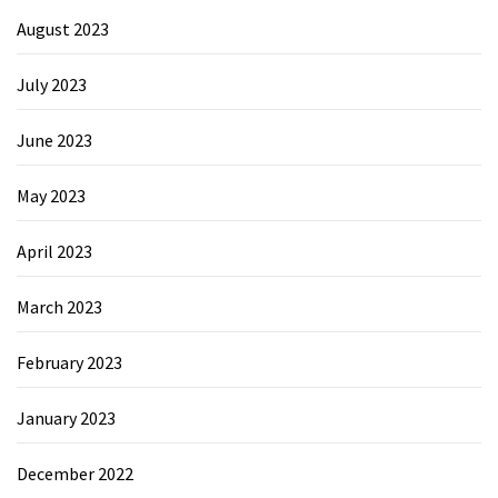
August 2023
July 2023
June 2023
May 2023
April 2023
March 2023
February 2023
January 2023
December 2022