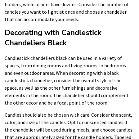
holders, while others have dozens. Consider the number of
candles you want to light at once and choose a chandelier
that can accommodate your needs.
Decorating with Candlestick
Chandeliers Black
Candlestick chandeliers black can be used in a variety of
spaces, from dining rooms and living rooms to bedrooms
and even outdoor areas. When decorating with a black
candlestick chandelier, consider the overall style of the
space, as well as the other furnishings and decorative
elements in the room. The chandelier should complement
the other decor and be a focal point of the room.
Candles should also be chosen with care. Consider the scent,
color, and size of the candles. Opt for unscented candles if
the chandelier will be used during meals, and choose candles
that are appropriately sized for the candle holders. Tapered