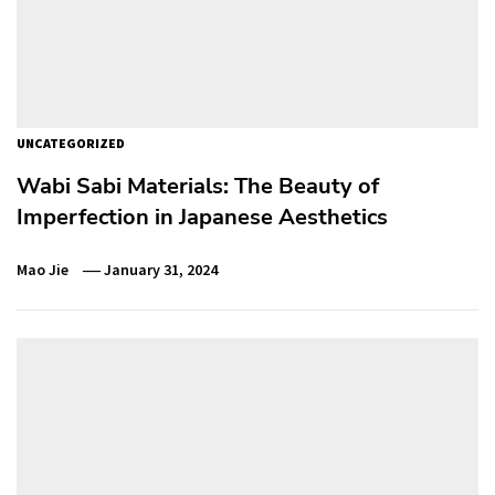
UNCATEGORIZED
Wabi Sabi Materials: The Beauty of
Imperfection in Japanese Aesthetics
Mao Jie
January 31, 2024