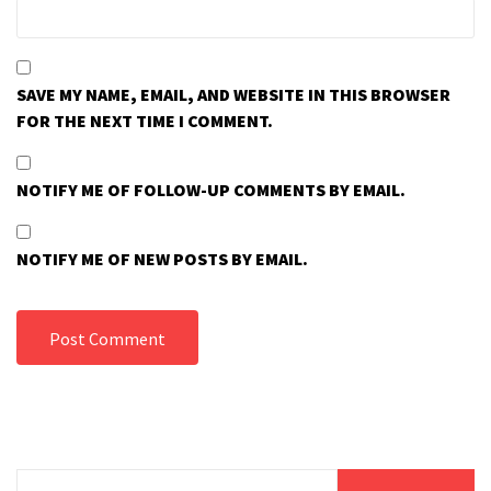
SAVE MY NAME, EMAIL, AND WEBSITE IN THIS BROWSER
FOR THE NEXT TIME I COMMENT.
NOTIFY ME OF FOLLOW-UP COMMENTS BY EMAIL.
NOTIFY ME OF NEW POSTS BY EMAIL.
Search