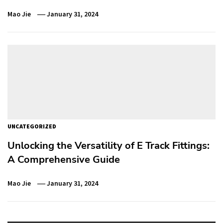
Mao Jie
January 31, 2024
UNCATEGORIZED
Unlocking the Versatility of E Track Fittings:
A Comprehensive Guide
Mao Jie
January 31, 2024