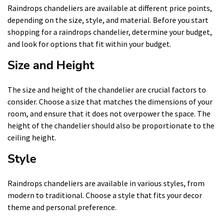
Raindrops chandeliers are available at different price points,
depending on the size, style, and material. Before you start
shopping for a raindrops chandelier, determine your budget,
and look for options that fit within your budget.
Size and Height
The size and height of the chandelier are crucial factors to
consider. Choose a size that matches the dimensions of your
room, and ensure that it does not overpower the space. The
height of the chandelier should also be proportionate to the
ceiling height.
Style
Raindrops chandeliers are available in various styles, from
modern to traditional. Choose a style that fits your decor
theme and personal preference.