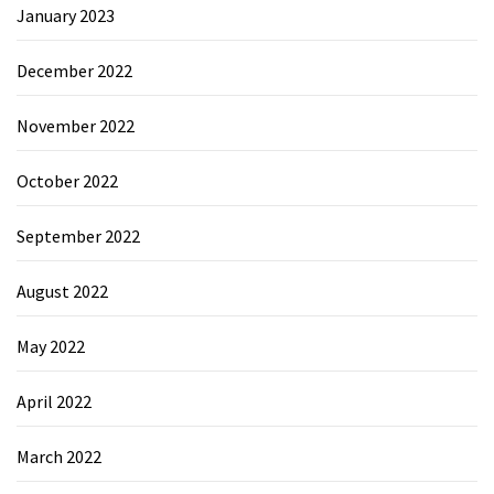
January 2023
December 2022
November 2022
October 2022
September 2022
August 2022
May 2022
April 2022
March 2022