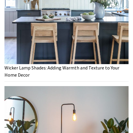
Wicker Lamp Shades: Adding Warmth and Texture to Your
Home Decor