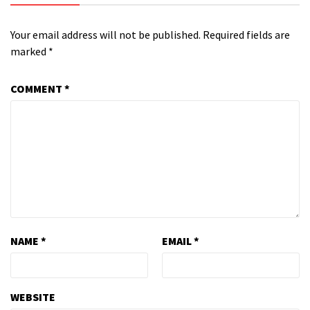
Your email address will not be published.
Required fields are
marked
*
COMMENT
*
NAME
*
EMAIL
*
WEBSITE