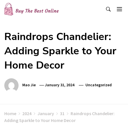
Skip
to
content
Buy The Best Online
Best Buying Ideas for you!
Raindrops Chandelier:
Adding Sparkle to Your
Home Decor
Mao Jie
January 31, 2024
Uncategorized
Home
2024
January
31
Raindrops Chandelier:
Adding Sparkle to Your Home Decor