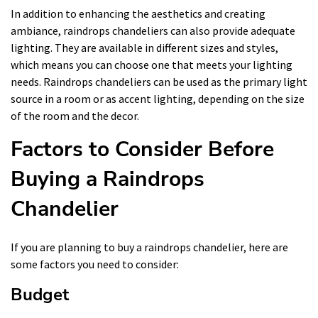
In addition to enhancing the aesthetics and creating
ambiance, raindrops chandeliers can also provide adequate
lighting. They are available in different sizes and styles,
which means you can choose one that meets your lighting
needs. Raindrops chandeliers can be used as the primary light
source in a room or as accent lighting, depending on the size
of the room and the decor.
Factors to Consider Before
Buying a Raindrops
Chandelier
If you are planning to buy a raindrops chandelier, here are
some factors you need to consider:
Budget