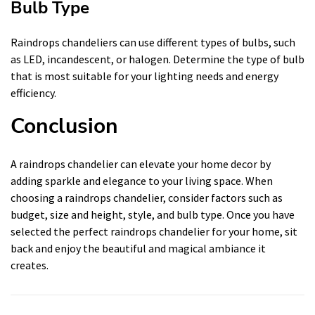
Bulb Type
Raindrops chandeliers can use different types of bulbs, such
as LED, incandescent, or halogen. Determine the type of bulb
that is most suitable for your lighting needs and energy
efficiency.
Conclusion
A raindrops chandelier can elevate your home decor by
adding sparkle and elegance to your living space. When
choosing a raindrops chandelier, consider factors such as
budget, size and height, style, and bulb type. Once you have
selected the perfect raindrops chandelier for your home, sit
back and enjoy the beautiful and magical ambiance it
creates.