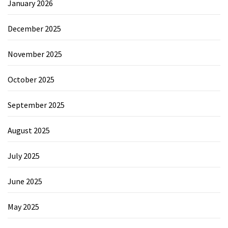
January 2026
December 2025
November 2025
October 2025
September 2025
August 2025
July 2025
June 2025
May 2025