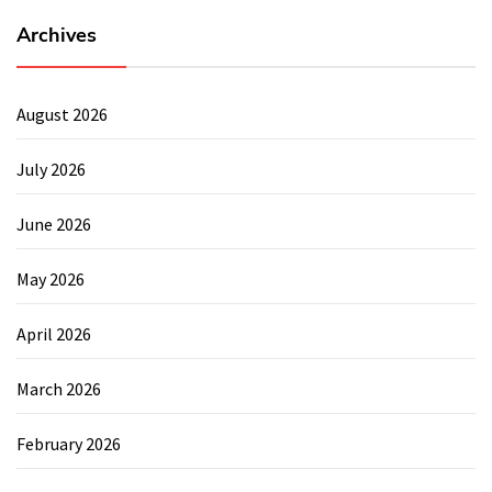
Archives
August 2026
July 2026
June 2026
May 2026
April 2026
March 2026
February 2026