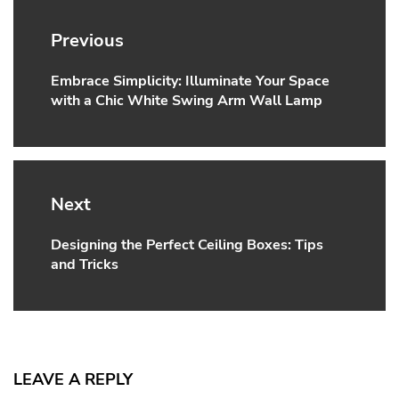
Post
navigation
Previous
Embrace Simplicity: Illuminate Your Space
Previous
with a Chic White Swing Arm Wall Lamp
post:
Next
Designing the Perfect Ceiling Boxes: Tips
Next
and Tricks
post:
LEAVE A REPLY