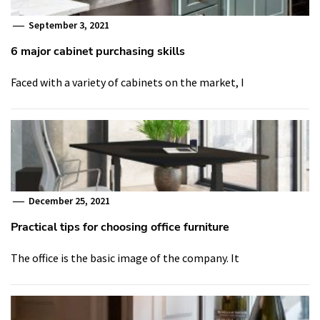
September 3, 2021
6 major cabinet purchasing skills
Faced with a variety of cabinets on the market, I
December 25, 2021
Practical tips for choosing office furniture
The office is the basic image of the company. It