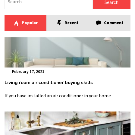
for:
Popular
Recent
Comment
February 17, 2021
Living room air conditioner buying skills
If you have installed an air conditioner in your home