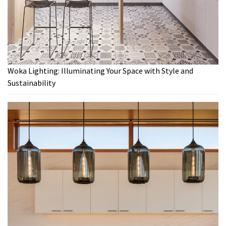
Woka Lighting: Illuminating Your Space with Style and
Sustainability