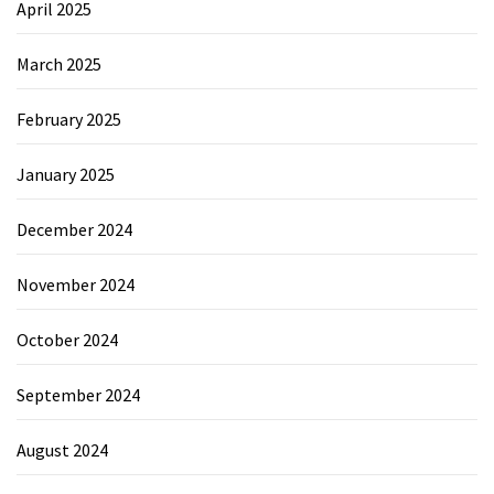
April 2025
March 2025
February 2025
January 2025
December 2024
November 2024
October 2024
September 2024
August 2024