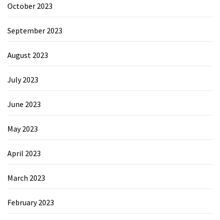
October 2023
September 2023
August 2023
July 2023
June 2023
May 2023
April 2023
March 2023
February 2023