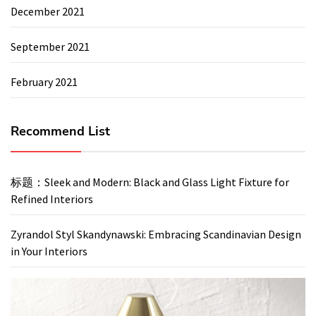
December 2021
September 2021
February 2021
Recommend List
标题：Sleek and Modern: Black and Glass Light Fixture for
Refined Interiors
Zyrandol Styl Skandynawski: Embracing Scandinavian Design
in Your Interiors