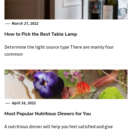
March 27, 2022
How to Pick the Best Table Lamp
Determine the light source type There are mainly four
common
April 16, 2022
Most Popular Nutritious Dinners for You
A nutritious dinner will help you feel satisfied and give