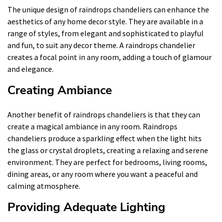
The unique design of raindrops chandeliers can enhance the
aesthetics of any home decor style. They are available in a
range of styles, from elegant and sophisticated to playful
and fun, to suit any decor theme. A raindrops chandelier
creates a focal point in any room, adding a touch of glamour
and elegance.
Creating Ambiance
Another benefit of raindrops chandeliers is that they can
create a magical ambiance in any room. Raindrops
chandeliers produce a sparkling effect when the light hits
the glass or crystal droplets, creating a relaxing and serene
environment. They are perfect for bedrooms, living rooms,
dining areas, or any room where you want a peaceful and
calming atmosphere.
Providing Adequate Lighting