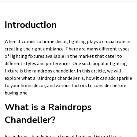
Introduction
When it comes to home decor, lighting plays a crucial role in
creating the right ambiance. There are many different types
of lighting fixtures available in the market that cater to
different styles and preferences. One such popular lighting
fixture is the raindrops chandelier. In this article, we will
explore what a raindrops chandelier is, how it can add sparkle
to your home decor, and various factors to consider before
buying one.
What is a Raindrops
Chandelier?
A raindrops chandelier is a type of lighting fixture that is