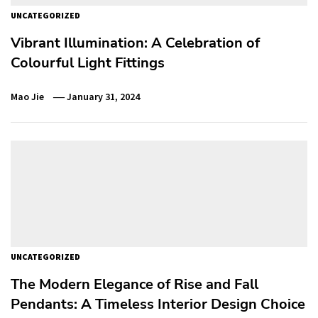
UNCATEGORIZED
Vibrant Illumination: A Celebration of
Colourful Light Fittings
Mao Jie
January 31, 2024
UNCATEGORIZED
The Modern Elegance of Rise and Fall
Pendants: A Timeless Interior Design Choice