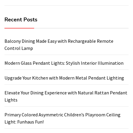
Recent Posts
Balcony Dining Made Easy with Rechargeable Remote
Control Lamp
Modern Glass Pendant Lights: Stylish Interior Illumination
Upgrade Your Kitchen with Modern Metal Pendant Lighting
Elevate Your Dining Experience with Natural Rattan Pendant
Lights
Primary Colored Asymmetric Children’s Playroom Ceiling
Light: Funhaus Fun!