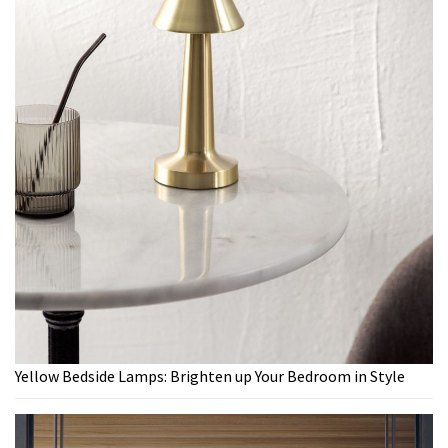
Yellow Bedside Lamps: Brighten up Your Bedroom in Style