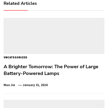
Related Articles
UNCATEGORIZED
A Brighter Tomorrow: The Power of Large
Battery-Powered Lamps
Mao Jie
January 31, 2024