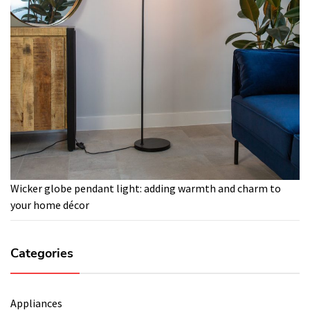
Wicker globe pendant light: adding warmth and charm to
your home décor
Categories
Appliances