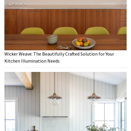
Wicker Weave: The Beautifully Crafted Solution for Your
Kitchen Illumination Needs