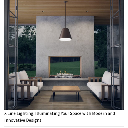
X Line Lighting: Illuminating Your Space with Modern and
Innovative Designs