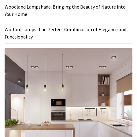
Woodland Lampshade: Bringing the Beauty of Nature into
Your Home
Wolfard Lamps: The Perfect Combination of Elegance and
Functionality