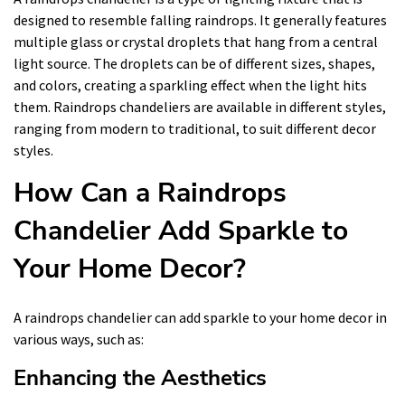
designed to resemble falling raindrops. It generally features
multiple glass or crystal droplets that hang from a central
light source. The droplets can be of different sizes, shapes,
and colors, creating a sparkling effect when the light hits
them. Raindrops chandeliers are available in different styles,
ranging from modern to traditional, to suit different decor
styles.
How Can a Raindrops
Chandelier Add Sparkle to
Your Home Decor?
A raindrops chandelier can add sparkle to your home decor in
various ways, such as:
Enhancing the Aesthetics