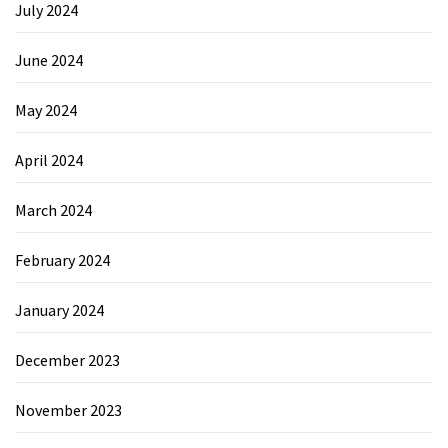
July 2024
June 2024
May 2024
April 2024
March 2024
February 2024
January 2024
December 2023
November 2023