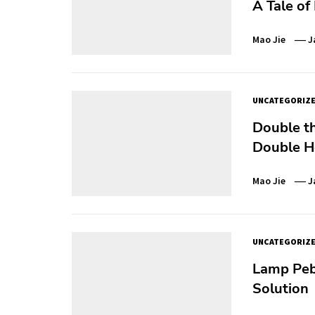
A Tale of
Mao Jie
J
UNCATEGORIZ
Double th
Double H
Mao Jie
J
UNCATEGORIZ
Lamp Pebb
Solution