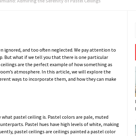
mland: Admiring the Serenity of Pastel Ceilings
ten ignored, and too often neglected. We pay attention to
p. But what if we tell you that there is one particular
 ceilings are the perfect example of how something as
room’s atmosphere. In this article, we will explore the
fferent ways to incorporate them, and how they can make
e what pastel ceiling is. Pastel colors are pale, muted
counterparts. Pastel hues have high levels of white, making
ntly, pastel ceilings are ceilings painted a pastel color