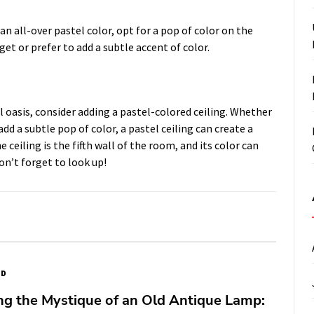
n all-over pastel color, opt for a pop of color on the
get or prefer to add a subtle accent of color.
 oasis, consider adding a pastel-colored ceiling. Whether
dd a subtle pop of color, a pastel ceiling can create a
eiling is the fifth wall of the room, and its color can
on’t forget to look up!
ED
ng the Mystique of an Old Antique Lamp: