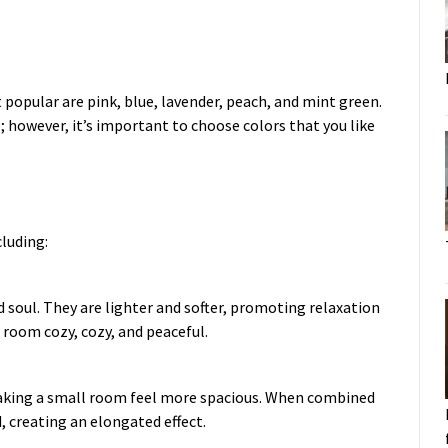
 popular are pink, blue, lavender, peach, and mint green.
e; however, it’s important to choose colors that you like
cluding:
d soul. They are lighter and softer, promoting relaxation
 room cozy, cozy, and peaceful.
, making a small room feel more spacious. When combined
, creating an elongated effect.