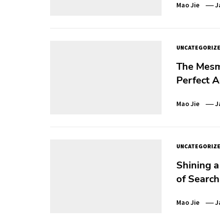
Mao Jie
J
UNCATEGORIZ
The Mesm
Perfect A
Mao Jie
J
UNCATEGORIZ
Shining a
of Search
Mao Jie
J