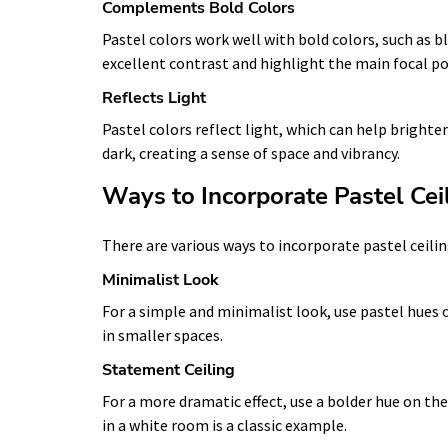
Complements Bold Colors
Pastel colors work well with bold colors, such as b
excellent contrast and highlight the main focal po
Reflects Light
Pastel colors reflect light, which can help bright
dark, creating a sense of space and vibrancy.
Ways to Incorporate Pastel Cei
There are various ways to incorporate pastel ceili
Minimalist Look
For a simple and minimalist look, use pastel hues 
in smaller spaces.
Statement Ceiling
For a more dramatic effect, use a bolder hue on the 
in a white room is a classic example.