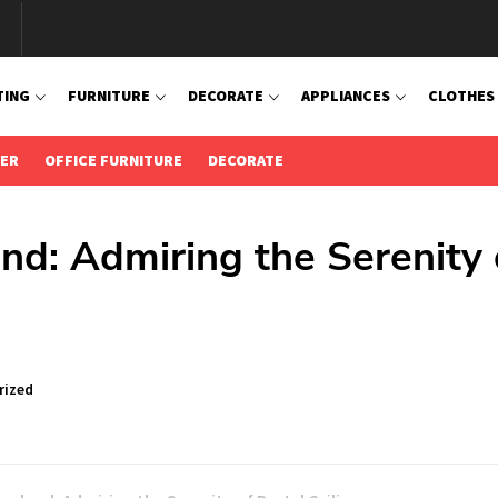
TING
FURNITURE
DECORATE
APPLIANCES
CLOTHES
IER
OFFICE FURNITURE
DECORATE
nd: Admiring the Serenity 
rized