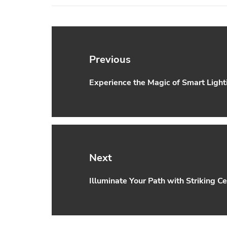
Post
navigation
Previous
Experience the Magic of Smart Lighti
Previous
post:
Next
Illuminate Your Path with Striking Ce
Next
post: