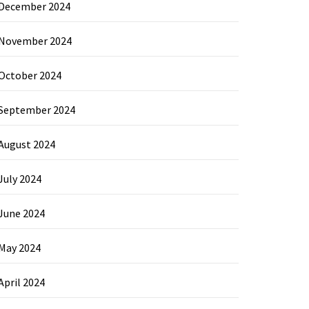
December 2024
November 2024
October 2024
September 2024
August 2024
July 2024
June 2024
May 2024
April 2024