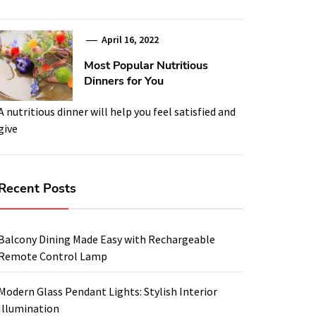
April 16, 2022
Most Popular Nutritious
Dinners for You
A nutritious dinner will help you feel satisfied and
give
Recent Posts
Balcony Dining Made Easy with Rechargeable
Remote Control Lamp
Modern Glass Pendant Lights: Stylish Interior
Illumination