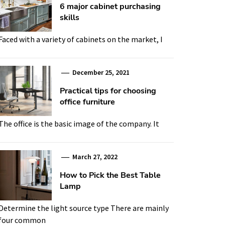
6 major cabinet purchasing
skills
Faced with a variety of cabinets on the market, I
December 25, 2021
Practical tips for choosing
office furniture
The office is the basic image of the company. It
March 27, 2022
How to Pick the Best Table
Lamp
Determine the light source type There are mainly
four common