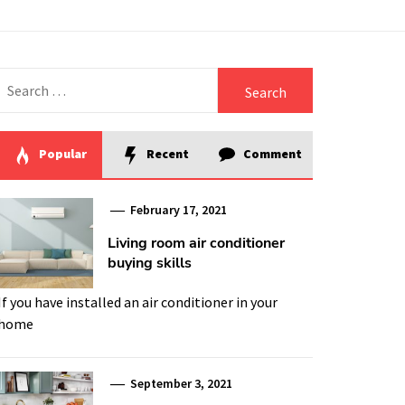
Search
for:
Popular
Recent
Comment
February 17, 2021
Living room air conditioner
buying skills
If you have installed an air conditioner in your
home
September 3, 2021