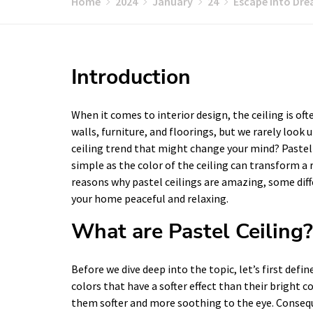
Home
2024
January
24
Escape into Drea
Introduction
When it comes to interior design, the ceiling is of
walls, furniture, and floorings, but we rarely look u
ceiling trend that might change your mind? Pastel
simple as the color of the ceiling can transform a 
reasons why pastel ceilings are amazing, some di
your home peaceful and relaxing.
What are Pastel Ceiling?
Before we dive deep into the topic, let’s first defin
colors that have a softer effect than their bright 
them softer and more soothing to the eye. Conseque