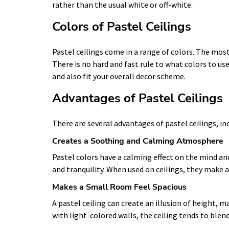
rather than the usual white or off-white.
Colors of Pastel Ceilings
Pastel ceilings come in a range of colors. The most
There is no hard and fast rule to what colors to us
and also fit your overall decor scheme.
Advantages of Pastel Ceilings
There are several advantages of pastel ceilings, in
Creates a Soothing and Calming Atmosphere
Pastel colors have a calming effect on the mind an
and tranquility. When used on ceilings, they make a
Makes a Small Room Feel Spacious
A pastel ceiling can create an illusion of height
with light-colored walls, the ceiling tends to blend