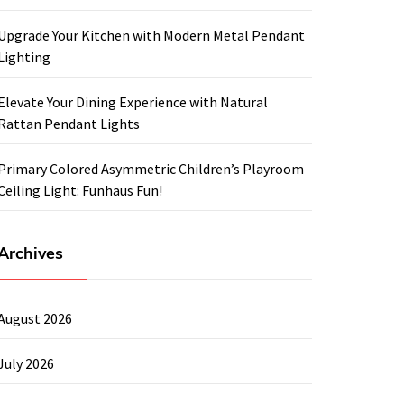
Upgrade Your Kitchen with Modern Metal Pendant
Lighting
Elevate Your Dining Experience with Natural
Rattan Pendant Lights
Primary Colored Asymmetric Children’s Playroom
Ceiling Light: Funhaus Fun!
Archives
August 2026
July 2026