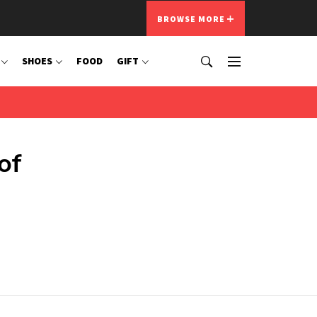
BROWSE MORE
SHOES
FOOD
GIFT
of