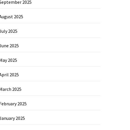
September 2025
August 2025
July 2025
June 2025
May 2025
April 2025
March 2025
February 2025
January 2025