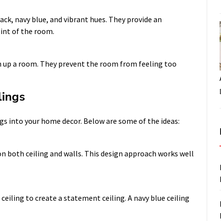
lack, navy blue, and vibrant hues. They provide an
int of the room.
en up a room. They prevent the room from feeling too
lings
ngs into your home decor. Below are some of the ideas:
on both ceiling and walls. This design approach works well
ceiling to create a statement ceiling. A navy blue ceiling