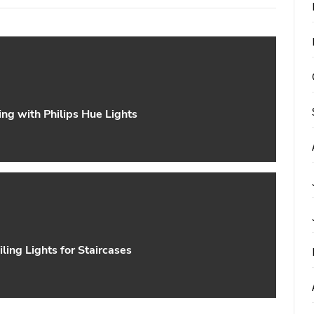
ng with Philips Hue Lights
iling Lights for Staircases