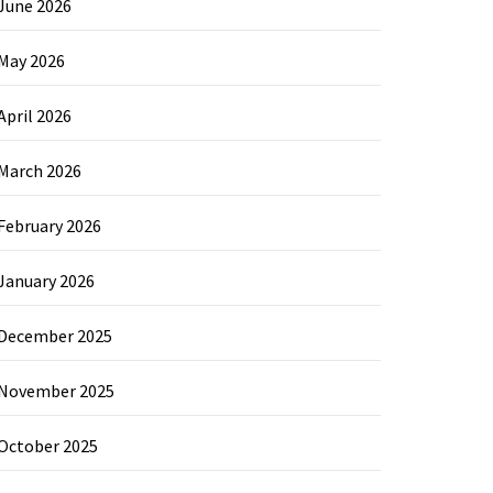
June 2026
May 2026
April 2026
March 2026
February 2026
January 2026
December 2025
November 2025
October 2025