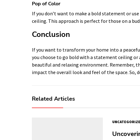
Pop of Color
If you don’t want to make a bold statement or use a
ceiling. This approach is perfect for those on a bud
Conclusion
If you want to transform your home into a peaceful
you choose to go bold with a statement ceiling or a
beautiful and relaxing environment. Remember, the c
impact the overall look and feel of the space. So, d
Related Articles
UNCATEGORIZ
Uncoveri