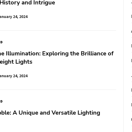
 History and Intrigue
anuary 24, 2024
ED
e Illumination: Exploring the Brilliance of
eight Lights
anuary 24, 2024
ED
le: A Unique and Versatile Lighting