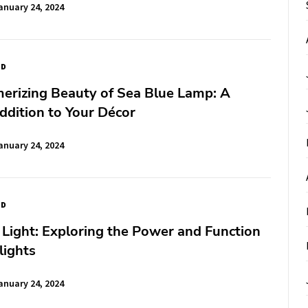
anuary 24, 2024
ED
erizing Beauty of Sea Blue Lamp: A
ddition to Your Décor
anuary 24, 2024
ED
 Light: Exploring the Power and Function
lights
anuary 24, 2024