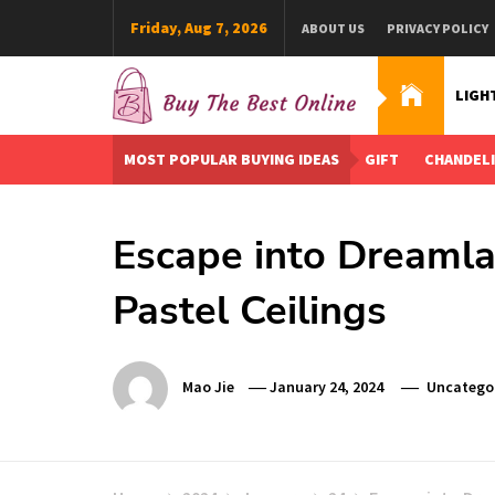
Skip
Friday, Aug 7, 2026
ABOUT US
PRIVACY POLICY
to
content
LIGH
Buy The Best Online
Best Buying Ideas for you!
MOST POPULAR BUYING IDEAS
GIFT
CHANDEL
Escape into Dreamla
Pastel Ceilings
Mao Jie
January 24, 2024
Uncatego