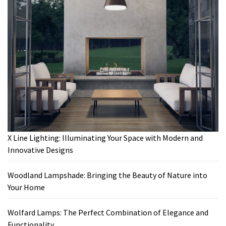
X Line Lighting: Illuminating Your Space with Modern and
Innovative Designs
Woodland Lampshade: Bringing the Beauty of Nature into
Your Home
Wolfard Lamps: The Perfect Combination of Elegance and
Functionality