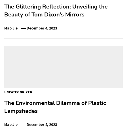
The Glittering Reflection: Unveiling the
Beauty of Tom Dixon’s Mirrors
Mao Jie
December 4, 2023
UNCATEGORIZED
The Environmental Dilemma of Plastic
Lampshades
Mao Jie
December 4, 2023