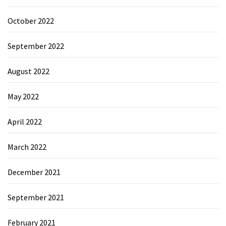
October 2022
September 2022
August 2022
May 2022
April 2022
March 2022
December 2021
September 2021
February 2021