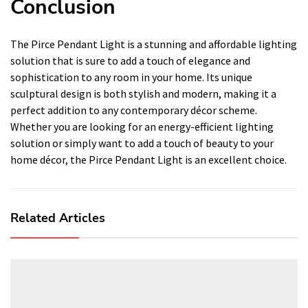
Conclusion
The Pirce Pendant Light is a stunning and affordable lighting
solution that is sure to add a touch of elegance and
sophistication to any room in your home. Its unique
sculptural design is both stylish and modern, making it a
perfect addition to any contemporary décor scheme.
Whether you are looking for an energy-efficient lighting
solution or simply want to add a touch of beauty to your
home décor, the Pirce Pendant Light is an excellent choice.
Related Articles