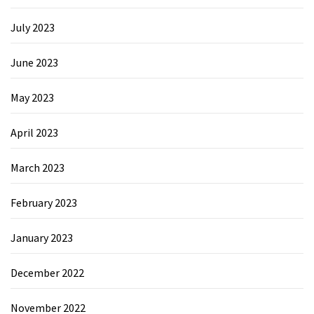
July 2023
June 2023
May 2023
April 2023
March 2023
February 2023
January 2023
December 2022
November 2022