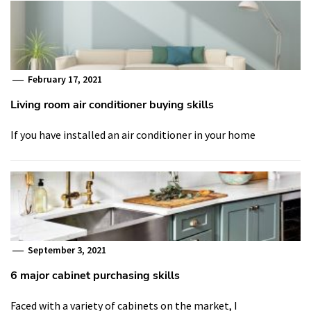
February 17, 2021
Living room air conditioner buying skills
If you have installed an air conditioner in your home
September 3, 2021
6 major cabinet purchasing skills
Faced with a variety of cabinets on the market, I