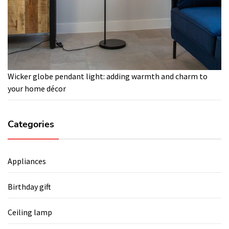
Wicker globe pendant light: adding warmth and charm to
your home décor
Categories
Appliances
Birthday gift
Ceiling lamp