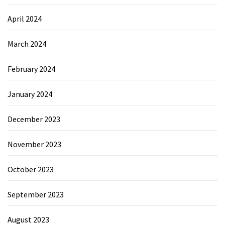
April 2024
March 2024
February 2024
January 2024
December 2023
November 2023
October 2023
September 2023
August 2023