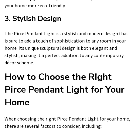
your home more eco-friendly.
3. Stylish Design
The Pirce Pendant Light is a stylish and modern design that
is sure to add a touch of sophistication to any room in your
home. Its unique sculptural design is both elegant and
stylish, making it a perfect addition to any contemporary
décor scheme.
How to Choose the Right
Pirce Pendant Light for Your
Home
When choosing the right Pirce Pendant Light for your home,
there are several factors to consider, including: