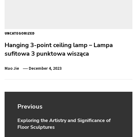
UNCATEGORIZED
Hanging 3-point ceiling lamp – Lampa
sufitowa 3 punktowa wisząca
Mao Jie
December 4, 2023
Post
navigation
Previous
Exploring the Artistry and Significance of
Previous
Floor Sculptures
post: