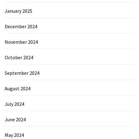
January 2025
December 2024
November 2024
October 2024
September 2024
August 2024
July 2024
June 2024
May 2024