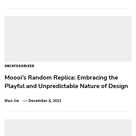
UNCATEGORIZED
Moooi’s Random Replica: Embracing the
Playful and Unpredictable Nature of Design
Mao Jie
December 4, 2023