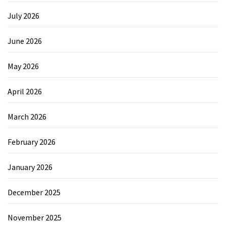
July 2026
June 2026
May 2026
April 2026
March 2026
February 2026
January 2026
December 2025
November 2025