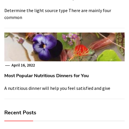
Determine the light source type There are mainly four
common
April 16, 2022
Most Popular Nutritious Dinners for You
A nutritious dinner will help you feel satisfied and give
Recent Posts