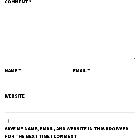
COMMENT
*
NAME
*
EMAIL
*
WEBSITE
SAVE MY NAME, EMAIL, AND WEBSITE IN THIS BROWSER
FOR THE NEXT TIME I COMMENT.