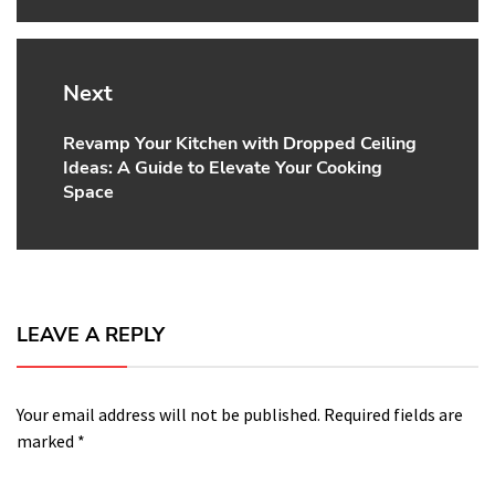
Next
Revamp Your Kitchen with Dropped Ceiling
Next
Ideas: A Guide to Elevate Your Cooking
post:
Space
LEAVE A REPLY
Your email address will not be published.
Required fields are
marked
*