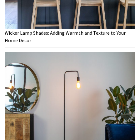
Wicker Lamp Shades: Adding Warmth and Texture to Your
Home Decor