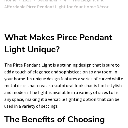
Affordable Pirce Pendant Light for Your Home Décor
What Makes Pirce Pendant
Light Unique?
The Pirce Pendant Light is a stunning design that is sure to
add a touch of elegance and sophistication to any room in
your home. Its unique design features a series of curved white
metal discs that create a sculptural look that is both stylish
and modern. The light is available in a variety of sizes to fit
any space, making it a versatile lighting option that can be
used in a variety of settings.
The Benefits of Choosing