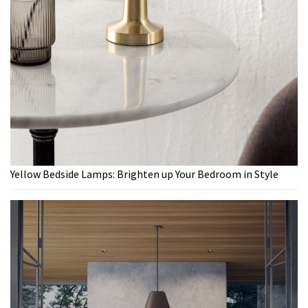
Yellow Bedside Lamps: Brighten up Your Bedroom in Style