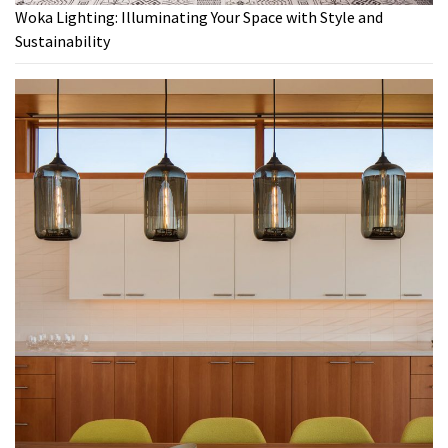
Woka Lighting: Illuminating Your Space with Style and
Sustainability