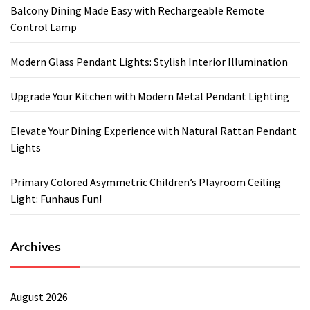
Balcony Dining Made Easy with Rechargeable Remote
Control Lamp
Modern Glass Pendant Lights: Stylish Interior Illumination
Upgrade Your Kitchen with Modern Metal Pendant Lighting
Elevate Your Dining Experience with Natural Rattan Pendant
Lights
Primary Colored Asymmetric Children’s Playroom Ceiling
Light: Funhaus Fun!
Archives
August 2026