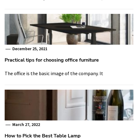
December 25, 2021
Practical tips for choosing office furniture
The office is the basic image of the company. It
March 27, 2022
How to Pick the Best Table Lamp