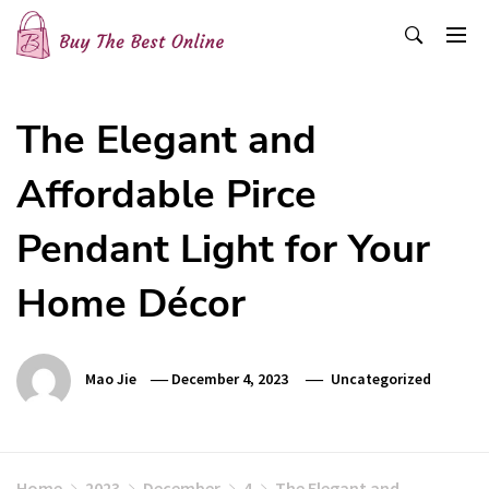
Skip
to
content
Buy The Best Online
Best Buying Ideas for you!
The Elegant and
Affordable Pirce
Pendant Light for Your
Home Décor
Mao Jie
December 4, 2023
Uncategorized
Home
2023
December
4
The Elegant and