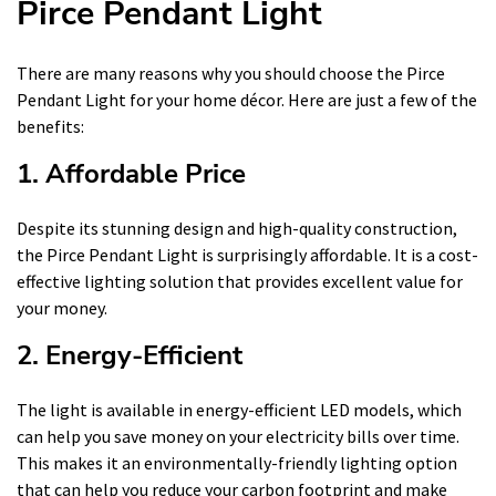
Pirce Pendant Light
There are many reasons why you should choose the Pirce
Pendant Light for your home décor. Here are just a few of the
benefits:
1. Affordable Price
Despite its stunning design and high-quality construction,
the Pirce Pendant Light is surprisingly affordable. It is a cost-
effective lighting solution that provides excellent value for
your money.
2. Energy-Efficient
The light is available in energy-efficient LED models, which
can help you save money on your electricity bills over time.
This makes it an environmentally-friendly lighting option
that can help you reduce your carbon footprint and make