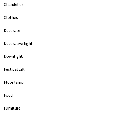
Chandelier
Clothes
Decorate
Decorative light
Downlight
Festival gift
Floor lamp
Food
Furniture