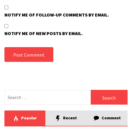
NOTIFY ME OF FOLLOW-UP COMMENTS BY EMAIL.
NOTIFY ME OF NEW POSTS BY EMAIL.
Search
for:
Popular
Recent
Comment