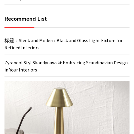
Recommend List
标题：Sleek and Modern: Black and Glass Light Fixture for
Refined Interiors
Zyrandol Styl Skandynawski: Embracing Scandinavian Design
in Your Interiors