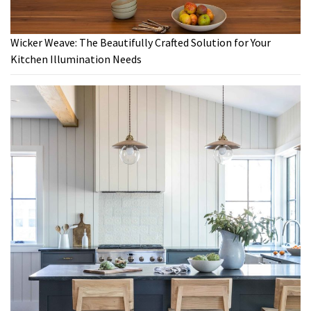
Wicker Weave: The Beautifully Crafted Solution for Your
Kitchen Illumination Needs