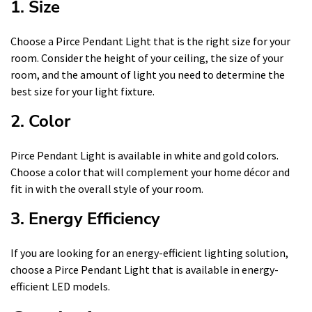
1. Size
Choose a Pirce Pendant Light that is the right size for your
room. Consider the height of your ceiling, the size of your
room, and the amount of light you need to determine the
best size for your light fixture.
2. Color
Pirce Pendant Light is available in white and gold colors.
Choose a color that will complement your home décor and
fit in with the overall style of your room.
3. Energy Efficiency
If you are looking for an energy-efficient lighting solution,
choose a Pirce Pendant Light that is available in energy-
efficient LED models.