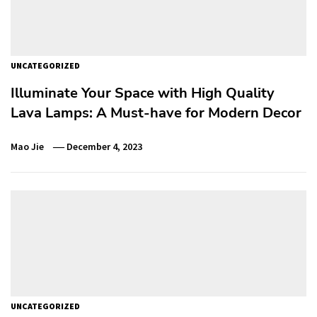
UNCATEGORIZED
Illuminate Your Space with High Quality
Lava Lamps: A Must-have for Modern Decor
Mao Jie
December 4, 2023
UNCATEGORIZED