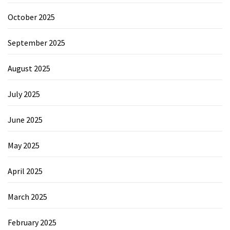
October 2025
September 2025
August 2025
July 2025
June 2025
May 2025
April 2025
March 2025
February 2025