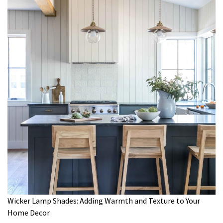
Wicker Lamp Shades: Adding Warmth and Texture to Your
Home Decor