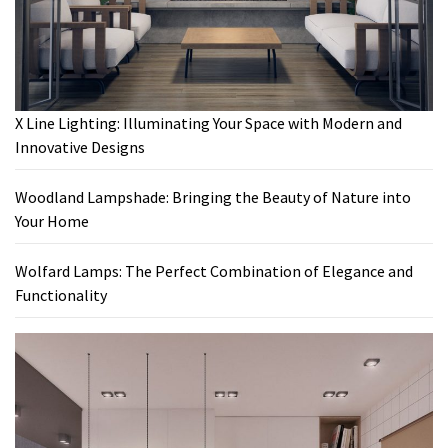
X Line Lighting: Illuminating Your Space with Modern and
Innovative Designs
Woodland Lampshade: Bringing the Beauty of Nature into
Your Home
Wolfard Lamps: The Perfect Combination of Elegance and
Functionality