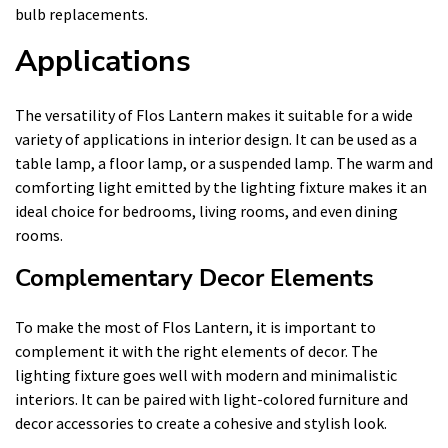
bulb replacements.
Applications
The versatility of Flos Lantern makes it suitable for a wide
variety of applications in interior design. It can be used as a
table lamp, a floor lamp, or a suspended lamp. The warm and
comforting light emitted by the lighting fixture makes it an
ideal choice for bedrooms, living rooms, and even dining
rooms.
Complementary Decor Elements
To make the most of Flos Lantern, it is important to
complement it with the right elements of decor. The
lighting fixture goes well with modern and minimalistic
interiors. It can be paired with light-colored furniture and
decor accessories to create a cohesive and stylish look.