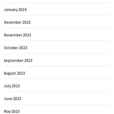
January 2024
December 2023
November 2023
October 2023
September 2023
August 2023
July 2023
June 2023
May 2023