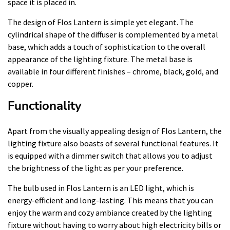
space it is placed in.
The design of Flos Lantern is simple yet elegant. The
cylindrical shape of the diffuser is complemented by a metal
base, which adds a touch of sophistication to the overall
appearance of the lighting fixture. The metal base is
available in four different finishes – chrome, black, gold, and
copper.
Functionality
Apart from the visually appealing design of Flos Lantern, the
lighting fixture also boasts of several functional features. It
is equipped with a dimmer switch that allows you to adjust
the brightness of the light as per your preference.
The bulb used in Flos Lantern is an LED light, which is
energy-efficient and long-lasting. This means that you can
enjoy the warm and cozy ambiance created by the lighting
fixture without having to worry about high electricity bills or