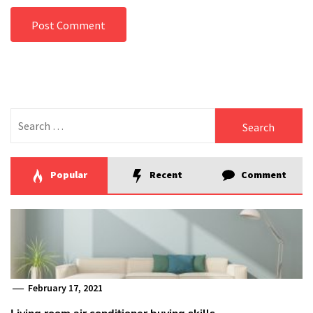
Search
for:
Popular
Recent
Comment
February 17, 2021