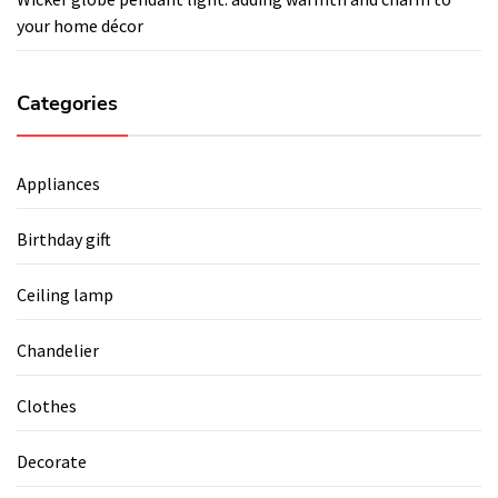
your home décor
Categories
Appliances
Birthday gift
Ceiling lamp
Chandelier
Clothes
Decorate