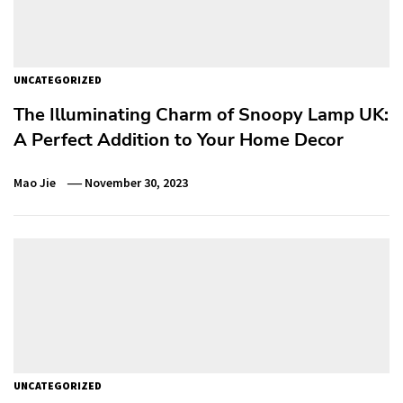
UNCATEGORIZED
The Illuminating Charm of Snoopy Lamp UK:
A Perfect Addition to Your Home Decor
Mao Jie
November 30, 2023
UNCATEGORIZED