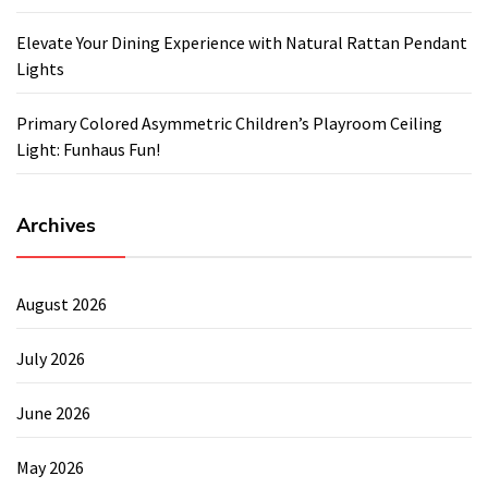
Elevate Your Dining Experience with Natural Rattan Pendant
Lights
Primary Colored Asymmetric Children’s Playroom Ceiling
Light: Funhaus Fun!
Archives
August 2026
July 2026
June 2026
May 2026