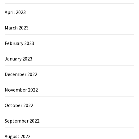
April 2023
March 2023
February 2023
January 2023
December 2022
November 2022
October 2022
September 2022
August 2022