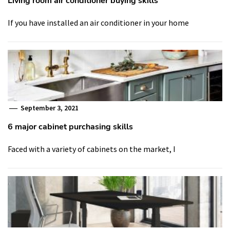
Living room air conditioner buying skills
If you have installed an air conditioner in your home
September 3, 2021
6 major cabinet purchasing skills
Faced with a variety of cabinets on the market, I