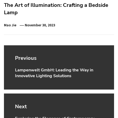
The Art of Illumination: Crafting a Bedside
Lamp
Mao Jie
November 30, 2023
Post
navigation
Previous
Lampenwelt GmbH: Leading the Way in
Previous
Innovative Lighting Solutions
post:
Next