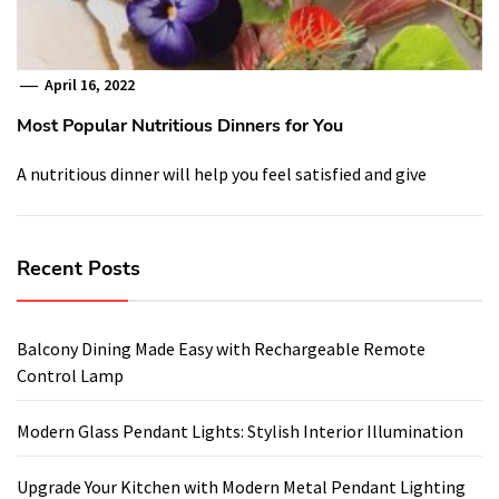
April 16, 2022
Most Popular Nutritious Dinners for You
A nutritious dinner will help you feel satisfied and give
Recent Posts
Balcony Dining Made Easy with Rechargeable Remote
Control Lamp
Modern Glass Pendant Lights: Stylish Interior Illumination
Upgrade Your Kitchen with Modern Metal Pendant Lighting