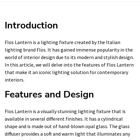
Introduction
Flos Lantern is a lighting fixture created by the Italian
lighting brand Flos. It has gained immense popularity in the
world of interior design due to its modern and stylish design.
In this article, we will delve into the features of Flos Lantern
that make it an iconic lighting solution for contemporary
interiors.
Features and Design
Flos Lantern is a visually stunning lighting fixture that is
available in several different finishes. It has a cylindrical
shape and is made out of hand-blown opal glass. The glass
diffuser provides a soft and warm light that illuminates any