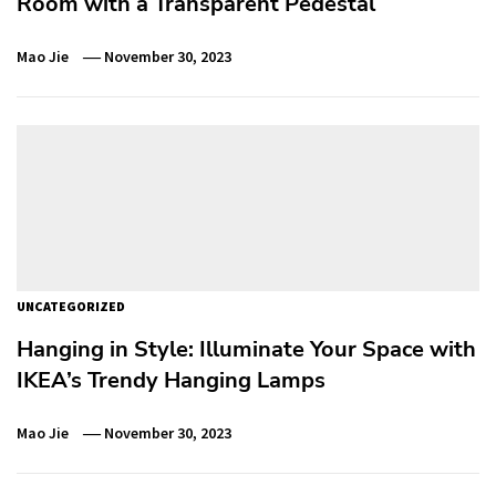
Room with a Transparent Pedestal
Mao Jie
November 30, 2023
UNCATEGORIZED
Hanging in Style: Illuminate Your Space with
IKEA’s Trendy Hanging Lamps
Mao Jie
November 30, 2023