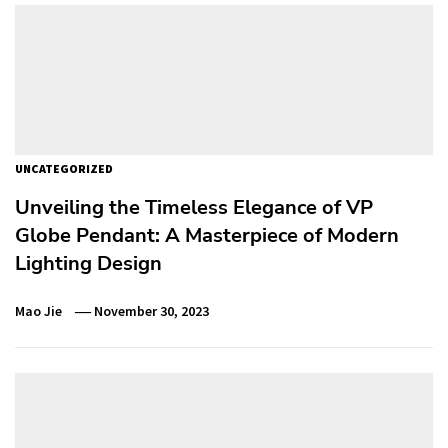
UNCATEGORIZED
Unveiling the Timeless Elegance of VP
Globe Pendant: A Masterpiece of Modern
Lighting Design
Mao Jie
November 30, 2023