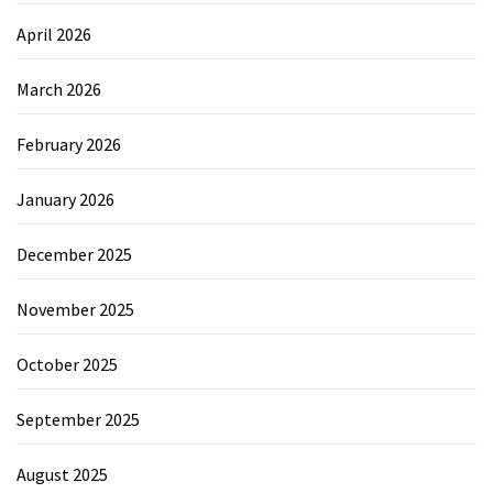
April 2026
March 2026
February 2026
January 2026
December 2025
November 2025
October 2025
September 2025
August 2025