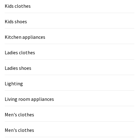
Kids clothes
Kids shoes
Kitchen appliances
Ladies clothes
Ladies shoes
Lighting
Living room appliances
Men's clothes
Men's clothes