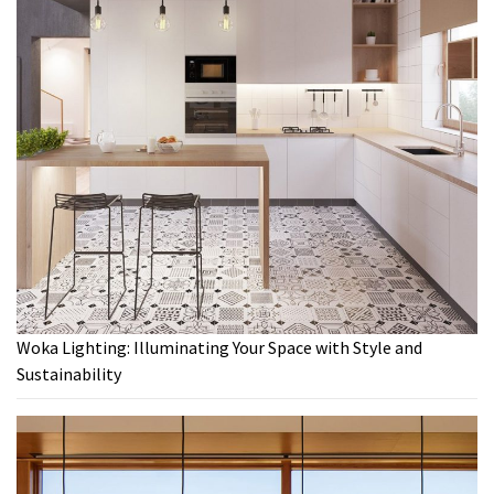
Woka Lighting: Illuminating Your Space with Style and
Sustainability