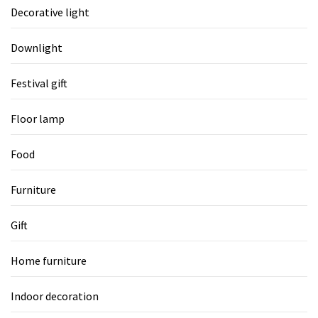
Decorative light
Downlight
Festival gift
Floor lamp
Food
Furniture
Gift
Home furniture
Indoor decoration