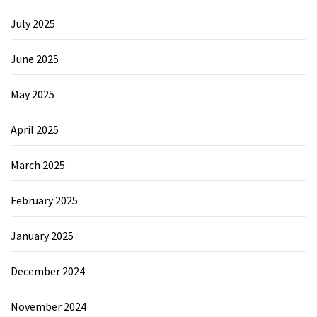
July 2025
June 2025
May 2025
April 2025
March 2025
February 2025
January 2025
December 2024
November 2024