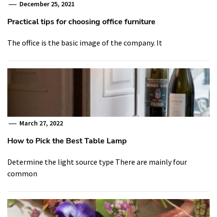
December 25, 2021
Practical tips for choosing office furniture
The office is the basic image of the company. It
March 27, 2022
How to Pick the Best Table Lamp
Determine the light source type There are mainly four
common