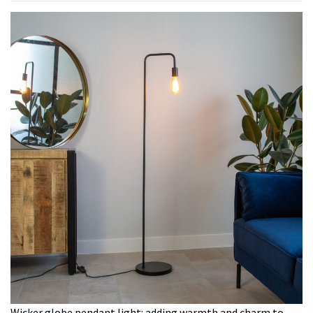
Wicker globe pendant light: adding warmth and charm to