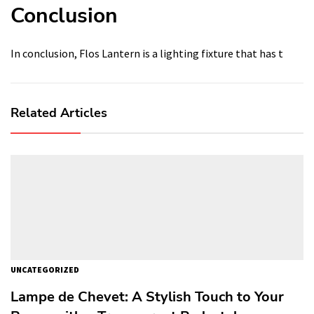
Conclusion
In conclusion, Flos Lantern is a lighting fixture that has t
Related Articles
UNCATEGORIZED
Lampe de Chevet: A Stylish Touch to Your