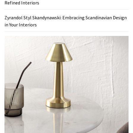
Refined Interiors
Zyrandol Styl Skandynawski: Embracing Scandinavian Design
in Your Interiors