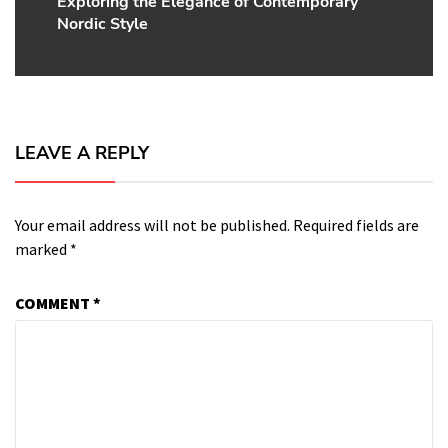
Exploring the Elegance of Contemporary
Next
Nordic Style
post:
LEAVE A REPLY
Your email address will not be published.
Required fields are
marked
*
COMMENT
*