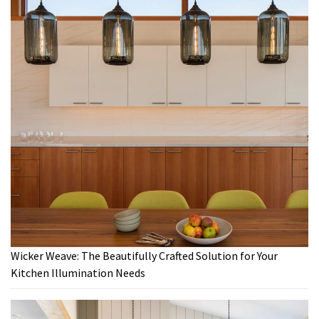
Wicker Weave: The Beautifully Crafted Solution for Your
Kitchen Illumination Needs