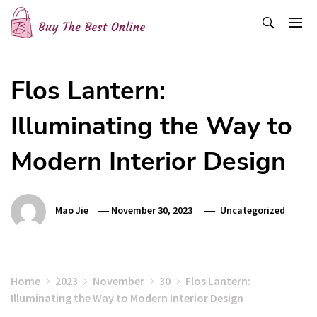
Skip
to
content
Buy The Best Online
Best Buying Ideas for you!
Flos Lantern:
Illuminating the Way to
Modern Interior Design
Mao Jie
November 30, 2023
Uncategorized
Home
2023
November
30
Flos Lantern:
Illuminating the Way to Modern Interior Design