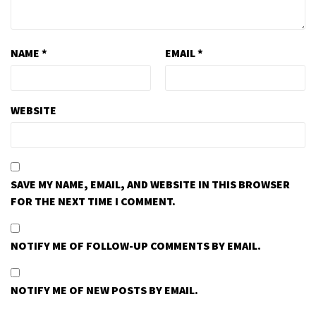
NAME
*
EMAIL
*
WEBSITE
SAVE MY NAME, EMAIL, AND WEBSITE IN THIS BROWSER
FOR THE NEXT TIME I COMMENT.
NOTIFY ME OF FOLLOW-UP COMMENTS BY EMAIL.
NOTIFY ME OF NEW POSTS BY EMAIL.