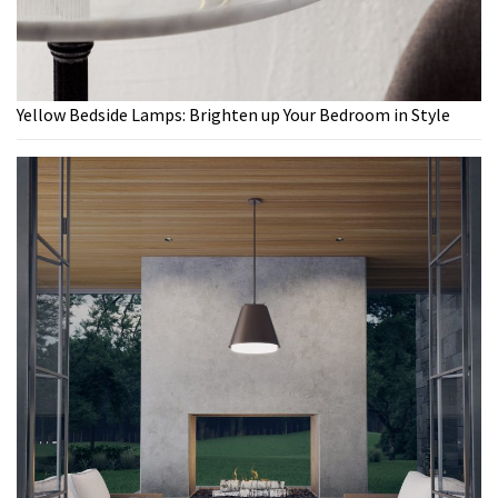
Yellow Bedside Lamps: Brighten up Your Bedroom in Style