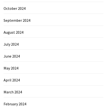
October 2024
September 2024
August 2024
July 2024
June 2024
May 2024
April 2024
March 2024
February 2024