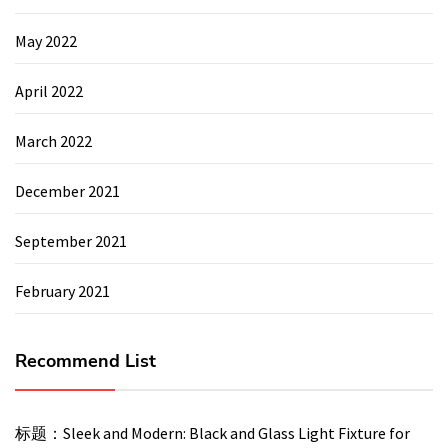
May 2022
April 2022
March 2022
December 2021
September 2021
February 2021
Recommend List
标题：Sleek and Modern: Black and Glass Light Fixture for