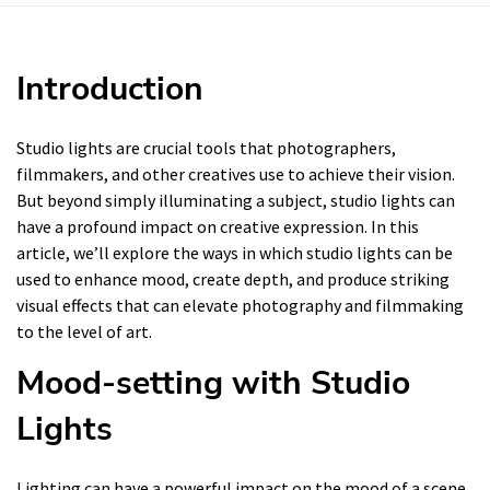
Introduction
Studio lights are crucial tools that photographers,
filmmakers, and other creatives use to achieve their vision.
But beyond simply illuminating a subject, studio lights can
have a profound impact on creative expression. In this
article, we’ll explore the ways in which studio lights can be
used to enhance mood, create depth, and produce striking
visual effects that can elevate photography and filmmaking
to the level of art.
Mood-setting with Studio
Lights
Lighting can have a powerful impact on the mood of a scene