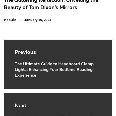
The Glittering Reflection: Unveiling the
Beauty of Tom Dixon’s Mirrors
Mao Jie
January 15, 2024
Post
navigation
Previous
The Ultimate Guide to Headboard Clamp
Previous
Lights: Enhancing Your Bedtime Reading
post:
Experience
Next