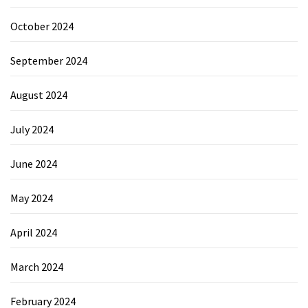
October 2024
September 2024
August 2024
July 2024
June 2024
May 2024
April 2024
March 2024
February 2024