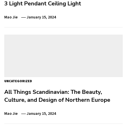
3 Light Pendant Ceiling Light
Mao Jie
January 15, 2024
UNCATEGORIZED
All Things Scandinavian: The Beauty,
Culture, and Design of Northern Europe
Mao Jie
January 15, 2024