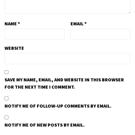
NAME
*
EMAIL
*
WEBSITE
SAVE MY NAME, EMAIL, AND WEBSITE IN THIS BROWSER
FOR THE NEXT TIME I COMMENT.
NOTIFY ME OF FOLLOW-UP COMMENTS BY EMAIL.
NOTIFY ME OF NEW POSTS BY EMAIL.