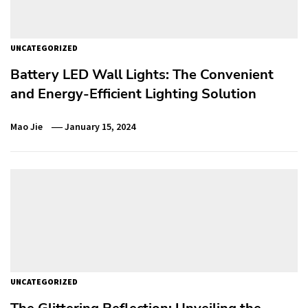
UNCATEGORIZED
Battery LED Wall Lights: The Convenient
and Energy-Efficient Lighting Solution
Mao Jie
January 15, 2024
UNCATEGORIZED