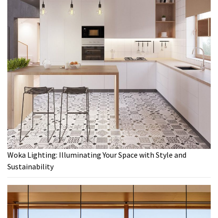
Woka Lighting: Illuminating Your Space with Style and
Sustainability