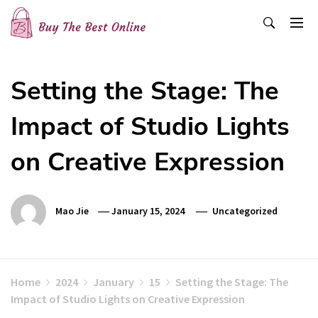
Skip
to
content
Buy The Best Online
Best Buying Ideas for you!
Setting the Stage: The
Impact of Studio Lights
on Creative Expression
Mao Jie
January 15, 2024
Uncategorized
Home
2024
January
15
Setting the Stage: The
Impact of Studio Lights on Creative Expression