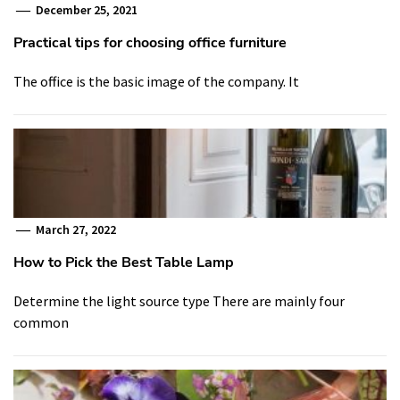
December 25, 2021
Practical tips for choosing office furniture
The office is the basic image of the company. It
March 27, 2022
How to Pick the Best Table Lamp
Determine the light source type There are mainly four
common