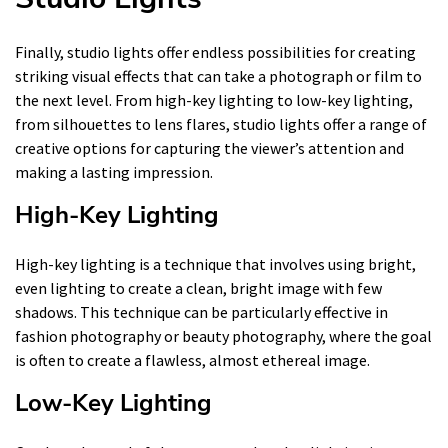
Finally, studio lights offer endless possibilities for creating
striking visual effects that can take a photograph or film to
the next level. From high-key lighting to low-key lighting,
from silhouettes to lens flares, studio lights offer a range of
creative options for capturing the viewer’s attention and
making a lasting impression.
High-Key Lighting
High-key lighting is a technique that involves using bright,
even lighting to create a clean, bright image with few
shadows. This technique can be particularly effective in
fashion photography or beauty photography, where the goal
is often to create a flawless, almost ethereal image.
Low-Key Lighting