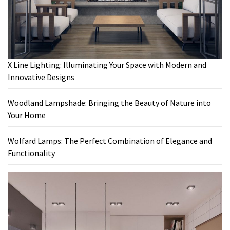
X Line Lighting: Illuminating Your Space with Modern and
Innovative Designs
Woodland Lampshade: Bringing the Beauty of Nature into
Your Home
Wolfard Lamps: The Perfect Combination of Elegance and
Functionality