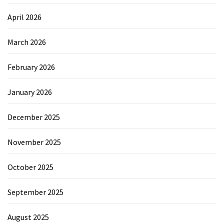
April 2026
March 2026
February 2026
January 2026
December 2025
November 2025
October 2025
September 2025
August 2025