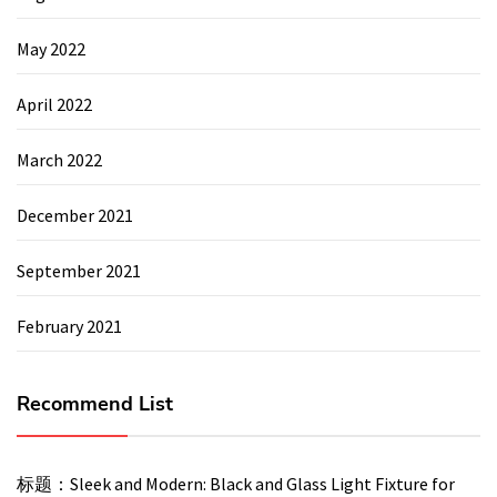
May 2022
April 2022
March 2022
December 2021
September 2021
February 2021
Recommend List
标题：Sleek and Modern: Black and Glass Light Fixture for