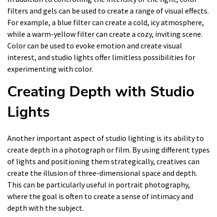
filters and gels can be used to create a range of visual effects.
For example, a blue filter can create a cold, icy atmosphere,
while a warm-yellow filter can create a cozy, inviting scene.
Color can be used to evoke emotion and create visual
interest, and studio lights offer limitless possibilities for
experimenting with color.
Creating Depth with Studio
Lights
Another important aspect of studio lighting is its ability to
create depth in a photograph or film. By using different types
of lights and positioning them strategically, creatives can
create the illusion of three-dimensional space and depth.
This can be particularly useful in portrait photography,
where the goal is often to create a sense of intimacy and
depth with the subject.