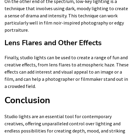
On the other end of the spectrum, low-key lighting is a
technique that involves using dark, moody lighting to create
a sense of drama and intensity. This technique can work
particularly well in film noir-inspired photography or edgy
portraiture.
Lens Flares and Other Effects
Finally, studio lights can be used to create a range of fun and
creative effects, from lens flares to atmospheric haze. These
effects can add interest and visual appeal to an image or a
film, and can help a photographer or filmmaker stand out in
a crowded field.
Conclusion
Studio lights are an essential tool for contemporary
creatives, offering unparalleled control over lighting and
endless possibilities for creating depth, mood, and striking