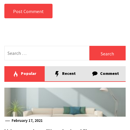
Search
for:
Popular
Recent
Comment
February 17, 2021