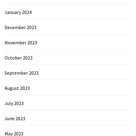
January 2024
December 2023
November 2023
October 2023
September 2023
August 2023
July 2023
June 2023
May 2023