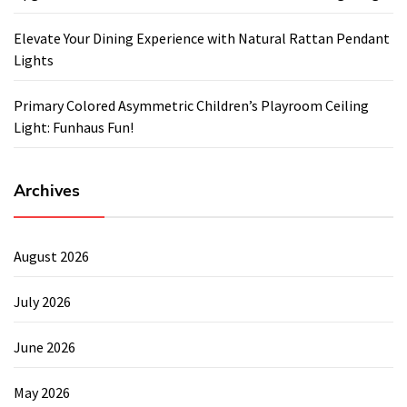
Elevate Your Dining Experience with Natural Rattan Pendant
Lights
Primary Colored Asymmetric Children’s Playroom Ceiling
Light: Funhaus Fun!
Archives
August 2026
July 2026
June 2026
May 2026