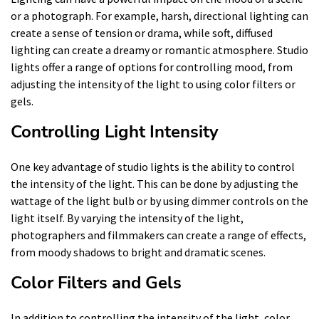
or a photograph. For example, harsh, directional lighting can
create a sense of tension or drama, while soft, diffused
lighting can create a dreamy or romantic atmosphere. Studio
lights offer a range of options for controlling mood, from
adjusting the intensity of the light to using color filters or
gels.
Controlling Light Intensity
One key advantage of studio lights is the ability to control
the intensity of the light. This can be done by adjusting the
wattage of the light bulb or by using dimmer controls on the
light itself. By varying the intensity of the light,
photographers and filmmakers can create a range of effects,
from moody shadows to bright and dramatic scenes.
Color Filters and Gels
In addition to controlling the intensity of the light, color