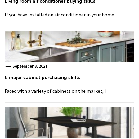
Living room air conditioner buying skills
If you have installed an air conditioner in your home
September 3, 2021
6 major cabinet purchasing skills
Faced with a variety of cabinets on the market, I