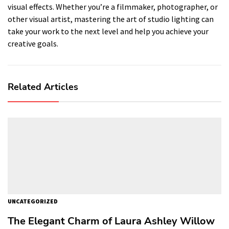
visual effects. Whether you’re a filmmaker, photographer, or
other visual artist, mastering the art of studio lighting can
take your work to the next level and help you achieve your
creative goals.
Related Articles
UNCATEGORIZED
The Elegant Charm of Laura Ashley Willow