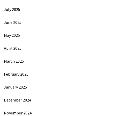
July 2025
June 2025
May 2025
April 2025
March 2025
February 2025
January 2025
December 2024
November 2024