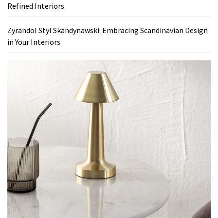
Refined Interiors
Zyrandol Styl Skandynawski: Embracing Scandinavian Design
in Your Interiors