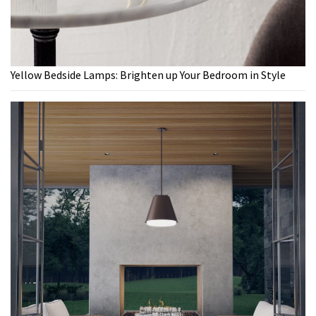
Yellow Bedside Lamps: Brighten up Your Bedroom in Style