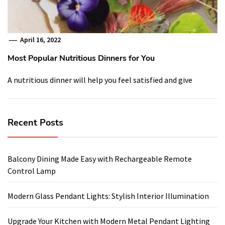
April 16, 2022
Most Popular Nutritious Dinners for You
A nutritious dinner will help you feel satisfied and give
Recent Posts
Balcony Dining Made Easy with Rechargeable Remote
Control Lamp
Modern Glass Pendant Lights: Stylish Interior Illumination
Upgrade Your Kitchen with Modern Metal Pendant Lighting