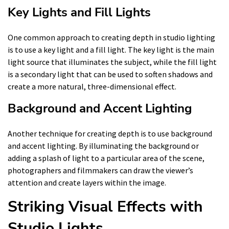
Key Lights and Fill Lights
One common approach to creating depth in studio lighting
is to use a key light and a fill light. The key light is the main
light source that illuminates the subject, while the fill light
is a secondary light that can be used to soften shadows and
create a more natural, three-dimensional effect.
Background and Accent Lighting
Another technique for creating depth is to use background
and accent lighting. By illuminating the background or
adding a splash of light to a particular area of the scene,
photographers and filmmakers can draw the viewer’s
attention and create layers within the image.
Striking Visual Effects with
Studio Lights