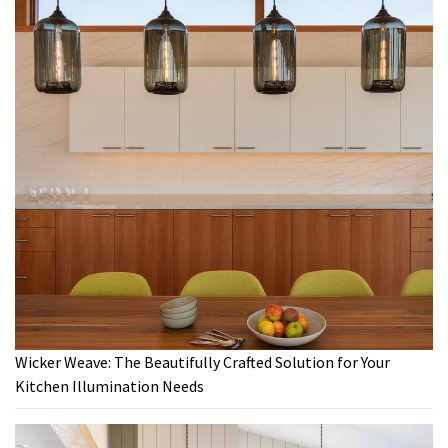
Wicker Weave: The Beautifully Crafted Solution for Your
Kitchen Illumination Needs