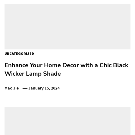
UNCATEGORIZED
Enhance Your Home Decor with a Chic Black
Wicker Lamp Shade
Mao Jie
January 15, 2024