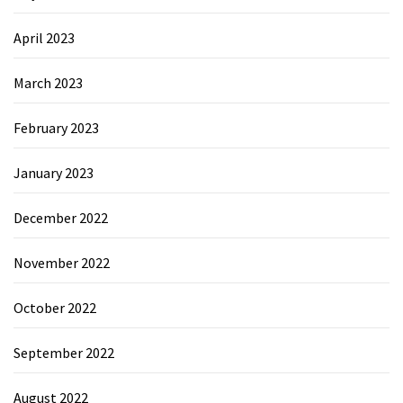
April 2023
March 2023
February 2023
January 2023
December 2022
November 2022
October 2022
September 2022
August 2022