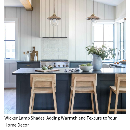
Wicker Lamp Shades: Adding Warmth and Texture to Your
Home Decor