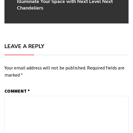
Illuminate Your Space with Next Level Next
Next
Chandeliers
post:
LEAVE A REPLY
Your email address will not be published.
Required fields are
marked
*
COMMENT
*