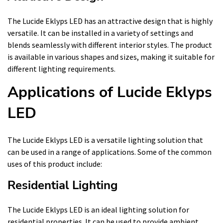
The Lucide Eklyps LED has an attractive design that is highly
versatile. It can be installed in a variety of settings and
blends seamlessly with different interior styles. The product
is available in various shapes and sizes, making it suitable for
different lighting requirements.
Applications of Lucide Eklyps
LED
The Lucide Eklyps LED is a versatile lighting solution that
can be used in a range of applications. Some of the common
uses of this product include:
Residential Lighting
The Lucide Eklyps LED is an ideal lighting solution for
residential properties. It can be used to provide ambient