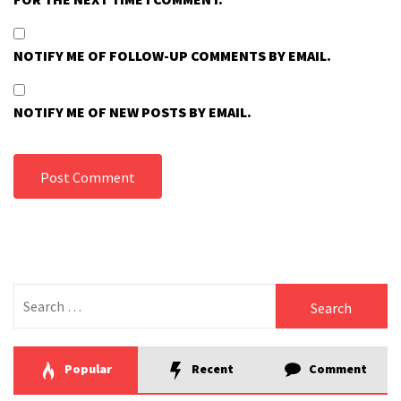
NOTIFY ME OF FOLLOW-UP COMMENTS BY EMAIL.
NOTIFY ME OF NEW POSTS BY EMAIL.
Search
for:
Popular
Recent
Comment