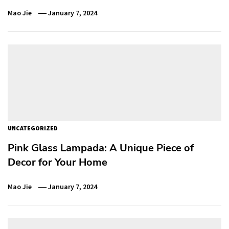
Mao Jie
January 7, 2024
UNCATEGORIZED
Pink Glass Lampada: A Unique Piece of
Decor for Your Home
Mao Jie
January 7, 2024