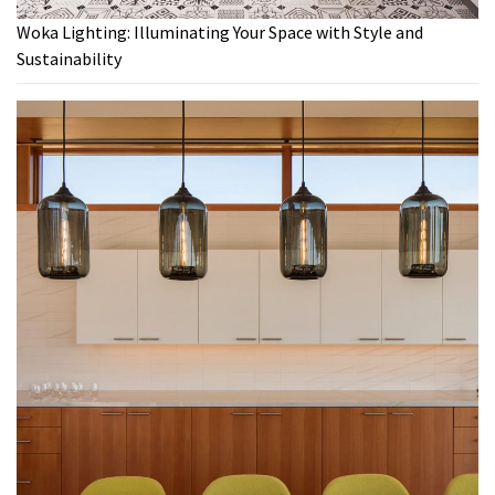
Woka Lighting: Illuminating Your Space with Style and
Sustainability