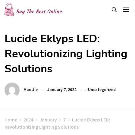
Skip
to
content
Buy The Best Online
Best Buying Ideas for you!
Lucide Eklyps LED:
Revolutionizing Lighting
Solutions
Mao Jie
January 7, 2024
Uncategorized
Home
2024
January
7
Lucide Eklyps LED:
Revolutionizing Lighting Solutions