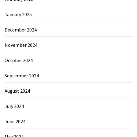
January 2025
December 2024
November 2024
October 2024
September 2024
August 2024
July 2024
June 2024
May 2024