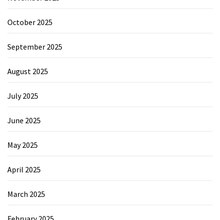
October 2025
September 2025
August 2025
July 2025
June 2025
May 2025
April 2025
March 2025
February 2025