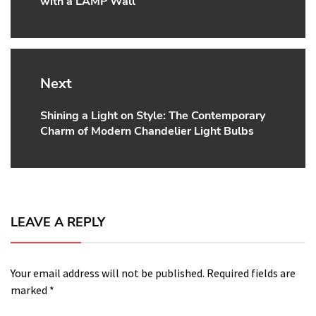
with a LAMP Wall
post:
Next
Shining a Light on Style: The Contemporary
Next
Charm of Modern Chandelier Light Bulbs
post:
LEAVE A REPLY
Your email address will not be published.
Required fields are
marked
*