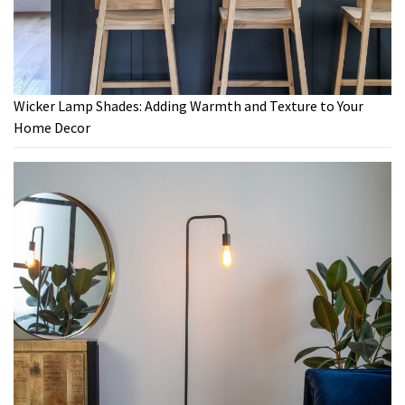
Wicker Lamp Shades: Adding Warmth and Texture to Your
Home Decor