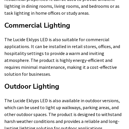
lighting in dining rooms, living rooms, and bedrooms or as
task lighting in home offices or study areas.
Commercial Lighting
The Lucide Eklyps LED is also suitable for commercial
applications. It can be installed in retail stores, offices, and
hospitality settings to provide a warm and inviting
atmosphere. The product is highly energy-efficient and
requires minimal maintenance, making it a cost-effective
solution for businesses.
Outdoor Lighting
The Lucide Eklyps LED is also available in outdoor versions,
which can be used to light up walkways, parking areas, and
other outdoor spaces. The product is designed to withstand
harsh weather conditions and provides a reliable and long-
lasting lighting solution for outdoor applications.