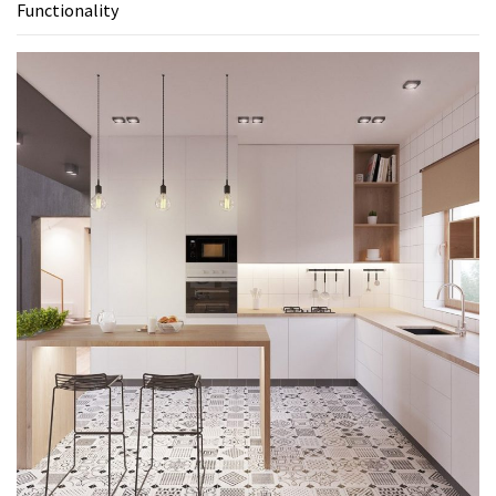
Functionality