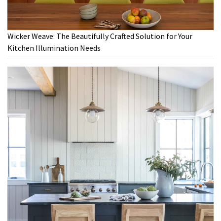
Wicker Weave: The Beautifully Crafted Solution for Your
Kitchen Illumination Needs