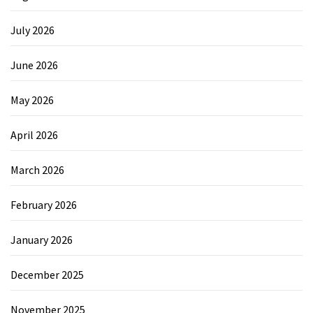
July 2026
June 2026
May 2026
April 2026
March 2026
February 2026
January 2026
December 2025
November 2025