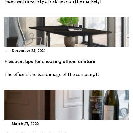
Faced with a variety of cabinets on the market, I
December 25, 2021
Practical tips for choosing office furniture
The office is the basic image of the company. It
March 27, 2022