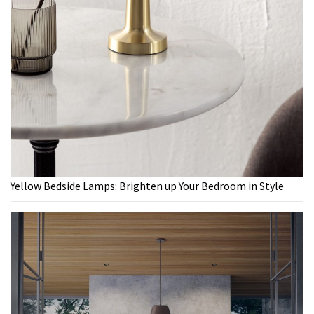
Yellow Bedside Lamps: Brighten up Your Bedroom in Style