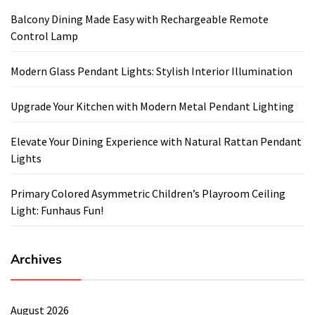
Balcony Dining Made Easy with Rechargeable Remote
Control Lamp
Modern Glass Pendant Lights: Stylish Interior Illumination
Upgrade Your Kitchen with Modern Metal Pendant Lighting
Elevate Your Dining Experience with Natural Rattan Pendant
Lights
Primary Colored Asymmetric Children’s Playroom Ceiling
Light: Funhaus Fun!
Archives
August 2026