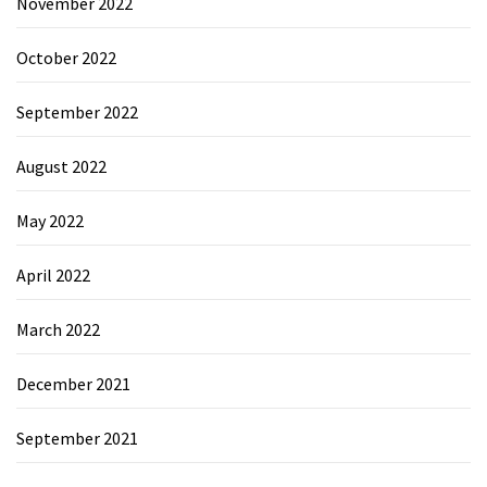
November 2022
October 2022
September 2022
August 2022
May 2022
April 2022
March 2022
December 2021
September 2021