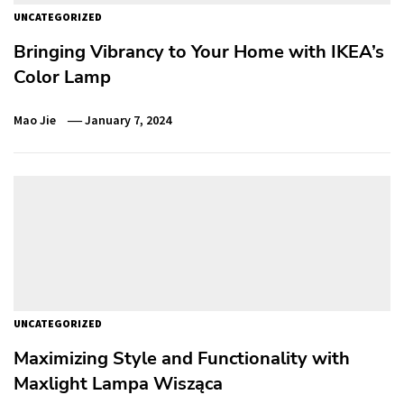
UNCATEGORIZED
Bringing Vibrancy to Your Home with IKEA’s
Color Lamp
Mao Jie
January 7, 2024
UNCATEGORIZED
Maximizing Style and Functionality with
Maxlight Lampa Wisząca