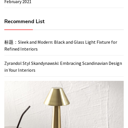
February 2021
Recommend List
标题：Sleek and Modern: Black and Glass Light Fixture for
Refined Interiors
Zyrandol Styl Skandynawski: Embracing Scandinavian Design
in Your Interiors