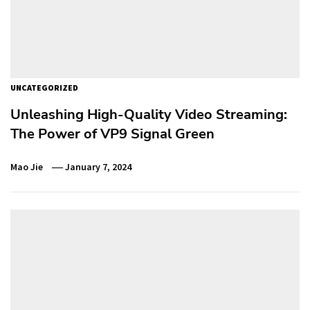
UNCATEGORIZED
Unleashing High-Quality Video Streaming:
The Power of VP9 Signal Green
Mao Jie
January 7, 2024