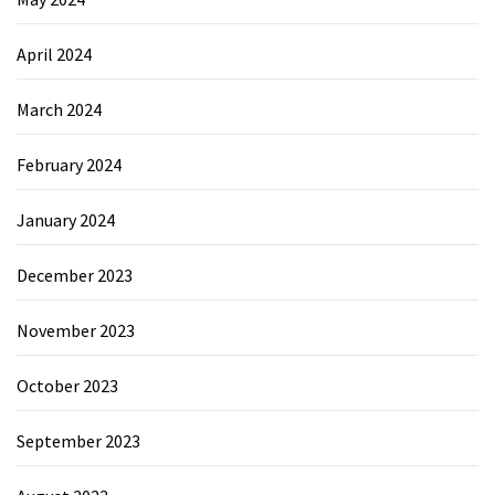
April 2024
March 2024
February 2024
January 2024
December 2023
November 2023
October 2023
September 2023