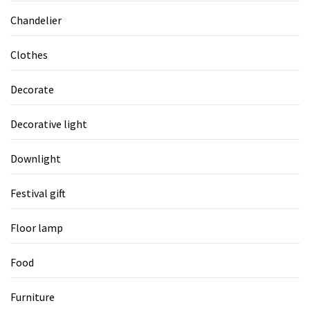
Chandelier
Clothes
Decorate
Decorative light
Downlight
Festival gift
Floor lamp
Food
Furniture