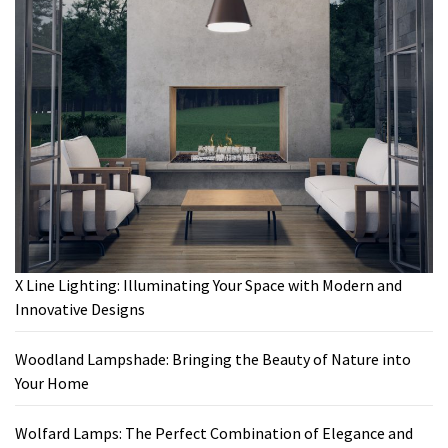
X Line Lighting: Illuminating Your Space with Modern and
Innovative Designs
Woodland Lampshade: Bringing the Beauty of Nature into
Your Home
Wolfard Lamps: The Perfect Combination of Elegance and