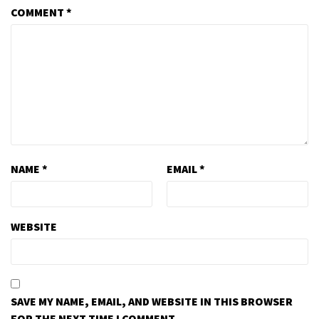
COMMENT
*
NAME
*
EMAIL
*
WEBSITE
SAVE MY NAME, EMAIL, AND WEBSITE IN THIS BROWSER
FOR THE NEXT TIME I COMMENT.