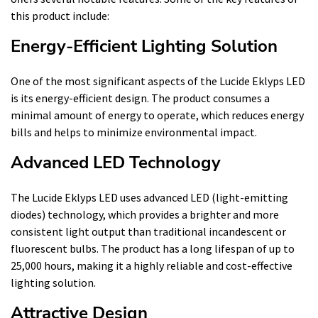
this product include:
Energy-Efficient Lighting Solution
One of the most significant aspects of the Lucide Eklyps LED
is its energy-efficient design. The product consumes a
minimal amount of energy to operate, which reduces energy
bills and helps to minimize environmental impact.
Advanced LED Technology
The Lucide Eklyps LED uses advanced LED (light-emitting
diodes) technology, which provides a brighter and more
consistent light output than traditional incandescent or
fluorescent bulbs. The product has a long lifespan of up to
25,000 hours, making it a highly reliable and cost-effective
lighting solution.
Attractive Design