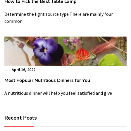
How to Pick the Best Table Lamp
Determine the light source type There are mainly four
common
April 16, 2022
Most Popular Nutritious Dinners for You
A nutritious dinner will help you feel satisfied and give
Recent Posts