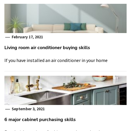
February 17, 2021
Living room air conditioner buying skills
If you have installed an air conditioner in your home
September 3, 2021
6 major cabinet purchasing skills