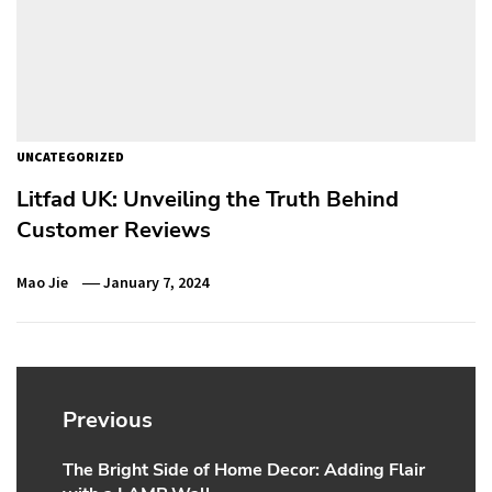
UNCATEGORIZED
Litfad UK: Unveiling the Truth Behind
Customer Reviews
Mao Jie
January 7, 2024
Post
navigation
Previous
The Bright Side of Home Decor: Adding Flair
Previous