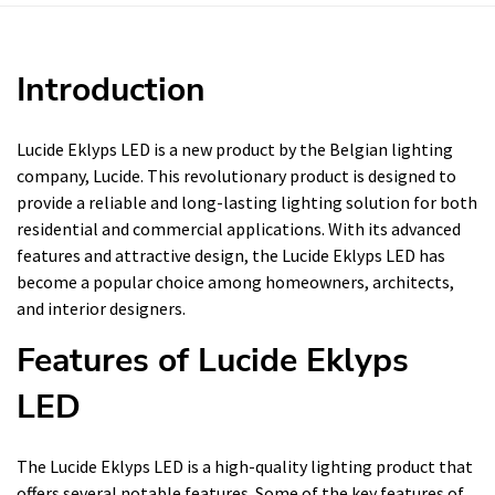
Introduction
Lucide Eklyps LED is a new product by the Belgian lighting
company, Lucide. This revolutionary product is designed to
provide a reliable and long-lasting lighting solution for both
residential and commercial applications. With its advanced
features and attractive design, the Lucide Eklyps LED has
become a popular choice among homeowners, architects,
and interior designers.
Features of Lucide Eklyps
LED
The Lucide Eklyps LED is a high-quality lighting product that
offers several notable features. Some of the key features of