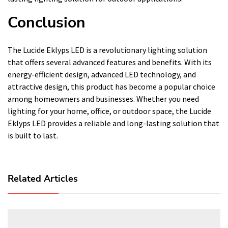
Conclusion
The Lucide Eklyps LED is a revolutionary lighting solution
that offers several advanced features and benefits. With its
energy-efficient design, advanced LED technology, and
attractive design, this product has become a popular choice
among homeowners and businesses. Whether you need
lighting for your home, office, or outdoor space, the Lucide
Eklyps LED provides a reliable and long-lasting solution that
is built to last.
Related Articles