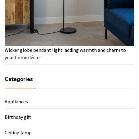
Wicker globe pendant light: adding warmth and charm to
your home décor
Categories
Appliances
Birthday gift
Ceiling lamp