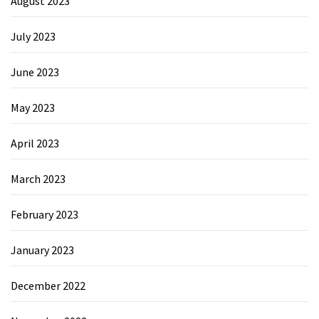
August 2023
July 2023
June 2023
May 2023
April 2023
March 2023
February 2023
January 2023
December 2022