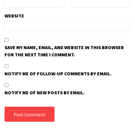
WEBSITE
SAVE MY NAME, EMAIL, AND WEBSITE IN THIS BROWSER
FOR THE NEXT TIME I COMMENT.
NOTIFY ME OF FOLLOW-UP COMMENTS BY EMAIL.
NOTIFY ME OF NEW POSTS BY EMAIL.