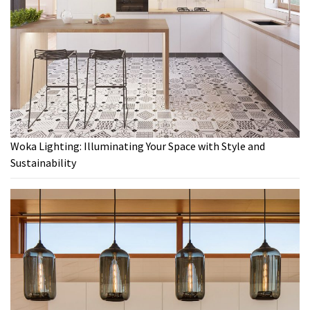
Woka Lighting: Illuminating Your Space with Style and
Sustainability