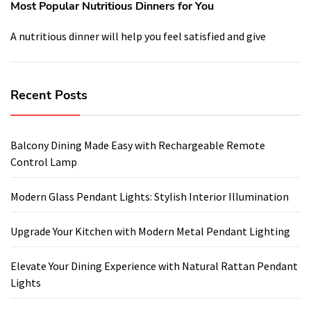
Most Popular Nutritious Dinners for You
A nutritious dinner will help you feel satisfied and give
Recent Posts
Balcony Dining Made Easy with Rechargeable Remote
Control Lamp
Modern Glass Pendant Lights: Stylish Interior Illumination
Upgrade Your Kitchen with Modern Metal Pendant Lighting
Elevate Your Dining Experience with Natural Rattan Pendant
Lights