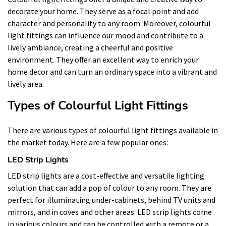
decorate your home. They serve as a focal point and add
character and personality to any room. Moreover, colourful
light fittings can influence our mood and contribute to a
lively ambiance, creating a cheerful and positive
environment. They offer an excellent way to enrich your
home decor and can turn an ordinary space into a vibrant and
lively area.
Types of Colourful Light Fittings
There are various types of colourful light fittings available in
the market today. Here are a few popular ones:
LED Strip Lights
LED strip lights are a cost-effective and versatile lighting
solution that can add a pop of colour to any room. They are
perfect for illuminating under-cabinets, behind TV units and
mirrors, and in coves and other areas. LED strip lights come
in various colours and can be controlled with a remote or a