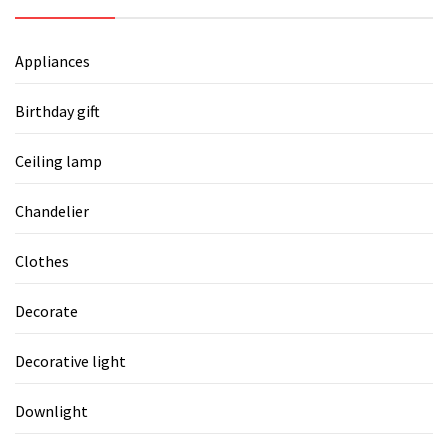
Appliances
Birthday gift
Ceiling lamp
Chandelier
Clothes
Decorate
Decorative light
Downlight