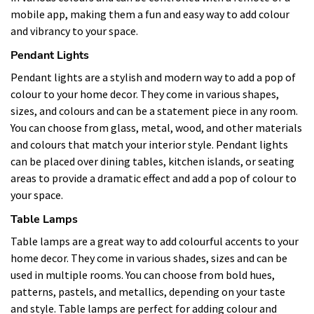
mobile app, making them a fun and easy way to add colour
and vibrancy to your space.
Pendant Lights
Pendant lights are a stylish and modern way to add a pop of
colour to your home decor. They come in various shapes,
sizes, and colours and can be a statement piece in any room.
You can choose from glass, metal, wood, and other materials
and colours that match your interior style. Pendant lights
can be placed over dining tables, kitchen islands, or seating
areas to provide a dramatic effect and add a pop of colour to
your space.
Table Lamps
Table lamps are a great way to add colourful accents to your
home decor. They come in various shades, sizes and can be
used in multiple rooms. You can choose from bold hues,
patterns, pastels, and metallics, depending on your taste
and style. Table lamps are perfect for adding colour and