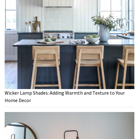
Wicker Lamp Shades: Adding Warmth and Texture to Your
Home Decor