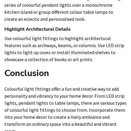
series of colourful pendant lights over a monochrome
kitchen island or group different colour table lamps to
create an eclectic and personalised look.
Highlight Architectural Details
Use colourful light fittings to highlight architectural
features such as archways, beams, or columns. Use LED strip
lights to light up coves or install illuminated shelves to
showcase a collection of books or art prints.
Conclusion
Colourful light fittings offer a fun and creative way to add
personality and vibrancy to your home decor. From LED strip
lights, pendant lights to table lamps, there are various types
of colourful light fittings to choose from. Incorporate them
into your home decor to create a lively ambiance and
transform an ordinary space into a beautiful and vibrant
room.