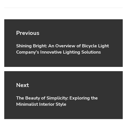
Post
navigation
Previous
Shining Bright: An Overview of Bicycle Light
Previous
Company’s Innovative Lighting Solutions
post:
Next
The Beauty of Simplicity: Exploring the
Next
Minimalist Interior Style
post: