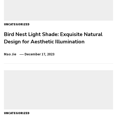
UNCATEGORIZED
Bird Nest Light Shade: Exquisite Natural
Design for Aesthetic Illumination
Mao Jie
December 17, 2023
UNCATEGORIZED