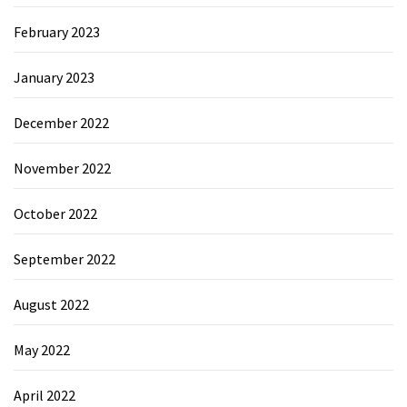
February 2023
January 2023
December 2022
November 2022
October 2022
September 2022
August 2022
May 2022
April 2022