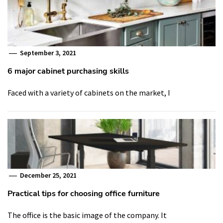
September 3, 2021
6 major cabinet purchasing skills
Faced with a variety of cabinets on the market, I
December 25, 2021
Practical tips for choosing office furniture
The office is the basic image of the company. It