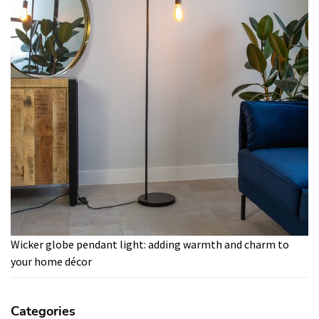
Wicker globe pendant light: adding warmth and charm to
your home décor
Categories