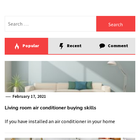
Search
for:
Popular
Recent
Comment
February 17, 2021
Living room air conditioner buying skills
If you have installed an air conditioner in your home