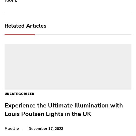
Related Articles
UNCATEGORIZED
Experience the Ultimate Illumination with
Louis Poulsen Lights in the UK
Mao Jie
December 17, 2023