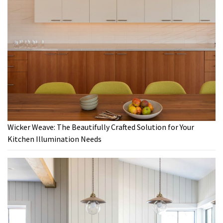
Wicker Weave: The Beautifully Crafted Solution for Your
Kitchen Illumination Needs