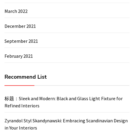
March 2022
December 2021
September 2021
February 2021
Recommend List
标题：Sleek and Modern: Black and Glass Light Fixture for
Refined Interiors
Zyrandol Styl Skandynawski: Embracing Scandinavian Design
in Your Interiors