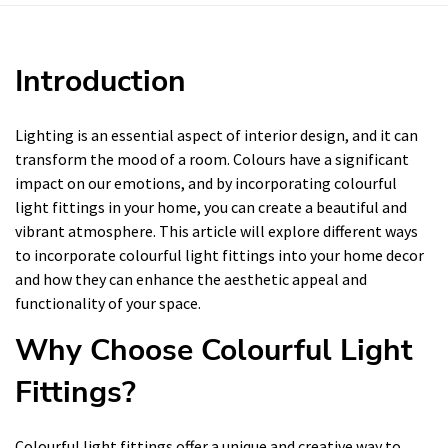
Introduction
Lighting is an essential aspect of interior design, and it can
transform the mood of a room. Colours have a significant
impact on our emotions, and by incorporating colourful
light fittings in your home, you can create a beautiful and
vibrant atmosphere. This article will explore different ways
to incorporate colourful light fittings into your home decor
and how they can enhance the aesthetic appeal and
functionality of your space.
Why Choose Colourful Light
Fittings?
Colourful light fittings offer a unique and creative way to