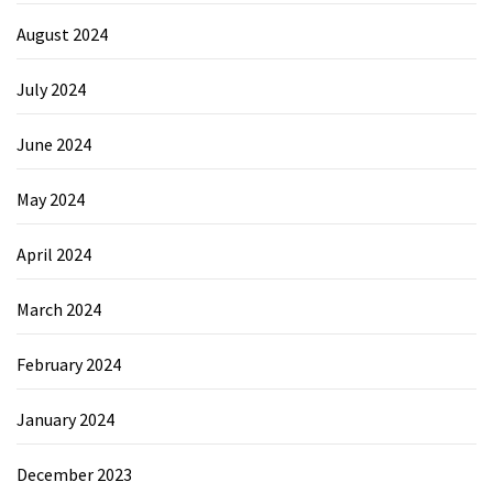
August 2024
July 2024
June 2024
May 2024
April 2024
March 2024
February 2024
January 2024
December 2023