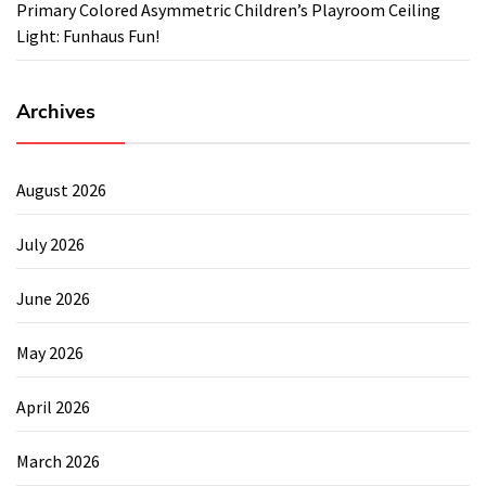
Primary Colored Asymmetric Children’s Playroom Ceiling
Light: Funhaus Fun!
Archives
August 2026
July 2026
June 2026
May 2026
April 2026
March 2026