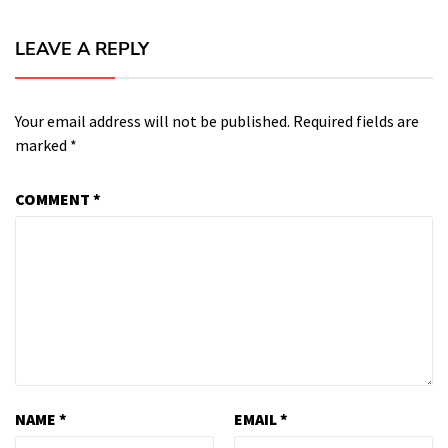
LEAVE A REPLY
Your email address will not be published.
Required fields are
marked
*
COMMENT
*
NAME
*
EMAIL
*