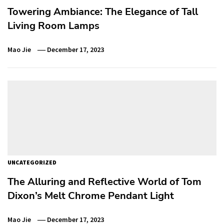
Towering Ambiance: The Elegance of Tall
Living Room Lamps
Mao Jie
December 17, 2023
UNCATEGORIZED
The Alluring and Reflective World of Tom
Dixon’s Melt Chrome Pendant Light
Mao Jie
December 17, 2023