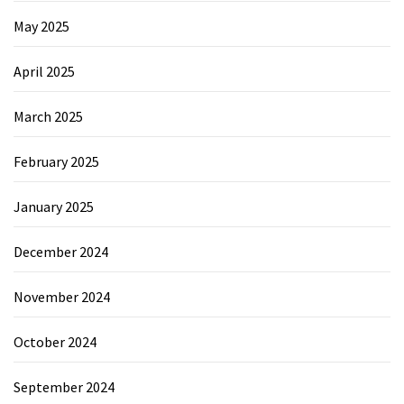
May 2025
April 2025
March 2025
February 2025
January 2025
December 2024
November 2024
October 2024
September 2024