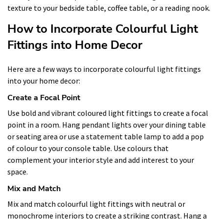
texture to your bedside table, coffee table, or a reading nook.
How to Incorporate Colourful Light
Fittings into Home Decor
Here are a few ways to incorporate colourful light fittings
into your home decor:
Create a Focal Point
Use bold and vibrant coloured light fittings to create a focal
point in a room. Hang pendant lights over your dining table
or seating area or use a statement table lamp to add a pop
of colour to your console table. Use colours that
complement your interior style and add interest to your
space.
Mix and Match
Mix and match colourful light fittings with neutral or
monochrome interiors to create a striking contrast. Hang a