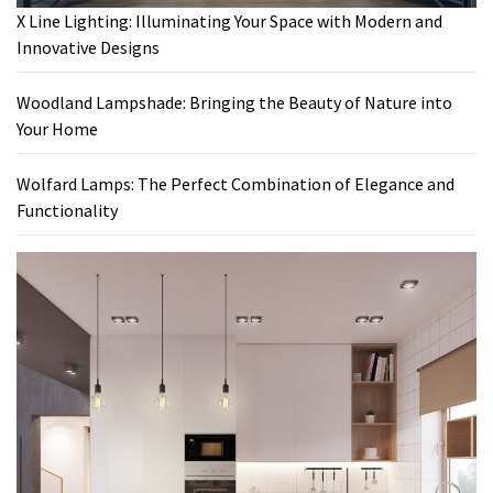
X Line Lighting: Illuminating Your Space with Modern and
Innovative Designs
Woodland Lampshade: Bringing the Beauty of Nature into
Your Home
Wolfard Lamps: The Perfect Combination of Elegance and
Functionality