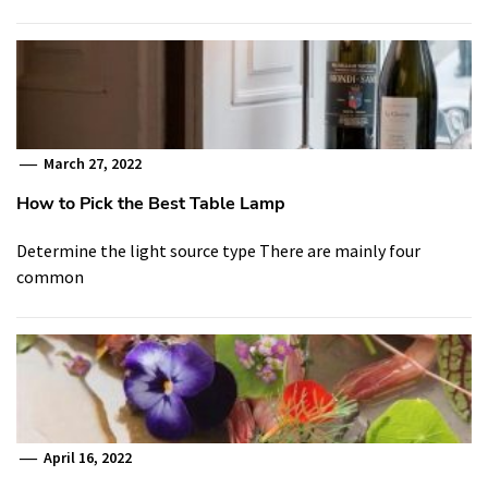
March 27, 2022
How to Pick the Best Table Lamp
Determine the light source type There are mainly four
common
April 16, 2022