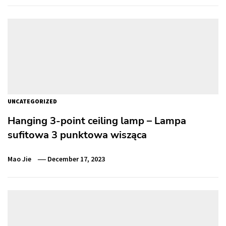
UNCATEGORIZED
Hanging 3-point ceiling lamp – Lampa
sufitowa 3 punktowa wisząca
Mao Jie
December 17, 2023