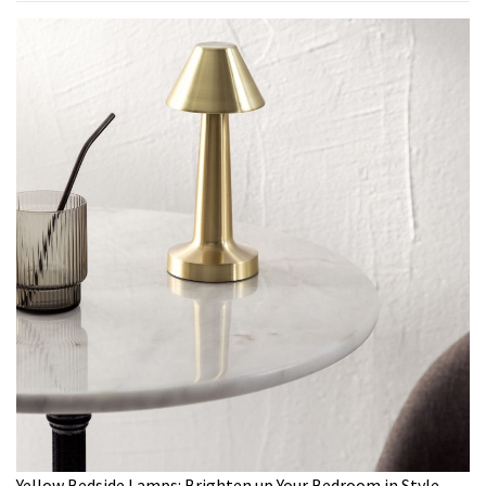
Yellow Bedside Lamps: Brighten up Your Bedroom in Style