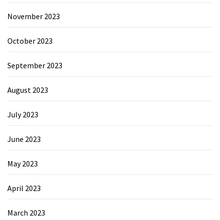
November 2023
October 2023
September 2023
August 2023
July 2023
June 2023
May 2023
April 2023
March 2023