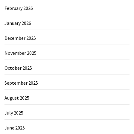
February 2026
January 2026
December 2025
November 2025
October 2025
September 2025
August 2025
July 2025
June 2025