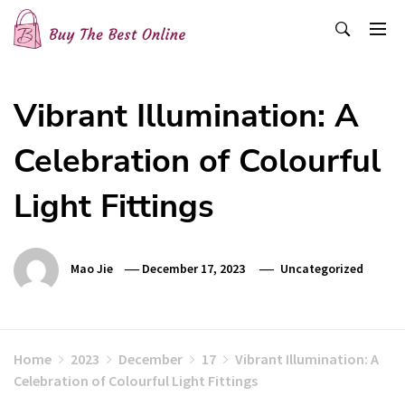
Skip
to
content
Buy The Best Online
Best Buying Ideas for you!
Vibrant Illumination: A
Celebration of Colourful
Light Fittings
Mao Jie
December 17, 2023
Uncategorized
Home
2023
December
17
Vibrant Illumination: A
Celebration of Colourful Light Fittings