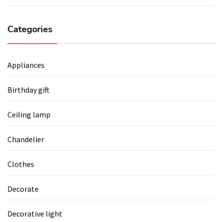
Categories
Appliances
Birthday gift
Ceiling lamp
Chandelier
Clothes
Decorate
Decorative light