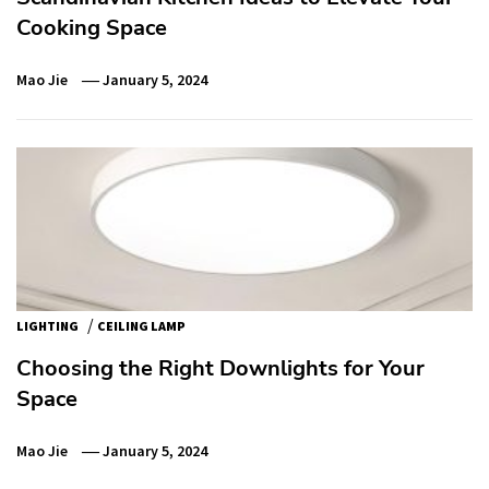
Cooking Space
Mao Jie
January 5, 2024
/
LIGHTING
CEILING LAMP
Choosing the Right Downlights for Your
Space
Mao Jie
January 5, 2024