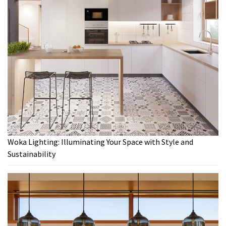
Woka Lighting: Illuminating Your Space with Style and
Sustainability