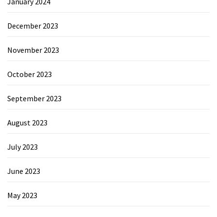
January 2024
December 2023
November 2023
October 2023
September 2023
August 2023
July 2023
June 2023
May 2023