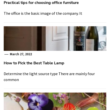
Practical tips for choosing office furniture
The office is the basic image of the company. It
March 27, 2022
How to Pick the Best Table Lamp
Determine the light source type There are mainly four
common