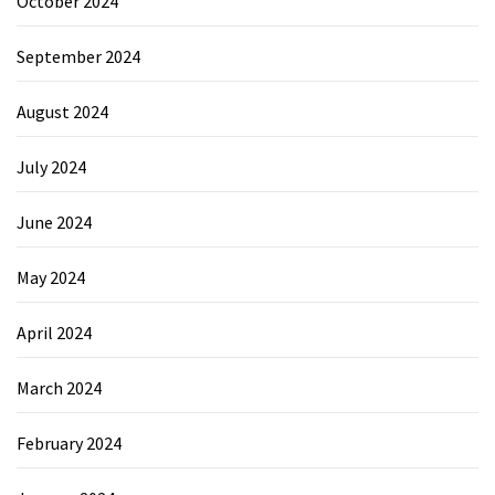
October 2024
September 2024
August 2024
July 2024
June 2024
May 2024
April 2024
March 2024
February 2024