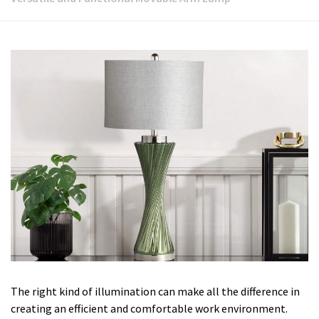
The right kind of illumination can make all the difference in
creating an efficient and comfortable work environment.