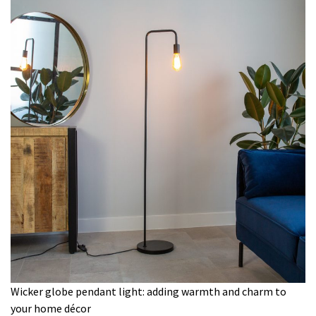
Wicker globe pendant light: adding warmth and charm to
your home décor