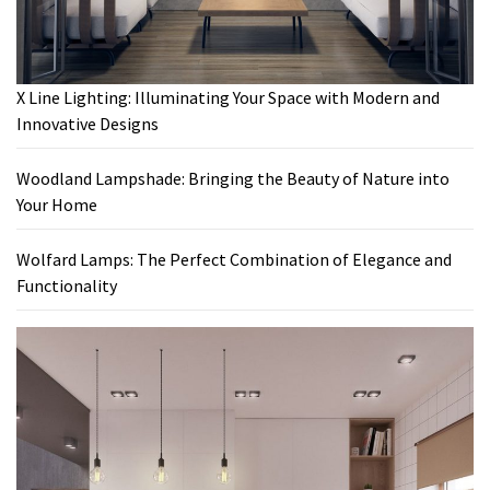
X Line Lighting: Illuminating Your Space with Modern and
Innovative Designs
Woodland Lampshade: Bringing the Beauty of Nature into
Your Home
Wolfard Lamps: The Perfect Combination of Elegance and
Functionality