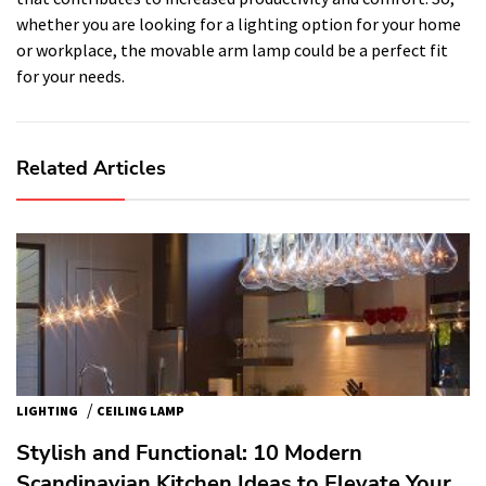
whether you are looking for a lighting option for your home
or workplace, the movable arm lamp could be a perfect fit
for your needs.
Related Articles
/
LIGHTING
CEILING LAMP
Stylish and Functional: 10 Modern
Scandinavian Kitchen Ideas to Elevate Your