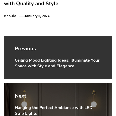
with Quality and Style
Mao Jie
January 5, 2024
Post
navigation
Previous
Ceiling Mood Lighting Ideas: Illuminate Your
Previous
Space with Style and Elegance
post:
Next
Hanging the Perfect Ambiance with LED
Next
Strip Lights
post: