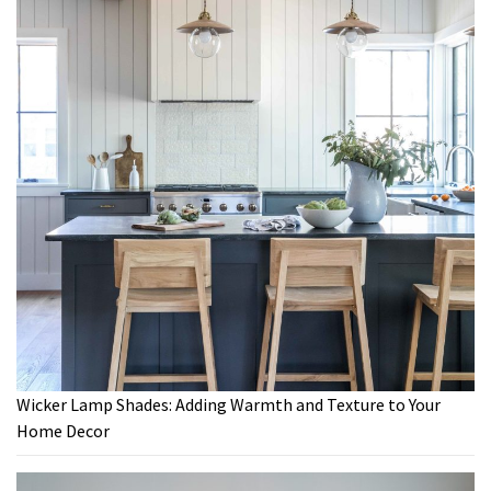
Wicker Lamp Shades: Adding Warmth and Texture to Your
Home Decor