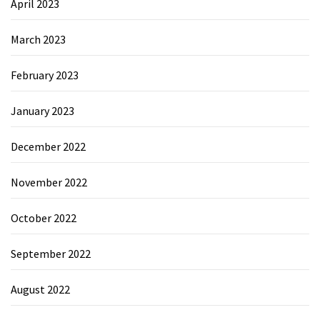
April 2023
March 2023
February 2023
January 2023
December 2022
November 2022
October 2022
September 2022
August 2022