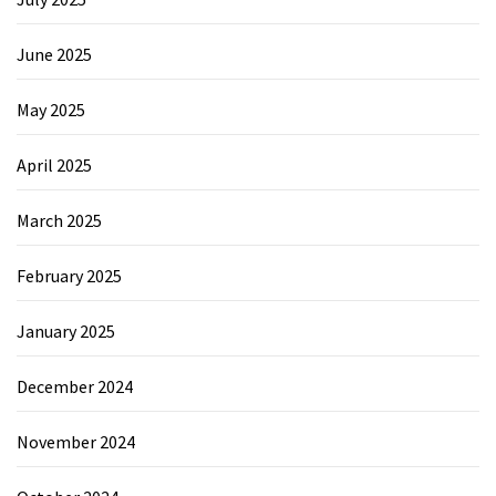
June 2025
May 2025
April 2025
March 2025
February 2025
January 2025
December 2024
November 2024