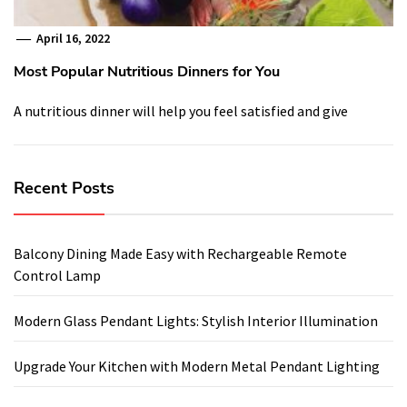
April 16, 2022
Most Popular Nutritious Dinners for You
A nutritious dinner will help you feel satisfied and give
Recent Posts
Balcony Dining Made Easy with Rechargeable Remote
Control Lamp
Modern Glass Pendant Lights: Stylish Interior Illumination
Upgrade Your Kitchen with Modern Metal Pendant Lighting