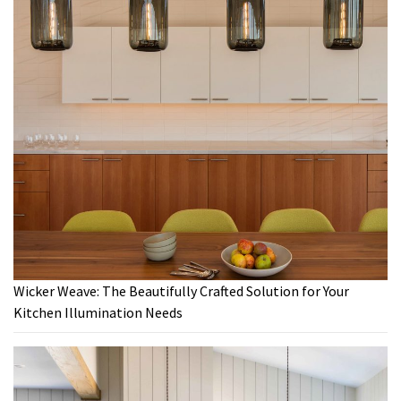
Wicker Weave: The Beautifully Crafted Solution for Your
Kitchen Illumination Needs