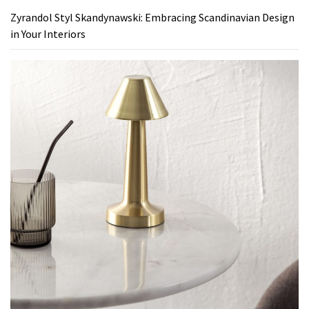
Zyrandol Styl Skandynawski: Embracing Scandinavian Design
in Your Interiors