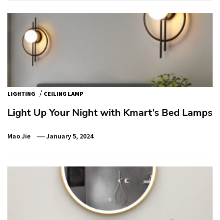
/
LIGHTING
CEILING LAMP
Light Up Your Night with Kmart’s Bed Lamps
Mao Jie
January 5, 2024