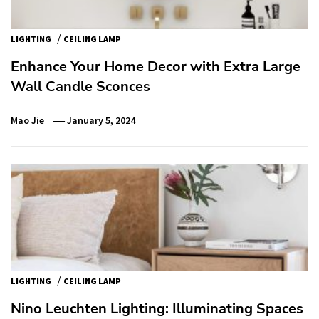
/
LIGHTING
CEILING LAMP
Enhance Your Home Decor with Extra Large
Wall Candle Sconces
Mao Jie
January 5, 2024
/
LIGHTING
CEILING LAMP
Nino Leuchten Lighting: Illuminating Spaces