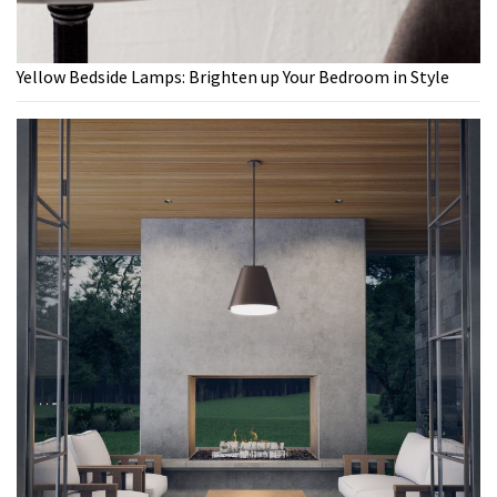
Yellow Bedside Lamps: Brighten up Your Bedroom in Style