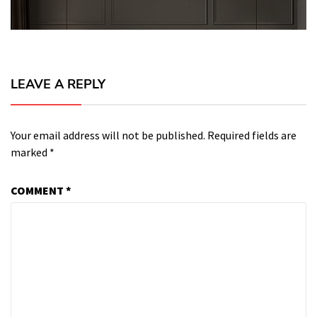
LEAVE A REPLY
Your email address will not be published.
Required fields are
marked
*
COMMENT
*