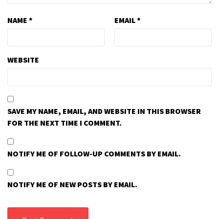
NAME
*
EMAIL
*
WEBSITE
SAVE MY NAME, EMAIL, AND WEBSITE IN THIS BROWSER
FOR THE NEXT TIME I COMMENT.
NOTIFY ME OF FOLLOW-UP COMMENTS BY EMAIL.
NOTIFY ME OF NEW POSTS BY EMAIL.