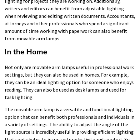
lighting for projects they are working on. Additionally,
writers and editors can benefit from adjustable lighting
when reviewing and editing written documents. Accountants,
attorneys and other professionals who spend a significant
amount of time working with paperwork can also benefit
from movable arm lamps.
In the Home
Not only are movable arm lamps useful in professional work
settings, but they can also be used in homes. For example,
they can be an ideal lighting option for someone who enjoys
reading. They can also be used as desk lamps and used for
task lighting.
The movable arm lamp is a versatile and functional lighting
option that can benefit both professionals and individuals in
a variety of settings. The ability to adjust the angle of the
light source is incredibly useful in providing efficient lighting
that contributes to increased productivity and comfort. So,