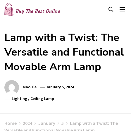
Skip
to
content
Buy The Best Online
Best Buying Ideas for you!
Lamp with a Twist: The
Versatile and Functional
Movable Arm Lamp
Mao Jie
January 5, 2024
Lighting
/
Ceiling Lamp
Home
2024
January
5
Lamp with a Twist: The
Versatile and Functional Movable Arm Lamp