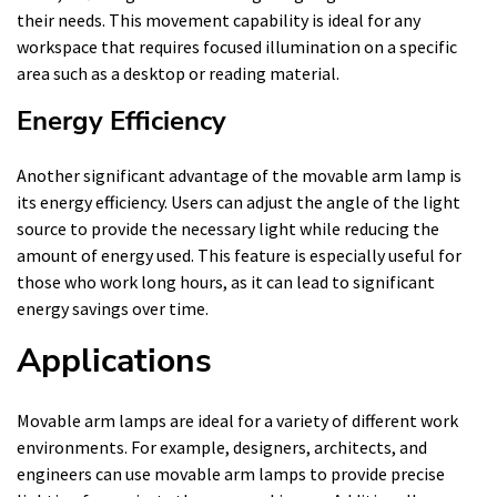
their needs. This movement capability is ideal for any
workspace that requires focused illumination on a specific
area such as a desktop or reading material.
Energy Efficiency
Another significant advantage of the movable arm lamp is
its energy efficiency. Users can adjust the angle of the light
source to provide the necessary light while reducing the
amount of energy used. This feature is especially useful for
those who work long hours, as it can lead to significant
energy savings over time.
Applications
Movable arm lamps are ideal for a variety of different work
environments. For example, designers, architects, and
engineers can use movable arm lamps to provide precise