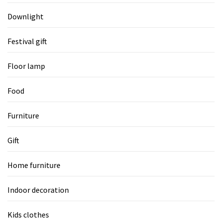
Downlight
Festival gift
Floor lamp
Food
Furniture
Gift
Home furniture
Indoor decoration
Kids clothes