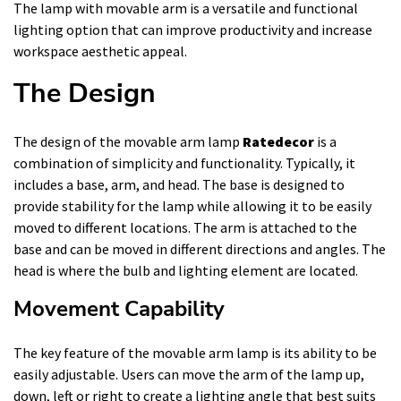
The lamp with movable arm is a versatile and functional
lighting option that can improve productivity and increase
workspace aesthetic appeal.
The Design
The design of the movable arm lamp
Ratedecor
is a
combination of simplicity and functionality. Typically, it
includes a base, arm, and head. The base is designed to
provide stability for the lamp while allowing it to be easily
moved to different locations. The arm is attached to the
base and can be moved in different directions and angles. The
head is where the bulb and lighting element are located.
Movement Capability
The key feature of the movable arm lamp is its ability to be
easily adjustable. Users can move the arm of the lamp up,
down, left or right to create a lighting angle that best suits