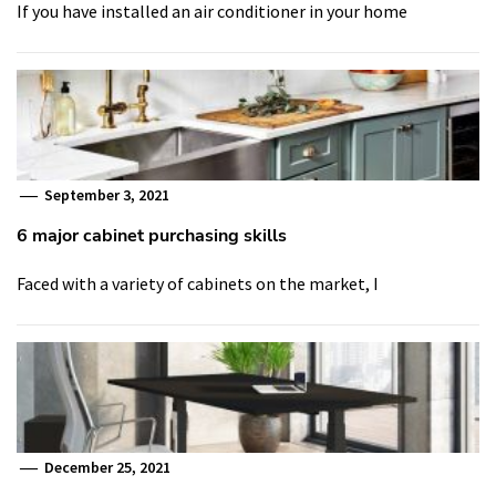
If you have installed an air conditioner in your home
September 3, 2021
6 major cabinet purchasing skills
Faced with a variety of cabinets on the market, I
December 25, 2021