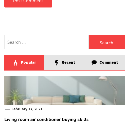
Search
for:
Popular
Recent
Comment
February 17, 2021
Living room air conditioner buying skills