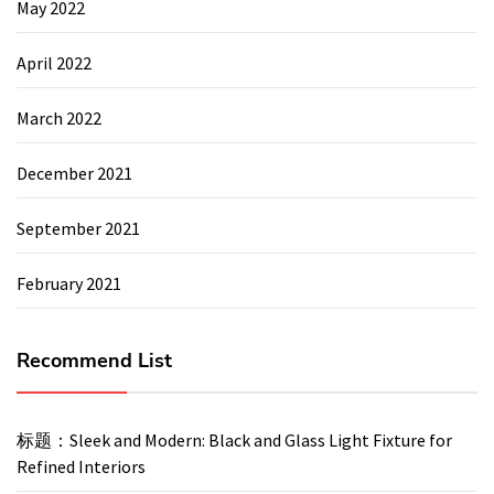
May 2022
April 2022
March 2022
December 2021
September 2021
February 2021
Recommend List
标题：Sleek and Modern: Black and Glass Light Fixture for
Refined Interiors