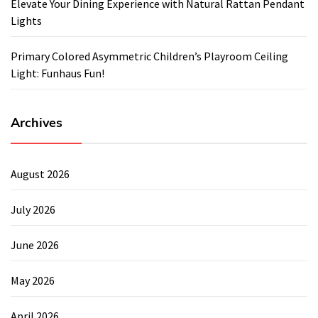
Elevate Your Dining Experience with Natural Rattan Pendant
Lights
Primary Colored Asymmetric Children’s Playroom Ceiling
Light: Funhaus Fun!
Archives
August 2026
July 2026
June 2026
May 2026
April 2026