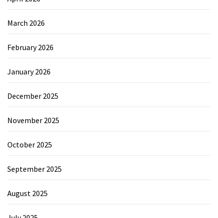
March 2026
February 2026
January 2026
December 2025
November 2025
October 2025
September 2025
August 2025
July 2025