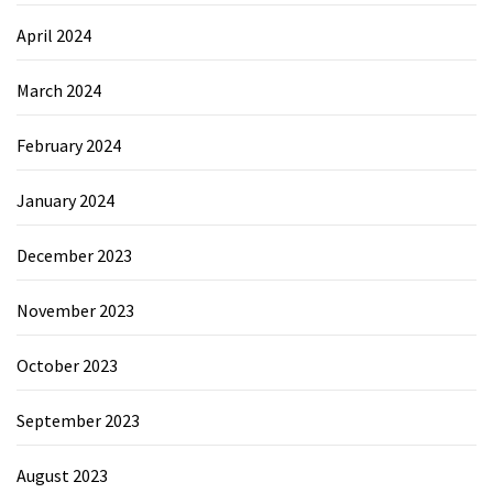
April 2024
March 2024
February 2024
January 2024
December 2023
November 2023
October 2023
September 2023
August 2023