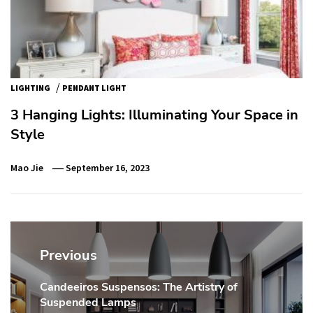
/
LIGHTING
PENDANT LIGHT
3 Hanging Lights: Illuminating Your Space in
Style
Mao Jie
September 16, 2023
Post
navigation
Previous
Candeeiros Suspensos: The Artistry of
Previous
Suspended Lamps
post: