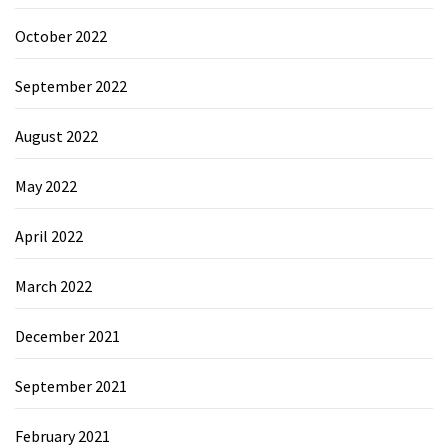
October 2022
September 2022
August 2022
May 2022
April 2022
March 2022
December 2021
September 2021
February 2021