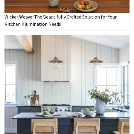
Wicker Weave: The Beautifully Crafted Solution for Your
Kitchen Illumination Needs