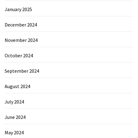
January 2025
December 2024
November 2024
October 2024
September 2024
August 2024
July 2024
June 2024
May 2024