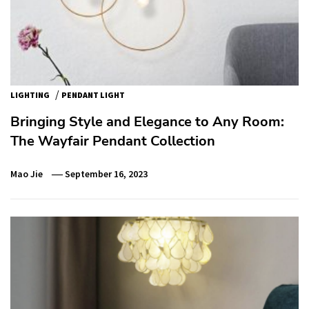
/
LIGHTING
PENDANT LIGHT
Bringing Style and Elegance to Any Room:
The Wayfair Pendant Collection
Mao Jie
September 16, 2023