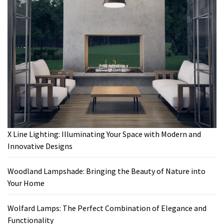
X Line Lighting: Illuminating Your Space with Modern and
Innovative Designs
Woodland Lampshade: Bringing the Beauty of Nature into
Your Home
Wolfard Lamps: The Perfect Combination of Elegance and
Functionality