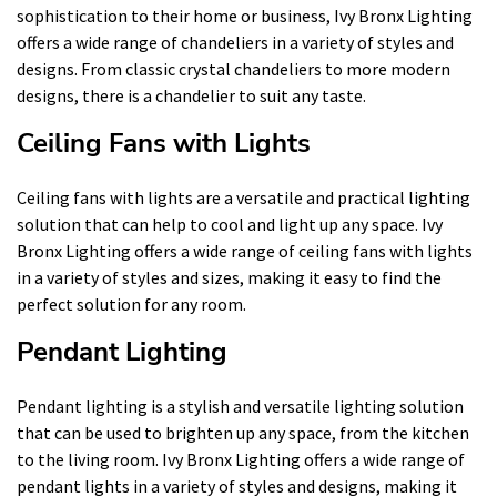
sophistication to their home or business, Ivy Bronx Lighting
offers a wide range of chandeliers in a variety of styles and
designs. From classic crystal chandeliers to more modern
designs, there is a chandelier to suit any taste.
Ceiling Fans with Lights
Ceiling fans with lights are a versatile and practical lighting
solution that can help to cool and light up any space. Ivy
Bronx Lighting offers a wide range of ceiling fans with lights
in a variety of styles and sizes, making it easy to find the
perfect solution for any room.
Pendant Lighting
Pendant lighting is a stylish and versatile lighting solution
that can be used to brighten up any space, from the kitchen
to the living room. Ivy Bronx Lighting offers a wide range of
pendant lights in a variety of styles and designs, making it