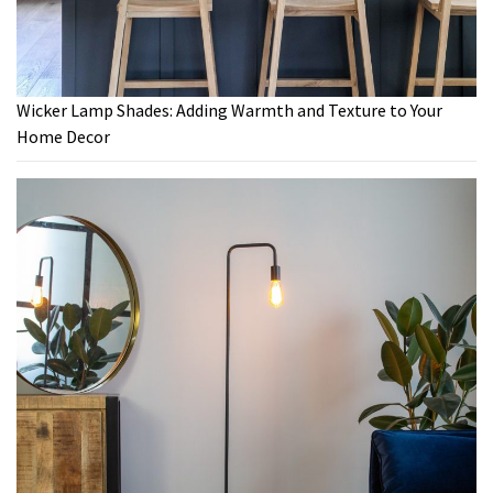
Wicker Lamp Shades: Adding Warmth and Texture to Your
Home Decor