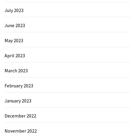
July 2023
June 2023
May 2023
April 2023
March 2023
February 2023
January 2023
December 2022
November 2022