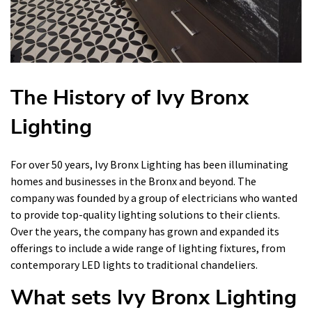
The History of Ivy Bronx
Lighting
For over 50 years, Ivy Bronx Lighting has been illuminating
homes and businesses in the Bronx and beyond. The
company was founded by a group of electricians who wanted
to provide top-quality lighting solutions to their clients.
Over the years, the company has grown and expanded its
offerings to include a wide range of lighting fixtures, from
contemporary LED lights to traditional chandeliers.
What sets Ivy Bronx Lighting