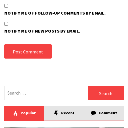
NOTIFY ME OF FOLLOW-UP COMMENTS BY EMAIL.
NOTIFY ME OF NEW POSTS BY EMAIL.
Search
for:
Popular
Recent
Comment