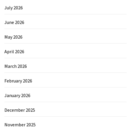
July 2026
June 2026
May 2026
April 2026
March 2026
February 2026
January 2026
December 2025
November 2025