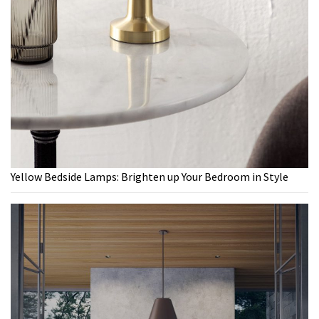
Yellow Bedside Lamps: Brighten up Your Bedroom in Style