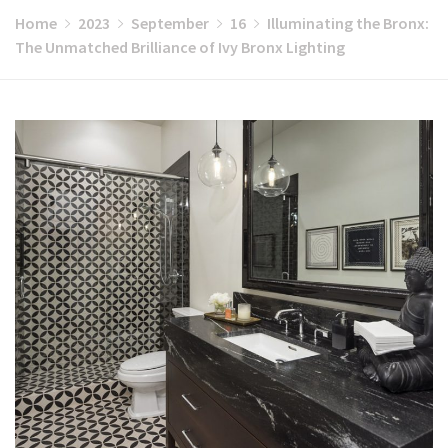
Home
2023
September
16
Illuminating the Bronx:
The Unmatched Brilliance of Ivy Bronx Lighting