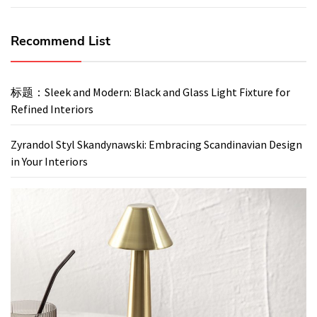
Recommend List
标题：Sleek and Modern: Black and Glass Light Fixture for
Refined Interiors
Zyrandol Styl Skandynawski: Embracing Scandinavian Design
in Your Interiors