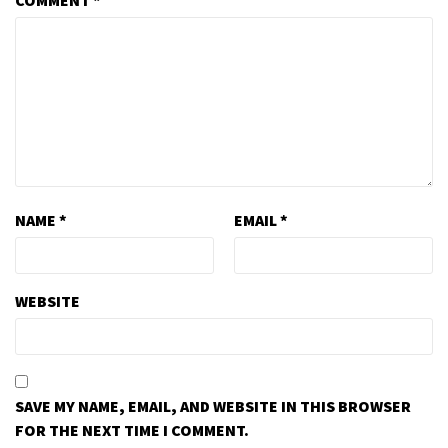
COMMENT
*
NAME
*
EMAIL
*
WEBSITE
SAVE MY NAME, EMAIL, AND WEBSITE IN THIS BROWSER
FOR THE NEXT TIME I COMMENT.