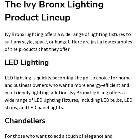
The Ivy Bronx Lighting
Product Lineup
Ivy Bronx Lighting offers a wide range of lighting fixtures to
suit any style, space, or budget. Here are just a few examples
of the products that they offer:
LED Lighting
LED lighting is quickly becoming the go-to choice for home
and business owners who want a more energy-efficient and
eco-friendly lighting solution. Ivy Bronx Lighting offers a
wide range of LED lighting fixtures, including LED bulbs, LED
strips, and LED panel lights.
Chandeliers
For those who want to add a touch of elegance and