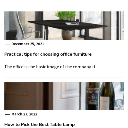
December 25, 2021
Practical tips for choosing office furniture
The office is the basic image of the company. It
March 27, 2022
How to Pick the Best Table Lamp