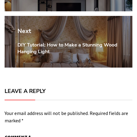
Next
DIY Tutorial: How to Make a Stunning Wood
Next
Hanging Light
post:
LEAVE A REPLY
Your email address will not be published.
Required fields are
marked
*