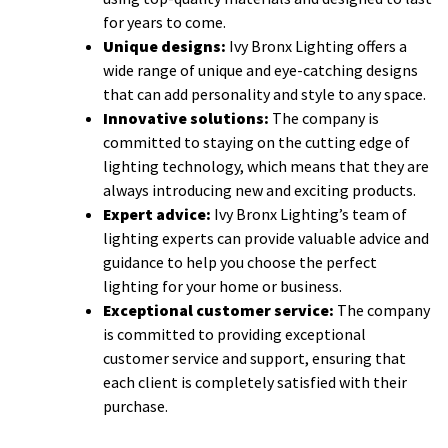
for years to come.
Unique designs:
Ivy Bronx Lighting offers a
wide range of unique and eye-catching designs
that can add personality and style to any space.
Innovative solutions:
The company is
committed to staying on the cutting edge of
lighting technology, which means that they are
always introducing new and exciting products.
Expert advice:
Ivy Bronx Lighting’s team of
lighting experts can provide valuable advice and
guidance to help you choose the perfect
lighting for your home or business.
Exceptional customer service:
The company
is committed to providing exceptional
customer service and support, ensuring that
each client is completely satisfied with their
purchase.