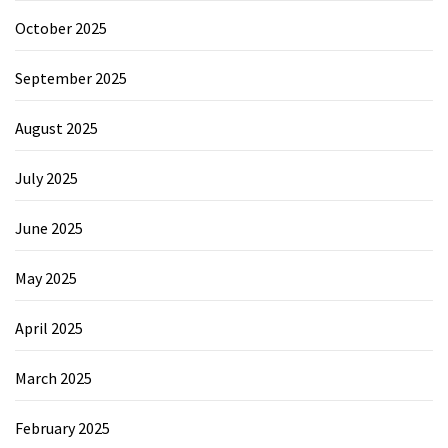
October 2025
September 2025
August 2025
July 2025
June 2025
May 2025
April 2025
March 2025
February 2025