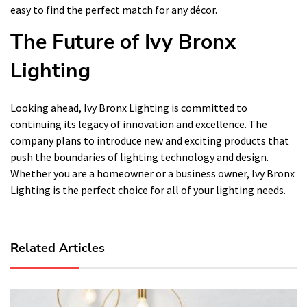
easy to find the perfect match for any décor.
The Future of Ivy Bronx
Lighting
Looking ahead, Ivy Bronx Lighting is committed to
continuing its legacy of innovation and excellence. The
company plans to introduce new and exciting products that
push the boundaries of lighting technology and design.
Whether you are a homeowner or a business owner, Ivy Bronx
Lighting is the perfect choice for all of your lighting needs.
Related Articles