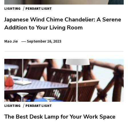
/
LIGHTING
PENDANT LIGHT
Japanese Wind Chime Chandelier: A Serene
Addition to Your Living Room
Mao Jie
September 16, 2023
/
LIGHTING
PENDANT LIGHT
The Best Desk Lamp for Your Work Space