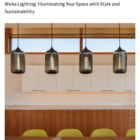
Woka Lighting: Illuminating Your Space with Style and
Sustainability