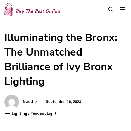
Skip
to
content
Buy The Best Online
Best Buying Ideas for you!
Illuminating the Bronx:
The Unmatched
Brilliance of Ivy Bronx
Lighting
Mao Jie
September 16, 2023
Lighting
/
Pendant Light