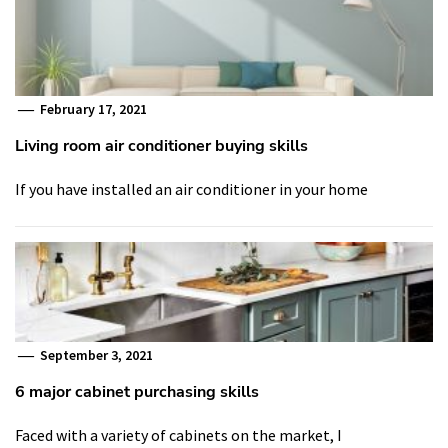
February 17, 2021
Living room air conditioner buying skills
If you have installed an air conditioner in your home
September 3, 2021
6 major cabinet purchasing skills
Faced with a variety of cabinets on the market, I