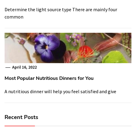
Determine the light source type There are mainly four
common
April 16, 2022
Most Popular Nutritious Dinners for You
A nutritious dinner will help you feel satisfied and give
Recent Posts