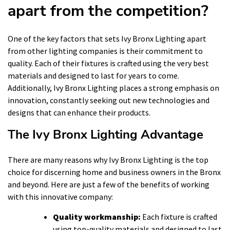
apart from the competition?
One of the key factors that sets Ivy Bronx Lighting apart
from other lighting companies is their commitment to
quality. Each of their fixtures is crafted using the very best
materials and designed to last for years to come.
Additionally, Ivy Bronx Lighting places a strong emphasis on
innovation, constantly seeking out new technologies and
designs that can enhance their products.
The Ivy Bronx Lighting Advantage
There are many reasons why Ivy Bronx Lighting is the top
choice for discerning home and business owners in the Bronx
and beyond. Here are just a few of the benefits of working
with this innovative company:
Quality workmanship:
Each fixture is crafted
using top-quality materials and designed to last