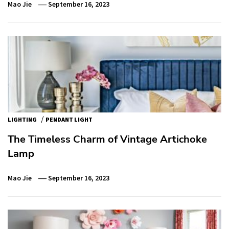
Mao Jie
September 16, 2023
/
LIGHTING
PENDANT LIGHT
The Timeless Charm of Vintage Artichoke
Lamp
Mao Jie
September 16, 2023