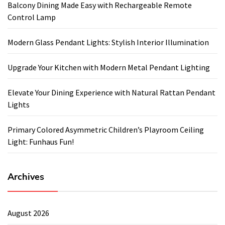
Balcony Dining Made Easy with Rechargeable Remote
Control Lamp
Modern Glass Pendant Lights: Stylish Interior Illumination
Upgrade Your Kitchen with Modern Metal Pendant Lighting
Elevate Your Dining Experience with Natural Rattan Pendant
Lights
Primary Colored Asymmetric Children’s Playroom Ceiling
Light: Funhaus Fun!
Archives
August 2026