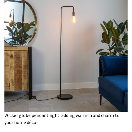
Wicker globe pendant light: adding warmth and charm to
your home décor