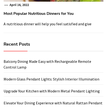
April 16, 2022
Most Popular Nutritious Dinners for You
A nutritious dinner will help you feel satisfied and give
Recent Posts
Balcony Dining Made Easy with Rechargeable Remote
Control Lamp
Modern Glass Pendant Lights: Stylish Interior Illumination
Upgrade Your Kitchen with Modern Metal Pendant Lighting
Elevate Your Dining Experience with Natural Rattan Pendant