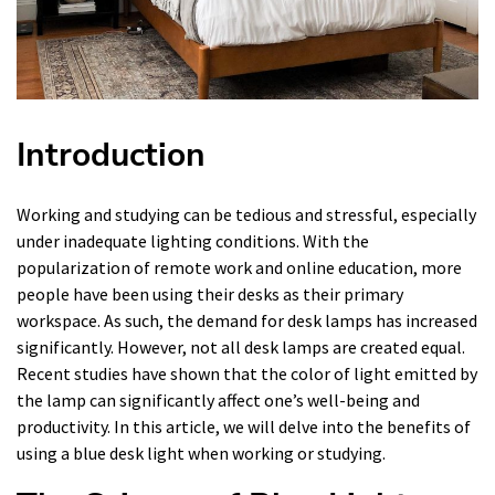
Introduction
Working and studying can be tedious and stressful, especially
under inadequate lighting conditions. With the
popularization of remote work and online education, more
people have been using their desks as their primary
workspace. As such, the demand for desk lamps has increased
significantly. However, not all desk lamps are created equal.
Recent studies have shown that the color of light emitted by
the lamp can significantly affect one’s well-being and
productivity. In this article, we will delve into the benefits of
using a blue desk light when working or studying.