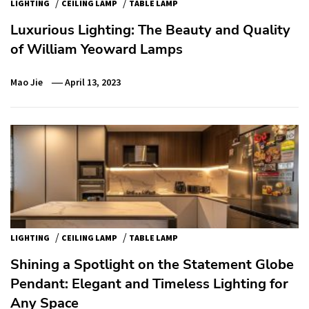
/
/
LIGHTING
CEILING LAMP
TABLE LAMP
Luxurious Lighting: The Beauty and Quality
of William Yeoward Lamps
Mao Jie
April 13, 2023
/
/
LIGHTING
CEILING LAMP
TABLE LAMP
Shining a Spotlight on the Statement Globe
Pendant: Elegant and Timeless Lighting for
Any Space