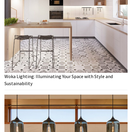
Woka Lighting: Illuminating Your Space with Style and
Sustainability