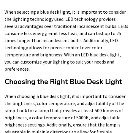
When selecting a blue desk light, it is important to consider
the lighting technology used. LED technology provides
several advantages over traditional incandescent bulbs. LEDs
consume less energy, emit less heat, and can last up to 25
times longer than incandescent bulbs. Additionally, LED
technology allows for precise control over color
temperature and brightness. With an LED blue desk light,
you can customize your lighting to suit your needs and
preferences.
Choosing the Right Blue Desk Light
When choosing a blue desk light, it is important to consider
the brightness, color temperature, and adjustability of the
lamp. Look for a lamp that provides at least 500 lumens of
brightness, a color temperature of 5000K, and adjustable
brightness settings. Additionally, ensure that the lamp is
adjustable in multiple directions to allow for flexible