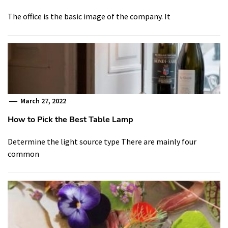
The office is the basic image of the company. It
March 27, 2022
How to Pick the Best Table Lamp
Determine the light source type There are mainly four
common