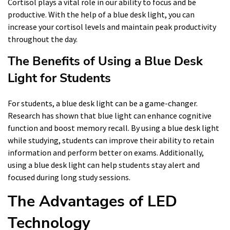
Cortisol plays a vital role in our ability to focus and be
productive. With the help of a blue desk light, you can
increase your cortisol levels and maintain peak productivity
throughout the day.
The Benefits of Using a Blue Desk
Light for Students
For students, a blue desk light can be a game-changer.
Research has shown that blue light can enhance cognitive
function and boost memory recall. By using a blue desk light
while studying, students can improve their ability to retain
information and perform better on exams. Additionally,
using a blue desk light can help students stay alert and
focused during long study sessions.
The Advantages of LED
Technology