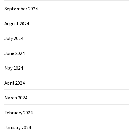
September 2024
August 2024
July 2024
June 2024
May 2024
April 2024
March 2024
February 2024
January 2024