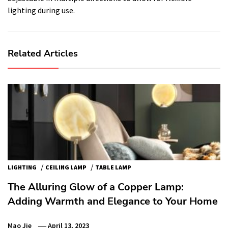
lighting during use.
Related Articles
/
/
LIGHTING
CEILING LAMP
TABLE LAMP
The Alluring Glow of a Copper Lamp:
Adding Warmth and Elegance to Your Home
Mao Jie
April 13, 2023