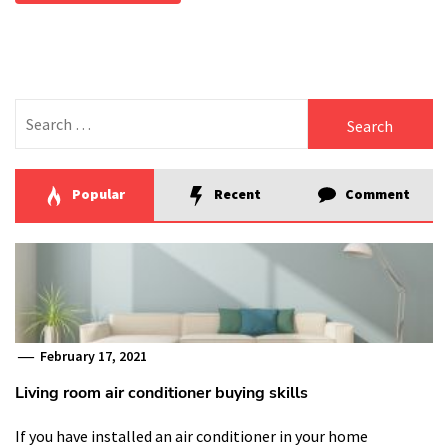
Search
for:
Popular
Recent
Comment
February 17, 2021
Living room air conditioner buying skills
If you have installed an air conditioner in your home