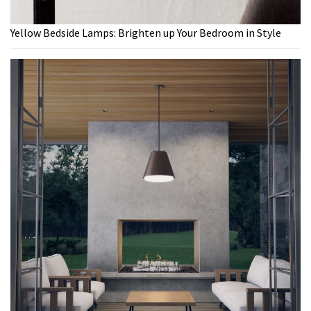
Yellow Bedside Lamps: Brighten up Your Bedroom in Style