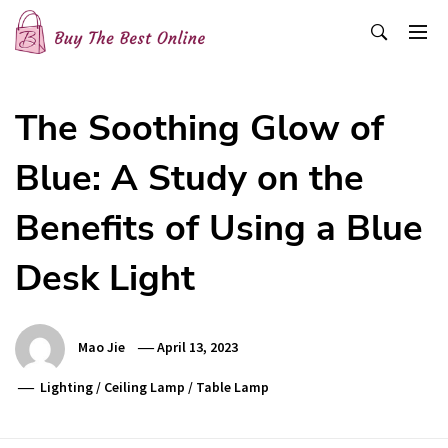
Skip
to
content
Buy The Best Online
Best Buying Ideas for you!
The Soothing Glow of
Blue: A Study on the
Benefits of Using a Blue
Desk Light
Mao Jie
April 13, 2023
Lighting
/
Ceiling Lamp
/
Table Lamp