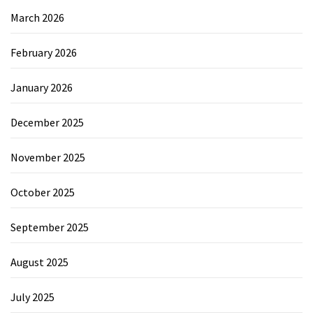
March 2026
February 2026
January 2026
December 2025
November 2025
October 2025
September 2025
August 2025
July 2025