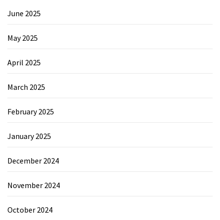
June 2025
May 2025
April 2025
March 2025
February 2025
January 2025
December 2024
November 2024
October 2024