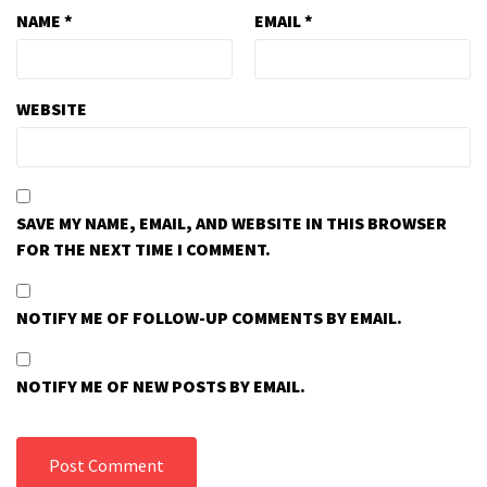
NAME
*
EMAIL
*
WEBSITE
SAVE MY NAME, EMAIL, AND WEBSITE IN THIS BROWSER
FOR THE NEXT TIME I COMMENT.
NOTIFY ME OF FOLLOW-UP COMMENTS BY EMAIL.
NOTIFY ME OF NEW POSTS BY EMAIL.