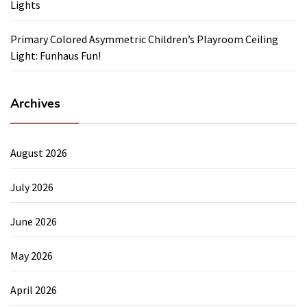
Lights
Primary Colored Asymmetric Children’s Playroom Ceiling
Light: Funhaus Fun!
Archives
August 2026
July 2026
June 2026
May 2026
April 2026