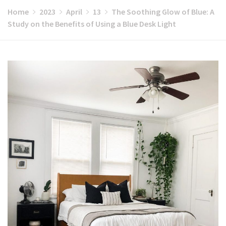
Home
2023
April
13
The Soothing Glow of Blue: A
Study on the Benefits of Using a Blue Desk Light