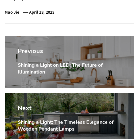
Mao Jie
April 13, 2023
Post
navigation
Previous
Shining a Light on LED: The Future of
Previous
Illumination
post:
Next
Shining a Light: The Timeless Elegance of
Next
Wooden Pendant Lamps
post: