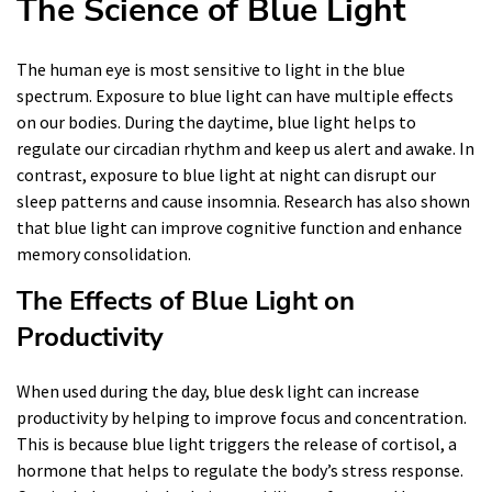
The Science of Blue Light
The human eye is most sensitive to light in the blue
spectrum. Exposure to blue light can have multiple effects
on our bodies. During the daytime, blue light helps to
regulate our circadian rhythm and keep us alert and awake. In
contrast, exposure to blue light at night can disrupt our
sleep patterns and cause insomnia. Research has also shown
that blue light can improve cognitive function and enhance
memory consolidation.
The Effects of Blue Light on
Productivity
When used during the day, blue desk light can increase
productivity by helping to improve focus and concentration.
This is because blue light triggers the release of cortisol, a
hormone that helps to regulate the body’s stress response.