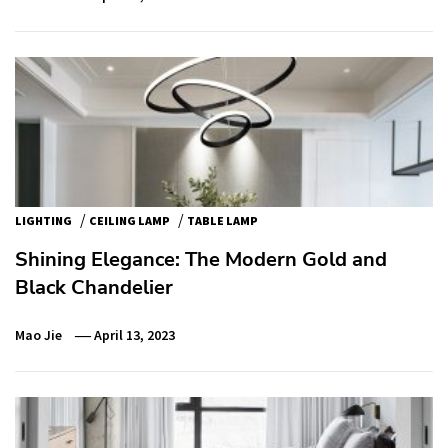
/
/
LIGHTING
CEILING LAMP
TABLE LAMP
Shining Elegance: The Modern Gold and
Black Chandelier
Mao Jie
April 13, 2023