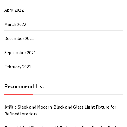
April 2022
March 2022
December 2021
September 2021
February 2021
Recommend List
标题：Sleek and Modern: Black and Glass Light Fixture for
Refined Interiors