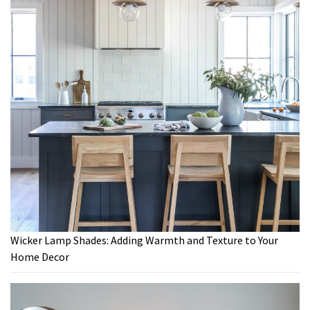
Wicker Lamp Shades: Adding Warmth and Texture to Your
Home Decor