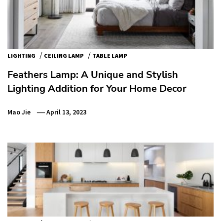
/
/
LIGHTING
CEILING LAMP
TABLE LAMP
Feathers Lamp: A Unique and Stylish
Lighting Addition for Your Home Decor
Mao Jie
April 13, 2023