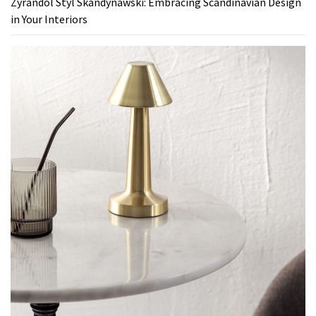
Zyrandol Styl Skandynawski: Embracing Scandinavian Design
in Your Interiors