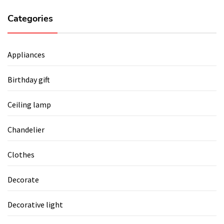
Categories
Appliances
Birthday gift
Ceiling lamp
Chandelier
Clothes
Decorate
Decorative light