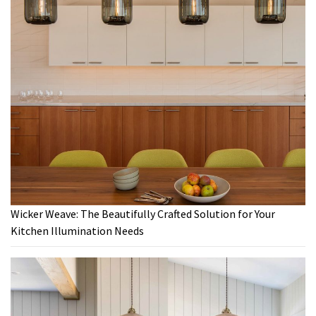
Wicker Weave: The Beautifully Crafted Solution for Your
Kitchen Illumination Needs