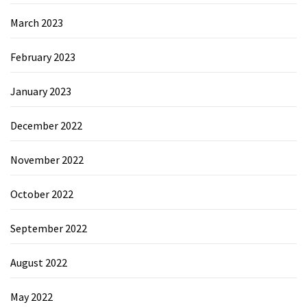
March 2023
February 2023
January 2023
December 2022
November 2022
October 2022
September 2022
August 2022
May 2022