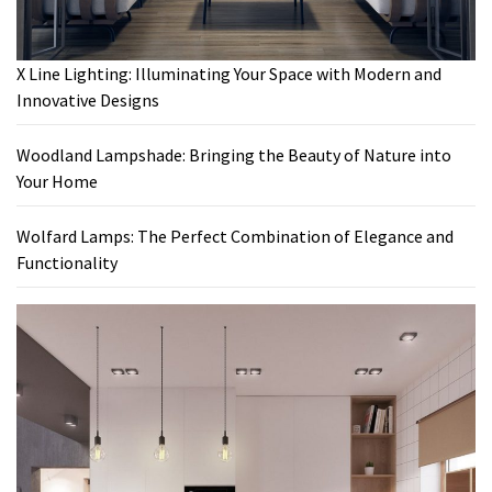
X Line Lighting: Illuminating Your Space with Modern and
Innovative Designs
Woodland Lampshade: Bringing the Beauty of Nature into
Your Home
Wolfard Lamps: The Perfect Combination of Elegance and
Functionality