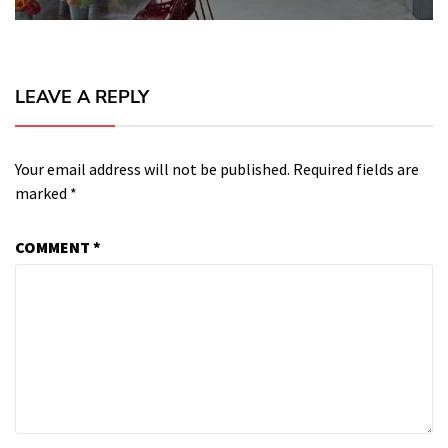
LEAVE A REPLY
Your email address will not be published.
Required fields are
marked
*
COMMENT
*