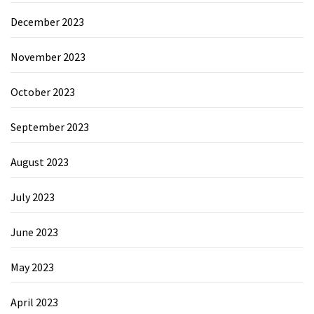
December 2023
November 2023
October 2023
September 2023
August 2023
July 2023
June 2023
May 2023
April 2023