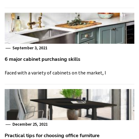
September 3, 2021
6 major cabinet purchasing skills
Faced with a variety of cabinets on the market, I
December 25, 2021
Practical tips for choosing office furniture