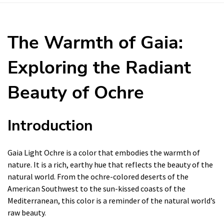
The Warmth of Gaia:
Exploring the Radiant
Beauty of Ochre
Introduction
Gaia Light Ochre is a color that embodies the warmth of
nature. It is a rich, earthy hue that reflects the beauty of the
natural world. From the ochre-colored deserts of the
American Southwest to the sun-kissed coasts of the
Mediterranean, this color is a reminder of the natural world’s
raw beauty.