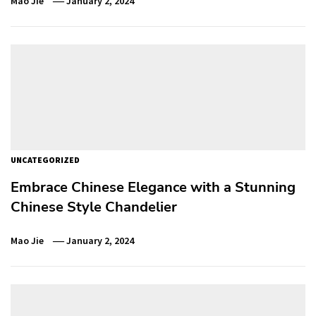
Mao Jie
January 2, 2024
UNCATEGORIZED
Embrace Chinese Elegance with a Stunning
Chinese Style Chandelier
Mao Jie
January 2, 2024