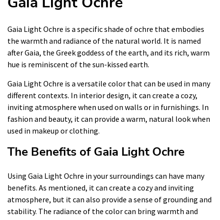
Gaia Light Ochre
Gaia Light Ochre is a specific shade of ochre that embodies
the warmth and radiance of the natural world. It is named
after Gaia, the Greek goddess of the earth, and its rich, warm
hue is reminiscent of the sun-kissed earth.
Gaia Light Ochre is a versatile color that can be used in many
different contexts. In interior design, it can create a cozy,
inviting atmosphere when used on walls or in furnishings. In
fashion and beauty, it can provide a warm, natural look when
used in makeup or clothing.
The Benefits of Gaia Light Ochre
Using Gaia Light Ochre in your surroundings can have many
benefits. As mentioned, it can create a cozy and inviting
atmosphere, but it can also provide a sense of grounding and
stability. The radiance of the color can bring warmth and