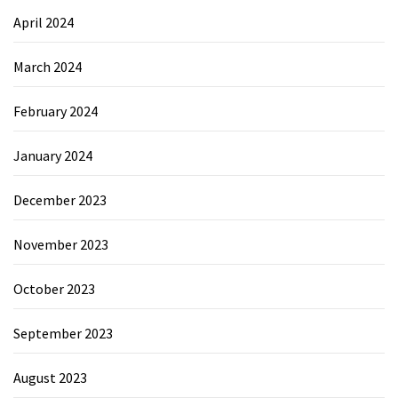
April 2024
March 2024
February 2024
January 2024
December 2023
November 2023
October 2023
September 2023
August 2023