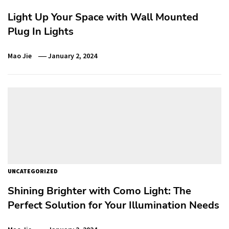
Light Up Your Space with Wall Mounted
Plug In Lights
Mao Jie
January 2, 2024
UNCATEGORIZED
Shining Brighter with Como Light: The
Perfect Solution for Your Illumination Needs