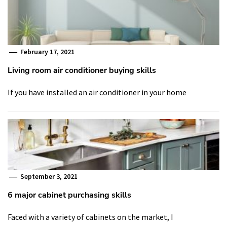
February 17, 2021
Living room air conditioner buying skills
If you have installed an air conditioner in your home
September 3, 2021
6 major cabinet purchasing skills
Faced with a variety of cabinets on the market, I