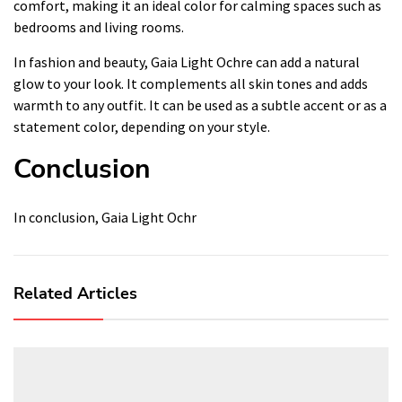
comfort, making it an ideal color for calming spaces such as
bedrooms and living rooms.
In fashion and beauty, Gaia Light Ochre can add a natural
glow to your look. It complements all skin tones and adds
warmth to any outfit. It can be used as a subtle accent or as a
statement color, depending on your style.
Conclusion
In conclusion, Gaia Light Ochr
Related Articles