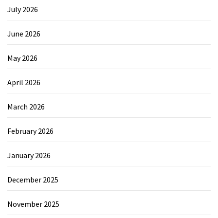
July 2026
June 2026
May 2026
April 2026
March 2026
February 2026
January 2026
December 2025
November 2025