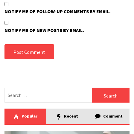
NOTIFY ME OF FOLLOW-UP COMMENTS BY EMAIL.
NOTIFY ME OF NEW POSTS BY EMAIL.
Search
for:
Popular
Recent
Comment