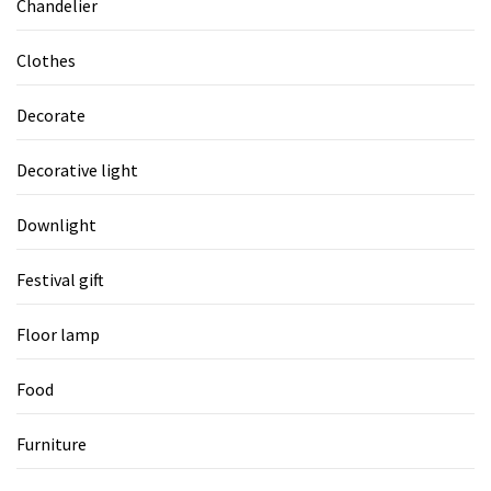
Chandelier
Clothes
Decorate
Decorative light
Downlight
Festival gift
Floor lamp
Food
Furniture