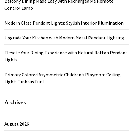
Balcony Dining Made Easy with Rechargeable Remote
Control Lamp
Modern Glass Pendant Lights: Stylish Interior Illumination
Upgrade Your Kitchen with Modern Metal Pendant Lighting
Elevate Your Dining Experience with Natural Rattan Pendant
Lights
Primary Colored Asymmetric Children’s Playroom Ceiling
Light: Funhaus Fun!
Archives
August 2026