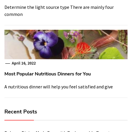
Determine the light source type There are mainly four
common
April 16, 2022
Most Popular Nutritious Dinners for You
A nutritious dinner will help you feel satisfied and give
Recent Posts