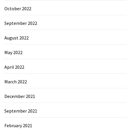
October 2022
September 2022
August 2022
May 2022
April 2022
March 2022
December 2021
September 2021
February 2021