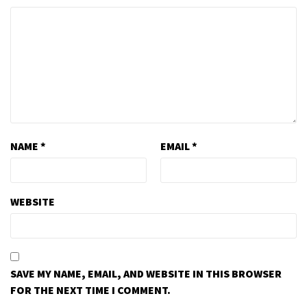
NAME
*
EMAIL
*
WEBSITE
SAVE MY NAME, EMAIL, AND WEBSITE IN THIS BROWSER
FOR THE NEXT TIME I COMMENT.