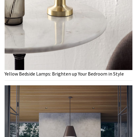
Yellow Bedside Lamps: Brighten up Your Bedroom in Style