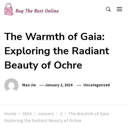
Skip
to
content
Buy The Best Online
Best Buying Ideas for you!
The Warmth of Gaia:
Exploring the Radiant
Beauty of Ochre
Mao Jie
January 2, 2024
Uncategorized
Home
2024
January
2
The Warmth of Gaia:
Exploring the Radiant Beauty of Ochre