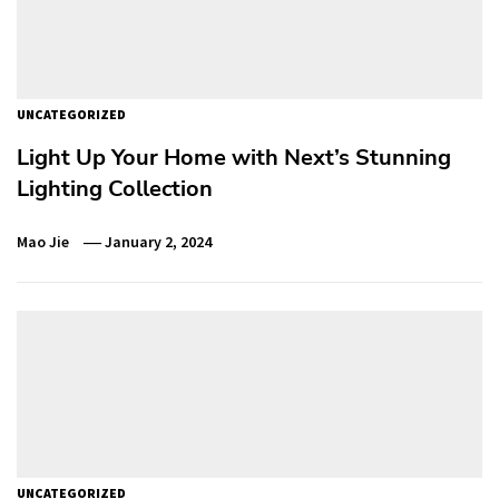
UNCATEGORIZED
Light Up Your Home with Next’s Stunning
Lighting Collection
Mao Jie
January 2, 2024
UNCATEGORIZED