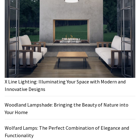
X Line Lighting: Illuminating Your Space with Modern and
Innovative Designs
Woodland Lampshade: Bringing the Beauty of Nature into
Your Home
Wolfard Lamps: The Perfect Combination of Elegance and
Functionality