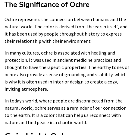
The Significance of Ochre
Ochre represents the connection between humans and the
natural world. The color is derived from the earth itself, and
it has been used by people throughout history to express
their relationship with their environment.
In many cultures, ochre is associated with healing and
protection. It was used in ancient medicine practices and
thought to have therapeutic properties. The earthy tones of
ochre also provide a sense of grounding and stability, which
is why it is often used in interior design to create a cozy,
inviting atmosphere.
In today’s world, where people are disconnected from the
natural world, ochre serves as a reminder of our connection
to the earth. It is a color that can help us reconnect with
nature and find peace in a chaotic world.