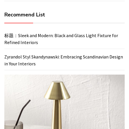
Recommend List
标题：Sleek and Modern: Black and Glass Light Fixture for
Refined Interiors
Zyrandol Styl Skandynawski: Embracing Scandinavian Design
in Your Interiors