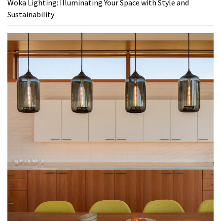
Woka Lighting: Illuminating Your Space with Style and
Sustainability