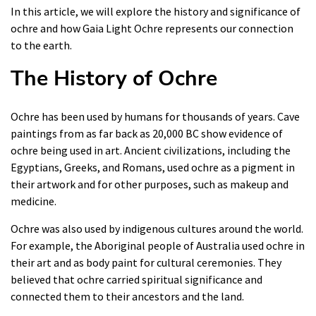
In this article, we will explore the history and significance of
ochre and how Gaia Light Ochre represents our connection
to the earth.
The History of Ochre
Ochre has been used by humans for thousands of years. Cave
paintings from as far back as 20,000 BC show evidence of
ochre being used in art. Ancient civilizations, including the
Egyptians, Greeks, and Romans, used ochre as a pigment in
their artwork and for other purposes, such as makeup and
medicine.
Ochre was also used by indigenous cultures around the world.
For example, the Aboriginal people of Australia used ochre in
their art and as body paint for cultural ceremonies. They
believed that ochre carried spiritual significance and
connected them to their ancestors and the land.