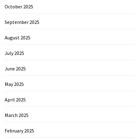
October 2025
September 2025
August 2025
July 2025
June 2025
May 2025
April 2025
March 2025
February 2025