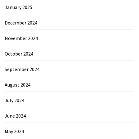
January 2025
December 2024
November 2024
October 2024
September 2024
August 2024
July 2024
June 2024
May 2024