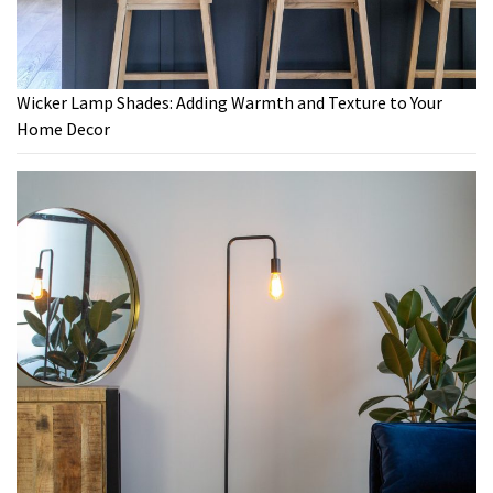
Wicker Lamp Shades: Adding Warmth and Texture to Your
Home Decor