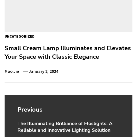
UNCATEGORIZED
Small Cream Lamp Illuminates and Elevates
Your Space with Classic Elegance
Mao Jie
January 2, 2024
Post
navigation
Previous
The Illuminating Brilliance of Floslights: A
Previous
Reliable and Innovative Lighting Solution
post: