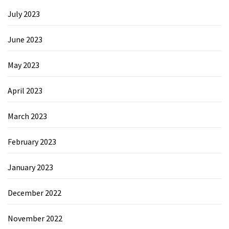
July 2023
June 2023
May 2023
April 2023
March 2023
February 2023
January 2023
December 2022
November 2022