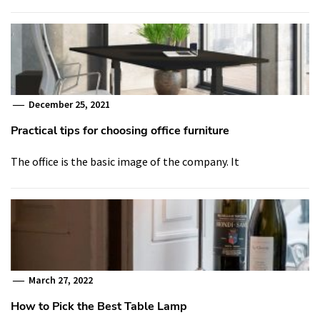
December 25, 2021
Practical tips for choosing office furniture
The office is the basic image of the company. It
March 27, 2022
How to Pick the Best Table Lamp