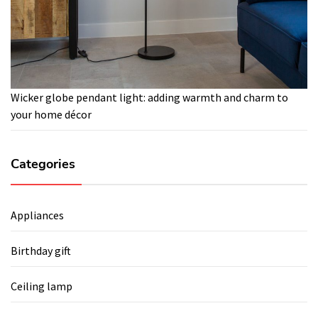
Wicker globe pendant light: adding warmth and charm to
your home décor
Categories
Appliances
Birthday gift
Ceiling lamp