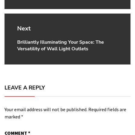
Next
Brilliantly Illuminating Your Space: The
Next
Versatility of Wall Light Outlets
post:
LEAVE A REPLY
Your email address will not be published.
Required fields are
marked
*
COMMENT
*