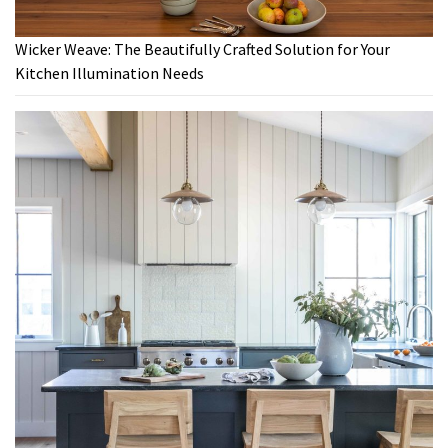
Wicker Weave: The Beautifully Crafted Solution for Your
Kitchen Illumination Needs