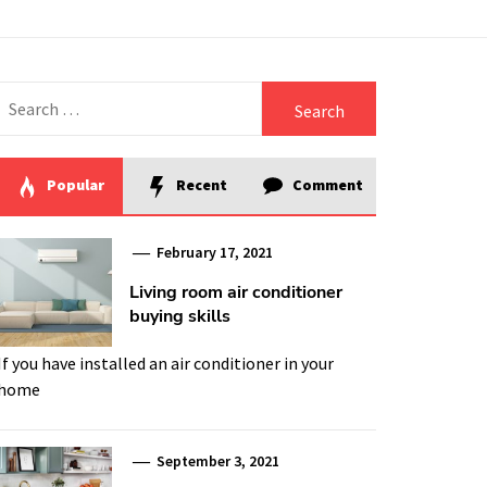
Search
for:
Popular
Recent
Comment
February 17, 2021
Living room air conditioner
buying skills
If you have installed an air conditioner in your
home
September 3, 2021