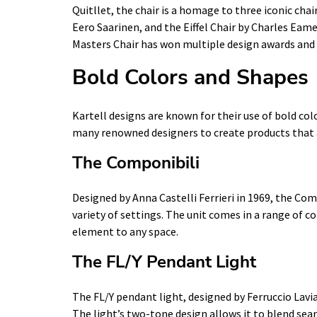
Quitllet, the chair is a homage to three iconic chai
Eero Saarinen, and the Eiffel Chair by Charles Eam
Masters Chair has won multiple design awards and i
Bold Colors and Shapes
Kartell designs are known for their use of bold c
many renowned designers to create products that ar
The Componibili
Designed by Anna Castelli Ferrieri in 1969, the Comp
variety of settings. The unit comes in a range of co
element to any space.
The FL/Y Pendant Light
The FL/Y pendant light, designed by Ferruccio Lavia
The light’s two-tone design allows it to blend sea