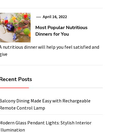
April 16, 2022
Most Popular Nutritious
Dinners for You
A nutritious dinner will help you feel satisfied and
give
Recent Posts
Balcony Dining Made Easy with Rechargeable
Remote Control Lamp
Modern Glass Pendant Lights: Stylish Interior
Illumination