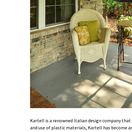
Kartell is a renowned Italian design company that 
and use of plastic materials, Kartell has become an 