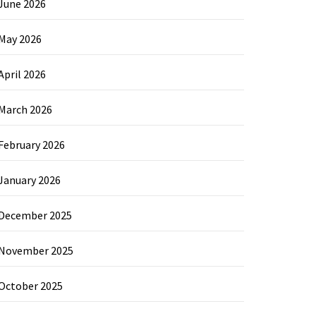
June 2026
May 2026
April 2026
March 2026
February 2026
January 2026
December 2025
November 2025
October 2025