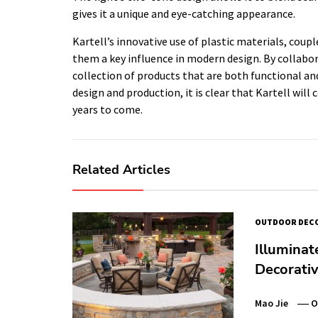
gives it a unique and eye-catching appearance.
Kartell’s innovative use of plastic materials, coup
them a key influence in modern design. By collabo
collection of products that are both functional an
design and production, it is clear that Kartell will
years to come.
Related Articles
OUTDOOR DEC
Illuminat
Decorativ
Mao Jie
O