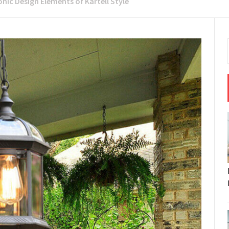
onic Design Elements of Kartell Style