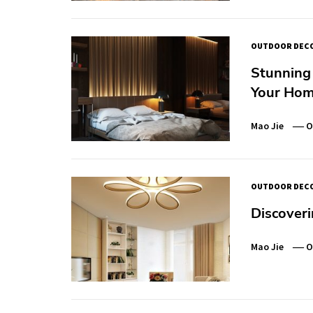
OUTDOOR DEC
Stunning 
Your Hom
Mao Jie
O
OUTDOOR DEC
Discoveri
Mao Jie
O