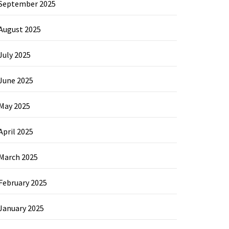
September 2025
August 2025
July 2025
June 2025
May 2025
April 2025
March 2025
February 2025
January 2025