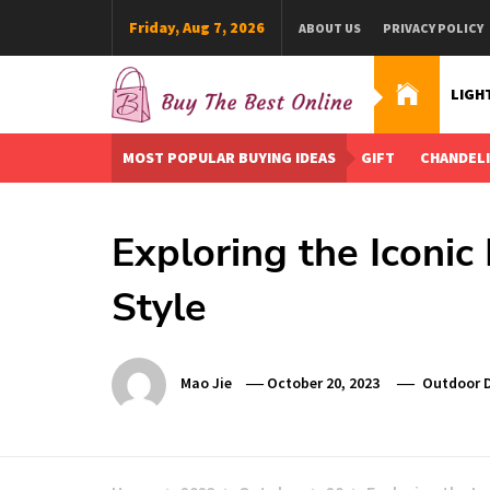
Skip
Friday, Aug 7, 2026
ABOUT US
PRIVACY POLICY
to
content
LIGH
Buy The Best Online
Best Buying Ideas for you!
MOST POPULAR BUYING IDEAS
GIFT
CHANDEL
Exploring the Iconic
Style
Mao Jie
October 20, 2023
Outdoor 