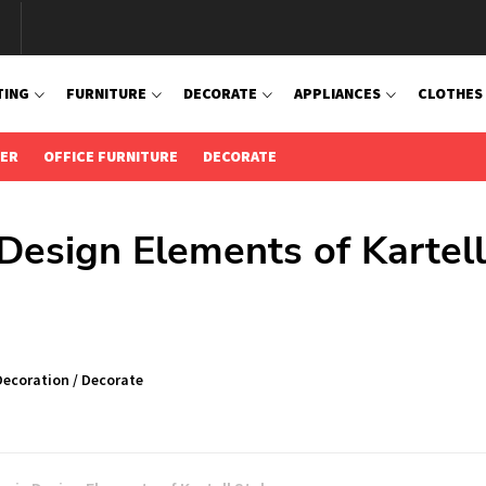
TING
FURNITURE
DECORATE
APPLIANCES
CLOTHES
IER
OFFICE FURNITURE
DECORATE
 Design Elements of Kartell
Decoration
/
Decorate