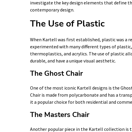
investigate the key design elements that define th
contemporary design.
The Use of Plastic
When Kartell was first established, plastic was a 
experimented with many different types of plastic,
thermoplastics, and acrylics. The use of plastic al
durable, and have a unique visual aesthetic.
The Ghost Chair
One of the most iconic Kartell designs is the Ghost
Chair is made from polycarbonate and has a trans
it a popular choice for both residential and comme
The Masters Chair
Another popular piece in the Kartell collection is 