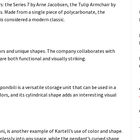
rs: the Series 7 by Arne Jacobsen, the Tulip Armchair by
es. Made from a single piece of polycarbonate, the
s considered a modern classic.
olors and unique shapes. The company collaborates with
e both functional and visually striking.
onibili is a versatile storage unit that can be used in a
lors, and its cylindrical shape adds an interesting visual
ni, is another example of Kartell’s use of color and shape.
mlessly into any space, while the pendant’s curved shape