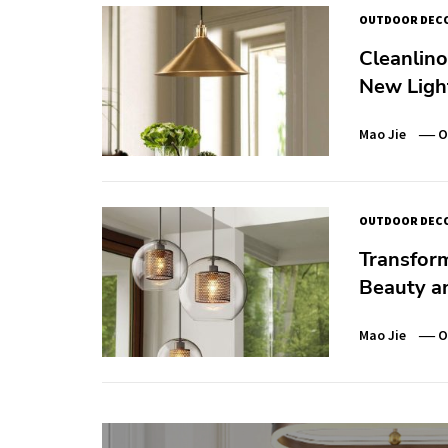
OUTDOOR DEC
Cleanlino
New Ligh
Mao Jie
O
OUTDOOR DEC
Transfor
Beauty an
Mao Jie
O
Post