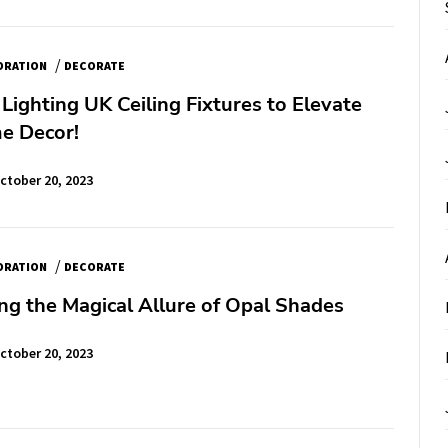
/
ORATION
DECORATE
Lighting UK Ceiling Fixtures to Elevate
e Decor!
ctober 20, 2023
/
ORATION
DECORATE
ng the Magical Allure of Opal Shades
ctober 20, 2023