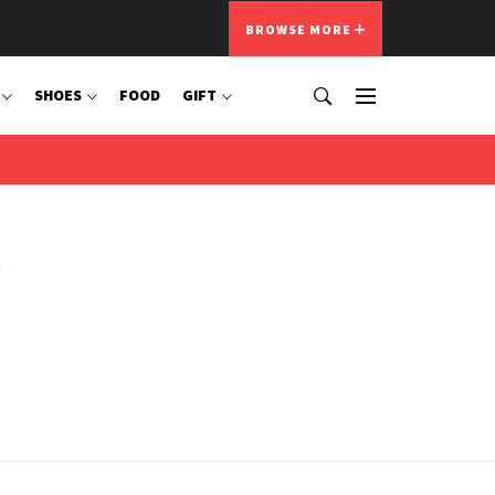
BROWSE MORE
SHOES
FOOD
GIFT