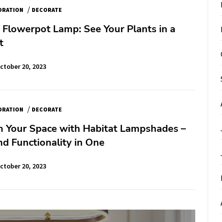
/
ORATION
DECORATE
 Flowerpot Lamp: See Your Plants in a
t
ctober 20, 2023
/
ORATION
DECORATE
m Your Space with Habitat Lampshades –
d Functionality in One
ctober 20, 2023