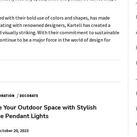
led with their bold use of colors and shapes, has made
rating with renowned designers, Kartell has created a
d visually striking. With their commitment to sustainable
 continue to be a major force in the world of design for
/
ORATION
DECORATE
e Your Outdoor Space with Stylish
e Pendant Lights
ctober 20, 2023