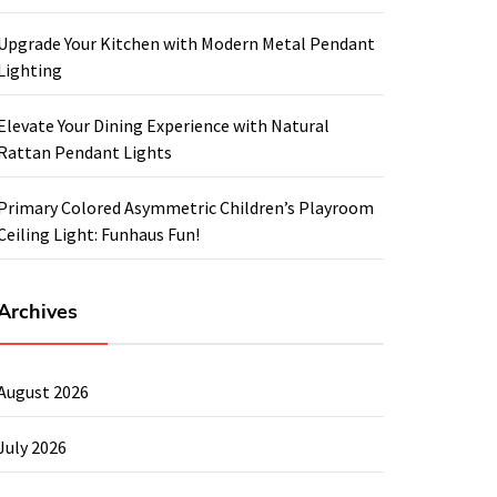
Upgrade Your Kitchen with Modern Metal Pendant
Lighting
Elevate Your Dining Experience with Natural
Rattan Pendant Lights
Primary Colored Asymmetric Children’s Playroom
Ceiling Light: Funhaus Fun!
Archives
August 2026
July 2026