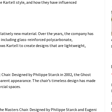
e Kartell style, and how they have influenced
relatively new material. Over the years, the company has
 including glass-reinforced polycarbonate,
lows Kartell to create designs that are lightweight,
 Chair. Designed by Philippe Starck in 2002, the Ghost
parent appearance. The chair’s timeless design has made
rcial spaces.
the Masters Chair. Designed by Philippe Starck and Eugeni