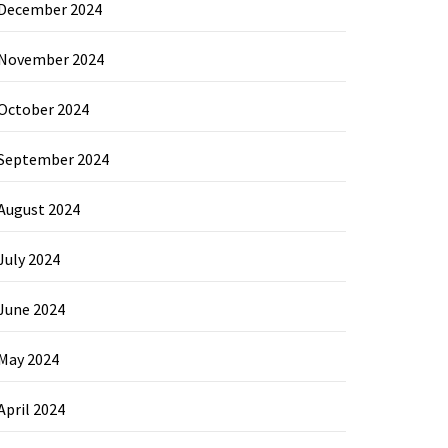
December 2024
November 2024
October 2024
September 2024
August 2024
July 2024
June 2024
May 2024
April 2024