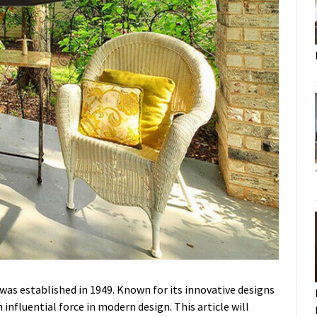
was established in 1949. Known for its innovative designs
influential force in modern design. This article will