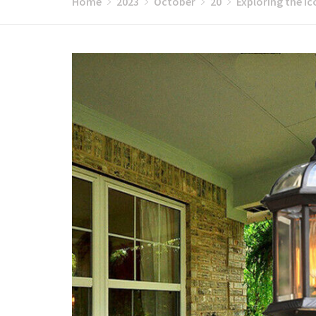
Home
2023
October
20
Exploring the Ic