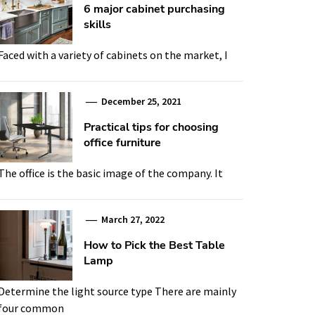
6 major cabinet purchasing
skills
Faced with a variety of cabinets on the market, I
December 25, 2021
Practical tips for choosing
office furniture
The office is the basic image of the company. It
March 27, 2022
How to Pick the Best Table
Lamp
Determine the light source type There are mainly
four common