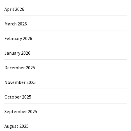
April 2026
March 2026
February 2026
January 2026
December 2025
November 2025
October 2025
September 2025
August 2025