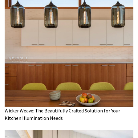
Wicker Weave: The Beautifully Crafted Solution for Your
Kitchen Illumination Needs