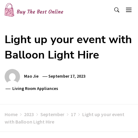
Skip
to
content
Buy The Best Online
Best Buying Ideas for you!
Light up your event with
Balloon Light Hire
Mao Jie
September 17, 2023
Living Room Appliances
Home
2023
September
17
Light up your event
with Balloon Light Hire