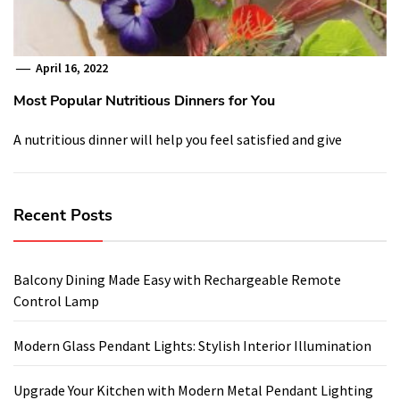
April 16, 2022
Most Popular Nutritious Dinners for You
A nutritious dinner will help you feel satisfied and give
Recent Posts
Balcony Dining Made Easy with Rechargeable Remote
Control Lamp
Modern Glass Pendant Lights: Stylish Interior Illumination
Upgrade Your Kitchen with Modern Metal Pendant Lighting