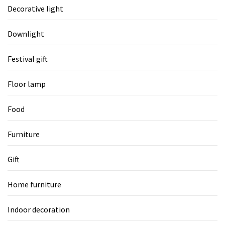
Decorative light
Downlight
Festival gift
Floor lamp
Food
Furniture
Gift
Home furniture
Indoor decoration