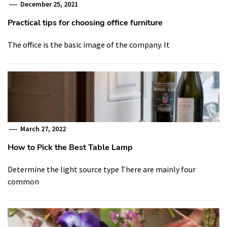
December 25, 2021
Practical tips for choosing office furniture
The office is the basic image of the company. It
March 27, 2022
How to Pick the Best Table Lamp
Determine the light source type There are mainly four
common