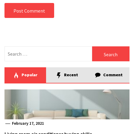
Search
for:
Popular
Recent
Comment
February 17, 2021