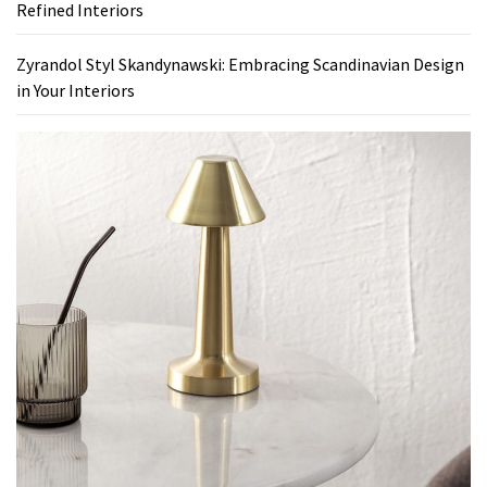
Refined Interiors
Zyrandol Styl Skandynawski: Embracing Scandinavian Design
in Your Interiors