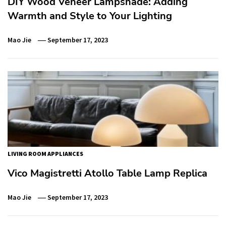
DIY Wood Veneer Lampshade: Adding
Warmth and Style to Your Lighting
Mao Jie
September 17, 2023
LIVING ROOM APPLIANCES
Vico Magistretti Atollo Table Lamp Replica
Mao Jie
September 17, 2023