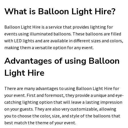
What is Balloon Light Hire?
Balloon Light Hire is a service that provides lighting for
events using illuminated balloons. These balloons are filled
with LED lights and are available in different sizes and colors,
making them a versatile option for any event.
Advantages of using Balloon
Light Hire
There are many advantages to using Balloon Light Hire for
your event. First and foremost, they provide a unique and eye-
catching lighting option that will leave a lasting impression
on your guests. They are also very customizable, allowing
you to choose the color, size, and style of the balloons that
best match the theme of your event.