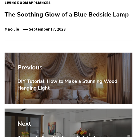
LIVING ROOM APPLIANCES
The Soothing Glow of a Blue Bedside Lamp
Mao Jie
September 17, 2023
Post
navigation
Previous
DIY Tutorial: How to Make a Stunning Wood
Previous
Hanging Light
post:
Next