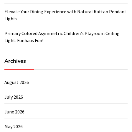
Elevate Your Dining Experience with Natural Rattan Pendant
Lights
Primary Colored Asymmetric Children’s Playroom Ceiling
Light: Funhaus Fun!
Archives
August 2026
July 2026
June 2026
May 2026