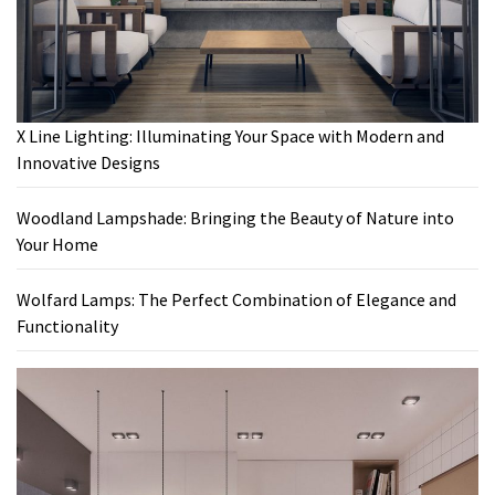
X Line Lighting: Illuminating Your Space with Modern and
Innovative Designs
Woodland Lampshade: Bringing the Beauty of Nature into
Your Home
Wolfard Lamps: The Perfect Combination of Elegance and
Functionality