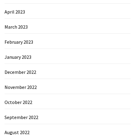
April 2023
March 2023
February 2023
January 2023
December 2022
November 2022
October 2022
September 2022
August 2022