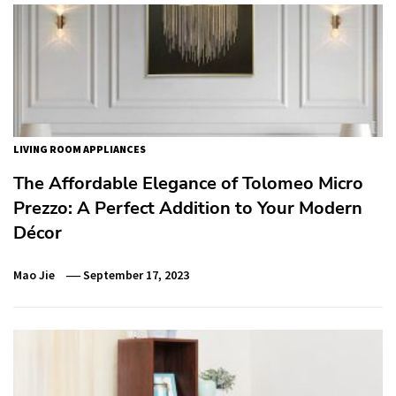
LIVING ROOM APPLIANCES
The Affordable Elegance of Tolomeo Micro
Prezzo: A Perfect Addition to Your Modern
Décor
Mao Jie
September 17, 2023