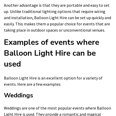
Another advantage is that they are portable and easy to set
up. Unlike traditional lighting options that require wiring
and installation, Balloon Light Hire can be set up quickly and
easily. This makes them a popular choice for events that are
taking place in outdoor spaces or unconventional venues.
Examples of events where
Balloon Light Hire can be
used
Balloon Light Hire is an excellent option for a variety of
events. Here are a few examples:
Weddings
Weddings are one of the most popular events where Balloon
Light Hire is used. They provide a romantic and magical