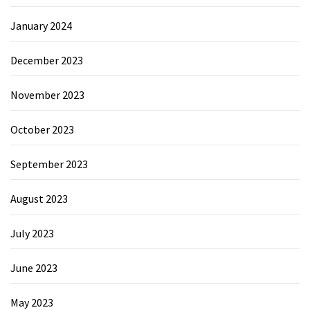
January 2024
December 2023
November 2023
October 2023
September 2023
August 2023
July 2023
June 2023
May 2023