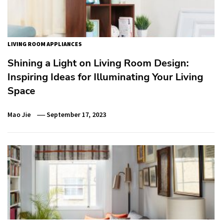
LIVING ROOM APPLIANCES
Shining a Light on Living Room Design:
Inspiring Ideas for Illuminating Your Living
Space
Mao Jie
September 17, 2023