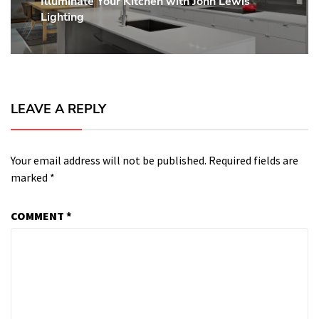
Illuminate Your Kitchen with John Lewis
Next
Lighting
post:
LEAVE A REPLY
Your email address will not be published.
Required fields are
marked
*
COMMENT
*