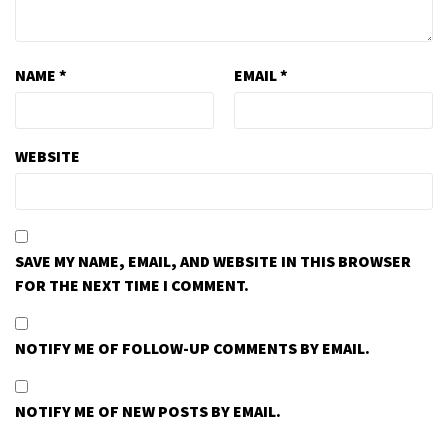
NAME
*
EMAIL
*
WEBSITE
SAVE MY NAME, EMAIL, AND WEBSITE IN THIS BROWSER
FOR THE NEXT TIME I COMMENT.
NOTIFY ME OF FOLLOW-UP COMMENTS BY EMAIL.
NOTIFY ME OF NEW POSTS BY EMAIL.