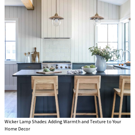
Wicker Lamp Shades: Adding Warmth and Texture to Your
Home Decor