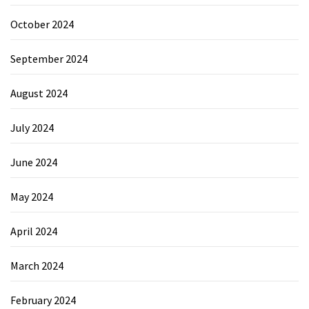
October 2024
September 2024
August 2024
July 2024
June 2024
May 2024
April 2024
March 2024
February 2024