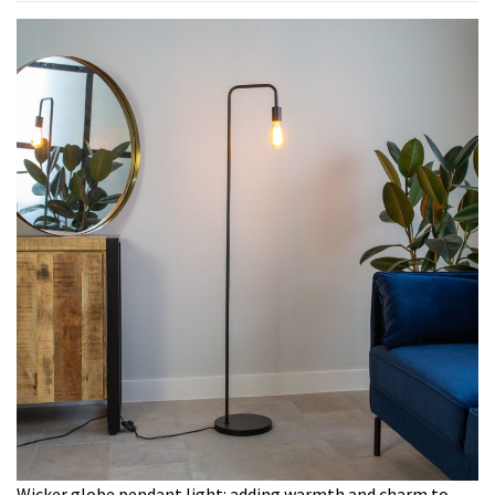
Wicker globe pendant light: adding warmth and charm to