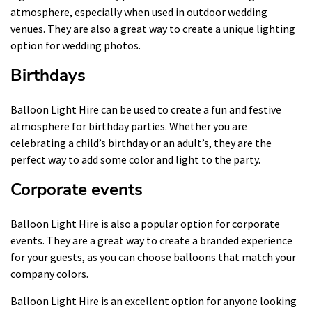
atmosphere, especially when used in outdoor wedding
venues. They are also a great way to create a unique lighting
option for wedding photos.
Birthdays
Balloon Light Hire can be used to create a fun and festive
atmosphere for birthday parties. Whether you are
celebrating a child’s birthday or an adult’s, they are the
perfect way to add some color and light to the party.
Corporate events
Balloon Light Hire is also a popular option for corporate
events. They are a great way to create a branded experience
for your guests, as you can choose balloons that match your
company colors.
Balloon Light Hire is an excellent option for anyone looking