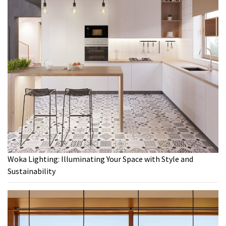
Woka Lighting: Illuminating Your Space with Style and
Sustainability