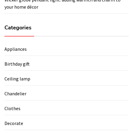
your home décor
Categories
Appliances
Birthday gift
Ceiling lamp
Chandelier
Clothes
Decorate