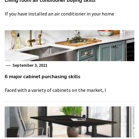
Living room air conditioner buying skills
If you have installed an air conditioner in your home
September 3, 2021
6 major cabinet purchasing skills
Faced with a variety of cabinets on the market, I