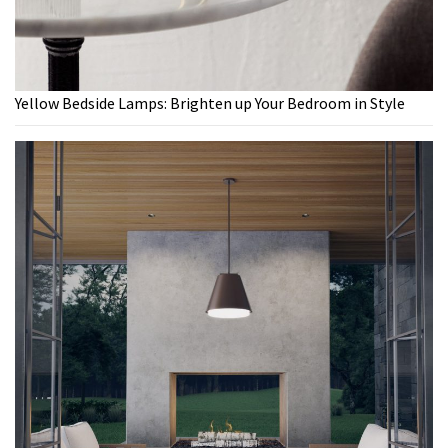
Yellow Bedside Lamps: Brighten up Your Bedroom in Style