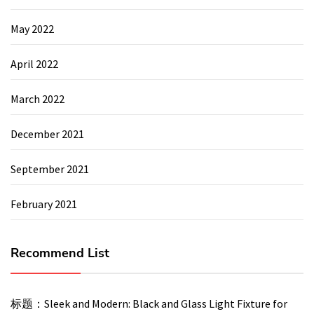
May 2022
April 2022
March 2022
December 2021
September 2021
February 2021
Recommend List
标题：Sleek and Modern: Black and Glass Light Fixture for