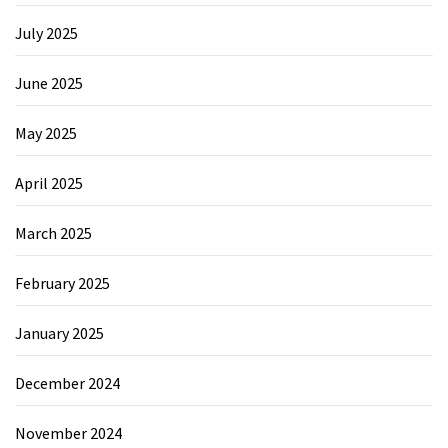
July 2025
June 2025
May 2025
April 2025
March 2025
February 2025
January 2025
December 2024
November 2024