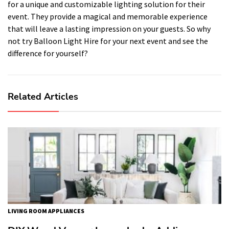
for a unique and customizable lighting solution for their
event. They provide a magical and memorable experience
that will leave a lasting impression on your guests. So why
not try Balloon Light Hire for your next event and see the
difference for yourself?
Related Articles
LIVING ROOM APPLIANCES