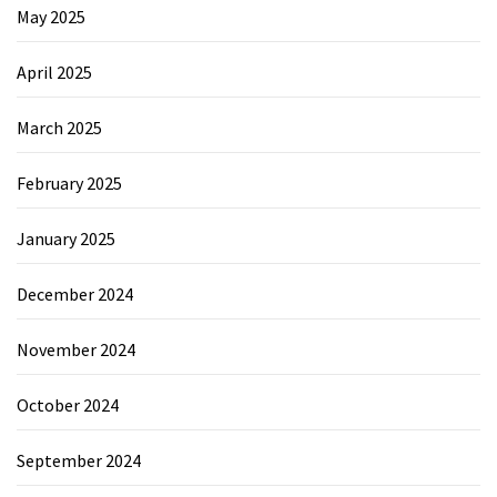
May 2025
April 2025
March 2025
February 2025
January 2025
December 2024
November 2024
October 2024
September 2024