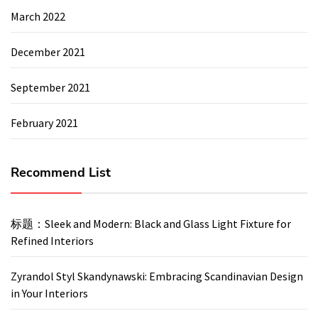
March 2022
December 2021
September 2021
February 2021
Recommend List
标题：Sleek and Modern: Black and Glass Light Fixture for
Refined Interiors
Zyrandol Styl Skandynawski: Embracing Scandinavian Design
in Your Interiors