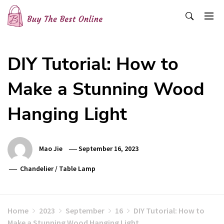
Skip
to
content
Buy The Best Online
Best Buying Ideas for you!
DIY Tutorial: How to
Make a Stunning Wood
Hanging Light
Mao Jie
September 16, 2023
Chandelier
/
Table Lamp
Home
2023
September
16
DIY Tutorial: How to
Make a Stunning Wood Hanging Light