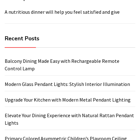
A nutritious dinner will help you feel satisfied and give
Recent Posts
Balcony Dining Made Easy with Rechargeable Remote
Control Lamp
Modern Glass Pendant Lights: Stylish Interior Illumination
Upgrade Your Kitchen with Modern Metal Pendant Lighting
Elevate Your Dining Experience with Natural Rattan Pendant
Lights
Primary Colored Asymmetric Children’s Playroom Ceiling