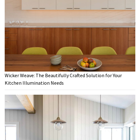
Wicker Weave: The Beautifully Crafted Solution for Your
Kitchen Illumination Needs