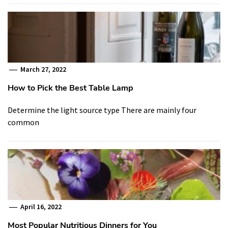
March 27, 2022
How to Pick the Best Table Lamp
Determine the light source type There are mainly four
common
April 16, 2022
Most Popular Nutritious Dinners for You