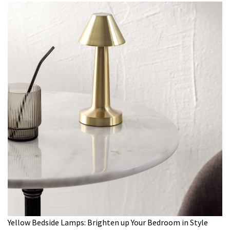
Yellow Bedside Lamps: Brighten up Your Bedroom in Style