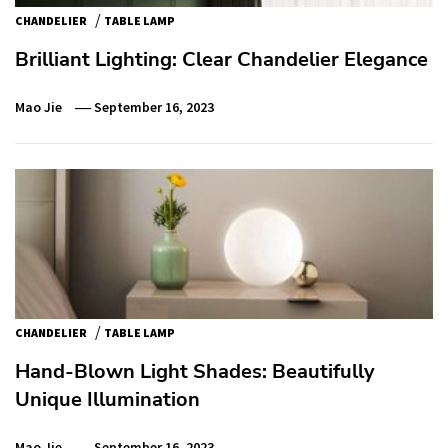
/
CHANDELIER
TABLE LAMP
Brilliant Lighting: Clear Chandelier Elegance
Mao Jie
September 16, 2023
/
CHANDELIER
TABLE LAMP
Hand-Blown Light Shades: Beautifully
Unique Illumination
Mao Jie
September 16, 2023