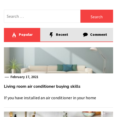
Search
for:
Popular
Recent
Comment
February 17, 2021
Living room air conditioner buying skills
If you have installed an air conditioner in your home