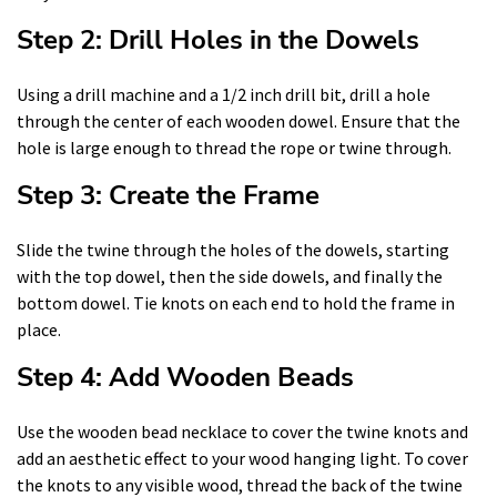
Step 2: Drill Holes in the Dowels
Using a drill machine and a 1/2 inch drill bit, drill a hole
through the center of each wooden dowel. Ensure that the
hole is large enough to thread the rope or twine through.
Step 3: Create the Frame
Slide the twine through the holes of the dowels, starting
with the top dowel, then the side dowels, and finally the
bottom dowel. Tie knots on each end to hold the frame in
place.
Step 4: Add Wooden Beads
Use the wooden bead necklace to cover the twine knots and
add an aesthetic effect to your wood hanging light. To cover
the knots to any visible wood, thread the back of the twine