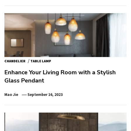
/
CHANDELIER
TABLE LAMP
Enhance Your Living Room with a Stylish
Glass Pendant
Mao Jie
September 16, 2023