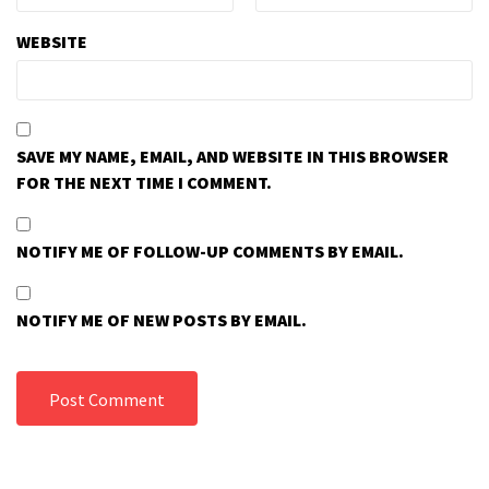
WEBSITE
SAVE MY NAME, EMAIL, AND WEBSITE IN THIS BROWSER
FOR THE NEXT TIME I COMMENT.
NOTIFY ME OF FOLLOW-UP COMMENTS BY EMAIL.
NOTIFY ME OF NEW POSTS BY EMAIL.