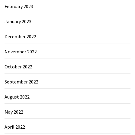
February 2023
January 2023
December 2022
November 2022
October 2022
September 2022
August 2022
May 2022
April 2022