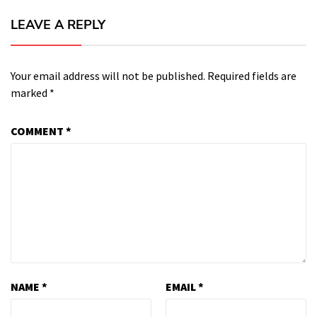
LEAVE A REPLY
Your email address will not be published.
Required fields are
marked
*
COMMENT
*
NAME
*
EMAIL
*