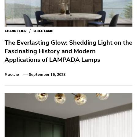
/
CHANDELIER
TABLE LAMP
The Everlasting Glow: Shedding Light on the
Fascinating History and Modern
Applications of LAMPADA Lamps
Mao Jie
September 16, 2023