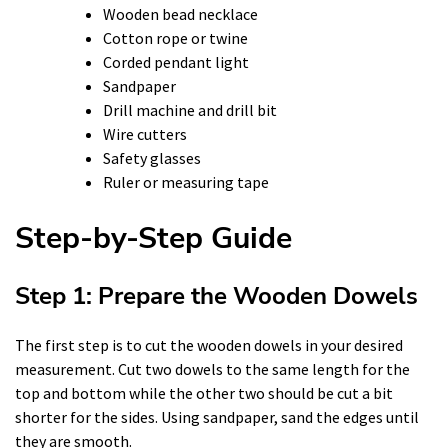
Wooden bead necklace
Cotton rope or twine
Corded pendant light
Sandpaper
Drill machine and drill bit
Wire cutters
Safety glasses
Ruler or measuring tape
Step-by-Step Guide
Step 1: Prepare the Wooden Dowels
The first step is to cut the wooden dowels in your desired
measurement. Cut two dowels to the same length for the
top and bottom while the other two should be cut a bit
shorter for the sides. Using sandpaper, sand the edges until
they are smooth.