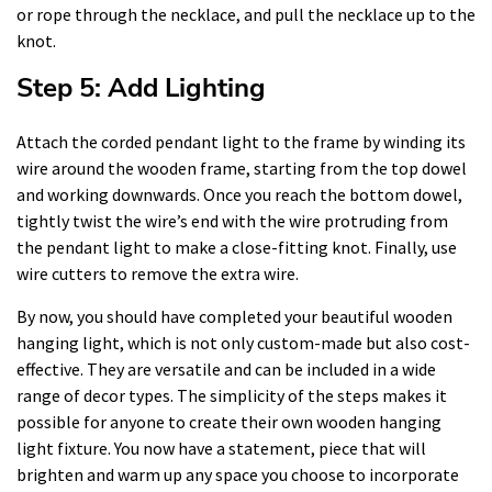
or rope through the necklace, and pull the necklace up to the
knot.
Step 5: Add Lighting
Attach the corded pendant light to the frame by winding its
wire around the wooden frame, starting from the top dowel
and working downwards. Once you reach the bottom dowel,
tightly twist the wire’s end with the wire protruding from
the pendant light to make a close-fitting knot. Finally, use
wire cutters to remove the extra wire.
By now, you should have completed your beautiful wooden
hanging light, which is not only custom-made but also cost-
effective. They are versatile and can be included in a wide
range of decor types. The simplicity of the steps makes it
possible for anyone to create their own wooden hanging
light fixture. You now have a statement, piece that will
brighten and warm up any space you choose to incorporate