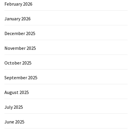
February 2026
January 2026
December 2025
November 2025
October 2025
September 2025
August 2025
July 2025
June 2025