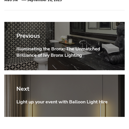
Post
navigation
Previous
Illuminating the Bronx: The Unmatched
Previous
Brilliance of Ivy Bronx Lighting
post:
Next
Light up your event with Balloon Light Hire
Next
post: