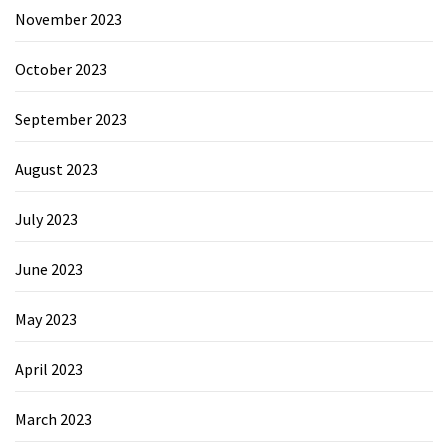
November 2023
October 2023
September 2023
August 2023
July 2023
June 2023
May 2023
April 2023
March 2023