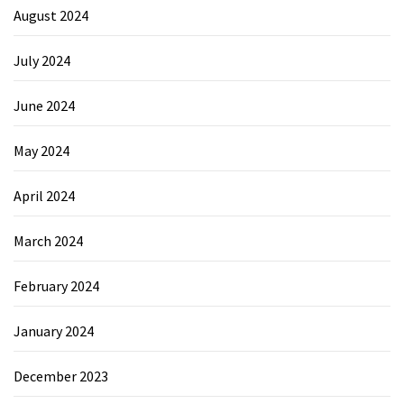
August 2024
July 2024
June 2024
May 2024
April 2024
March 2024
February 2024
January 2024
December 2023