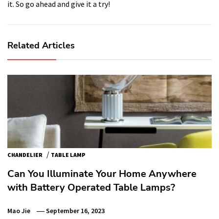
it. So go ahead and give it a try!
Related Articles
/
CHANDELIER
TABLE LAMP
Can You Illuminate Your Home Anywhere
with Battery Operated Table Lamps?
Mao Jie
September 16, 2023