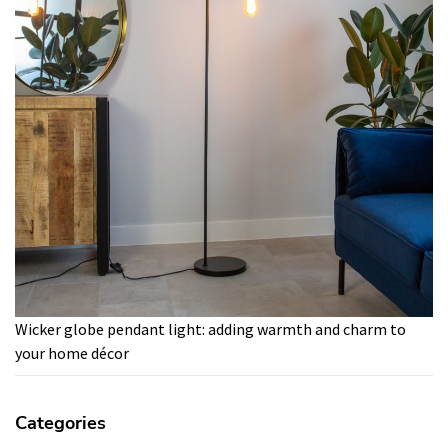
Wicker globe pendant light: adding warmth and charm to
your home décor
Categories