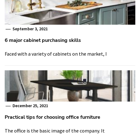
September 3, 2021
6 major cabinet purchasing skills
Faced with a variety of cabinets on the market, I
December 25, 2021
Practical tips for choosing office furniture
The office is the basic image of the company. It