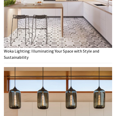
Woka Lighting: Illuminating Your Space with Style and
Sustainability