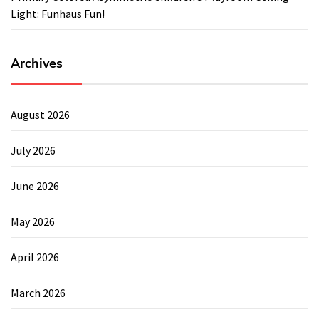
Light: Funhaus Fun!
Archives
August 2026
July 2026
June 2026
May 2026
April 2026
March 2026