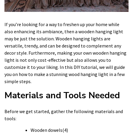
If you’re looking for a way to freshen up your home while
also enhancing its ambiance, then a wooden hanging light
may be just the solution. Wooden hanging lights are
versatile, trendy, and can be designed to complement any
decor style. Furthermore, making your own wooden hanging
light is not only cost-effective but also allows you to
customize it to your liking. In this DIY tutorial, we will guide
you on how to make a stunning wood hanging light in a few
simple steps.
Materials and Tools Needed
Before we get started, gather the following materials and
tools:
Wooden dowels(4)