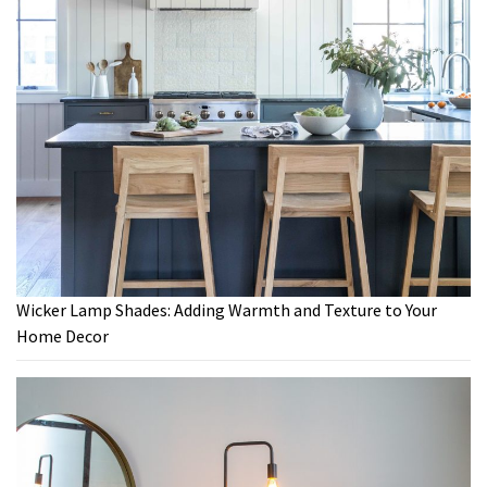
Wicker Lamp Shades: Adding Warmth and Texture to Your
Home Decor