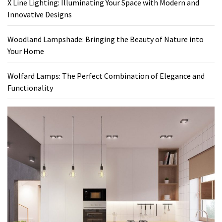
X Line Lighting: Illuminating Your Space with Modern and
Innovative Designs
Woodland Lampshade: Bringing the Beauty of Nature into
Your Home
Wolfard Lamps: The Perfect Combination of Elegance and
Functionality