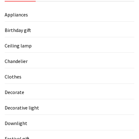
Appliances
Birthday gift
Ceiling lamp
Chandelier
Clothes
Decorate
Decorative light
Downlight
Festival gift