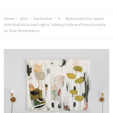
Home
2023
September
8
Illuminate Your Space
with Wall Attached Lights: Adding Style and Functionality
to Your Home Decor