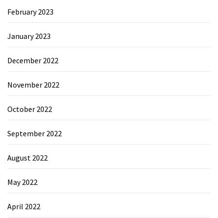
February 2023
January 2023
December 2022
November 2022
October 2022
September 2022
August 2022
May 2022
April 2022