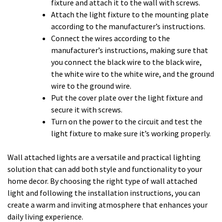
fixture and attach it to the wall with screws.
Attach the light fixture to the mounting plate
according to the manufacturer’s instructions.
Connect the wires according to the
manufacturer’s instructions, making sure that
you connect the black wire to the black wire,
the white wire to the white wire, and the ground
wire to the ground wire.
Put the cover plate over the light fixture and
secure it with screws.
Turn on the power to the circuit and test the
light fixture to make sure it’s working properly.
Wall attached lights are a versatile and practical lighting
solution that can add both style and functionality to your
home decor. By choosing the right type of wall attached
light and following the installation instructions, you can
create a warm and inviting atmosphere that enhances your
daily living experience.