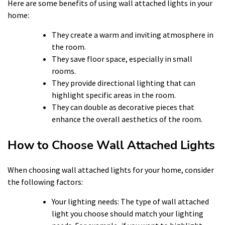
Here are some benefits of using wall attached lights in your
home:
They create a warm and inviting atmosphere in
the room.
They save floor space, especially in small
rooms.
They provide directional lighting that can
highlight specific areas in the room.
They can double as decorative pieces that
enhance the overall aesthetics of the room.
How to Choose Wall Attached Lights
When choosing wall attached lights for your home, consider
the following factors:
Your lighting needs: The type of wall attached
light you choose should match your lighting