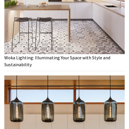
Woka Lighting: Illuminating Your Space with Style and
Sustainability