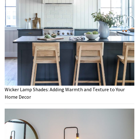
Wicker Lamp Shades: Adding Warmth and Texture to Your
Home Decor