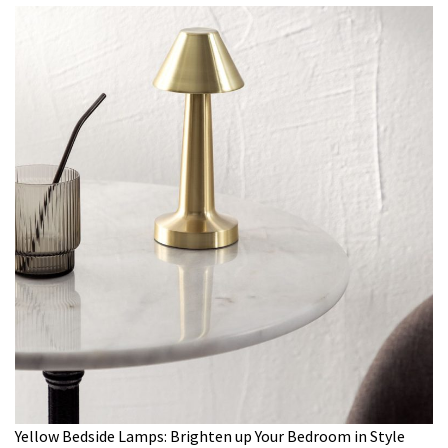
Yellow Bedside Lamps: Brighten up Your Bedroom in Style