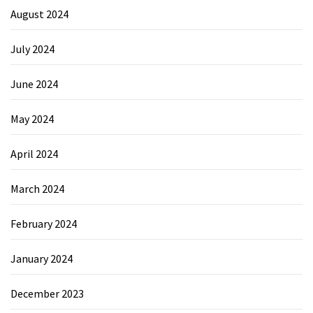
August 2024
July 2024
June 2024
May 2024
April 2024
March 2024
February 2024
January 2024
December 2023