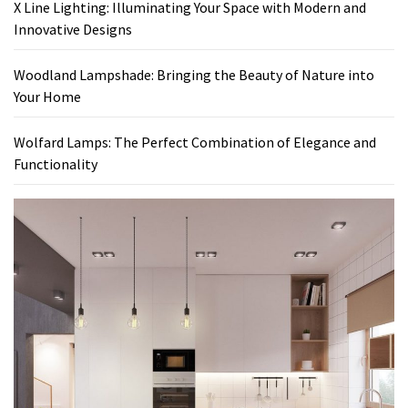
X Line Lighting: Illuminating Your Space with Modern and
Innovative Designs
Woodland Lampshade: Bringing the Beauty of Nature into
Your Home
Wolfard Lamps: The Perfect Combination of Elegance and
Functionality