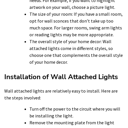
needs. For example, if you want to highlight
artwork on your wall, choose a picture light.
The size of your room: If you have a small room,
opt for wall sconces that don’t take up too
much space. For larger rooms, swing arm lights
or reading lights may be more appropriate.
The overall style of your home decor: Wall
attached lights come in different styles, so
choose one that complements the overall style
of your home decor.
Installation of Wall Attached Lights
Wall attached lights are relatively easy to install. Here are
the steps involved:
Turn off the power to the circuit where you will
be installing the light.
Remove the mounting plate from the light