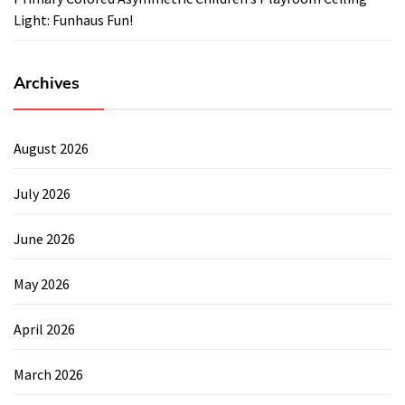
Light: Funhaus Fun!
Archives
August 2026
July 2026
June 2026
May 2026
April 2026
March 2026