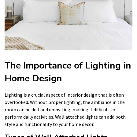
The Importance of Lighting in
Home Design
Lighting is a crucial aspect of interior design that is often
overlooked. Without proper lighting, the ambiance in the
room can be dull and uninviting, making it difficult to
perform daily activities. Wall attached lights can add both
style and functionality to your home decor.