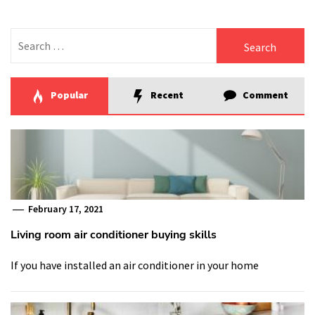
Search
for:
Popular
Recent
Comment
February 17, 2021
Living room air conditioner buying skills
If you have installed an air conditioner in your home