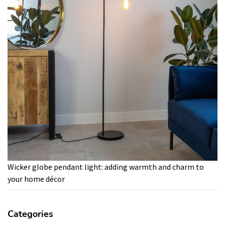
Wicker globe pendant light: adding warmth and charm to
your home décor
Categories