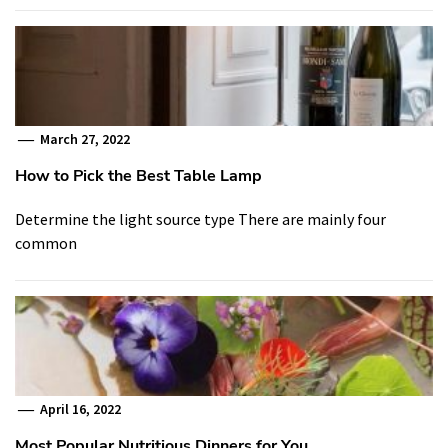
March 27, 2022
How to Pick the Best Table Lamp
Determine the light source type There are mainly four
common
April 16, 2022
Most Popular Nutritious Dinners for You