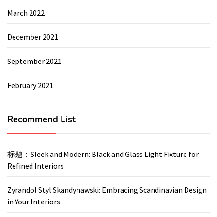
March 2022
December 2021
September 2021
February 2021
Recommend List
标题：Sleek and Modern: Black and Glass Light Fixture for
Refined Interiors
Zyrandol Styl Skandynawski: Embracing Scandinavian Design
in Your Interiors