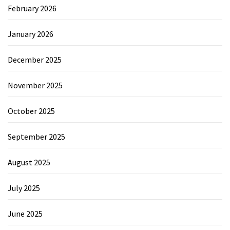
February 2026
January 2026
December 2025
November 2025
October 2025
September 2025
August 2025
July 2025
June 2025