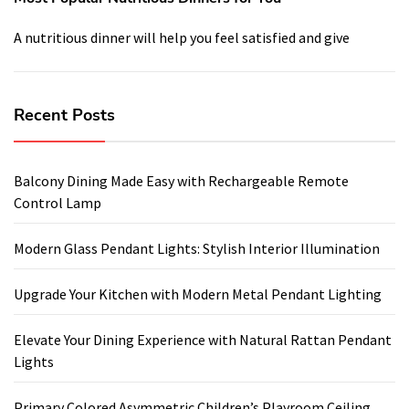
A nutritious dinner will help you feel satisfied and give
Recent Posts
Balcony Dining Made Easy with Rechargeable Remote
Control Lamp
Modern Glass Pendant Lights: Stylish Interior Illumination
Upgrade Your Kitchen with Modern Metal Pendant Lighting
Elevate Your Dining Experience with Natural Rattan Pendant
Lights
Primary Colored Asymmetric Children’s Playroom Ceiling