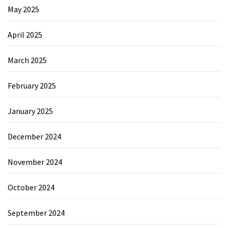
May 2025
April 2025
March 2025
February 2025
January 2025
December 2024
November 2024
October 2024
September 2024