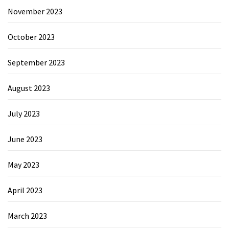
November 2023
October 2023
September 2023
August 2023
July 2023
June 2023
May 2023
April 2023
March 2023