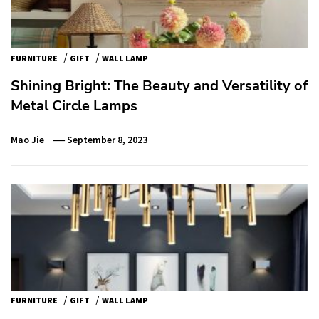
/
/
FURNITURE
GIFT
WALL LAMP
Shining Bright: The Beauty and Versatility of
Metal Circle Lamps
Mao Jie
September 8, 2023
/
/
FURNITURE
GIFT
WALL LAMP