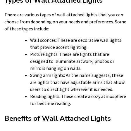
Types of Wall Attached Lights
There are various types of wall attached lights that you can
choose from depending on your needs and preferences. Some
of these types include:
Wall sconces: These are decorative wall lights
that provide accent lighting.
Picture lights: These are lights that are
designed to illuminate artwork, photos or
mirrors hanging on walls.
Swing arm lights: As the name suggests, these
are lights that have adjustable arms that allow
users to direct light wherever it is needed.
Reading lights: These create a cozy atmosphere
for bedtime reading.
Benefits of Wall Attached Lights