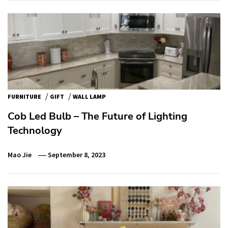
/
/
FURNITURE
GIFT
WALL LAMP
Cob Led Bulb – The Future of Lighting
Technology
Mao Jie
September 8, 2023