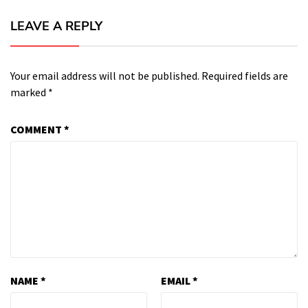
LEAVE A REPLY
Your email address will not be published.
Required fields are
marked
*
COMMENT
*
NAME
*
EMAIL
*