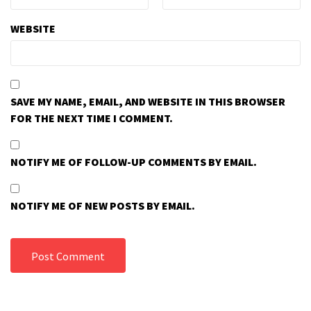
WEBSITE
SAVE MY NAME, EMAIL, AND WEBSITE IN THIS BROWSER
FOR THE NEXT TIME I COMMENT.
NOTIFY ME OF FOLLOW-UP COMMENTS BY EMAIL.
NOTIFY ME OF NEW POSTS BY EMAIL.