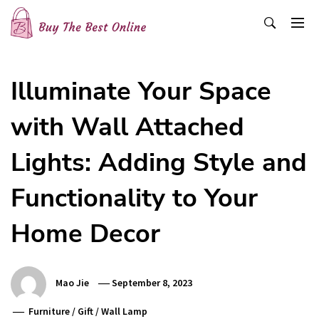
Skip
to
content
Buy The Best Online
Best Buying Ideas for you!
Illuminate Your Space
with Wall Attached
Lights: Adding Style and
Functionality to Your
Home Decor
Mao Jie
September 8, 2023
Furniture
/
Gift
/
Wall Lamp