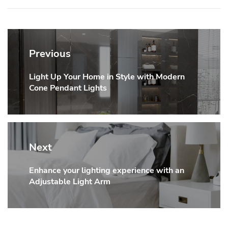
Post
navigation
Previous
Light Up Your Home in Style with Modern
Previous
Cone Pendant Lights
post:
Next
Enhance your lighting experience with an
Next
Adjustable Light Arm
post: