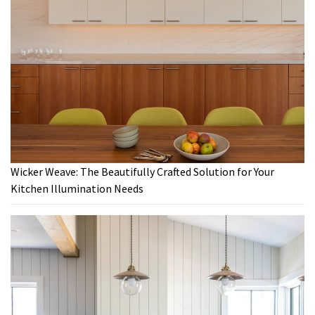
Wicker Weave: The Beautifully Crafted Solution for Your
Kitchen Illumination Needs