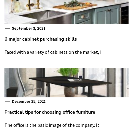
September 3, 2021
6 major cabinet purchasing skills
Faced with a variety of cabinets on the market, I
December 25, 2021
Practical tips for choosing office furniture
The office is the basic image of the company. It