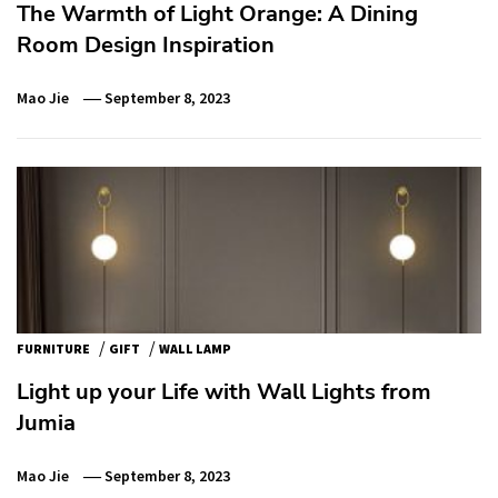
The Warmth of Light Orange: A Dining
Room Design Inspiration
Mao Jie
September 8, 2023
/
/
FURNITURE
GIFT
WALL LAMP
Light up your Life with Wall Lights from
Jumia
Mao Jie
September 8, 2023