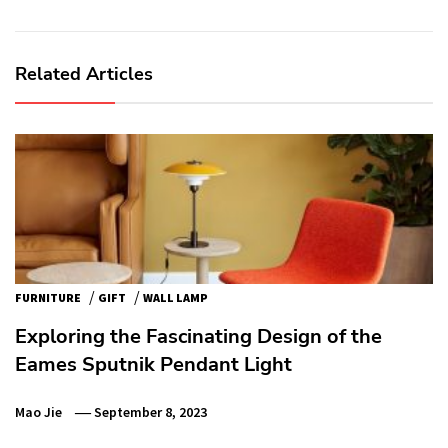
Related Articles
/
/
FURNITURE
GIFT
WALL LAMP
Exploring the Fascinating Design of the
Eames Sputnik Pendant Light
Mao Jie
September 8, 2023