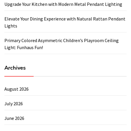
Upgrade Your Kitchen with Modern Metal Pendant Lighting
Elevate Your Dining Experience with Natural Rattan Pendant
Lights
Primary Colored Asymmetric Children’s Playroom Ceiling
Light: Funhaus Fun!
Archives
August 2026
July 2026
June 2026