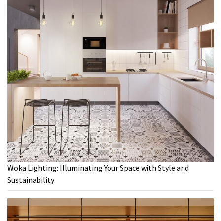
Woka Lighting: Illuminating Your Space with Style and
Sustainability