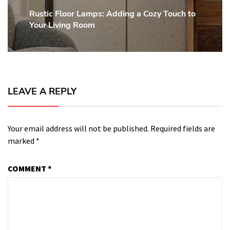
Rustic Floor Lamps: Adding a Cozy Touch to
Next
Your Living Room
post:
LEAVE A REPLY
Your email address will not be published.
Required fields are
marked
*
COMMENT
*