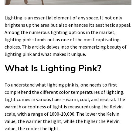
Lighting is an essential element of any space. It not only
brightens up the area but also enhances its aesthetic appeal.
Among the numerous lighting options in the market,
lighting pink stands out as one of the most captivating
choices. This article delves into the mesmerizing beauty of
lighting pink and what makes it unique.
What Is Lighting Pink?
To understand what lighting pink is, one needs to first
comprehend the different color temperatures of lighting.
Light comes in various hues – warm, cool, and neutral. The
warmth or coolness of light is measured using the Kelvin
scale, with a range of 1000-10,000. The lower the Kelvin
value, the warmer the light, while the higher the Kelvin
value, the cooler the light.