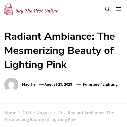
Skip
to
content
Buy The Best Online
Best Buying Ideas for you!
Radiant Ambiance: The
Mesmerizing Beauty of
Lighting Pink
Mao Jie
August 29, 2023
Furniture
/
Lighting
Home
2023
August
29
Radiant Ambiance: The
Mesmerizing Beauty of Lighting Pink