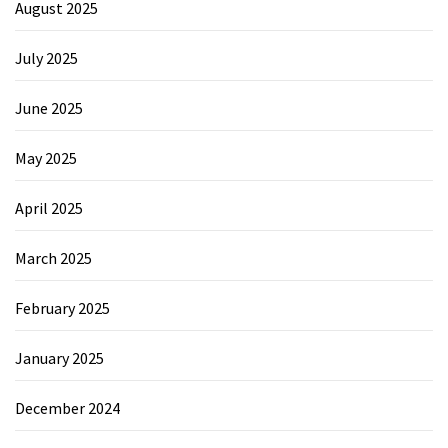
August 2025
July 2025
June 2025
May 2025
April 2025
March 2025
February 2025
January 2025
December 2024