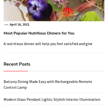
April 16, 2022
Most Popular Nutritious Dinners for You
A nutritious dinner will help you feel satisfied and give
Recent Posts
Balcony Dining Made Easy with Rechargeable Remote
Control Lamp
Modern Glass Pendant Lights: Stylish Interior Illumination