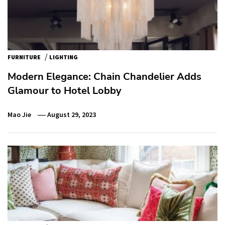
/
FURNITURE
LIGHTING
Modern Elegance: Chain Chandelier Adds
Glamour to Hotel Lobby
Mao Jie
August 29, 2023