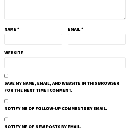
NAME
*
EMAIL
*
WEBSITE
SAVE MY NAME, EMAIL, AND WEBSITE IN THIS BROWSER
FOR THE NEXT TIME I COMMENT.
NOTIFY ME OF FOLLOW-UP COMMENTS BY EMAIL.
NOTIFY ME OF NEW POSTS BY EMAIL.