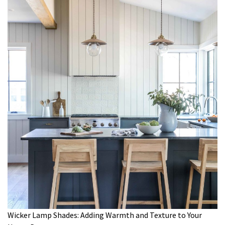
Wicker Lamp Shades: Adding Warmth and Texture to Your