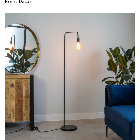
Home Decor