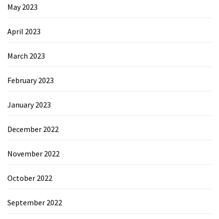
May 2023
April 2023
March 2023
February 2023
January 2023
December 2022
November 2022
October 2022
September 2022