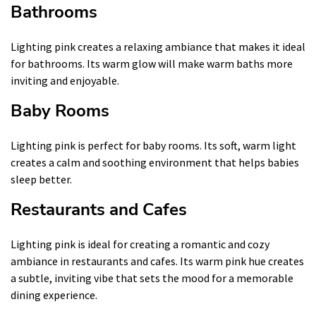
Bathrooms
Lighting pink creates a relaxing ambiance that makes it ideal
for bathrooms. Its warm glow will make warm baths more
inviting and enjoyable.
Baby Rooms
Lighting pink is perfect for baby rooms. Its soft, warm light
creates a calm and soothing environment that helps babies
sleep better.
Restaurants and Cafes
Lighting pink is ideal for creating a romantic and cozy
ambiance in restaurants and cafes. Its warm pink hue creates
a subtle, inviting vibe that sets the mood for a memorable
dining experience.