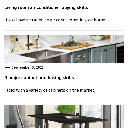
Living room air conditioner buying skills
If you have installed an air conditioner in your home
September 3, 2021
6 major cabinet purchasing skills
Faced with a variety of cabinets on the market, I