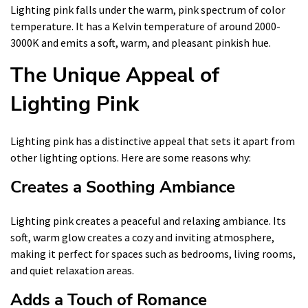
Lighting pink falls under the warm, pink spectrum of color
temperature. It has a Kelvin temperature of around 2000-
3000K and emits a soft, warm, and pleasant pinkish hue.
The Unique Appeal of
Lighting Pink
Lighting pink has a distinctive appeal that sets it apart from
other lighting options. Here are some reasons why:
Creates a Soothing Ambiance
Lighting pink creates a peaceful and relaxing ambiance. Its
soft, warm glow creates a cozy and inviting atmosphere,
making it perfect for spaces such as bedrooms, living rooms,
and quiet relaxation areas.
Adds a Touch of Romance