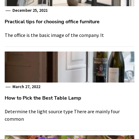
December 25, 2021
Practical tips for choosing office furniture
The office is the basic image of the company. It
March 27, 2022
How to Pick the Best Table Lamp
Determine the light source type There are mainly four
common