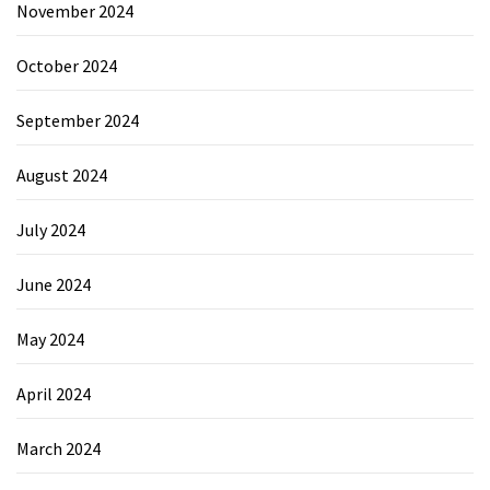
November 2024
October 2024
September 2024
August 2024
July 2024
June 2024
May 2024
April 2024
March 2024