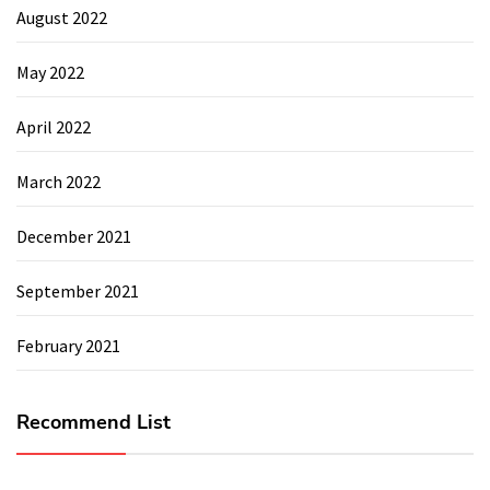
August 2022
May 2022
April 2022
March 2022
December 2021
September 2021
February 2021
Recommend List