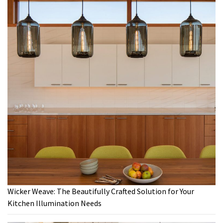
Wicker Weave: The Beautifully Crafted Solution for Your
Kitchen Illumination Needs