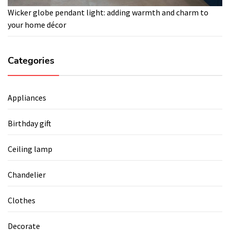
Wicker globe pendant light: adding warmth and charm to
your home décor
Categories
Appliances
Birthday gift
Ceiling lamp
Chandelier
Clothes
Decorate