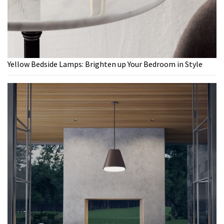
Yellow Bedside Lamps: Brighten up Your Bedroom in Style