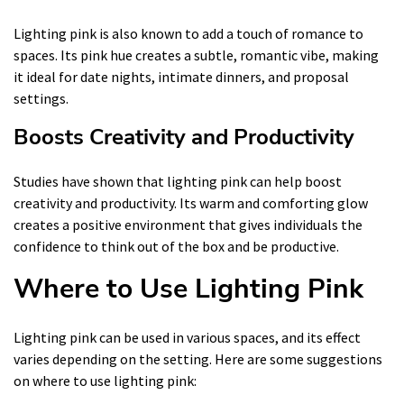
Lighting pink is also known to add a touch of romance to
spaces. Its pink hue creates a subtle, romantic vibe, making
it ideal for date nights, intimate dinners, and proposal
settings.
Boosts Creativity and Productivity
Studies have shown that lighting pink can help boost
creativity and productivity. Its warm and comforting glow
creates a positive environment that gives individuals the
confidence to think out of the box and be productive.
Where to Use Lighting Pink
Lighting pink can be used in various spaces, and its effect
varies depending on the setting. Here are some suggestions
on where to use lighting pink: