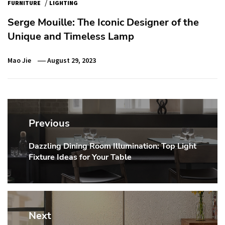
/
FURNITURE
LIGHTING
Serge Mouille: The Iconic Designer of the
Unique and Timeless Lamp
Mao Jie
August 29, 2023
Post
navigation
Previous
Dazzling Dining Room Illumination: Top Light
Previous
Fixture Ideas for Your Table
post:
Next