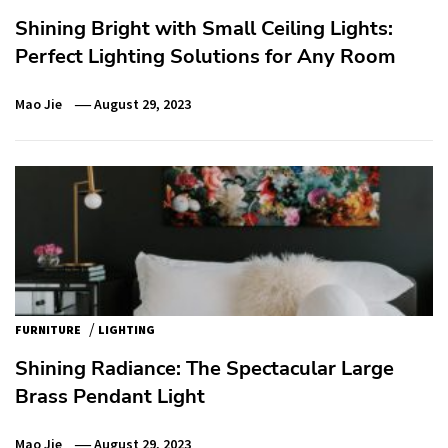
Shining Bright with Small Ceiling Lights:
Perfect Lighting Solutions for Any Room
Mao Jie
August 29, 2023
/
FURNITURE
LIGHTING
Shining Radiance: The Spectacular Large
Brass Pendant Light
Mao Jie
August 29, 2023