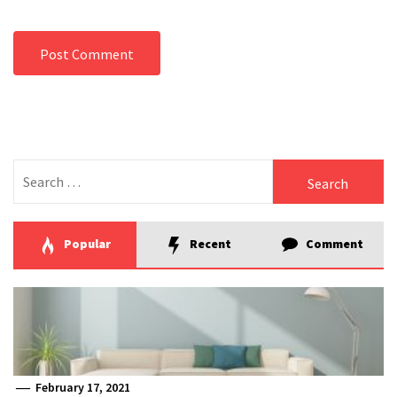
Search
for:
Popular
Recent
Comment
February 17, 2021