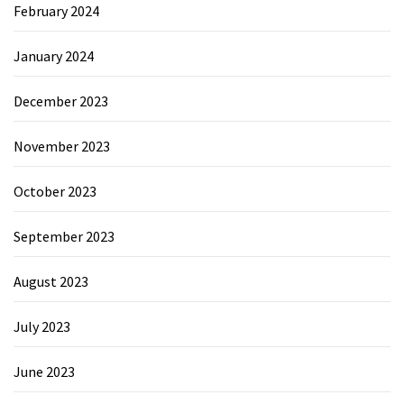
February 2024
January 2024
December 2023
November 2023
October 2023
September 2023
August 2023
July 2023
June 2023