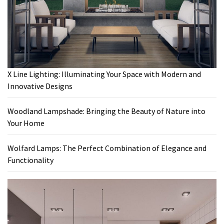
X Line Lighting: Illuminating Your Space with Modern and
Innovative Designs
Woodland Lampshade: Bringing the Beauty of Nature into
Your Home
Wolfard Lamps: The Perfect Combination of Elegance and
Functionality