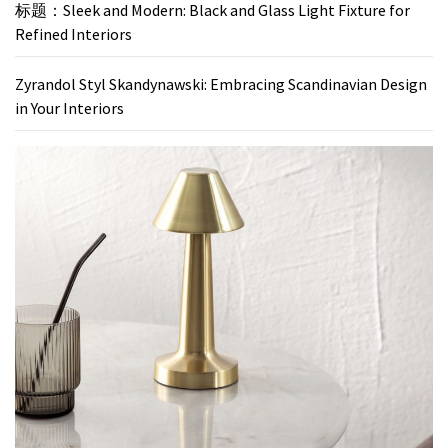
标题：Sleek and Modern: Black and Glass Light Fixture for
Refined Interiors
Zyrandol Styl Skandynawski: Embracing Scandinavian Design
in Your Interiors