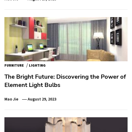
/
FURNITURE
LIGHTING
The Bright Future: Discovering the Power of
Element Light Bulbs
Mao Jie
August 29, 2023