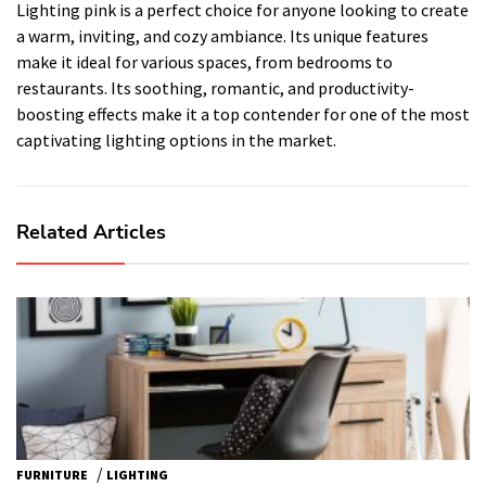
Lighting pink is a perfect choice for anyone looking to create
a warm, inviting, and cozy ambiance. Its unique features
make it ideal for various spaces, from bedrooms to
restaurants. Its soothing, romantic, and productivity-
boosting effects make it a top contender for one of the most
captivating lighting options in the market.
Related Articles
/
FURNITURE
LIGHTING