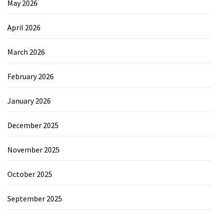
May 2026
April 2026
March 2026
February 2026
January 2026
December 2025
November 2025
October 2025
September 2025