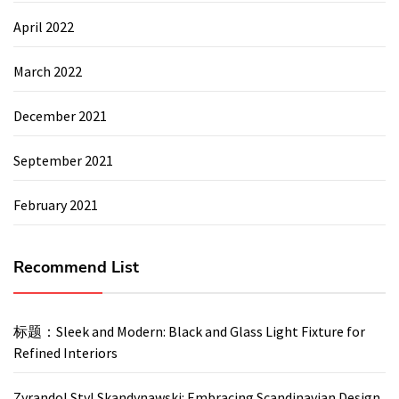
April 2022
March 2022
December 2021
September 2021
February 2021
Recommend List
标题：Sleek and Modern: Black and Glass Light Fixture for
Refined Interiors
Zyrandol Styl Skandynawski: Embracing Scandinavian Design