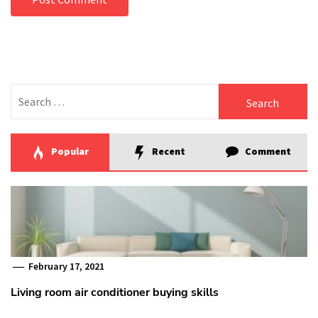
Search
for:
Popular
Recent
Comment
February 17, 2021
Living room air conditioner buying skills