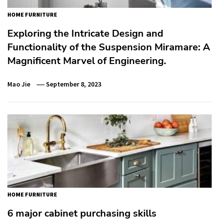
HOME FURNITURE
Exploring the Intricate Design and
Functionality of the Suspension Miramare: A
Magnificent Marvel of Engineering.
Mao Jie
September 8, 2023
HOME FURNITURE
6 major cabinet purchasing skills