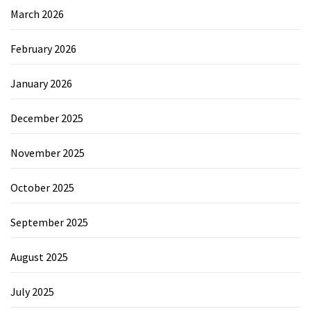
March 2026
February 2026
January 2026
December 2025
November 2025
October 2025
September 2025
August 2025
July 2025