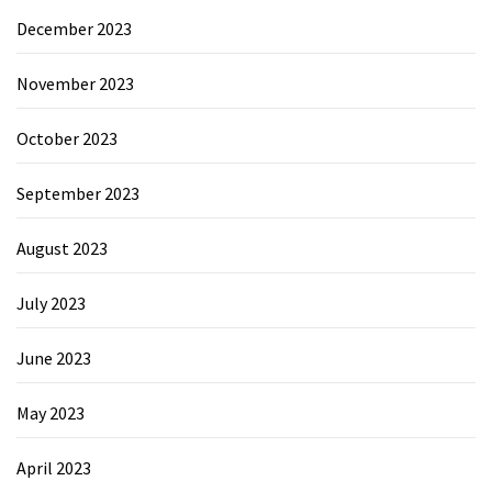
December 2023
November 2023
October 2023
September 2023
August 2023
July 2023
June 2023
May 2023
April 2023