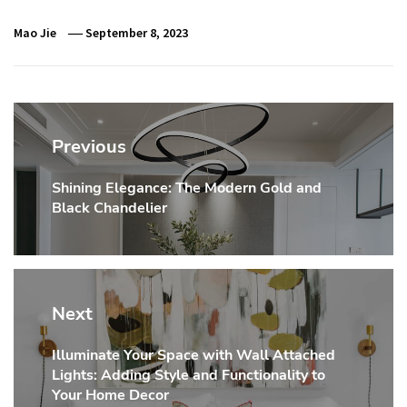
Mao Jie
September 8, 2023
Post
navigation
Previous
Shining Elegance: The Modern Gold and
Previous
Black Chandelier
post:
Next
Illuminate Your Space with Wall Attached
Next
Lights: Adding Style and Functionality to
post:
Your Home Decor