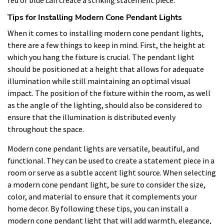
Tips for Installing Modern Cone Pendant Lights
When it comes to installing modern cone pendant lights,
there are a few things to keep in mind. First, the height at
which you hang the fixture is crucial. The pendant light
should be positioned at a height that allows for adequate
illumination while still maintaining an optimal visual
impact. The position of the fixture within the room, as well
as the angle of the lighting, should also be considered to
ensure that the illumination is distributed evenly
throughout the space.
Modern cone pendant lights are versatile, beautiful, and
functional. They can be used to create a statement piece in a
room or serve as a subtle accent light source. When selecting
a modern cone pendant light, be sure to consider the size,
color, and material to ensure that it complements your
home decor. By following these tips, you can install a
modern cone pendant light that will add warmth, elegance,