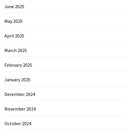
June 2025
May 2025
April 2025
March 2025
February 2025
January 2025
December 2024
November 2024
October 2024