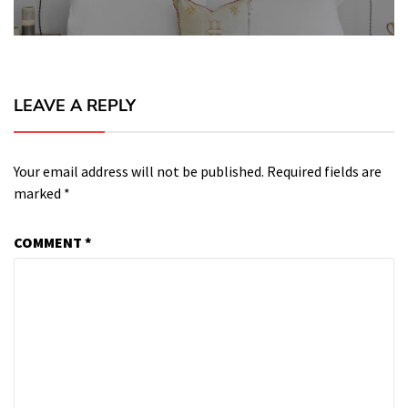
LEAVE A REPLY
Your email address will not be published.
Required fields are
marked
*
COMMENT
*