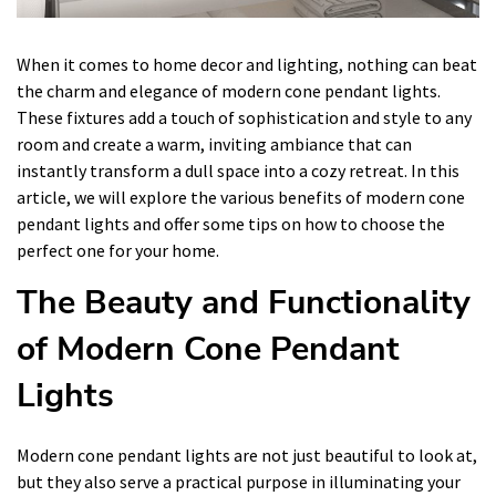
When it comes to home decor and lighting, nothing can beat
the charm and elegance of modern cone pendant lights.
These fixtures add a touch of sophistication and style to any
room and create a warm, inviting ambiance that can
instantly transform a dull space into a cozy retreat. In this
article, we will explore the various benefits of modern cone
pendant lights and offer some tips on how to choose the
perfect one for your home.
The Beauty and Functionality
of Modern Cone Pendant
Lights
Modern cone pendant lights are not just beautiful to look at,
but they also serve a practical purpose in illuminating your