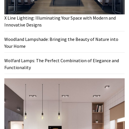
X Line Lighting: Illuminating Your Space with Modern and
Innovative Designs
Woodland Lampshade: Bringing the Beauty of Nature into
Your Home
Wolfard Lamps: The Perfect Combination of Elegance and
Functionality