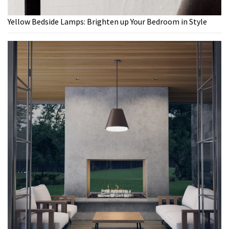
Yellow Bedside Lamps: Brighten up Your Bedroom in Style