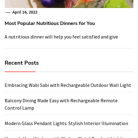
April 16, 2022
Most Popular Nutritious Dinners for You
A nutritious dinner will help you feel satisfied and give
Recent Posts
Embracing Wabi Sabi with Rechargeable Outdoor Wall Light
Balcony Dining Made Easy with Rechargeable Remote
Control Lamp
Modern Glass Pendant Lights: Stylish Interior Illumination