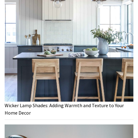
Wicker Lamp Shades: Adding Warmth and Texture to Your
Home Decor