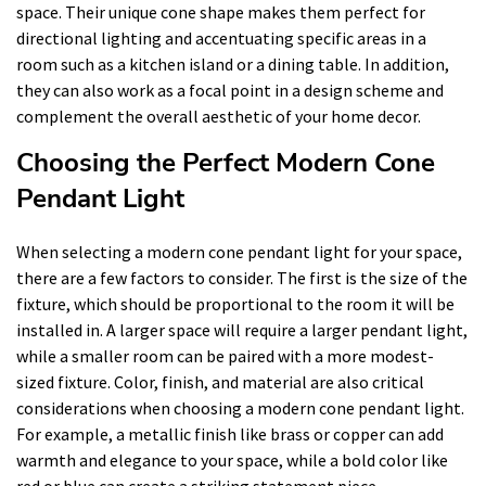
space. Their unique cone shape makes them perfect for
directional lighting and accentuating specific areas in a
room such as a kitchen island or a dining table. In addition,
they can also work as a focal point in a design scheme and
complement the overall aesthetic of your home decor.
Choosing the Perfect Modern Cone
Pendant Light
When selecting a modern cone pendant light for your space,
there are a few factors to consider. The first is the size of the
fixture, which should be proportional to the room it will be
installed in. A larger space will require a larger pendant light,
while a smaller room can be paired with a more modest-
sized fixture. Color, finish, and material are also critical
considerations when choosing a modern cone pendant light.
For example, a metallic finish like brass or copper can add
warmth and elegance to your space, while a bold color like
red or blue can create a striking statement piece.