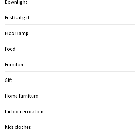
Downlight
Festival gift
Floor lamp
Food
Furniture
Gift
Home furniture
Indoor decoration
Kids clothes