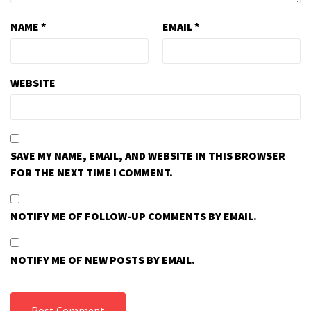
NAME
*
EMAIL
*
WEBSITE
SAVE MY NAME, EMAIL, AND WEBSITE IN THIS BROWSER
FOR THE NEXT TIME I COMMENT.
NOTIFY ME OF FOLLOW-UP COMMENTS BY EMAIL.
NOTIFY ME OF NEW POSTS BY EMAIL.