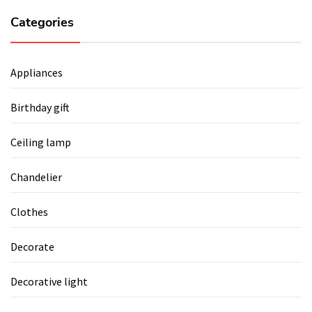
Categories
Appliances
Birthday gift
Ceiling lamp
Chandelier
Clothes
Decorate
Decorative light