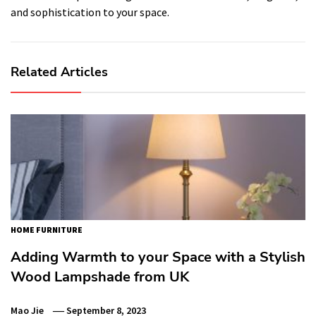
and sophistication to your space.
Related Articles
HOME FURNITURE
Adding Warmth to your Space with a Stylish
Wood Lampshade from UK
Mao Jie
September 8, 2023