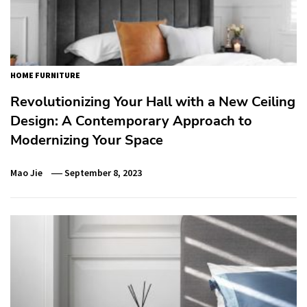
HOME FURNITURE
Revolutionizing Your Hall with a New Ceiling
Design: A Contemporary Approach to
Modernizing Your Space
Mao Jie
September 8, 2023