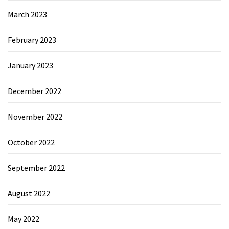
March 2023
February 2023
January 2023
December 2022
November 2022
October 2022
September 2022
August 2022
May 2022