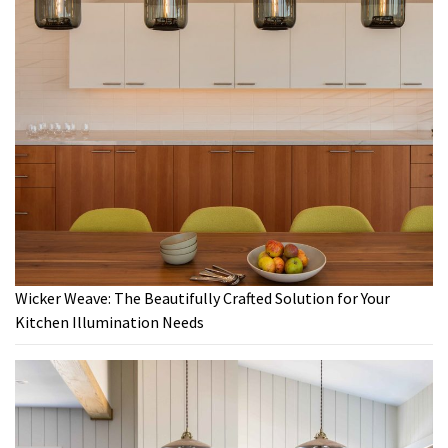
Wicker Weave: The Beautifully Crafted Solution for Your
Kitchen Illumination Needs