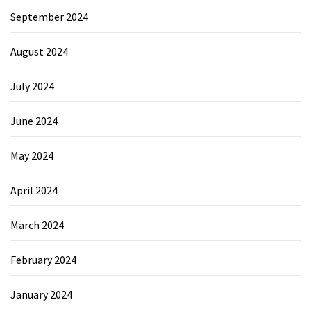
September 2024
August 2024
July 2024
June 2024
May 2024
April 2024
March 2024
February 2024
January 2024