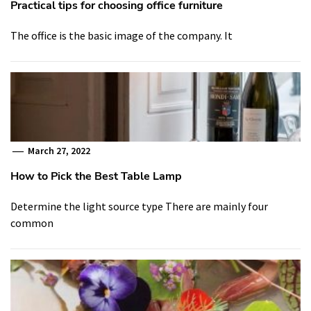
Practical tips for choosing office furniture
The office is the basic image of the company. It
March 27, 2022
How to Pick the Best Table Lamp
Determine the light source type There are mainly four
common