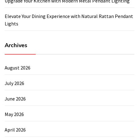
Upgrade Your Kitchen with Modern Metal Pendant Lighting
Elevate Your Dining Experience with Natural Rattan Pendant
Lights
Archives
August 2026
July 2026
June 2026
May 2026
April 2026