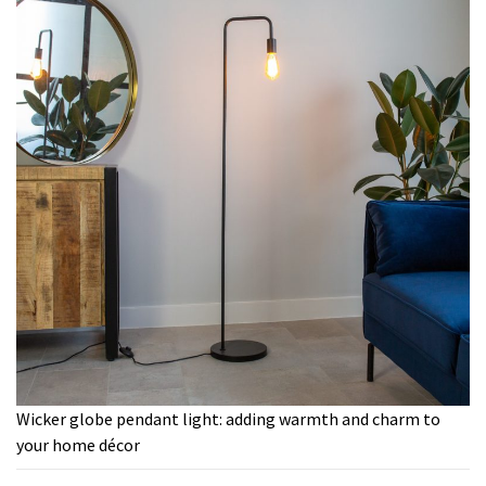
Wicker globe pendant light: adding warmth and charm to
your home décor