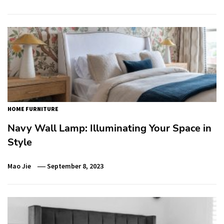
HOME FURNITURE
Navy Wall Lamp: Illuminating Your Space in
Style
Mao Jie
September 8, 2023