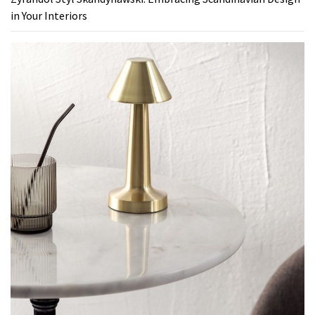
in Your Interiors