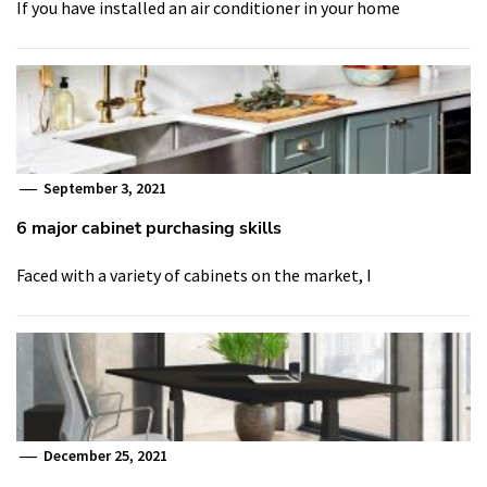
If you have installed an air conditioner in your home
September 3, 2021
6 major cabinet purchasing skills
Faced with a variety of cabinets on the market, I
December 25, 2021