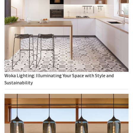
Woka Lighting: Illuminating Your Space with Style and
Sustainability