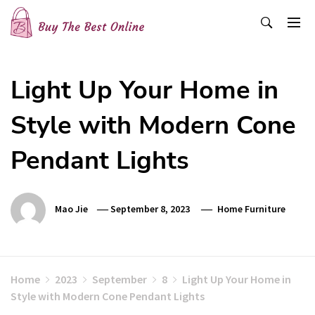
Skip
to
content
Buy The Best Online
Best Buying Ideas for you!
Light Up Your Home in
Style with Modern Cone
Pendant Lights
Mao Jie
September 8, 2023
Home Furniture
Home
2023
September
8
Light Up Your Home in
Style with Modern Cone Pendant Lights