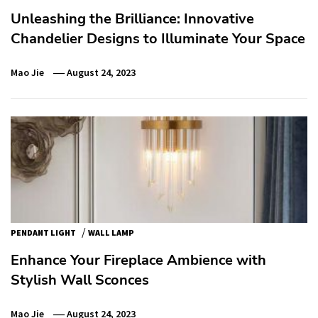
Unleashing the Brilliance: Innovative
Chandelier Designs to Illuminate Your Space
Mao Jie
August 24, 2023
/
PENDANT LIGHT
WALL LAMP
Enhance Your Fireplace Ambience with
Stylish Wall Sconces
Mao Jie
August 24, 2023