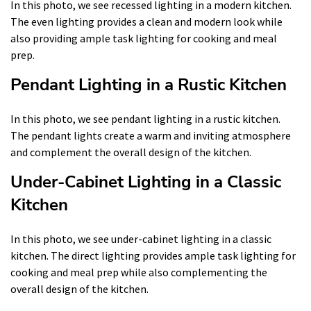
In this photo, we see recessed lighting in a modern kitchen.
The even lighting provides a clean and modern look while
also providing ample task lighting for cooking and meal
prep.
Pendant Lighting in a Rustic Kitchen
In this photo, we see pendant lighting in a rustic kitchen.
The pendant lights create a warm and inviting atmosphere
and complement the overall design of the kitchen.
Under-Cabinet Lighting in a Classic
Kitchen
In this photo, we see under-cabinet lighting in a classic
kitchen. The direct lighting provides ample task lighting for
cooking and meal prep while also complementing the
overall design of the kitchen.