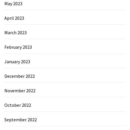
May 2023
April 2023
March 2023
February 2023
January 2023
December 2022
November 2022
October 2022
September 2022