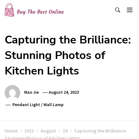
Skip
to
content
Buy The Best Online
Best Buying Ideas for you!
Capturing the Brilliance:
Stunning Photos of
Kitchen Lights
Mao Jie
August 24, 2023
Pendant Light
/
Wall Lamp
Home
2023
August
24
Capturing the Brilliance:
Stunning Photos of Kitchen Lights