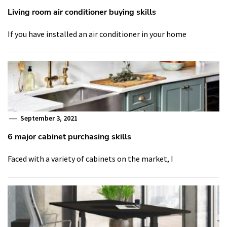
Living room air conditioner buying skills
If you have installed an air conditioner in your home
September 3, 2021
6 major cabinet purchasing skills
Faced with a variety of cabinets on the market, I