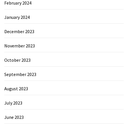
February 2024
January 2024
December 2023
November 2023
October 2023
September 2023
August 2023
July 2023
June 2023