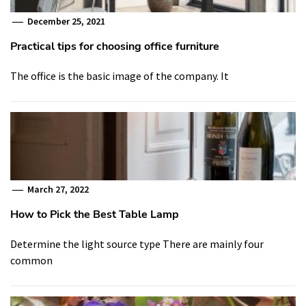
December 25, 2021
Practical tips for choosing office furniture
The office is the basic image of the company. It
March 27, 2022
How to Pick the Best Table Lamp
Determine the light source type There are mainly four
common