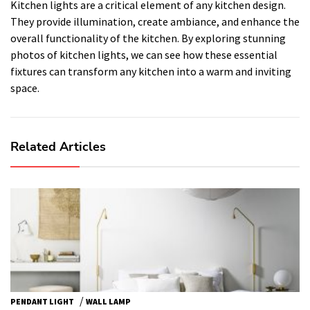
Kitchen lights are a critical element of any kitchen design.
They provide illumination, create ambiance, and enhance the
overall functionality of the kitchen. By exploring stunning
photos of kitchen lights, we can see how these essential
fixtures can transform any kitchen into a warm and inviting
space.
Related Articles
/
PENDANT LIGHT
WALL LAMP