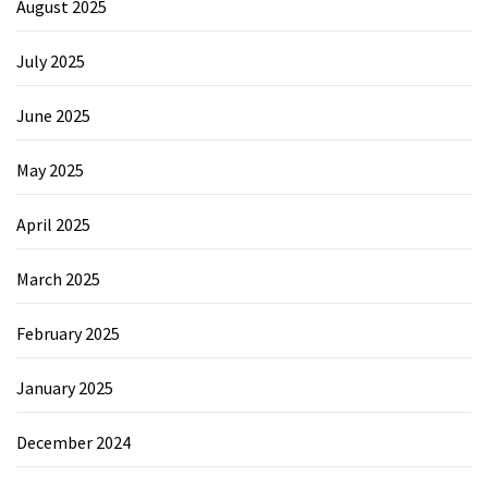
August 2025
July 2025
June 2025
May 2025
April 2025
March 2025
February 2025
January 2025
December 2024