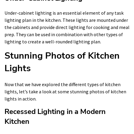
Under-cabinet lighting is an essential element of any task
lighting plan in the kitchen. These lights are mounted under
the cabinets and provide direct lighting for cooking and meal
prep. They can be used in combination with other types of
lighting to create a well-rounded lighting plan.
Stunning Photos of Kitchen
Lights
Now that we have explored the different types of kitchen
lights, let’s take a look at some stunning photos of kitchen
lights in action.
Recessed Lighting in a Modern
Kitchen