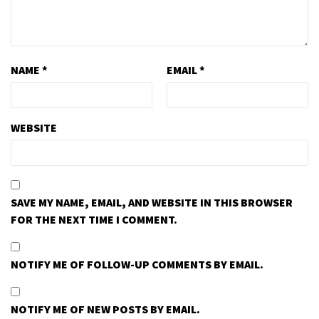
NAME
*
EMAIL
*
WEBSITE
SAVE MY NAME, EMAIL, AND WEBSITE IN THIS BROWSER
FOR THE NEXT TIME I COMMENT.
NOTIFY ME OF FOLLOW-UP COMMENTS BY EMAIL.
NOTIFY ME OF NEW POSTS BY EMAIL.