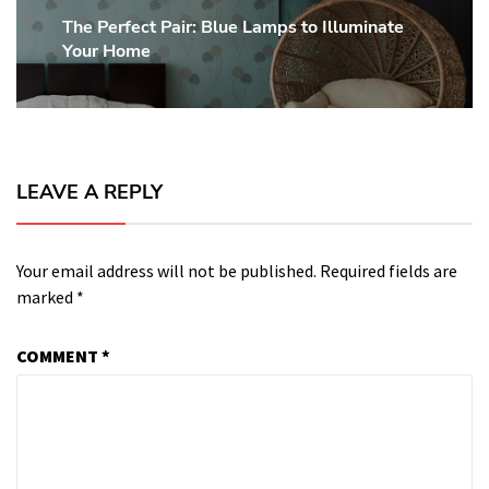
The Perfect Pair: Blue Lamps to Illuminate
Next
Your Home
post:
LEAVE A REPLY
Your email address will not be published.
Required fields are
marked
*
COMMENT
*