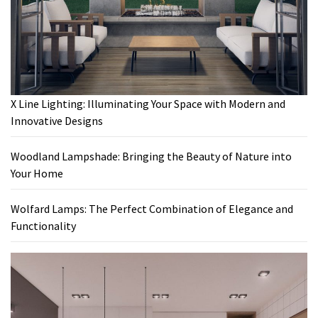
X Line Lighting: Illuminating Your Space with Modern and
Innovative Designs
Woodland Lampshade: Bringing the Beauty of Nature into
Your Home
Wolfard Lamps: The Perfect Combination of Elegance and
Functionality