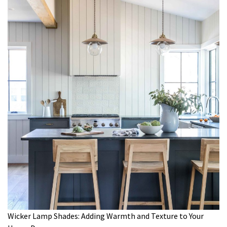
Wicker Lamp Shades: Adding Warmth and Texture to Your