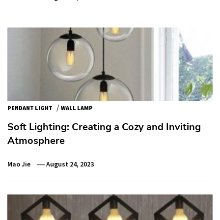
/
PENDANT LIGHT
WALL LAMP
Soft Lighting: Creating a Cozy and Inviting
Atmosphere
Mao Jie
August 24, 2023