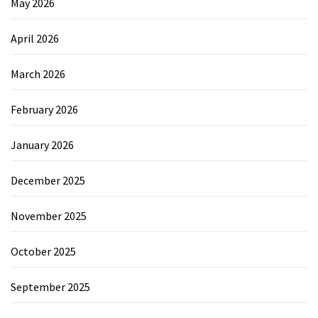
May 2026
April 2026
March 2026
February 2026
January 2026
December 2025
November 2025
October 2025
September 2025