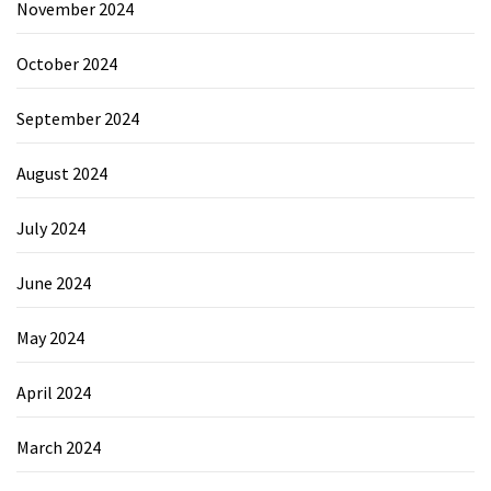
November 2024
October 2024
September 2024
August 2024
July 2024
June 2024
May 2024
April 2024
March 2024