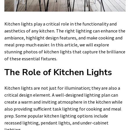
Kitchen lights play a critical role in the functionality and
aesthetics of any kitchen. The right lighting can enhance the
ambiance, highlight design features, and make cooking and
meal prep much easier. In this article, we will explore
stunning photos of kitchen lights that capture the brilliance
of these essential fixtures.
The Role of Kitchen Lights
Kitchen lights are not just for illumination; they are also a
critical design element. A well-designed lighting plan can
create a warm and inviting atmosphere in the kitchen while
also providing sufficient task lighting for cooking and meal
prep. Some popular kitchen lighting options include
recessed lighting, pendant lights, and under-cabinet
lighting.