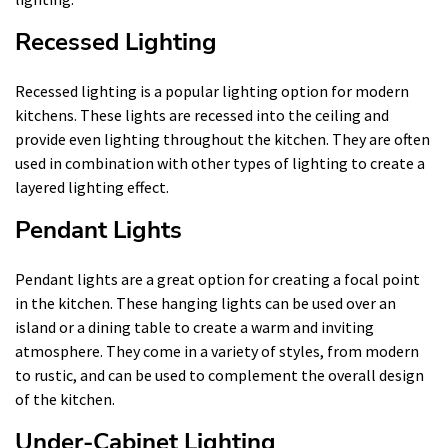
Recessed Lighting
Recessed lighting is a popular lighting option for modern
kitchens. These lights are recessed into the ceiling and
provide even lighting throughout the kitchen. They are often
used in combination with other types of lighting to create a
layered lighting effect.
Pendant Lights
Pendant lights are a great option for creating a focal point
in the kitchen. These hanging lights can be used over an
island or a dining table to create a warm and inviting
atmosphere. They come in a variety of styles, from modern
to rustic, and can be used to complement the overall design
of the kitchen.
Under-Cabinet Lighting