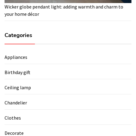
Wicker globe pendant light: adding warmth and charm to
your home décor
Categories
Appliances
Birthday gift
Ceiling lamp
Chandelier
Clothes
Decorate