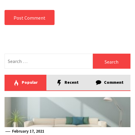
Search
for:
Popular
Recent
Comment
February 17, 2021