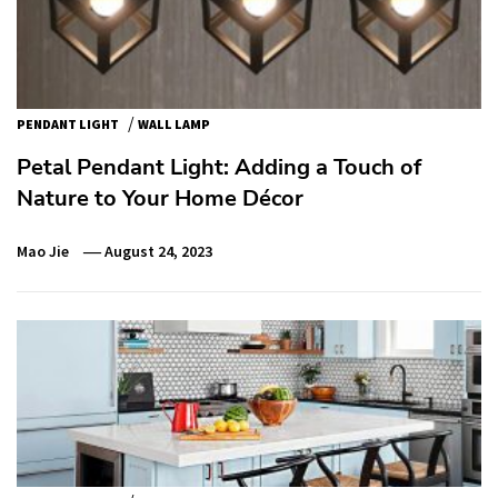
/
PENDANT LIGHT
WALL LAMP
Petal Pendant Light: Adding a Touch of
Nature to Your Home Décor
Mao Jie
August 24, 2023