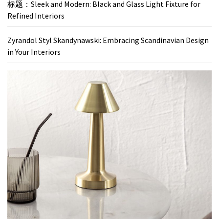
标题：Sleek and Modern: Black and Glass Light Fixture for
Refined Interiors
Zyrandol Styl Skandynawski: Embracing Scandinavian Design
in Your Interiors