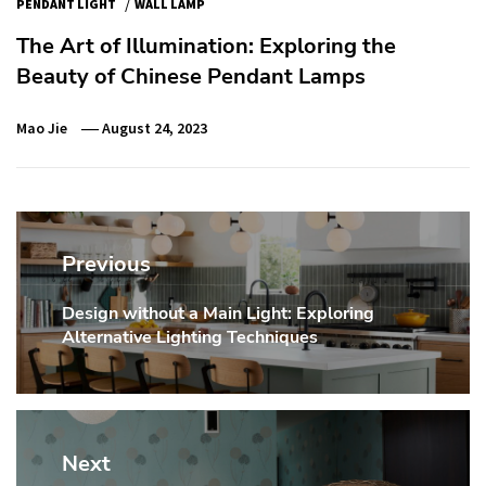
/
PENDANT LIGHT
WALL LAMP
The Art of Illumination: Exploring the
Beauty of Chinese Pendant Lamps
Mao Jie
August 24, 2023
Post
navigation
Previous
Design without a Main Light: Exploring
Previous
Alternative Lighting Techniques
post:
Next