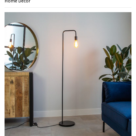
Home Decor