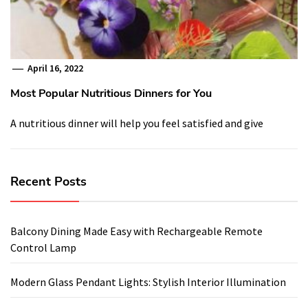
April 16, 2022
Most Popular Nutritious Dinners for You
A nutritious dinner will help you feel satisfied and give
Recent Posts
Balcony Dining Made Easy with Rechargeable Remote
Control Lamp
Modern Glass Pendant Lights: Stylish Interior Illumination