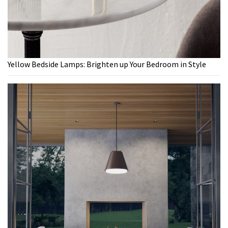
Yellow Bedside Lamps: Brighten up Your Bedroom in Style