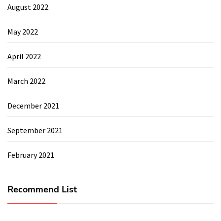
August 2022
May 2022
April 2022
March 2022
December 2021
September 2021
February 2021
Recommend List