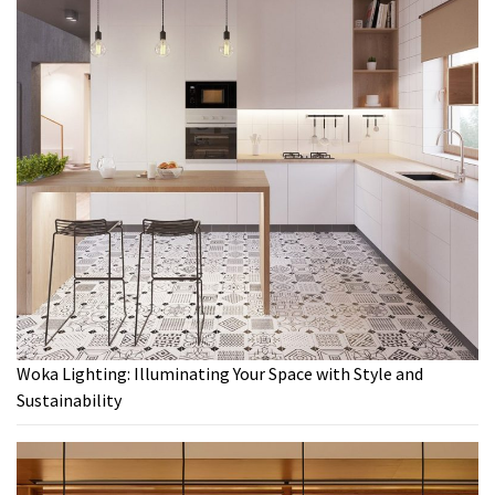
Woka Lighting: Illuminating Your Space with Style and
Sustainability