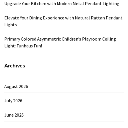
Upgrade Your Kitchen with Modern Metal Pendant Lighting
Elevate Your Dining Experience with Natural Rattan Pendant
Lights
Primary Colored Asymmetric Children’s Playroom Ceiling
Light: Funhaus Fun!
Archives
August 2026
July 2026
June 2026