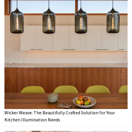
Wicker Weave: The Beautifully Crafted Solution for Your
Kitchen Illumination Needs