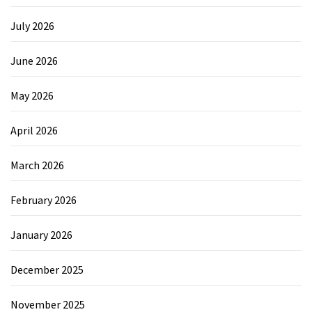
July 2026
June 2026
May 2026
April 2026
March 2026
February 2026
January 2026
December 2025
November 2025