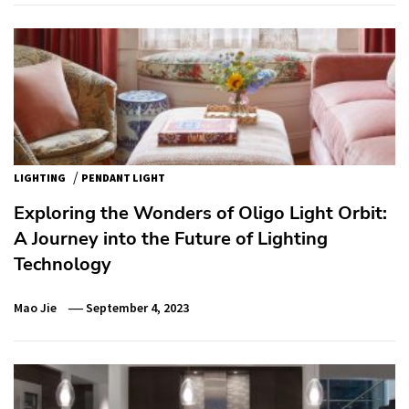
/
LIGHTING
PENDANT LIGHT
Exploring the Wonders of Oligo Light Orbit:
A Journey into the Future of Lighting
Technology
Mao Jie
September 4, 2023