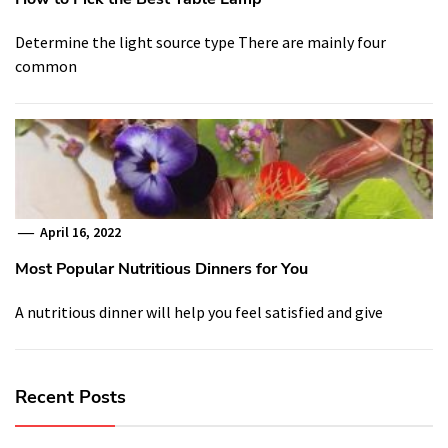
Determine the light source type There are mainly four
common
April 16, 2022
Most Popular Nutritious Dinners for You
A nutritious dinner will help you feel satisfied and give
Recent Posts