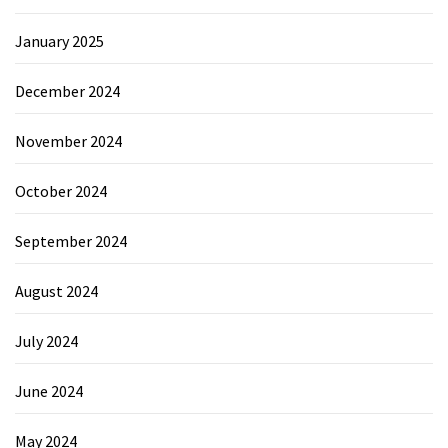
January 2025
December 2024
November 2024
October 2024
September 2024
August 2024
July 2024
June 2024
May 2024