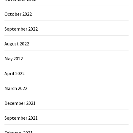
October 2022
September 2022
August 2022
May 2022
April 2022
March 2022
December 2021
September 2021
February 2021