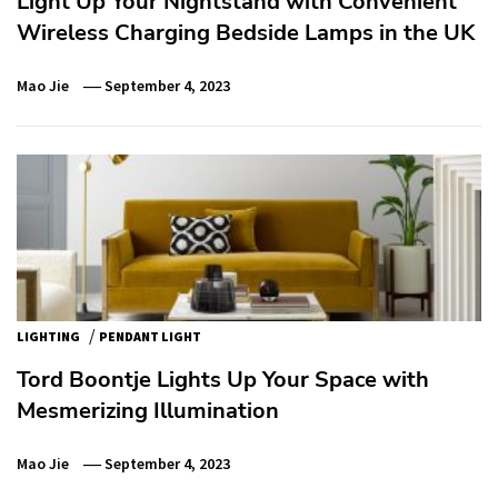
Light Up Your Nightstand with Convenient
Wireless Charging Bedside Lamps in the UK
Mao Jie
September 4, 2023
/
LIGHTING
PENDANT LIGHT
Tord Boontje Lights Up Your Space with
Mesmerizing Illumination
Mao Jie
September 4, 2023