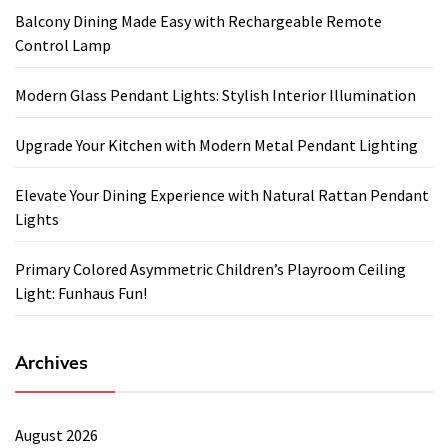
Balcony Dining Made Easy with Rechargeable Remote
Control Lamp
Modern Glass Pendant Lights: Stylish Interior Illumination
Upgrade Your Kitchen with Modern Metal Pendant Lighting
Elevate Your Dining Experience with Natural Rattan Pendant
Lights
Primary Colored Asymmetric Children’s Playroom Ceiling
Light: Funhaus Fun!
Archives
August 2026