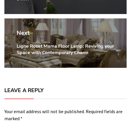
Next
Ligne Roset Mama Floor Lamp: Reviving your
Next
Space with Contemporary Charm
post:
LEAVE A REPLY
Your email address will not be published.
Required fields are
marked
*