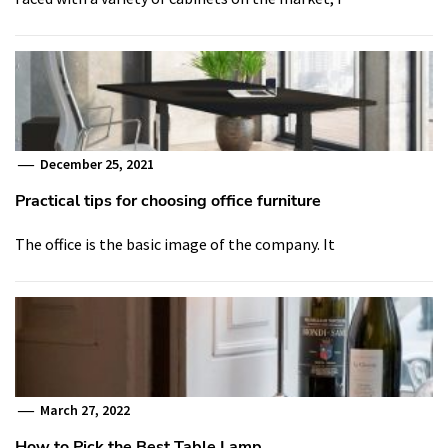
December 25, 2021
Practical tips for choosing office furniture
The office is the basic image of the company. It
March 27, 2022
How to Pick the Best Table Lamp