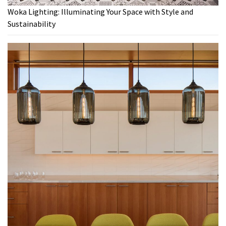
Woka Lighting: Illuminating Your Space with Style and
Sustainability