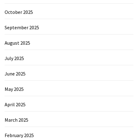
October 2025
September 2025
August 2025
July 2025
June 2025
May 2025
April 2025
March 2025
February 2025