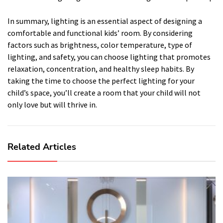
In summary, lighting is an essential aspect of designing a
comfortable and functional kids’ room. By considering
factors such as brightness, color temperature, type of
lighting, and safety, you can choose lighting that promotes
relaxation, concentration, and healthy sleep habits. By
taking the time to choose the perfect lighting for your
child’s space, you’ll create a room that your child will not
only love but will thrive in.
Related Articles