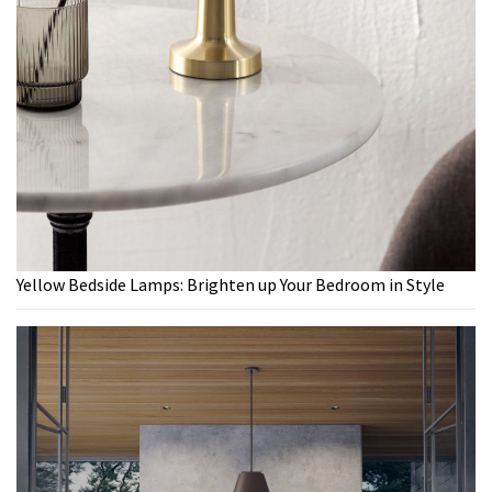
Yellow Bedside Lamps: Brighten up Your Bedroom in Style