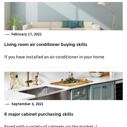
February 17, 2021
Living room air conditioner buying skills
If you have installed an air conditioner in your home
September 3, 2021
6 major cabinet purchasing skills
Faced with a variety of cabinets on the market, I