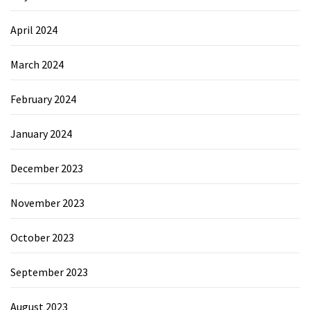
April 2024
March 2024
February 2024
January 2024
December 2023
November 2023
October 2023
September 2023
August 2023