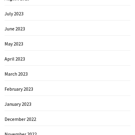
July 2023
June 2023
May 2023
April 2023
March 2023
February 2023
January 2023
December 2022
November 2022