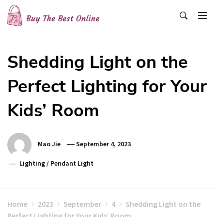
Skip
to
content
Buy The Best Online
Best Buying Ideas for you!
Shedding Light on the
Perfect Lighting for Your
Kids’ Room
Mao Jie
September 4, 2023
Lighting
/
Pendant Light
Home
2023
September
4
Shedding Light on the
Perfect Lighting for Your Kids’ Room