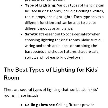
Type of Lighting:
Various types of lighting can
be used in kids’ rooms, including ceiling fixtures,
table lamps, and nightlights. Each type serves a
different function and can be used to create
different moods or ambiance.
Safety:
It’s essential to consider safety when
choosing lighting for kids’ rooms. Make sure all
wiring and cords are hidden or run along the
baseboards and choose fixtures that are safe,
sturdy, and not easily knocked over.
The Best Types of Lighting for Kids’
Room
There are several types of lighting that work best in kids’
rooms. These include:
Ceiling Fixtures:
Ceiling fixtures provide