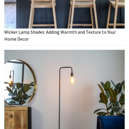
Wicker Lamp Shades: Adding Warmth and Texture to Your
Home Decor