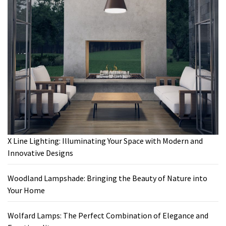
X Line Lighting: Illuminating Your Space with Modern and
Innovative Designs
Woodland Lampshade: Bringing the Beauty of Nature into
Your Home
Wolfard Lamps: The Perfect Combination of Elegance and