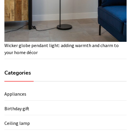
Wicker globe pendant light: adding warmth and charm to
your home décor
Categories
Appliances
Birthday gift
Ceiling lamp