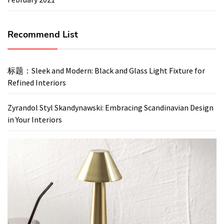
Recommend List
标题：Sleek and Modern: Black and Glass Light Fixture for
Refined Interiors
Zyrandol Styl Skandynawski: Embracing Scandinavian Design
in Your Interiors