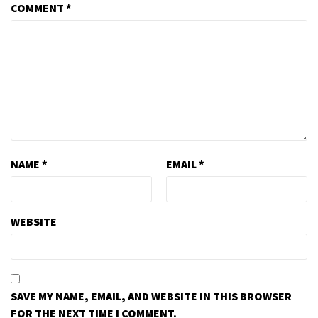
COMMENT
*
NAME
*
EMAIL
*
WEBSITE
SAVE MY NAME, EMAIL, AND WEBSITE IN THIS BROWSER
FOR THE NEXT TIME I COMMENT.