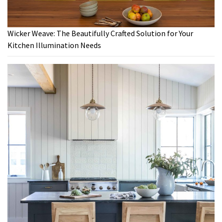
Wicker Weave: The Beautifully Crafted Solution for Your
Kitchen Illumination Needs