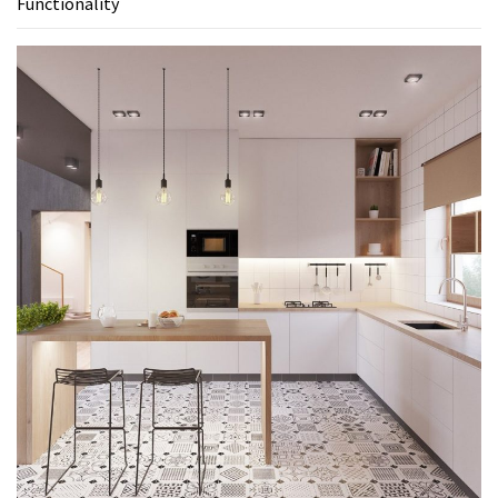
Functionality