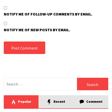
NOTIFY ME OF FOLLOW-UP COMMENTS BY EMAIL.
NOTIFY ME OF NEW POSTS BY EMAIL.
Search
for:
Popular
Recent
Comment