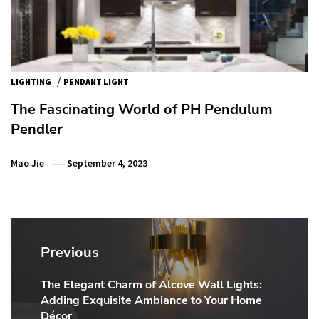
/
LIGHTING
PENDANT LIGHT
The Fascinating World of PH Pendulum
Pendler
Mao Jie
September 4, 2023
Post
navigation
Previous
The Elegant Charm of Alcove Wall Lights:
Previous
Adding Exquisite Ambiance to Your Home
post:
Décor