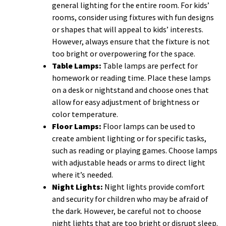
general lighting for the entire room. For kids’
rooms, consider using fixtures with fun designs
or shapes that will appeal to kids’ interests.
However, always ensure that the fixture is not
too bright or overpowering for the space.
Table Lamps:
Table lamps are perfect for
homework or reading time. Place these lamps
on a desk or nightstand and choose ones that
allow for easy adjustment of brightness or
color temperature.
Floor Lamps:
Floor lamps can be used to
create ambient lighting or for specific tasks,
such as reading or playing games. Choose lamps
with adjustable heads or arms to direct light
where it’s needed.
Night Lights:
Night lights provide comfort
and security for children who may be afraid of
the dark. However, be careful not to choose
night lights that are too bright or disrupt sleep.