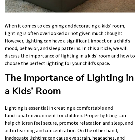
When it comes to designing and decorating a kids’ room,
lighting is often overlooked or not given much thought.
However, lighting can have a significant impact on a child’s
mood, behavior, and sleep patterns. In this article, we will
discuss the importance of lighting in a kids’ room and how to
choose the perfect lighting for your child’s space.
The Importance of Lighting in
a Kids’ Room
Lighting is essential in creating a comfortable and
functional environment for children. Proper lighting can
help children feel secure, promote relaxation and sleep, and
aid in learning and concentration. On the other hand,
inadequate lighting can cause eye strain, headaches, and