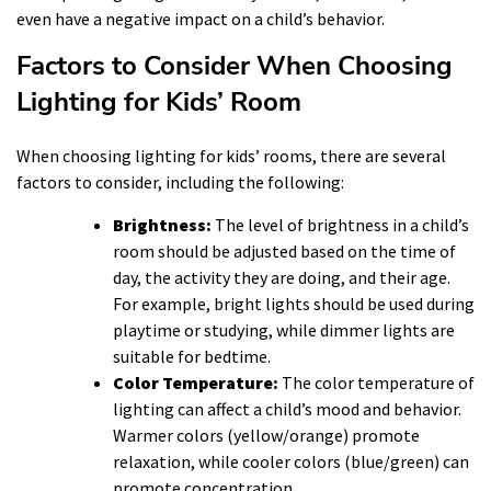
even have a negative impact on a child’s behavior.
Factors to Consider When Choosing
Lighting for Kids’ Room
When choosing lighting for kids’ rooms, there are several
factors to consider, including the following:
Brightness:
The level of brightness in a child’s
room should be adjusted based on the time of
day, the activity they are doing, and their age.
For example, bright lights should be used during
playtime or studying, while dimmer lights are
suitable for bedtime.
Color Temperature:
The color temperature of
lighting can affect a child’s mood and behavior.
Warmer colors (yellow/orange) promote
relaxation, while cooler colors (blue/green) can
promote concentration.