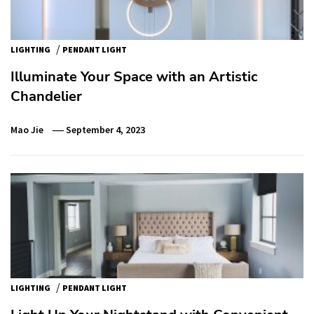
/
LIGHTING
PENDANT LIGHT
Illuminate Your Space with an Artistic
Chandelier
Mao Jie
September 4, 2023
/
LIGHTING
PENDANT LIGHT