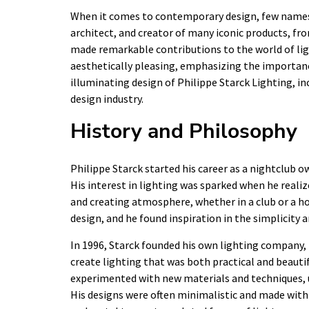
When it comes to contemporary design, few names s
architect, and creator of many iconic products, fr
made remarkable contributions to the world of lig
aesthetically pleasing, emphasizing the importance o
illuminating design of Philippe Starck Lighting, in
design industry.
History and Philosophy
Philippe Starck started his career as a nightclub ow
His interest in lighting was sparked when he reali
and creating atmosphere, whether in a club or a ho
design, and he found inspiration in the simplicity
In 1996, Starck founded his own lighting company, 
create lighting that was both practical and beauti
experimented with new materials and techniques, u
His designs were often minimalistic and made with 