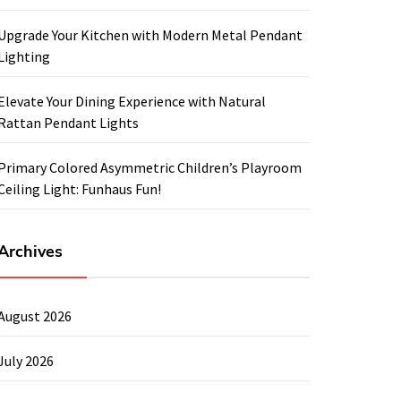
Upgrade Your Kitchen with Modern Metal Pendant
Lighting
Elevate Your Dining Experience with Natural
Rattan Pendant Lights
Primary Colored Asymmetric Children’s Playroom
Ceiling Light: Funhaus Fun!
Archives
August 2026
July 2026