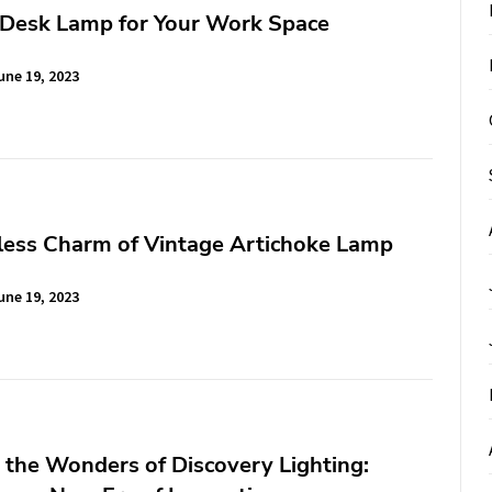
 Desk Lamp for Your Work Space
une 19, 2023
less Charm of Vintage Artichoke Lamp
une 19, 2023
 the Wonders of Discovery Lighting: