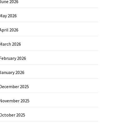
June 2026
May 2026
April 2026
March 2026
February 2026
January 2026
December 2025
November 2025
October 2025