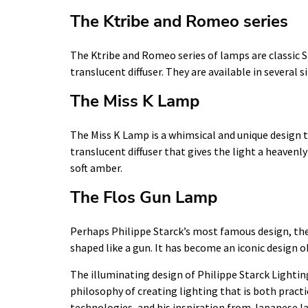
The Ktribe and Romeo series
The Ktribe and Romeo series of lamps are classic 
translucent diffuser. They are available in several 
The Miss K Lamp
The Miss K Lamp is a whimsical and unique design t
translucent diffuser that gives the light a heavenly 
soft amber.
The Flos Gun Lamp
Perhaps Philippe Starck’s most famous design, the 
shaped like a gun. It has become an iconic design o
The illuminating design of Philippe Starck Lighting
philosophy of creating lighting that is both practi
technologies, and his inspiration from Japanese la