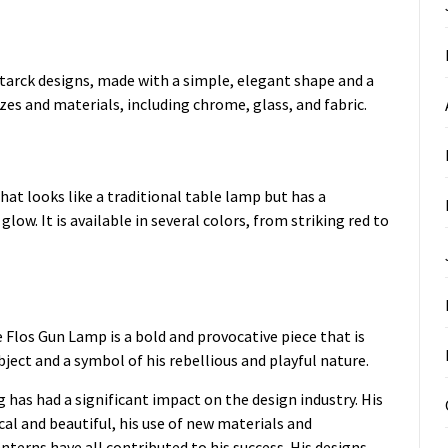
Starck designs, made with a simple, elegant shape and a
sizes and materials, including chrome, glass, and fabric.
hat looks like a traditional table lamp but has a
glow. It is available in several colors, from striking red to
Flos Gun Lamp is a bold and provocative piece that is
bject and a symbol of his rebellious and playful nature.
 has had a significant impact on the design industry. His
cal and beautiful, his use of new materials and
nterns have all contributed to his success. His designs