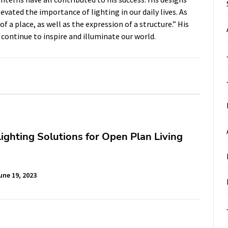
vated the importance of lighting in our daily lives. As
f a place, as well as the expression of a structure.” His
 continue to inspire and illuminate our world.
 Lighting Solutions for Open Plan Living
une 19, 2023