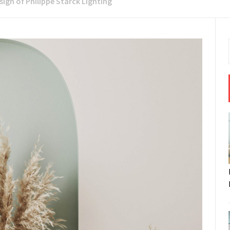
sign of Philippe Starck Lighting