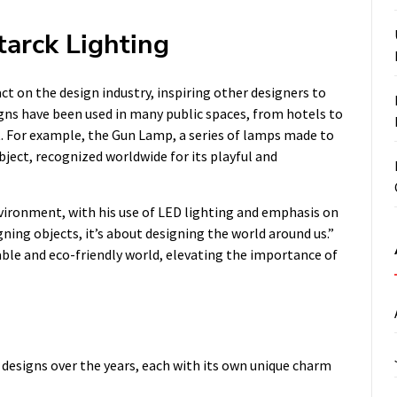
tarck Lighting
ct on the design industry, inspiring other designers to
signs have been used in many public spaces, from hotels to
t. For example, the Gun Lamp, a series of lamps made to
ject, recognized worldwide for its playful and
environment, with his use of LED lighting and emphasis on
igning objects, it’s about designing the world around us.”
able and eco-friendly world, elevating the importance of
g designs over the years, each with its own unique charm