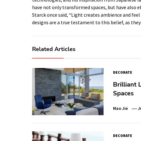
have not only transformed spaces, but have also ele
Starck once said, “Light creates ambience and feel o
designs are a true testament to this belief, as they
Related Articles
DECORATE
Brilliant
Spaces
Mao Jie
J
DECORATE