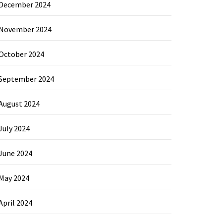
December 2024
November 2024
October 2024
September 2024
August 2024
July 2024
June 2024
May 2024
April 2024