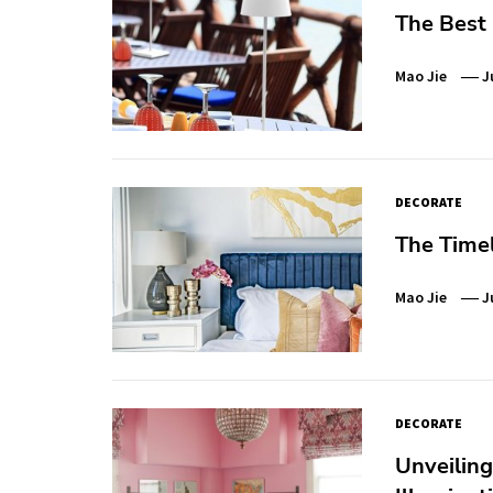
The Best
Mao Jie
J
DECORATE
The Time
Mao Jie
J
DECORATE
Unveiling