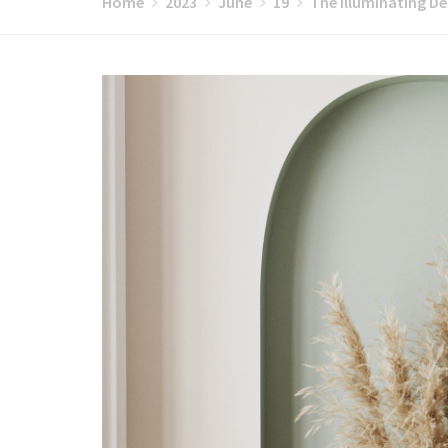
Home
2023
June
19
The Illuminating De