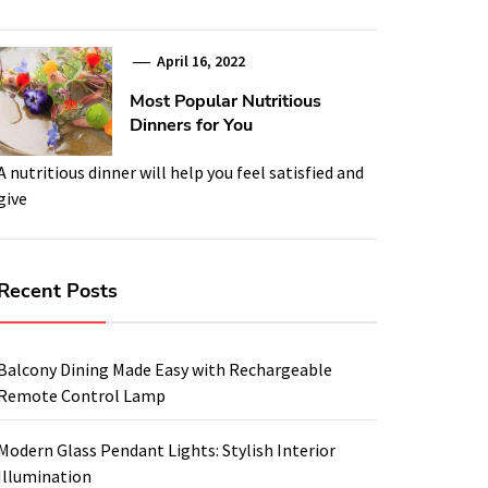
April 16, 2022
Most Popular Nutritious
Dinners for You
A nutritious dinner will help you feel satisfied and
give
Recent Posts
Balcony Dining Made Easy with Rechargeable
Remote Control Lamp
Modern Glass Pendant Lights: Stylish Interior
Illumination