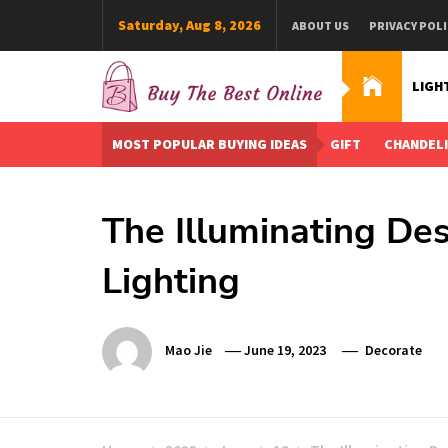
Skip
Saturday, Aug 8, 2026
ABOUT US
PRIVACY POLI
to
content
LIGH
Buy The Best Online
Best Buying Ideas for you!
MOST POPULAR BUYING IDEAS
GIFT
CHANDEL
The Illuminating Des
Lighting
Mao Jie
June 19, 2023
Decorate