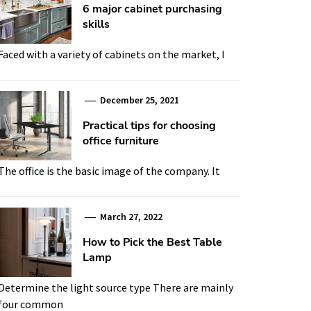
6 major cabinet purchasing
skills
Faced with a variety of cabinets on the market, I
December 25, 2021
Practical tips for choosing
office furniture
The office is the basic image of the company. It
March 27, 2022
How to Pick the Best Table
Lamp
Determine the light source type There are mainly
four common