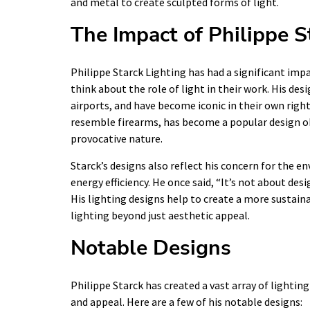
and metal to create sculpted forms of light.
The Impact of Philippe S
Philippe Starck Lighting has had a significant impa
think about the role of light in their work. His de
airports, and have become iconic in their own righ
resemble firearms, has become a popular design ob
provocative nature.
Starck’s designs also reflect his concern for the 
energy efficiency. He once said, “It’s not about des
His lighting designs help to create a more sustain
lighting beyond just aesthetic appeal.
Notable Designs
Philippe Starck has created a vast array of lightin
and appeal. Here are a few of his notable designs: