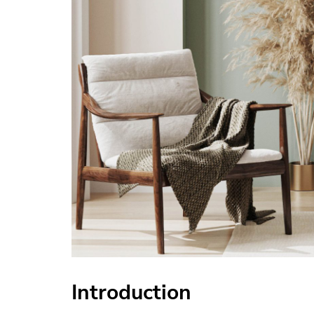
Introduction