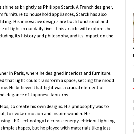
hine as brightly as Philippe Starck. A French designer,
om furniture to household appliances, Starck has also
hting. His innovative designs are both functional and
f light in our daily lives. This article will explore the
cluding its history and philosophy, and its impact on the
ner in Paris, where he designed interiors and furniture.
zed that light could transform a space, setting the mood
me. He believed that light was a crucial element of
 and elegance of Japanese lanterns.
Flos, to create his own designs. His philosophy was to
ful, to evoke emotion and inspire wonder. He
sing LED technology to create energy-efficient lighting.
simple shapes, but he played with materials like glass