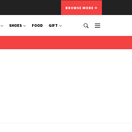
BROWSE MORE
SHOES
FOOD
GIFT