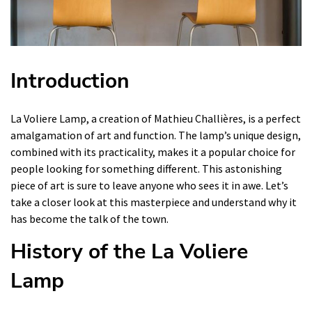
Introduction
La Voliere Lamp, a creation of Mathieu Challières, is a perfect
amalgamation of art and function. The lamp’s unique design,
combined with its practicality, makes it a popular choice for
people looking for something different. This astonishing
piece of art is sure to leave anyone who sees it in awe. Let’s
take a closer look at this masterpiece and understand why it
has become the talk of the town.
History of the La Voliere
Lamp