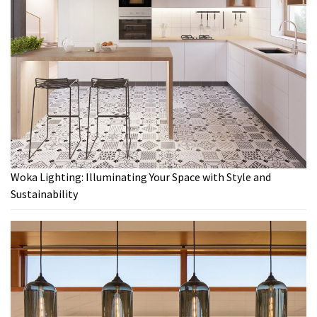
Woka Lighting: Illuminating Your Space with Style and
Sustainability