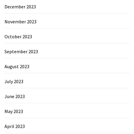
December 2023
November 2023
October 2023
September 2023
August 2023
July 2023
June 2023
May 2023
April 2023