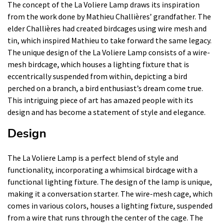
The concept of the La Voliere Lamp draws its inspiration
from the work done by Mathieu Challières’ grandfather. The
elder Challières had created birdcages using wire mesh and
tin, which inspired Mathieu to take forward the same legacy.
The unique design of the La Voliere Lamp consists of a wire-
mesh birdcage, which houses a lighting fixture that is
eccentrically suspended from within, depicting a bird
perched on a branch, a bird enthusiast’s dream come true.
This intriguing piece of art has amazed people with its
design and has become a statement of style and elegance.
Design
The La Voliere Lamp is a perfect blend of style and
functionality, incorporating a whimsical birdcage with a
functional lighting fixture. The design of the lamp is unique,
making it a conversation starter. The wire-mesh cage, which
comes in various colors, houses a lighting fixture, suspended
from a wire that runs through the center of the cage. The