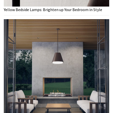
Yellow Bedside Lamps: Brighten up Your Bedroom in Style