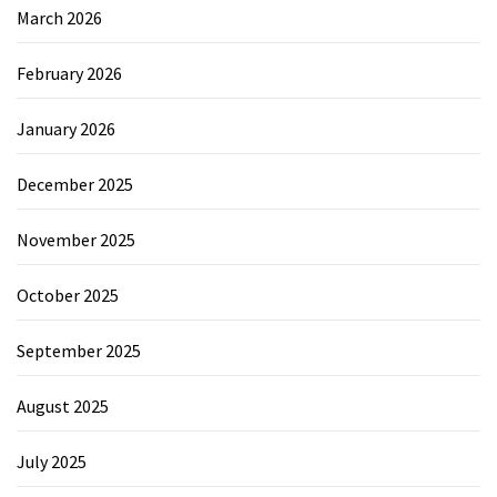
March 2026
February 2026
January 2026
December 2025
November 2025
October 2025
September 2025
August 2025
July 2025