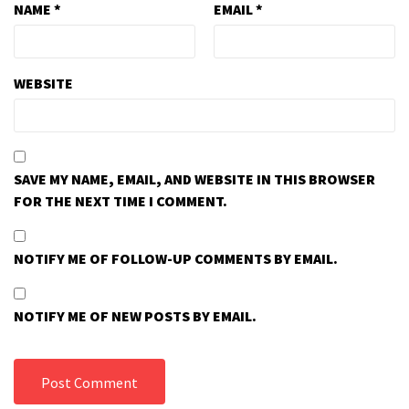
NAME
*
EMAIL
*
WEBSITE
SAVE MY NAME, EMAIL, AND WEBSITE IN THIS BROWSER
FOR THE NEXT TIME I COMMENT.
NOTIFY ME OF FOLLOW-UP COMMENTS BY EMAIL.
NOTIFY ME OF NEW POSTS BY EMAIL.