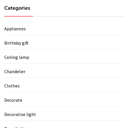
Categories
Appliances
Birthday gift
Ceiling lamp
Chandelier
Clothes
Decorate
Decorative light