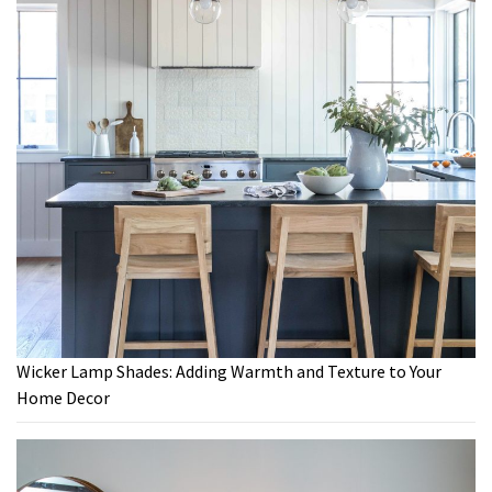
Wicker Lamp Shades: Adding Warmth and Texture to Your
Home Decor