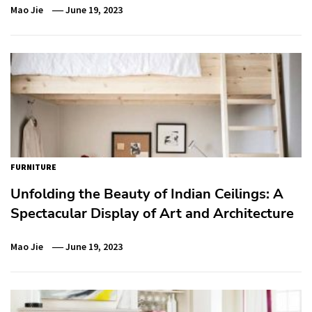
Mao Jie
June 19, 2023
FURNITURE
Unfolding the Beauty of Indian Ceilings: A
Spectacular Display of Art and Architecture
Mao Jie
June 19, 2023