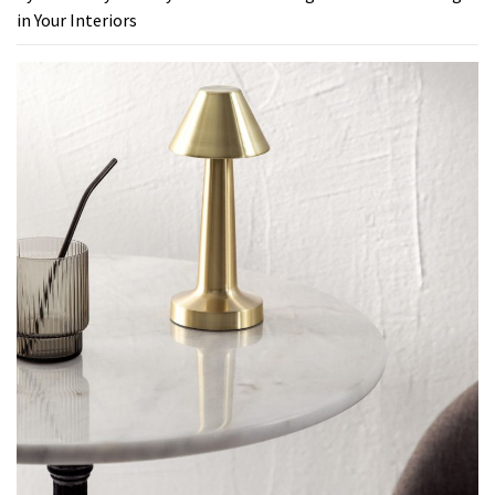
in Your Interiors