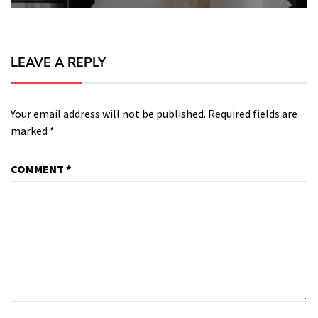
LEAVE A REPLY
Your email address will not be published.
Required fields are
marked
*
COMMENT
*