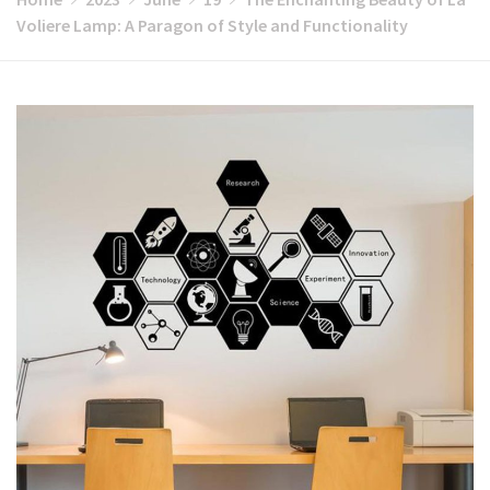
Voliere Lamp: A Paragon of Style and Functionality