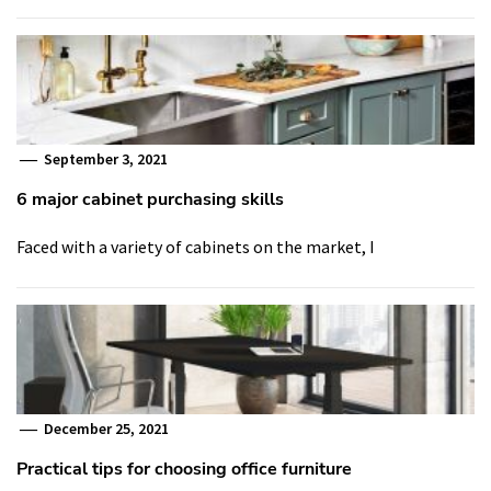
September 3, 2021
6 major cabinet purchasing skills
Faced with a variety of cabinets on the market, I
December 25, 2021
Practical tips for choosing office furniture