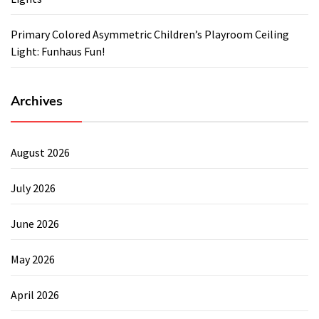
Primary Colored Asymmetric Children’s Playroom Ceiling
Light: Funhaus Fun!
Archives
August 2026
July 2026
June 2026
May 2026
April 2026