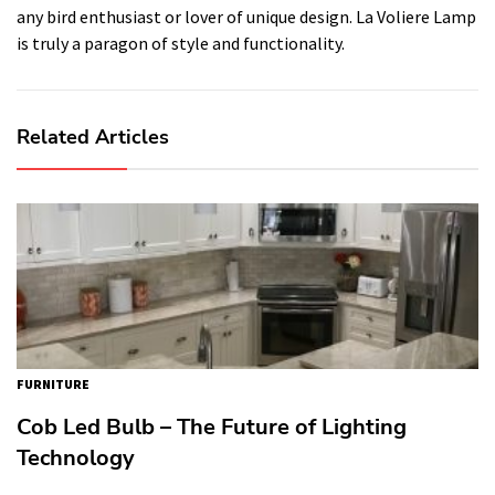
any bird enthusiast or lover of unique design. La Voliere Lamp
is truly a paragon of style and functionality.
Related Articles
FURNITURE
Cob Led Bulb – The Future of Lighting
Technology