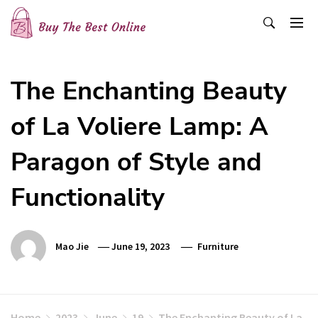
Skip
to
content
Buy The Best Online
Best Buying Ideas for you!
The Enchanting Beauty
of La Voliere Lamp: A
Paragon of Style and
Functionality
Mao Jie
June 19, 2023
Furniture
Home
2023
June
19
The Enchanting Beauty of La