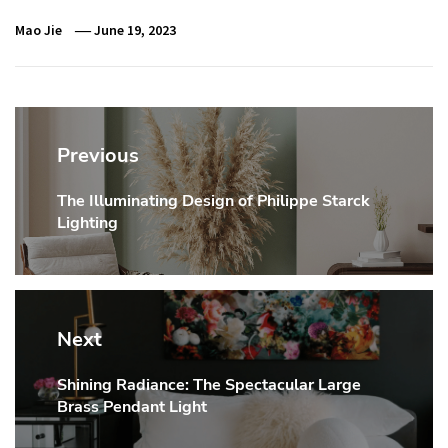
Mao Jie
June 19, 2023
Post
navigation
Previous
The Illuminating Design of Philippe Starck
Previous
Lighting
post:
Next
Shining Radiance: The Spectacular Large
Next
Brass Pendant Light
post: