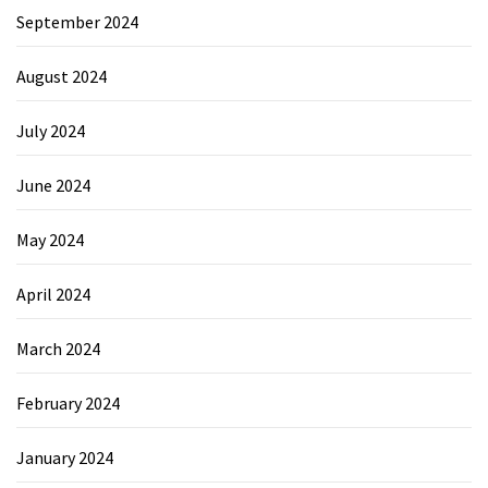
September 2024
August 2024
July 2024
June 2024
May 2024
April 2024
March 2024
February 2024
January 2024