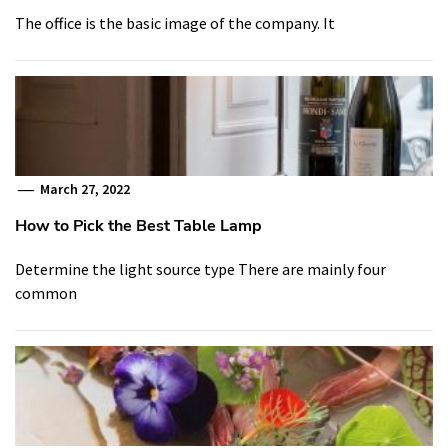
The office is the basic image of the company. It
March 27, 2022
How to Pick the Best Table Lamp
Determine the light source type There are mainly four
common