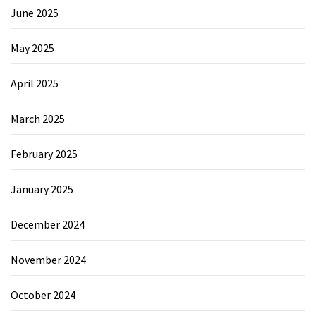
June 2025
May 2025
April 2025
March 2025
February 2025
January 2025
December 2024
November 2024
October 2024