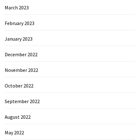
March 2023
February 2023
January 2023
December 2022
November 2022
October 2022
September 2022
August 2022
May 2022