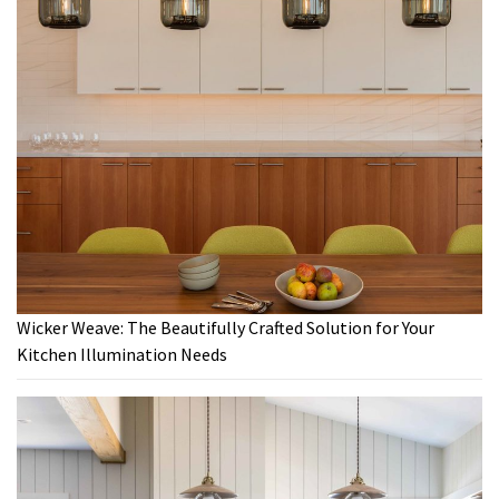
Wicker Weave: The Beautifully Crafted Solution for Your
Kitchen Illumination Needs