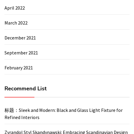
April 2022
March 2022
December 2021
September 2021
February 2021
Recommend List
标题：Sleek and Modern: Black and Glass Light Fixture for
Refined Interiors
Zyrandol Styl Skandynawski: Embracing Scandinavian Design