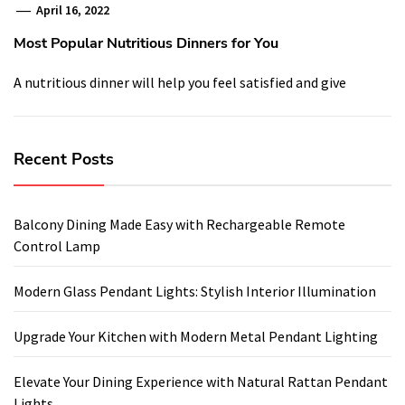
April 16, 2022
Most Popular Nutritious Dinners for You
A nutritious dinner will help you feel satisfied and give
Recent Posts
Balcony Dining Made Easy with Rechargeable Remote
Control Lamp
Modern Glass Pendant Lights: Stylish Interior Illumination
Upgrade Your Kitchen with Modern Metal Pendant Lighting
Elevate Your Dining Experience with Natural Rattan Pendant
Lights