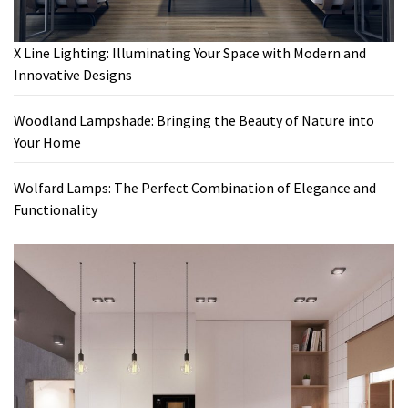
X Line Lighting: Illuminating Your Space with Modern and
Innovative Designs
Woodland Lampshade: Bringing the Beauty of Nature into
Your Home
Wolfard Lamps: The Perfect Combination of Elegance and
Functionality