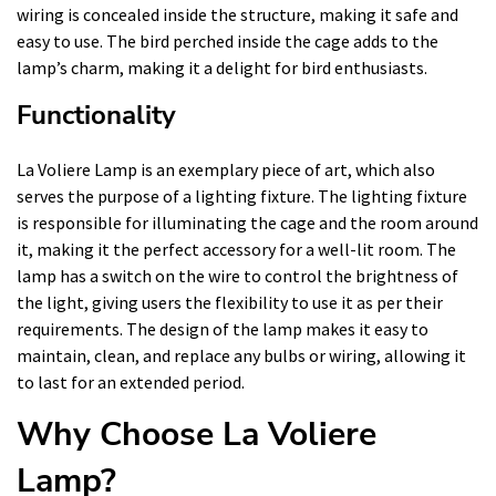
wiring is concealed inside the structure, making it safe and
easy to use. The bird perched inside the cage adds to the
lamp’s charm, making it a delight for bird enthusiasts.
Functionality
La Voliere Lamp is an exemplary piece of art, which also
serves the purpose of a lighting fixture. The lighting fixture
is responsible for illuminating the cage and the room around
it, making it the perfect accessory for a well-lit room. The
lamp has a switch on the wire to control the brightness of
the light, giving users the flexibility to use it as per their
requirements. The design of the lamp makes it easy to
maintain, clean, and replace any bulbs or wiring, allowing it
to last for an extended period.
Why Choose La Voliere
Lamp?