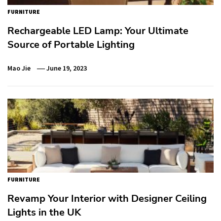
FURNITURE
Rechargeable LED Lamp: Your Ultimate
Source of Portable Lighting
Mao Jie
June 19, 2023
FURNITURE
Revamp Your Interior with Designer Ceiling
Lights in the UK