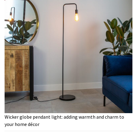
Wicker globe pendant light: adding warmth and charm to
your home décor