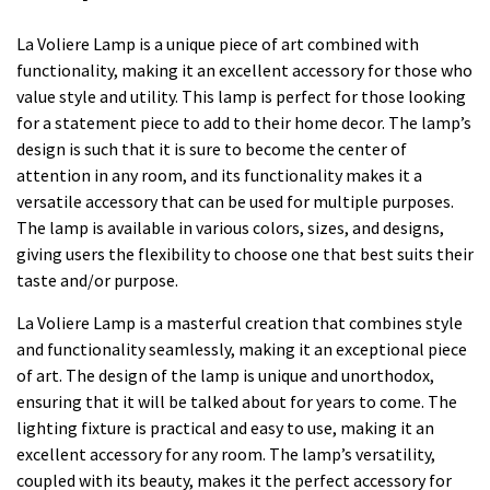
La Voliere Lamp is a unique piece of art combined with
functionality, making it an excellent accessory for those who
value style and utility. This lamp is perfect for those looking
for a statement piece to add to their home decor. The lamp’s
design is such that it is sure to become the center of
attention in any room, and its functionality makes it a
versatile accessory that can be used for multiple purposes.
The lamp is available in various colors, sizes, and designs,
giving users the flexibility to choose one that best suits their
taste and/or purpose.
La Voliere Lamp is a masterful creation that combines style
and functionality seamlessly, making it an exceptional piece
of art. The design of the lamp is unique and unorthodox,
ensuring that it will be talked about for years to come. The
lighting fixture is practical and easy to use, making it an
excellent accessory for any room. The lamp’s versatility,
coupled with its beauty, makes it the perfect accessory for