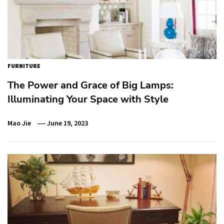
FURNITURE
The Power and Grace of Big Lamps:
Illuminating Your Space with Style
Mao Jie
June 19, 2023