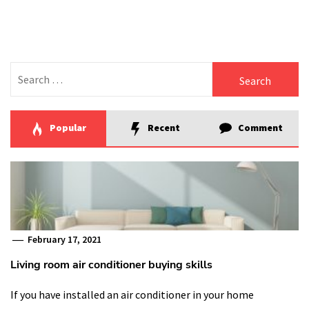
Search
for:
Popular
Recent
Comment
February 17, 2021
Living room air conditioner buying skills
If you have installed an air conditioner in your home