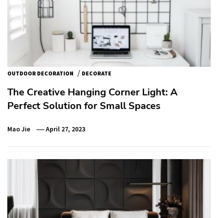
/
OUTDOOR DECORATION
DECORATE
The Creative Hanging Corner Light: A
Perfect Solution for Small Spaces
Mao Jie
April 27, 2023