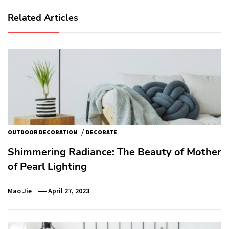
Related Articles
/
OUTDOOR DECORATION
DECORATE
Shimmering Radiance: The Beauty of Mother
of Pearl Lighting
Mao Jie
April 27, 2023