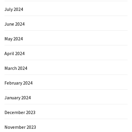
July 2024
June 2024
May 2024
April 2024
March 2024
February 2024
January 2024
December 2023
November 2023