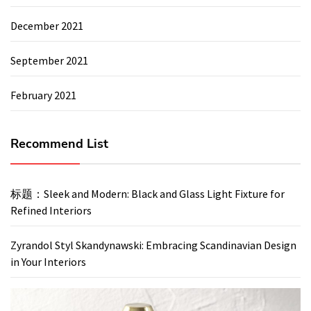
December 2021
September 2021
February 2021
Recommend List
标题：Sleek and Modern: Black and Glass Light Fixture for
Refined Interiors
Zyrandol Styl Skandynawski: Embracing Scandinavian Design
in Your Interiors