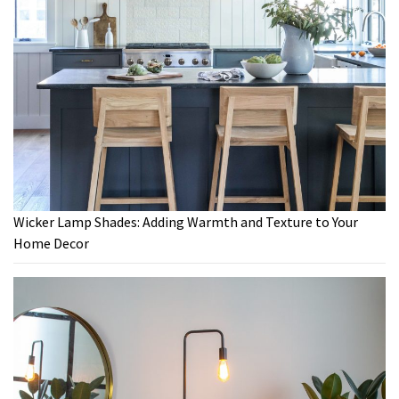
Wicker Lamp Shades: Adding Warmth and Texture to Your
Home Decor