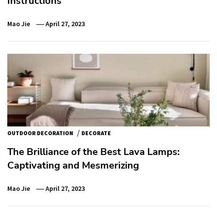
Instructions
Mao Jie
April 27, 2023
/
OUTDOOR DECORATION
DECORATE
The Brilliance of the Best Lava Lamps:
Captivating and Mesmerizing
Mao Jie
April 27, 2023