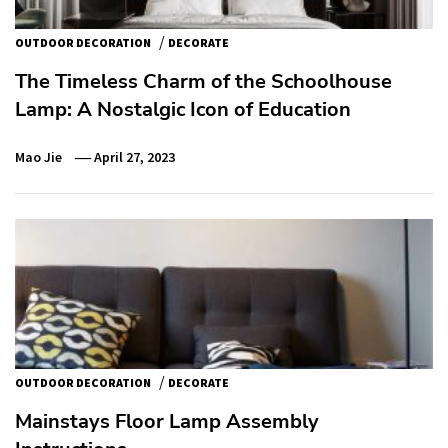
/
OUTDOOR DECORATION
DECORATE
The Timeless Charm of the Schoolhouse
Lamp: A Nostalgic Icon of Education
Mao Jie
April 27, 2023
/
OUTDOOR DECORATION
DECORATE
Mainstays Floor Lamp Assembly