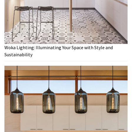
Woka Lighting: Illuminating Your Space with Style and
Sustainability