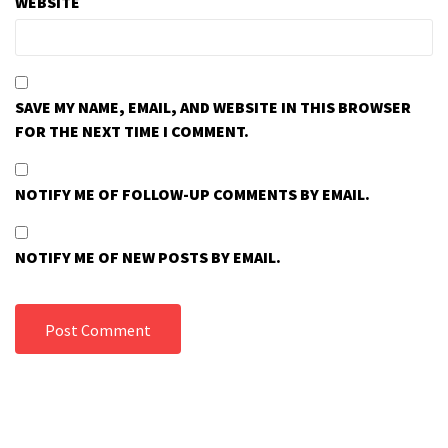
WEBSITE
SAVE MY NAME, EMAIL, AND WEBSITE IN THIS BROWSER
FOR THE NEXT TIME I COMMENT.
NOTIFY ME OF FOLLOW-UP COMMENTS BY EMAIL.
NOTIFY ME OF NEW POSTS BY EMAIL.