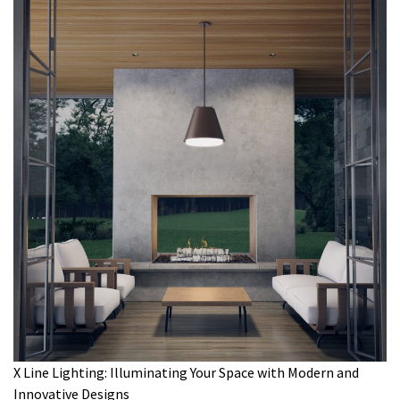
X Line Lighting: Illuminating Your Space with Modern and
Innovative Designs