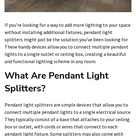
If you’re looking for a way to add more lighting to your space
without installing additional fixtures, pendant light
splitters might just be the solution you’ve been looking for.
These handy devices allow you to connect multiple pendant
lights to a single outlet or ceiling box, creating a beautiful
and functional lighting scheme in any room.
What Are Pendant Light
Splitters?
Pendant light splitters are simple devices that allow you to
connect multiple pendant lights to a single electrical source.
They typically consist of a base that attaches to your ceiling
box or outlet, with cords or wires that connect to each
pendant light fixture. Some splitters may also come with