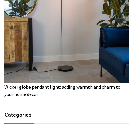
Wicker globe pendant light: adding warmth and charm to
your home décor
Categories