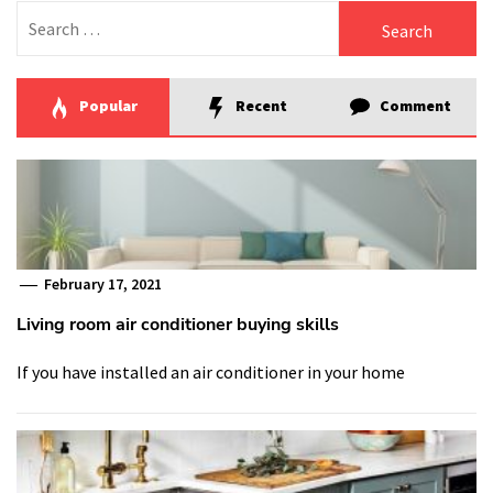
Search
for:
Popular
Recent
Comment
February 17, 2021
Living room air conditioner buying skills
If you have installed an air conditioner in your home