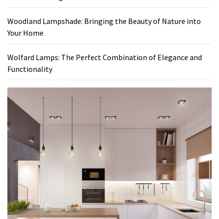
Woodland Lampshade: Bringing the Beauty of Nature into
Your Home
Wolfard Lamps: The Perfect Combination of Elegance and
Functionality