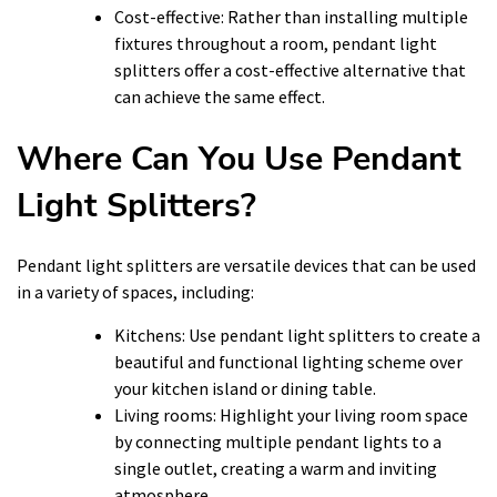
Cost-effective: Rather than installing multiple
fixtures throughout a room, pendant light
splitters offer a cost-effective alternative that
can achieve the same effect.
Where Can You Use Pendant
Light Splitters?
Pendant light splitters are versatile devices that can be used
in a variety of spaces, including:
Kitchens: Use pendant light splitters to create a
beautiful and functional lighting scheme over
your kitchen island or dining table.
Living rooms: Highlight your living room space
by connecting multiple pendant lights to a
single outlet, creating a warm and inviting
atmosphere.