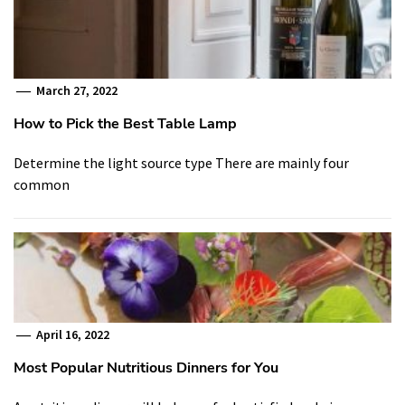
March 27, 2022
How to Pick the Best Table Lamp
Determine the light source type There are mainly four
common
April 16, 2022
Most Popular Nutritious Dinners for You