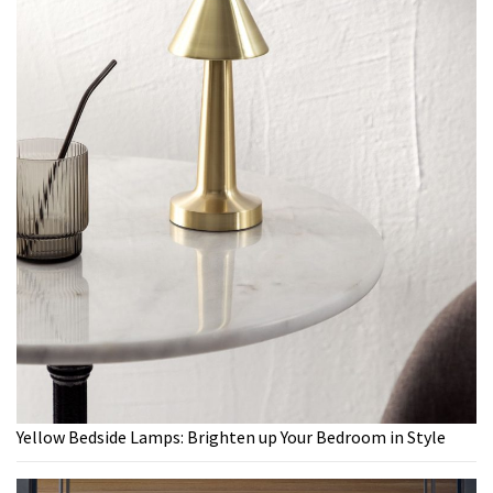
Yellow Bedside Lamps: Brighten up Your Bedroom in Style