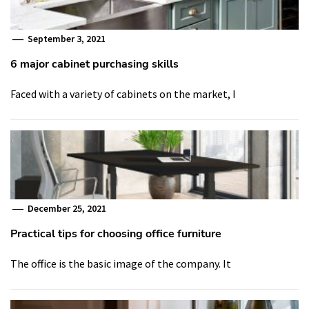
September 3, 2021
6 major cabinet purchasing skills
Faced with a variety of cabinets on the market, I
December 25, 2021
Practical tips for choosing office furniture
The office is the basic image of the company. It