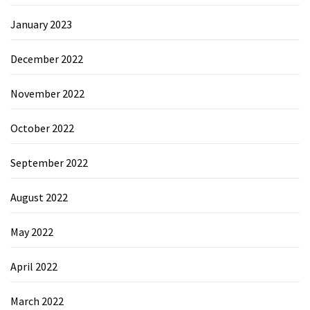
January 2023
December 2022
November 2022
October 2022
September 2022
August 2022
May 2022
April 2022
March 2022