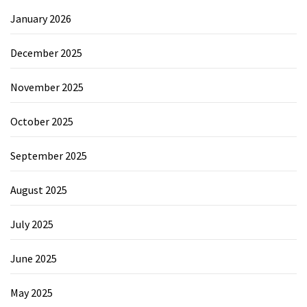
January 2026
December 2025
November 2025
October 2025
September 2025
August 2025
July 2025
June 2025
May 2025