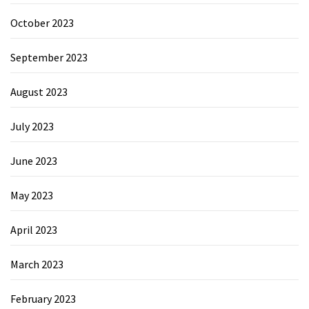
October 2023
September 2023
August 2023
July 2023
June 2023
May 2023
April 2023
March 2023
February 2023