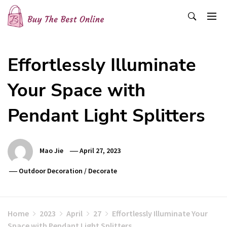
Skip
to
content
Buy The Best Online
Best Buying Ideas for you!
Effortlessly Illuminate
Your Space with
Pendant Light Splitters
Mao Jie
April 27, 2023
Outdoor Decoration
/
Decorate
Home
2023
April
27
Effortlessly Illuminate Your
Space with Pendant Light Splitters