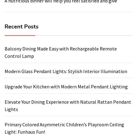
A nutritious dinner will help you feel satisfied and give
Recent Posts
Balcony Dining Made Easy with Rechargeable Remote
Control Lamp
Modern Glass Pendant Lights: Stylish Interior Illumination
Upgrade Your Kitchen with Modern Metal Pendant Lighting
Elevate Your Dining Experience with Natural Rattan Pendant
Lights
Primary Colored Asymmetric Children’s Playroom Ceiling
Light: Funhaus Fun!