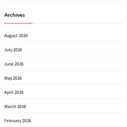
Archives
August 2026
July 2026
June 2026
May 2026
April 2026
March 2026
February 2026