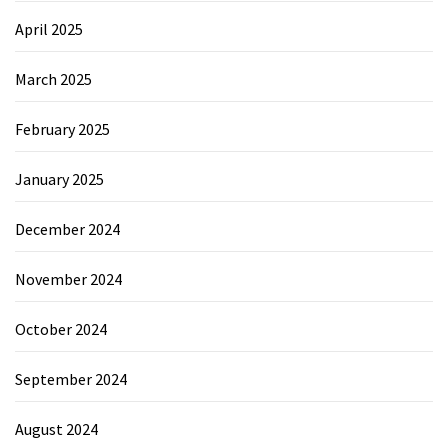
April 2025
March 2025
February 2025
January 2025
December 2024
November 2024
October 2024
September 2024
August 2024