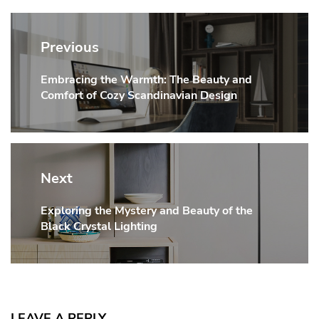
Post
navigation
Previous
Embracing the Warmth: The Beauty and
Previous
Comfort of Cozy Scandinavian Design
post:
Next
Exploring the Mystery and Beauty of the
Next
Black Crystal Lighting
post:
LEAVE A REPLY