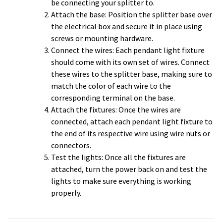
be connecting your splitter to.
Attach the base: Position the splitter base over
the electrical box and secure it in place using
screws or mounting hardware.
Connect the wires: Each pendant light fixture
should come with its own set of wires. Connect
these wires to the splitter base, making sure to
match the color of each wire to the
corresponding terminal on the base.
Attach the fixtures: Once the wires are
connected, attach each pendant light fixture to
the end of its respective wire using wire nuts or
connectors.
Test the lights: Once all the fixtures are
attached, turn the power back on and test the
lights to make sure everything is working
properly.