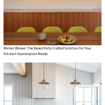
Wicker Weave: The Beautifully Crafted Solution for Your
Kitchen Illumination Needs