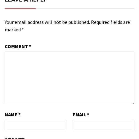
Your email address will not be published.
Required fields are
marked
*
COMMENT
*
NAME
*
EMAIL
*