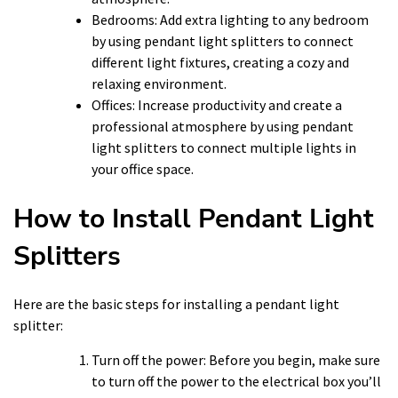
Bedrooms: Add extra lighting to any bedroom
by using pendant light splitters to connect
different light fixtures, creating a cozy and
relaxing environment.
Offices: Increase productivity and create a
professional atmosphere by using pendant
light splitters to connect multiple lights in
your office space.
How to Install Pendant Light
Splitters
Here are the basic steps for installing a pendant light
splitter:
Turn off the power: Before you begin, make sure
to turn off the power to the electrical box you’ll