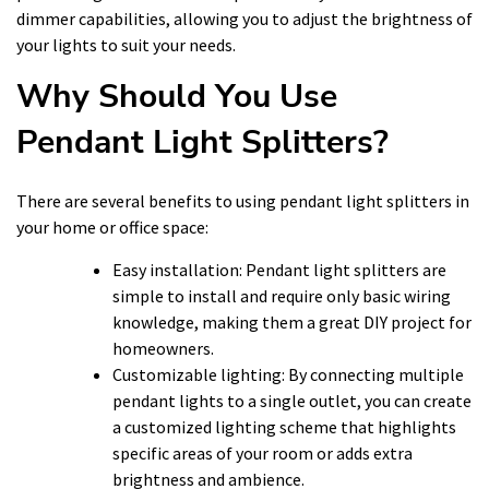
dimmer capabilities, allowing you to adjust the brightness of
your lights to suit your needs.
Why Should You Use
Pendant Light Splitters?
There are several benefits to using pendant light splitters in
your home or office space:
Easy installation: Pendant light splitters are
simple to install and require only basic wiring
knowledge, making them a great DIY project for
homeowners.
Customizable lighting: By connecting multiple
pendant lights to a single outlet, you can create
a customized lighting scheme that highlights
specific areas of your room or adds extra
brightness and ambience.