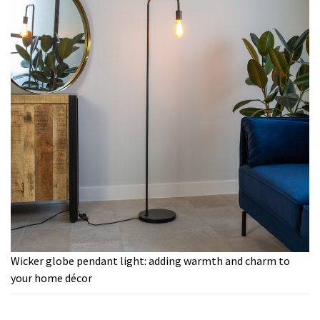
Wicker globe pendant light: adding warmth and charm to
your home décor