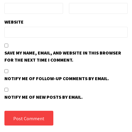
WEBSITE
SAVE MY NAME, EMAIL, AND WEBSITE IN THIS BROWSER
FOR THE NEXT TIME I COMMENT.
NOTIFY ME OF FOLLOW-UP COMMENTS BY EMAIL.
NOTIFY ME OF NEW POSTS BY EMAIL.