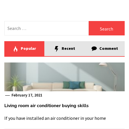
Search
for:
Popular
Recent
Comment
February 17, 2021
Living room air conditioner buying skills
If you have installed an air conditioner in your home