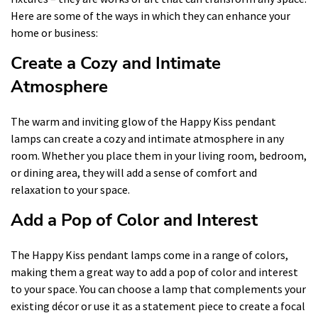
Here are some of the ways in which they can enhance your
home or business:
Create a Cozy and Intimate
Atmosphere
The warm and inviting glow of the Happy Kiss pendant
lamps can create a cozy and intimate atmosphere in any
room. Whether you place them in your living room, bedroom,
or dining area, they will add a sense of comfort and
relaxation to your space.
Add a Pop of Color and Interest
The Happy Kiss pendant lamps come in a range of colors,
making them a great way to add a pop of color and interest
to your space. You can choose a lamp that complements your
existing décor or use it as a statement piece to create a focal