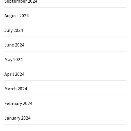
September 2024
August 2024
July 2024
June 2024
May 2024
April 2024
March 2024
February 2024
January 2024