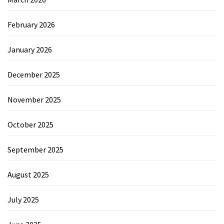
February 2026
January 2026
December 2025
November 2025
October 2025
September 2025
August 2025
July 2025