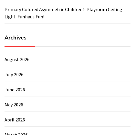
Primary Colored Asymmetric Children’s Playroom Ceiling
Light: Funhaus Fun!
Archives
August 2026
July 2026
June 2026
May 2026
April 2026
March 2026