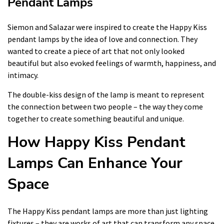
Pendant Lamps
Siemon and Salazar were inspired to create the Happy Kiss
pendant lamps by the idea of love and connection. They
wanted to create a piece of art that not only looked
beautiful but also evoked feelings of warmth, happiness, and
intimacy.
The double-kiss design of the lamp is meant to represent
the connection between two people – the way they come
together to create something beautiful and unique.
How Happy Kiss Pendant
Lamps Can Enhance Your
Space
The Happy Kiss pendant lamps are more than just lighting
fixtures – they are works of art that can transform any space.