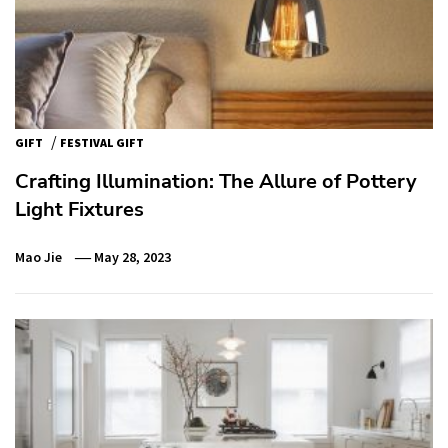
/
GIFT
FESTIVAL GIFT
Crafting Illumination: The Allure of Pottery
Light Fixtures
Mao Jie
May 28, 2023