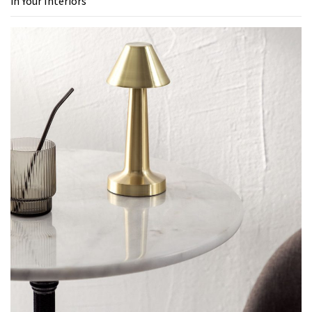
in Your Interiors