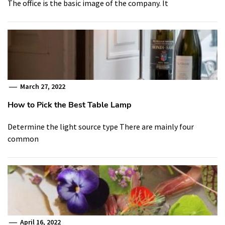
The office is the basic image of the company. It
March 27, 2022
How to Pick the Best Table Lamp
Determine the light source type There are mainly four
common
April 16, 2022