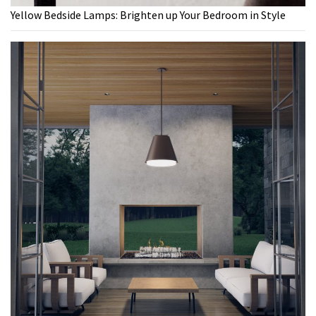
Yellow Bedside Lamps: Brighten up Your Bedroom in Style