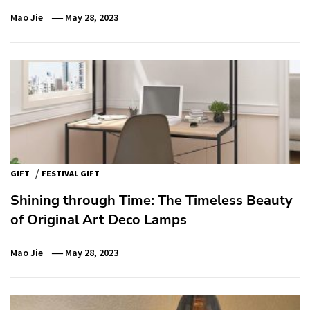
Mao Jie
May 28, 2023
/
GIFT
FESTIVAL GIFT
Shining through Time: The Timeless Beauty
of Original Art Deco Lamps
Mao Jie
May 28, 2023