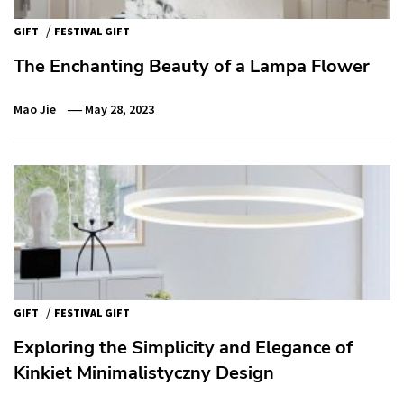
/
GIFT
FESTIVAL GIFT
The Enchanting Beauty of a Lampa Flower
Mao Jie
May 28, 2023
/
GIFT
FESTIVAL GIFT
Exploring the Simplicity and Elegance of
Kinkiet Minimalistyczny Design