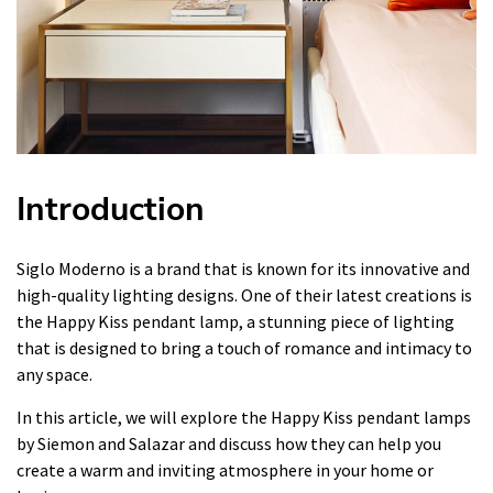
Introduction
Siglo Moderno is a brand that is known for its innovative and
high-quality lighting designs. One of their latest creations is
the Happy Kiss pendant lamp, a stunning piece of lighting
that is designed to bring a touch of romance and intimacy to
any space.
In this article, we will explore the Happy Kiss pendant lamps
by Siemon and Salazar and discuss how they can help you
create a warm and inviting atmosphere in your home or