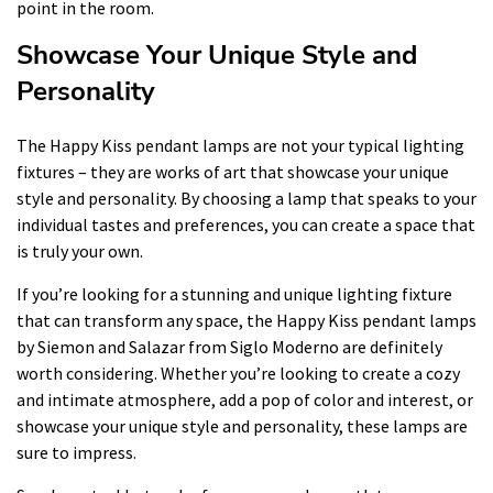
point in the room.
Showcase Your Unique Style and
Personality
The Happy Kiss pendant lamps are not your typical lighting
fixtures – they are works of art that showcase your unique
style and personality. By choosing a lamp that speaks to your
individual tastes and preferences, you can create a space that
is truly your own.
If you’re looking for a stunning and unique lighting fixture
that can transform any space, the Happy Kiss pendant lamps
by Siemon and Salazar from Siglo Moderno are definitely
worth considering. Whether you’re looking to create a cozy
and intimate atmosphere, add a pop of color and interest, or
showcase your unique style and personality, these lamps are
sure to impress.