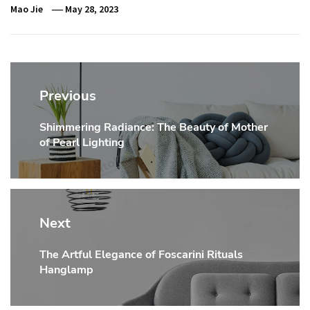
Mao Jie
May 28, 2023
Post
navigation
Previous
Shimmering Radiance: The Beauty of Mother
Previous
of Pearl Lighting
post:
Next
The Artful Elegance of Foscarini Rituals
Next
Hanglamp
post: