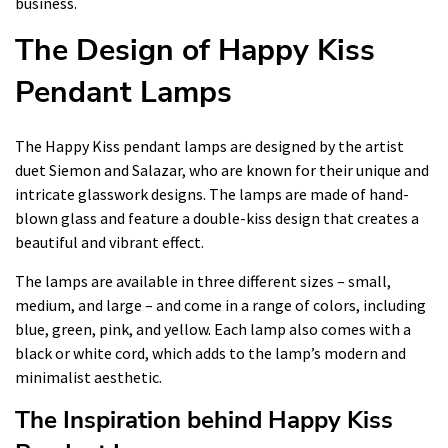
business.
The Design of Happy Kiss
Pendant Lamps
The Happy Kiss pendant lamps are designed by the artist
duet Siemon and Salazar, who are known for their unique and
intricate glasswork designs. The lamps are made of hand-
blown glass and feature a double-kiss design that creates a
beautiful and vibrant effect.
The lamps are available in three different sizes – small,
medium, and large – and come in a range of colors, including
blue, green, pink, and yellow. Each lamp also comes with a
black or white cord, which adds to the lamp’s modern and
minimalist aesthetic.
The Inspiration behind Happy Kiss