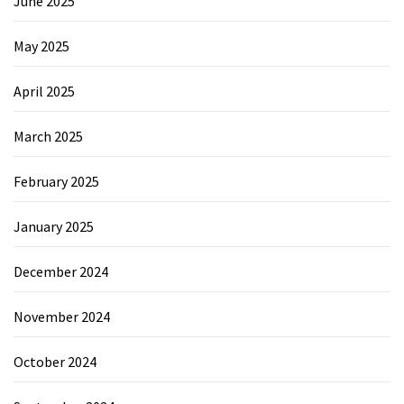
June 2025
May 2025
April 2025
March 2025
February 2025
January 2025
December 2024
November 2024
October 2024