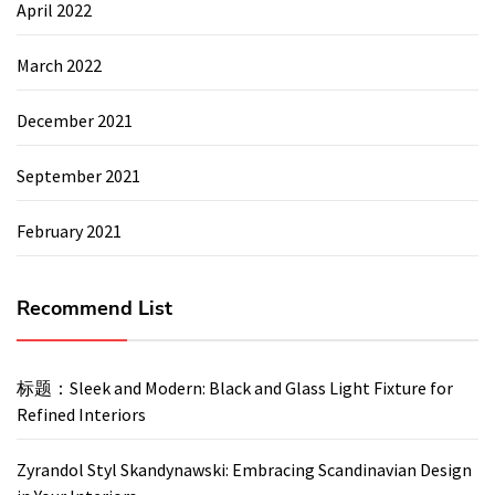
April 2022
March 2022
December 2021
September 2021
February 2021
Recommend List
标题：Sleek and Modern: Black and Glass Light Fixture for
Refined Interiors
Zyrandol Styl Skandynawski: Embracing Scandinavian Design