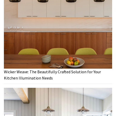
Wicker Weave: The Beautifully Crafted Solution for Your
Kitchen Illumination Needs