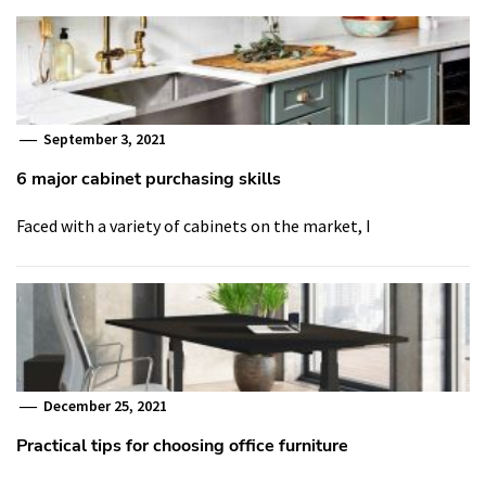
September 3, 2021
6 major cabinet purchasing skills
Faced with a variety of cabinets on the market, I
December 25, 2021
Practical tips for choosing office furniture