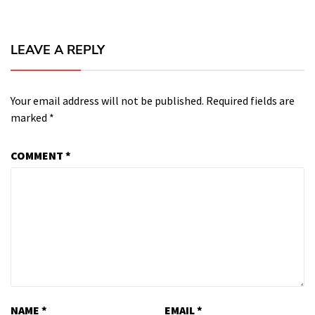
LEAVE A REPLY
Your email address will not be published.
Required fields are
marked
*
COMMENT
*
NAME
*
EMAIL
*