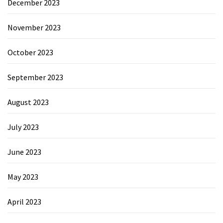
December 2023
November 2023
October 2023
September 2023
August 2023
July 2023
June 2023
May 2023
April 2023