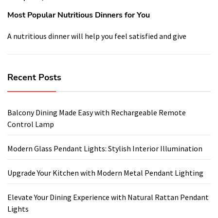
Most Popular Nutritious Dinners for You
A nutritious dinner will help you feel satisfied and give
Recent Posts
Balcony Dining Made Easy with Rechargeable Remote
Control Lamp
Modern Glass Pendant Lights: Stylish Interior Illumination
Upgrade Your Kitchen with Modern Metal Pendant Lighting
Elevate Your Dining Experience with Natural Rattan Pendant
Lights