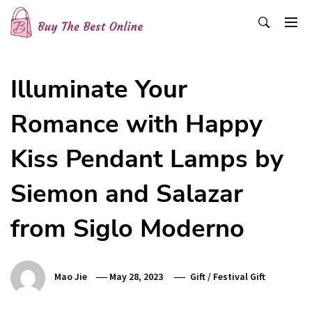
Skip
to
content
Buy The Best Online
Best Buying Ideas for you!
Illuminate Your
Romance with Happy
Kiss Pendant Lamps by
Siemon and Salazar
from Siglo Moderno
Mao Jie
May 28, 2023
Gift
/
Festival Gift