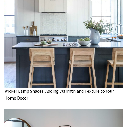
Wicker Lamp Shades: Adding Warmth and Texture to Your
Home Decor