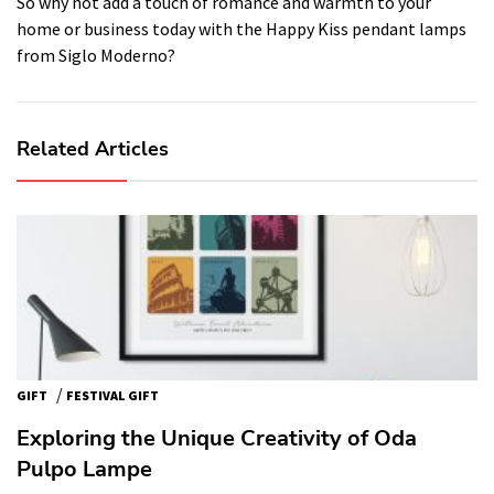
So why not add a touch of romance and warmth to your
home or business today with the Happy Kiss pendant lamps
from Siglo Moderno?
Related Articles
/
GIFT
FESTIVAL GIFT
Exploring the Unique Creativity of Oda
Pulpo Lampe