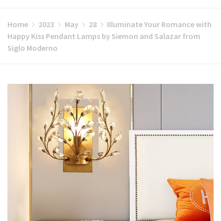
Home
2023
May
28
Illuminate Your Romance with
Happy Kiss Pendant Lamps by Siemon and Salazar from
Siglo Moderno