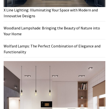
X Line Lighting: Illuminating Your Space with Modern and
Innovative Designs
Woodland Lampshade: Bringing the Beauty of Nature into
Your Home
Wolfard Lamps: The Perfect Combination of Elegance and
Functionality