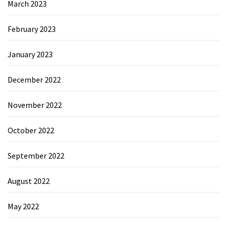
March 2023
February 2023
January 2023
December 2022
November 2022
October 2022
September 2022
August 2022
May 2022