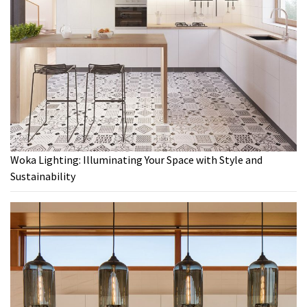
Woka Lighting: Illuminating Your Space with Style and
Sustainability