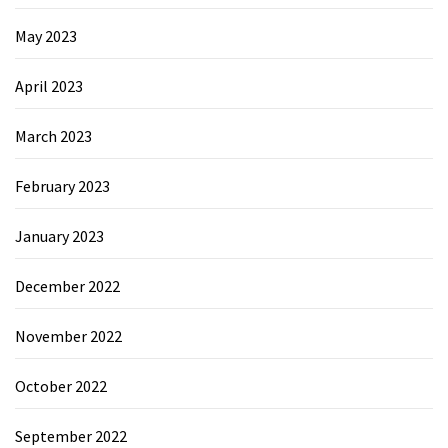
May 2023
April 2023
March 2023
February 2023
January 2023
December 2022
November 2022
October 2022
September 2022