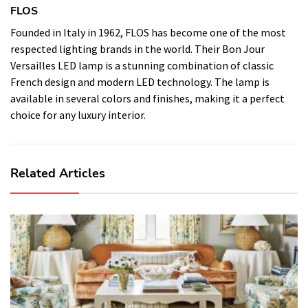
FLOS
Founded in Italy in 1962, FLOS has become one of the most
respected lighting brands in the world. Their Bon Jour
Versailles LED lamp is a stunning combination of classic
French design and modern LED technology. The lamp is
available in several colors and finishes, making it a perfect
choice for any luxury interior.
Related Articles