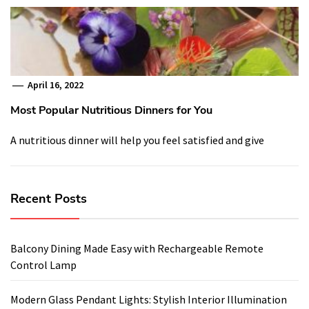
April 16, 2022
Most Popular Nutritious Dinners for You
A nutritious dinner will help you feel satisfied and give
Recent Posts
Balcony Dining Made Easy with Rechargeable Remote
Control Lamp
Modern Glass Pendant Lights: Stylish Interior Illumination