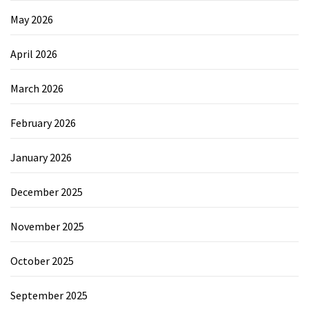
May 2026
April 2026
March 2026
February 2026
January 2026
December 2025
November 2025
October 2025
September 2025