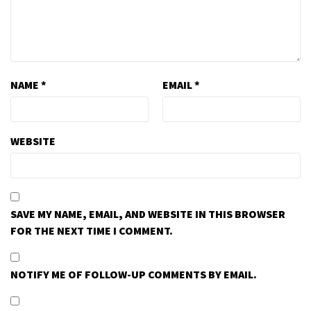
NAME
*
EMAIL
*
WEBSITE
SAVE MY NAME, EMAIL, AND WEBSITE IN THIS BROWSER
FOR THE NEXT TIME I COMMENT.
NOTIFY ME OF FOLLOW-UP COMMENTS BY EMAIL.