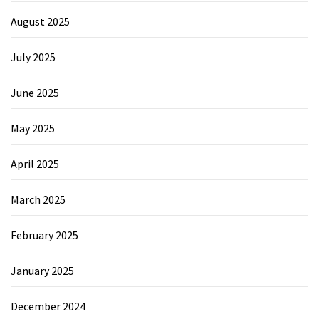
August 2025
July 2025
June 2025
May 2025
April 2025
March 2025
February 2025
January 2025
December 2024