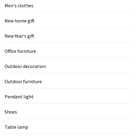
Men's clothes
New home gift
New Year's gift
Office furniture
Outdoor decoration
Outdoor furniture
Pendant light
Shoes
Table lamp