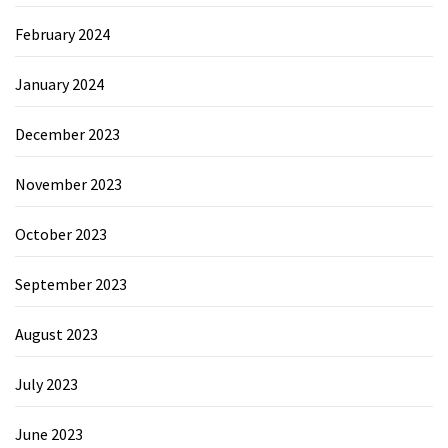
February 2024
January 2024
December 2023
November 2023
October 2023
September 2023
August 2023
July 2023
June 2023