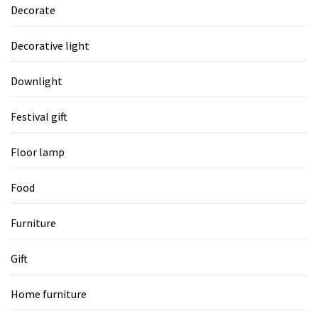
Decorate
Decorative light
Downlight
Festival gift
Floor lamp
Food
Furniture
Gift
Home furniture