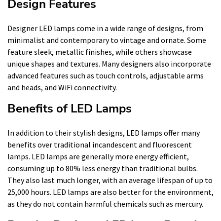
Design Features
Designer LED lamps come in a wide range of designs, from
minimalist and contemporary to vintage and ornate. Some
feature sleek, metallic finishes, while others showcase
unique shapes and textures. Many designers also incorporate
advanced features such as touch controls, adjustable arms
and heads, and WiFi connectivity.
Benefits of LED Lamps
In addition to their stylish designs, LED lamps offer many
benefits over traditional incandescent and fluorescent
lamps. LED lamps are generally more energy efficient,
consuming up to 80% less energy than traditional bulbs.
They also last much longer, with an average lifespan of up to
25,000 hours. LED lamps are also better for the environment,
as they do not contain harmful chemicals such as mercury.