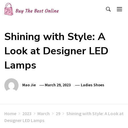
Skip
to
content
Buy The Best Online
Best Buying Ideas for you!
Shining with Style: A
Look at Designer LED
Lamps
Mao Jie
March 29, 2023
Ladies Shoes
Home
2023
March
29
Shining with Style: A Look at
Designer LED Lamps