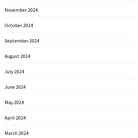
November 2024
October 2024
September 2024
August 2024
July 2024
June 2024
May 2024
April 2024
March 2024