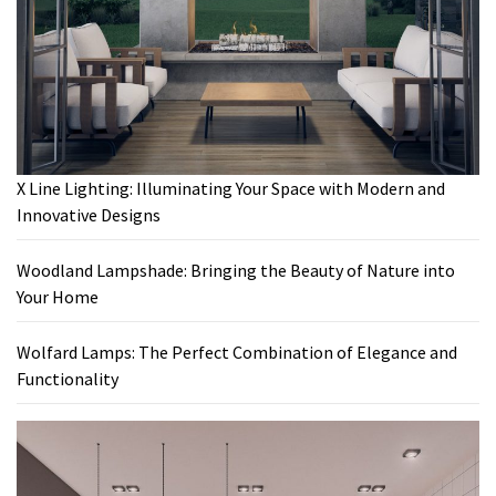
X Line Lighting: Illuminating Your Space with Modern and
Innovative Designs
Woodland Lampshade: Bringing the Beauty of Nature into
Your Home
Wolfard Lamps: The Perfect Combination of Elegance and
Functionality