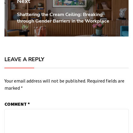
Next
Shattering the Cream Ceiling: Breaking
Next
through Gender Barriers in the Workplace
post:
LEAVE A REPLY
Your email address will not be published.
Required fields are
marked
*
COMMENT
*