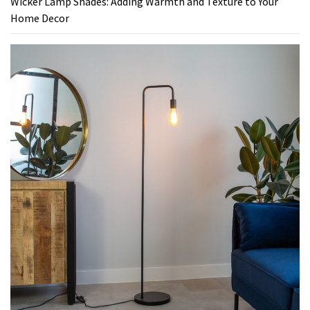
Wicker Lamp Shades: Adding Warmth and Texture to Your
Home Decor