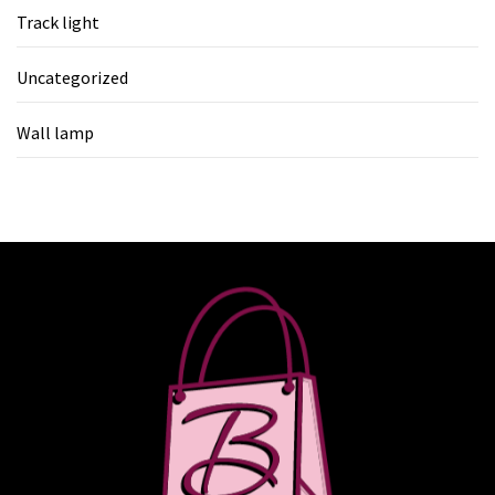
Track light
Uncategorized
Wall lamp