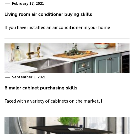
February 17, 2021
Living room air conditioner buying skills
If you have installed an air conditioner in your home
September 3, 2021
6 major cabinet purchasing skills
Faced with a variety of cabinets on the market, I