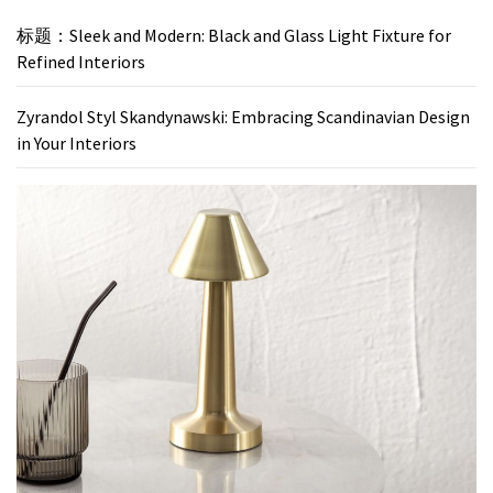
标题：Sleek and Modern: Black and Glass Light Fixture for
Refined Interiors
Zyrandol Styl Skandynawski: Embracing Scandinavian Design
in Your Interiors