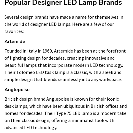
Popular Designer LED Lamp Brands
Several design brands have made a name for themselves in
the world of designer LED lamps. Here are a few of our
favorites:
Artemide
Founded in Italy in 1960, Artemide has been at the forefront
of lighting design for decades, creating innovative and
beautiful lamps that incorporate modern LED technology.
Their Tolomeo LED task lamp is a classic, with a sleek and
simple design that blends seamlessly into any workspace.
Anglepoise
British design brand Anglepoise is known for their iconic
desk lamps, which have been ubiquitous in British offices and
homes for decades. Their Type 75 LED lamp is a modern take
on their classic design, offering a minimalist look with
advanced LED technology.