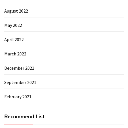
August 2022
May 2022
April 2022
March 2022
December 2021
September 2021
February 2021
Recommend List