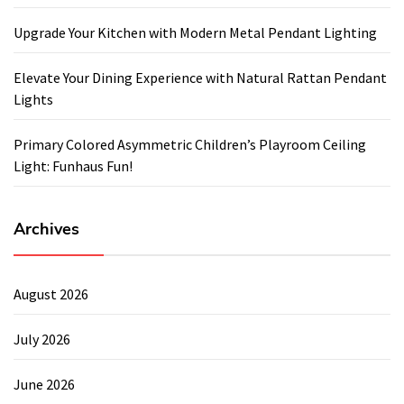
Upgrade Your Kitchen with Modern Metal Pendant Lighting
Elevate Your Dining Experience with Natural Rattan Pendant
Lights
Primary Colored Asymmetric Children’s Playroom Ceiling
Light: Funhaus Fun!
Archives
August 2026
July 2026
June 2026