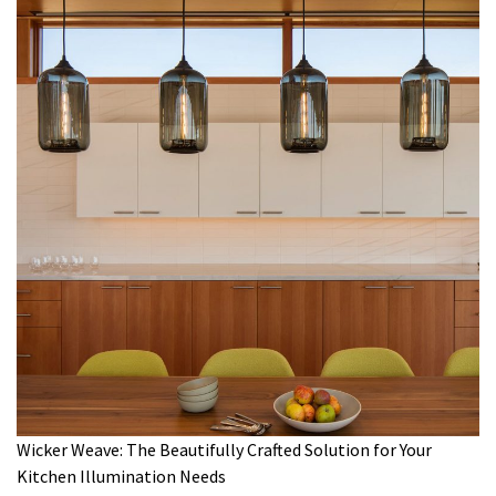
Wicker Weave: The Beautifully Crafted Solution for Your
Kitchen Illumination Needs