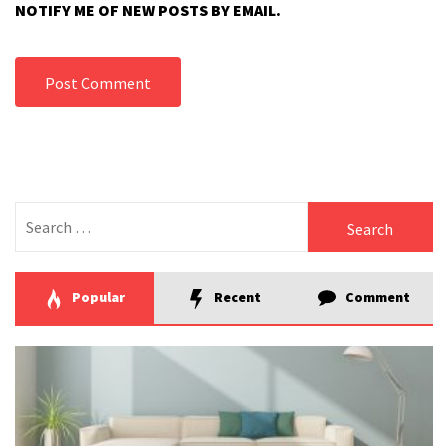
NOTIFY ME OF NEW POSTS BY EMAIL.
Search
for:
Popular
Recent
Comment