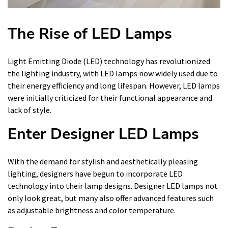
The Rise of LED Lamps
Light Emitting Diode (LED) technology has revolutionized
the lighting industry, with LED lamps now widely used due to
their energy efficiency and long lifespan. However, LED lamps
were initially criticized for their functional appearance and
lack of style.
Enter Designer LED Lamps
With the demand for stylish and aesthetically pleasing
lighting, designers have begun to incorporate LED
technology into their lamp designs. Designer LED lamps not
only look great, but many also offer advanced features such
as adjustable brightness and color temperature.