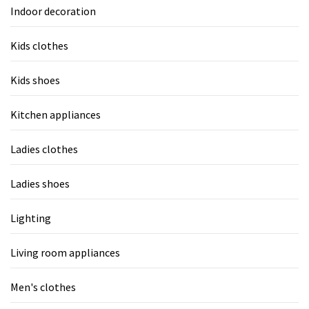
Indoor decoration
Kids clothes
Kids shoes
Kitchen appliances
Ladies clothes
Ladies shoes
Lighting
Living room appliances
Men's clothes