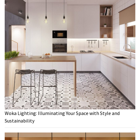
Woka Lighting: Illuminating Your Space with Style and
Sustainability