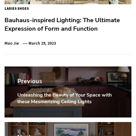
LADIES SHOES
Bauhaus-inspired Lighting: The Ultimate
Expression of Form and Function
Mao Jie
March 29, 2023
Post
navigation
Previous
Unleashing the Beauty of Your Space with
Previous
these Mesmerizing Ceiling Lights
post: