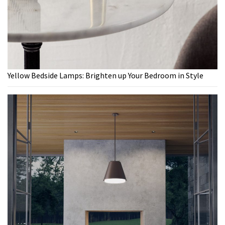
Yellow Bedside Lamps: Brighten up Your Bedroom in Style