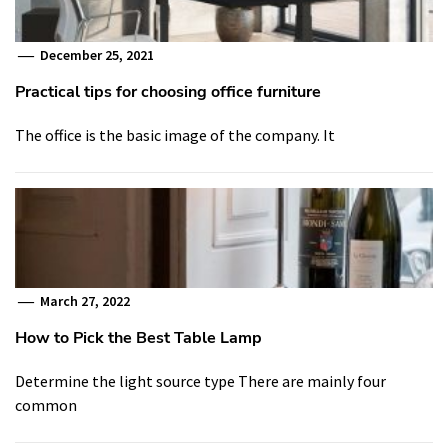
December 25, 2021
Practical tips for choosing office furniture
The office is the basic image of the company. It
March 27, 2022
How to Pick the Best Table Lamp
Determine the light source type There are mainly four
common