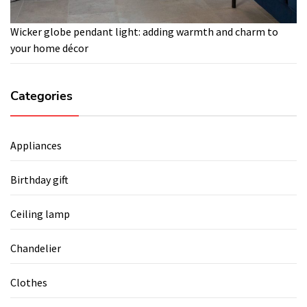
Wicker globe pendant light: adding warmth and charm to
your home décor
Categories
Appliances
Birthday gift
Ceiling lamp
Chandelier
Clothes