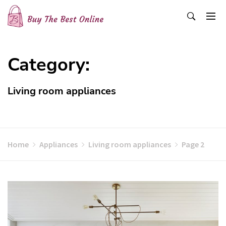
Skip
to
content
Buy The Best Online
Best Buying Ideas for you!
Category:
Living room appliances
Home
Appliances
Living room appliances
Page 2