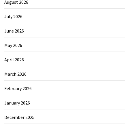
August 2026
July 2026
June 2026
May 2026
April 2026
March 2026
February 2026
January 2026
December 2025