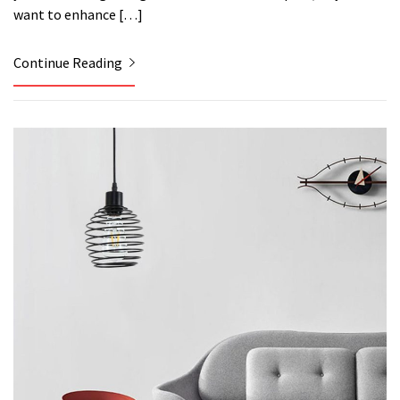
want to enhance […]
Continue Reading