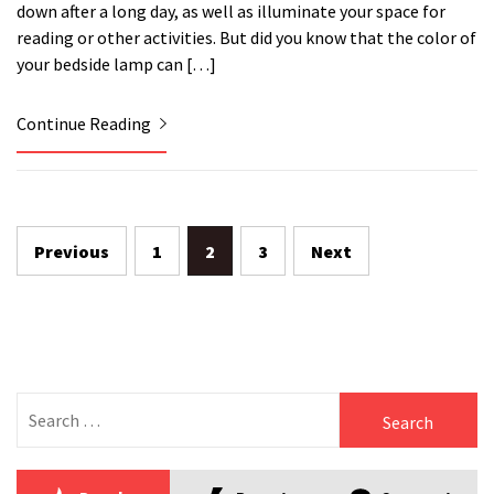
down after a long day, as well as illuminate your space for
reading or other activities. But did you know that the color of
your bedside lamp can […]
Continue Reading
Posts
Previous
1
2
3
Next
pagination
Search
for: