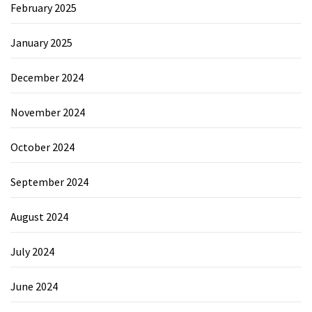
February 2025
January 2025
December 2024
November 2024
October 2024
September 2024
August 2024
July 2024
June 2024