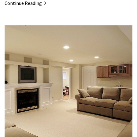
Continue Reading