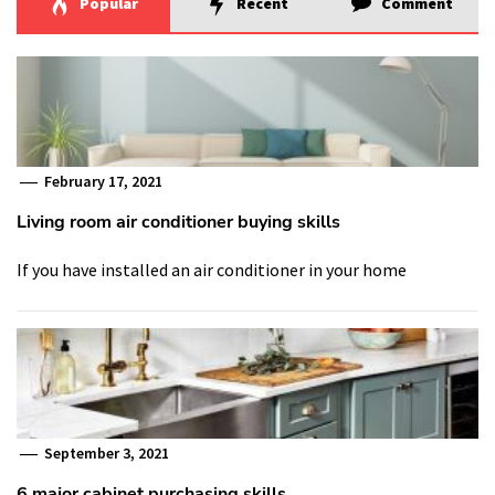
Popular
Recent
Comment
February 17, 2021
Living room air conditioner buying skills
If you have installed an air conditioner in your home
September 3, 2021
6 major cabinet purchasing skills