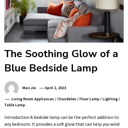
The Soothing Glow of a
Blue Bedside Lamp
Mao Jie
April 2, 2023
Living Room Appliances
/
Chandelier
/
Floor Lamp
/
Lighting
/
Table Lamp
Introduction A bedside lamp can be the perfect addition to
any bedroom. It provides a soft glow that can help you wind