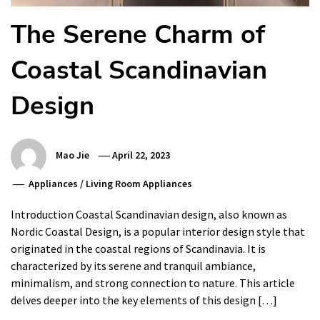
The Serene Charm of
Coastal Scandinavian
Design
Mao Jie
April 22, 2023
Appliances
/
Living Room Appliances
Introduction Coastal Scandinavian design, also known as
Nordic Coastal Design, is a popular interior design style that
originated in the coastal regions of Scandinavia. It is
characterized by its serene and tranquil ambiance,
minimalism, and strong connection to nature. This article
delves deeper into the key elements of this design […]