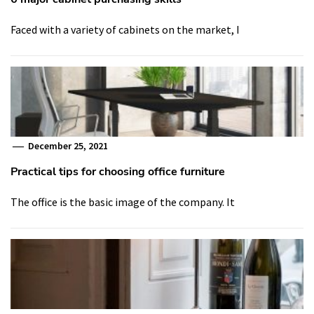
Faced with a variety of cabinets on the market, I
December 25, 2021
Practical tips for choosing office furniture
The office is the basic image of the company. It