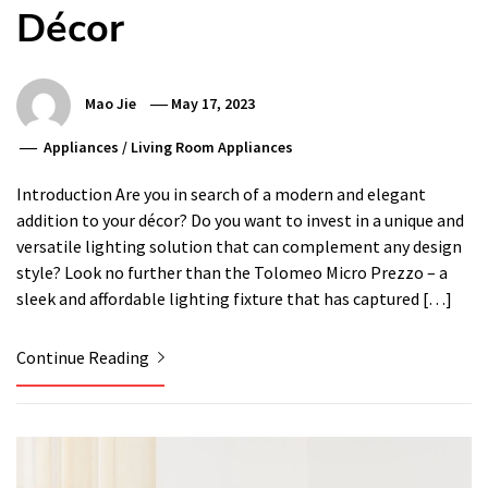
Décor
Mao Jie
May 17, 2023
Appliances
/
Living Room Appliances
Introduction Are you in search of a modern and elegant
addition to your décor? Do you want to invest in a unique and
versatile lighting solution that can complement any design
style? Look no further than the Tolomeo Micro Prezzo – a
sleek and affordable lighting fixture that has captured […]
Continue Reading