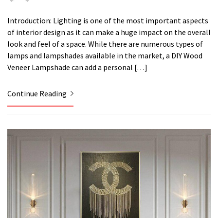
Introduction: Lighting is one of the most important aspects
of interior design as it can make a huge impact on the overall
look and feel of a space. While there are numerous types of
lamps and lampshades available in the market, a DIY Wood
Veneer Lampshade can add a personal […]
Continue Reading