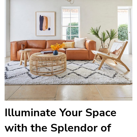
Illuminate Your Space
with the Splendor of