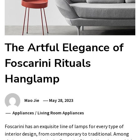
The Artful Elegance of
Foscarini Rituals
Hanglamp
Mao Jie
May 28, 2023
Appliances
/
Living Room Appliances
Foscarini has an exquisite line of lamps for every type of
interior design, from contemporary to traditional. Among