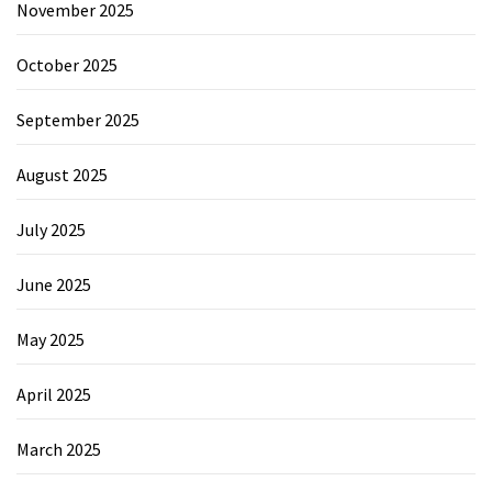
November 2025
October 2025
September 2025
August 2025
July 2025
June 2025
May 2025
April 2025
March 2025