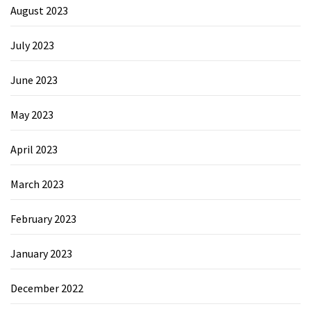
August 2023
July 2023
June 2023
May 2023
April 2023
March 2023
February 2023
January 2023
December 2022