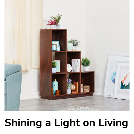
Shining a Light on Living