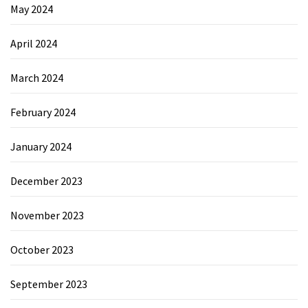
May 2024
April 2024
March 2024
February 2024
January 2024
December 2023
November 2023
October 2023
September 2023