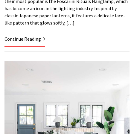
their most popular is the Foscarini Rituals Hanglamp, which
has become an icon in the lighting industry. Inspired by
classic Japanese paper lanterns, it features a delicate lace-
like pattern that glows softly, […]
Continue Reading