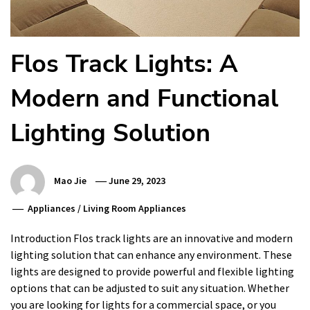
Flos Track Lights: A
Modern and Functional
Lighting Solution
Mao Jie
June 29, 2023
Appliances
/
Living Room Appliances
Introduction Flos track lights are an innovative and modern
lighting solution that can enhance any environment. These
lights are designed to provide powerful and flexible lighting
options that can be adjusted to suit any situation. Whether
you are looking for lights for a commercial space, or you