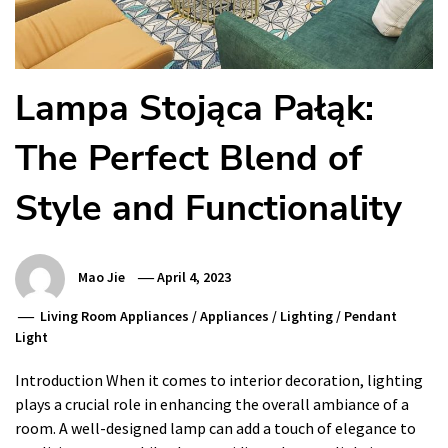
Lampa Stojąca Pałąk:
The Perfect Blend of
Style and Functionality
Mao Jie
April 4, 2023
Living Room Appliances
/
Appliances
/
Lighting
/
Pendant
Light
Introduction When it comes to interior decoration, lighting
plays a crucial role in enhancing the overall ambiance of a
room. A well-designed lamp can add a touch of elegance to