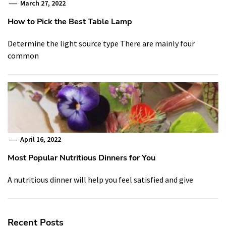
March 27, 2022
How to Pick the Best Table Lamp
Determine the light source type There are mainly four
common
April 16, 2022
Most Popular Nutritious Dinners for You
A nutritious dinner will help you feel satisfied and give
Recent Posts