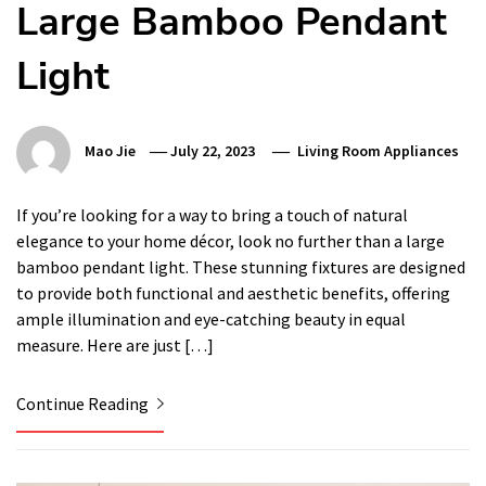
Large Bamboo Pendant
Light
Mao Jie
July 22, 2023
Living Room Appliances
If you’re looking for a way to bring a touch of natural
elegance to your home décor, look no further than a large
bamboo pendant light. These stunning fixtures are designed
to provide both functional and aesthetic benefits, offering
ample illumination and eye-catching beauty in equal
measure. Here are just […]
Continue Reading