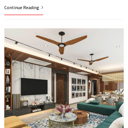
Continue Reading