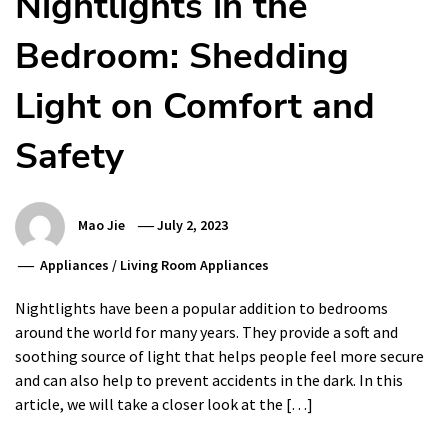
Nightlights in the
Bedroom: Shedding
Light on Comfort and
Safety
Mao Jie
July 2, 2023
Appliances
/
Living Room Appliances
Nightlights have been a popular addition to bedrooms
around the world for many years. They provide a soft and
soothing source of light that helps people feel more secure
and can also help to prevent accidents in the dark. In this
article, we will take a closer look at the […]