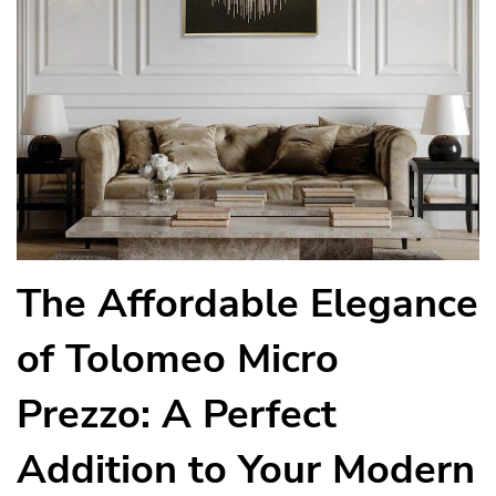
The Affordable Elegance
of Tolomeo Micro
Prezzo: A Perfect
Addition to Your Modern