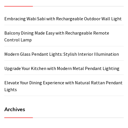
Embracing Wabi Sabi with Rechargeable Outdoor Wall Light
Balcony Dining Made Easy with Rechargeable Remote
Control Lamp
Modern Glass Pendant Lights: Stylish Interior Illumination
Upgrade Your Kitchen with Modern Metal Pendant Lighting
Elevate Your Dining Experience with Natural Rattan Pendant
Lights
Archives