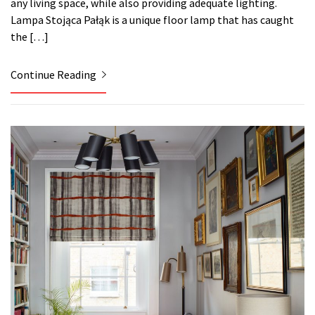
any living space, while also providing adequate lighting.
Lampa Stojąca Pałąk is a unique floor lamp that has caught
the […]
Continue Reading