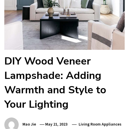
DIY Wood Veneer
Lampshade: Adding
Warmth and Style to
Your Lighting
Mao Jie
May 21, 2023
Living Room Appliances