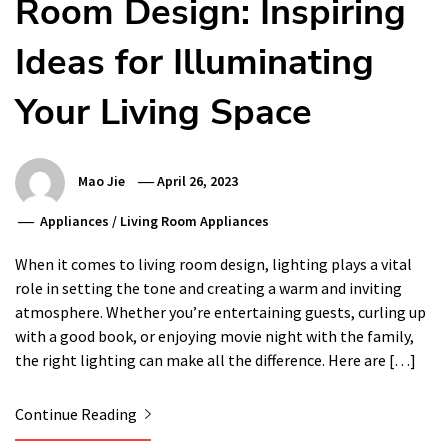
Room Design: Inspiring
Ideas for Illuminating
Your Living Space
Mao Jie
April 26, 2023
Appliances
/
Living Room Appliances
When it comes to living room design, lighting plays a vital
role in setting the tone and creating a warm and inviting
atmosphere. Whether you’re entertaining guests, curling up
with a good book, or enjoying movie night with the family,
the right lighting can make all the difference. Here are […]
Continue Reading