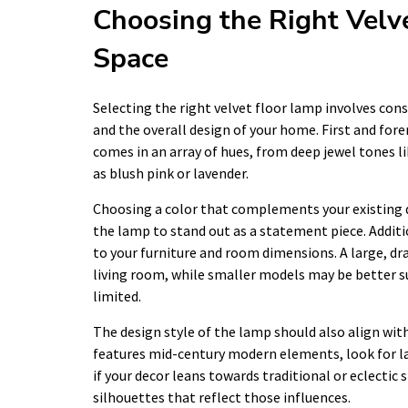
Choosing the Right Velv
Space
Selecting the right velvet floor lamp involves cons
and the overall design of your home. First and fore
comes in an array of hues, from deep jewel tones l
as blush pink or lavender.
Choosing a color that complements your existing 
the lamp to stand out as a statement piece. Additio
to your furniture and room dimensions. A large, dr
living room, while smaller models may be better su
limited.
The design style of the lamp should also align with
features mid-century modern elements, look for la
if your decor leans towards traditional or eclectic 
silhouettes that reflect those influences.