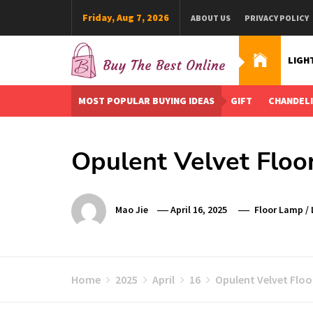
Skip
Friday, Aug 7, 2026
ABOUT US
PRIVACY POLICY
to
content
LIGH
Buy The Best Online
Best Buying Ideas for you!
MOST POPULAR BUYING IDEAS
GIFT
CHANDEL
Opulent Velvet Floo
Mao Jie
April 16, 2025
Floor Lamp
/
Home
2025
April
16
Opulent Velvet Floo