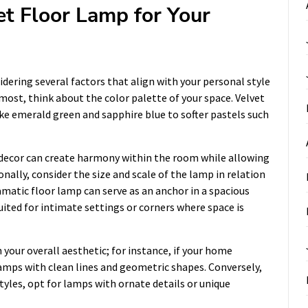
et Floor Lamp for Your
idering several factors that align with your personal style
most, think about the color palette of your space. Velvet
ike emerald green and sapphire blue to softer pastels such
decor can create harmony within the room while allowing
nally, consider the size and scale of the lamp in relation
amatic floor lamp can serve as an anchor in a spacious
ited for intimate settings or corners where space is
 your overall aesthetic; for instance, if your home
mps with clean lines and geometric shapes. Conversely,
styles, opt for lamps with ornate details or unique