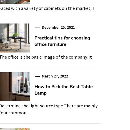
Faced with a variety of cabinets on the market, I
December 25, 2021
Practical tips for choosing
office furniture
The office is the basic image of the company. It
March 27, 2022
How to Pick the Best Table
Lamp
Determine the light source type There are mainly
four common