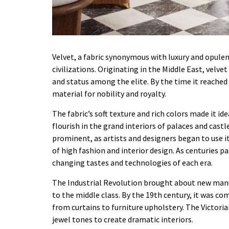
Velvet, a fabric synonymous with luxury and opulenc
civilizations. Originating in the Middle East, velve
and status among the elite. By the time it reached
material for nobility and royalty.
The fabric’s soft texture and rich colors made it id
flourish in the grand interiors of palaces and cas
prominent, as artists and designers began to use it 
of high fashion and interior design. As centuries p
changing tastes and technologies of each era.
The Industrial Revolution brought about new manu
to the middle class. By the 19th century, it was co
from curtains to furniture upholstery. The Victorian
jewel tones to create dramatic interiors.