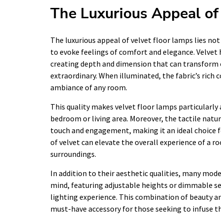
The Luxurious Appeal of
The luxurious appeal of velvet floor lamps lies not 
to evoke feelings of comfort and elegance. Velvet h
creating depth and dimension that can transform 
extraordinary. When illuminated, the fabric’s rich
ambiance of any room.
This quality makes velvet floor lamps particularly
bedroom or living area. Moreover, the tactile natur
touch and engagement, making it an ideal choice f
of velvet can elevate the overall experience of a ro
surroundings.
In addition to their aesthetic qualities, many mode
mind, featuring adjustable heights or dimmable s
lighting experience. This combination of beauty and
must-have accessory for those seeking to infuse th