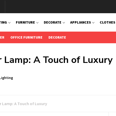
TING
FURNITURE
DECORATE
APPLIANCES
CLOTHES
IER
OFFICE FURNITURE
DECORATE
r Lamp: A Touch of Luxury
Lighting
r Lamp: A Touch of Luxury