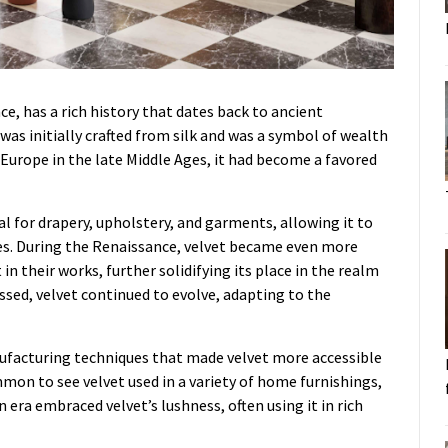
e, has a rich history that dates back to ancient
t was initially crafted from silk and was a symbol of wealth
 Europe in the late Middle Ages, it had become a favored
eal for drapery, upholstery, and garments, allowing it to
tles. During the Renaissance, velvet became even more
in their works, further solidifying its place in the realm
assed, velvet continued to evolve, adapting to the
facturing techniques that made velvet more accessible
mmon to see velvet used in a variety of home furnishings,
 era embraced velvet’s lushness, often using it in rich