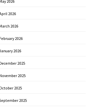
May 2026
April 2026
March 2026
February 2026
January 2026
December 2025
November 2025
October 2025
September 2025