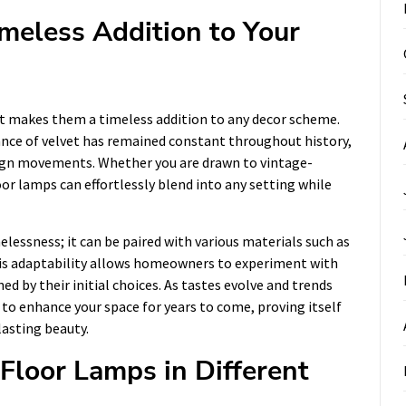
meless Addition to Your
at makes them a timeless addition to any decor scheme.
ance of velvet has remained constant throughout history,
sign movements. Whether you are drawn to vintage-
or lamps can effortlessly blend into any setting while
melessness; it can be paired with various materials such as
his adaptability allows homeowners to experiment with
ed by their initial choices. As tastes evolve and trends
 to enhance your space for years to come, proving itself
lasting beauty.
 Floor Lamps in Different