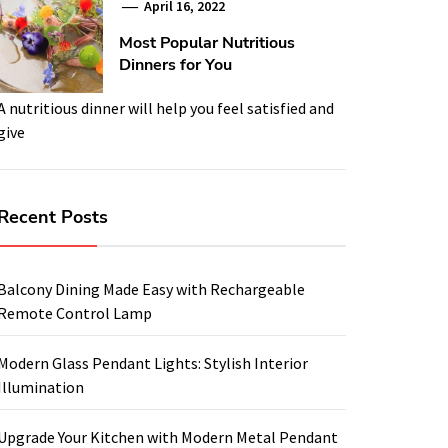
April 16, 2022
Most Popular Nutritious
Dinners for You
A nutritious dinner will help you feel satisfied and
give
Recent Posts
Balcony Dining Made Easy with Rechargeable
Remote Control Lamp
Modern Glass Pendant Lights: Stylish Interior
Illumination
Upgrade Your Kitchen with Modern Metal Pendant