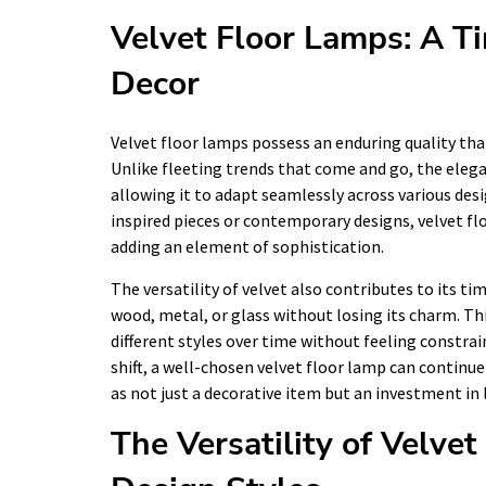
Velvet Floor Lamps: A Ti
Decor
Velvet floor lamps possess an enduring quality th
Unlike fleeting trends that come and go, the eleg
allowing it to adapt seamlessly across various de
inspired pieces or contemporary designs, velvet flo
adding an element of sophistication.
The versatility of velvet also contributes to its ti
wood, metal, or glass without losing its charm. T
different styles over time without feeling constrain
shift, a well-chosen velvet floor lamp can continue
as not just a decorative item but an investment in 
The Versatility of Velvet