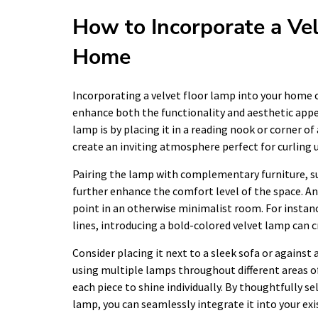
How to Incorporate a Vel
Home
Incorporating a velvet floor lamp into your home c
enhance both the functionality and aesthetic appeal
lamp is by placing it in a reading nook or corner o
create an inviting atmosphere perfect for curling u
Pairing the lamp with complementary furniture, su
further enhance the comfort level of the space. Ano
point in an otherwise minimalist room. For instanc
lines, introducing a bold-colored velvet lamp can 
Consider placing it next to a sleek sofa or against a
using multiple lamps throughout different areas o
each piece to shine individually. By thoughtfully s
lamp, you can seamlessly integrate it into your exi