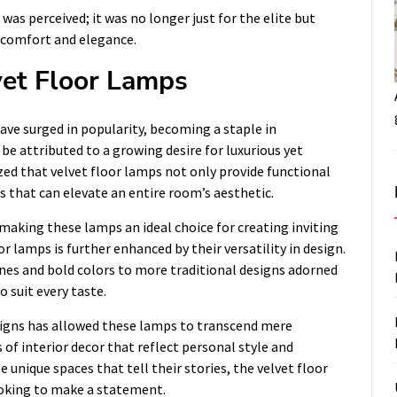
 was perceived; it was no longer just for the elite but
 comfort and elegance.
vet Floor Lamps
ave surged in popularity, becoming a staple in
be attributed to a growing desire for luxurious yet
ed that velvet floor lamps not only provide functional
s that can elevate an entire room’s aesthetic.
making these lamps an ideal choice for creating inviting
 lamps is further enhanced by their versatility in design.
nes and bold colors to more traditional designs adorned
o suit every taste.
signs has allowed these lamps to transcend mere
of interior decor that reflect personal style and
unique spaces that tell their stories, the velvet floor
ooking to make a statement.