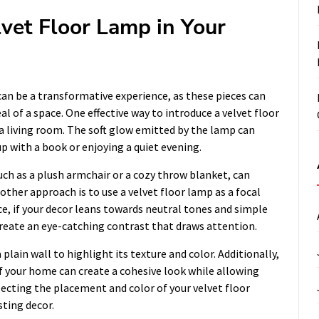
vet Floor Lamp in Your
an be a transformative experience, as these pieces can
 of a space. One effective way to introduce a velvet floor
f a living room. The soft glow emitted by the lamp can
p with a book or enjoying a quiet evening.
ch as a plush armchair or a cozy throw blanket, can
ther approach is to use a velvet floor lamp as a focal
e, if your decor leans towards neutral tones and simple
create an eye-catching contrast that draws attention.
 plain wall to highlight its texture and color. Additionally,
f your home can create a cohesive look while allowing
electing the placement and color of your velvet floor
sting decor.