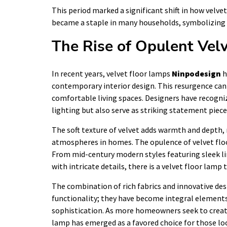
This period marked a significant shift in how velvet
became a staple in many households, symbolizing
The Rise of Opulent Vel
In recent years, velvet floor lamps
Ninpodesign
h
contemporary interior design. This resurgence can 
comfortable living spaces. Designers have recogniz
lighting but also serve as striking statement piece
The soft texture of velvet adds warmth and depth, 
atmospheres in homes. The opulence of velvet floor
From mid-century modern styles featuring sleek li
with intricate details, there is a velvet floor lamp t
The combination of rich fabrics and innovative de
functionality; they have become integral elements 
sophistication. As more homeowners seek to create 
lamp has emerged as a favored choice for those l