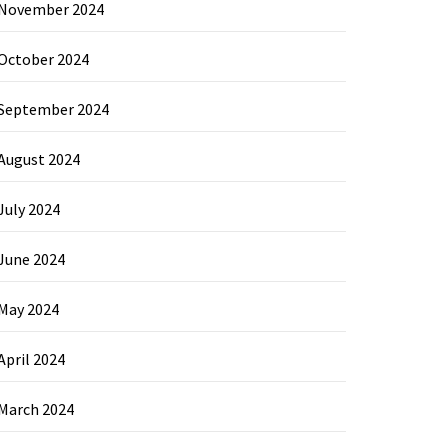
November 2024
October 2024
September 2024
August 2024
July 2024
June 2024
May 2024
April 2024
March 2024