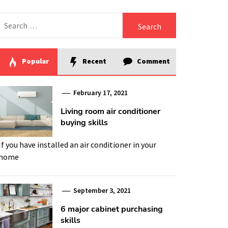
Search
for:
Popular
Recent
Comment
February 17, 2021
Living room air conditioner
buying skills
If you have installed an air conditioner in your
home
September 3, 2021
6 major cabinet purchasing
skills