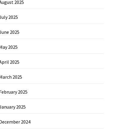
August 2025
July 2025
June 2025
May 2025
April 2025
March 2025
February 2025
January 2025
December 2024