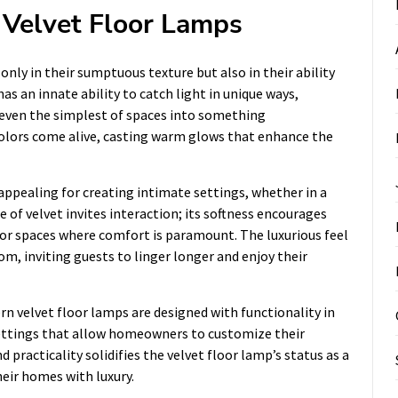
 Velvet Floor Lamps
only in their sumptuous texture but also in their ability
as an innate ability to catch light in unique ways,
even the simplest of spaces into something
 colors come alive, casting warm glows that enhance the
 appealing for creating intimate settings, whether in a
e of velvet invites interaction; its softness encourages
or spaces where comfort is paramount. The luxurious feel
om, inviting guests to linger longer and enjoy their
rn velvet floor lamps are designed with functionality in
ettings that allow homeowners to customize their
 practicality solidifies the velvet floor lamp’s status as a
eir homes with luxury.