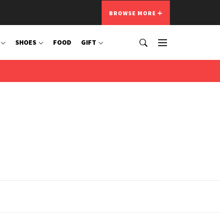
BROWSE MORE
SHOES
FOOD
GIFT