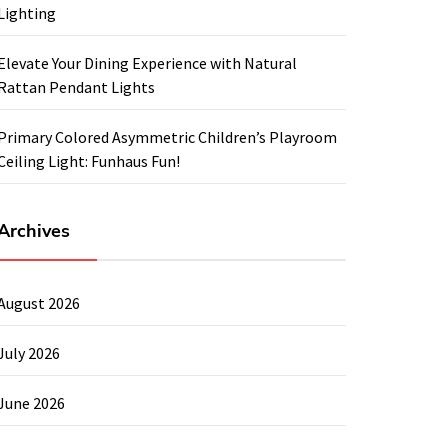
Lighting
Elevate Your Dining Experience with Natural
Rattan Pendant Lights
Primary Colored Asymmetric Children’s Playroom
Ceiling Light: Funhaus Fun!
Archives
August 2026
July 2026
June 2026