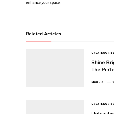
enhance your space.
Related Articles
UNCATEGORIZ
Shine Bri
The Perfe
Mao Jie
F
UNCATEGORIZ
Unleashin