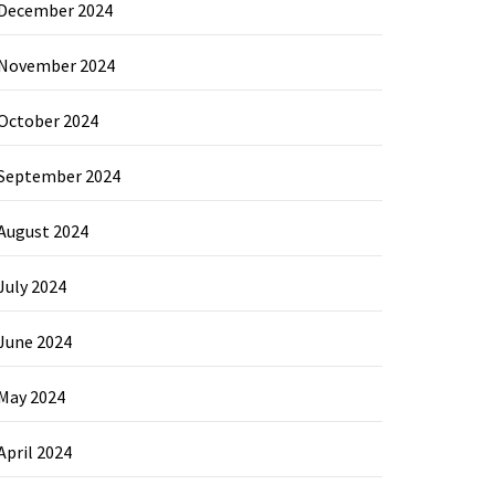
December 2024
November 2024
October 2024
September 2024
August 2024
July 2024
June 2024
May 2024
April 2024