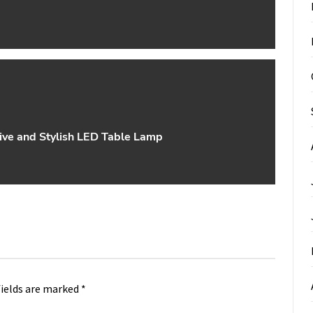
ive and Stylish LED Table Lamp
fields are marked
*