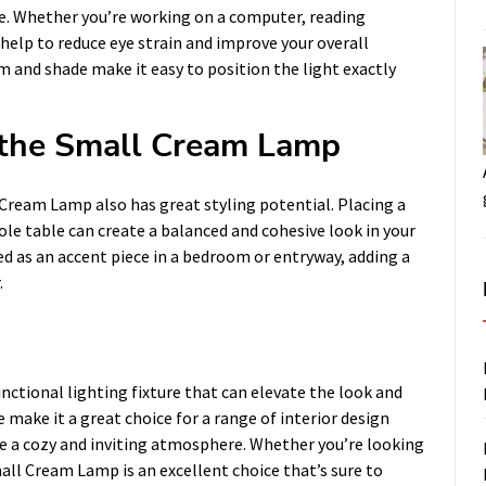
ce. Whether you’re working on a computer, reading
elp to reduce eye strain and improve your overall
rm and shade make it easy to position the light exactly
f the Small Cream Lamp
l Cream Lamp also has great styling potential. Placing a
sole table can create a balanced and cohesive look in your
d as an accent piece in a bedroom or entryway, adding a
.
nctional lighting fixture that can elevate the look and
 make it a great choice for a range of interior design
te a cozy and inviting atmosphere. Whether you’re looking
mall Cream Lamp is an excellent choice that’s sure to