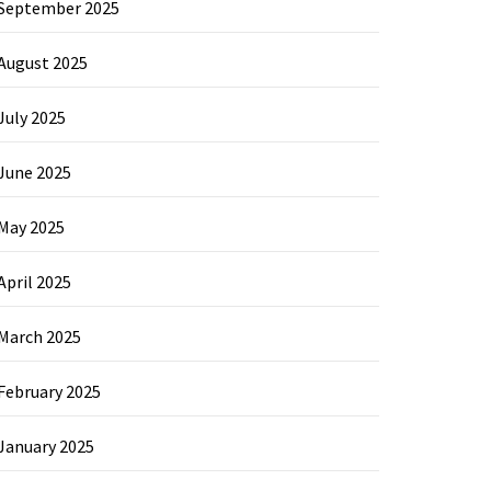
September 2025
August 2025
July 2025
June 2025
May 2025
April 2025
March 2025
February 2025
January 2025