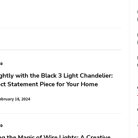
ED
ghtly with the Black 3 Light Chandelier:
ct Statement Piece for Your Home
ebruary 18, 2024
ED
g the Magic of Wire Lights: A Creative