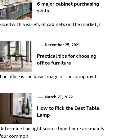
6 major cabinet purchasing
skills
Faced with a variety of cabinets on the market, I
December 25, 2021
Practical tips for choosing
office furniture
The office is the basic image of the company. It
March 27, 2022
How to Pick the Best Table
Lamp
Determine the light source type There are mainly
four common