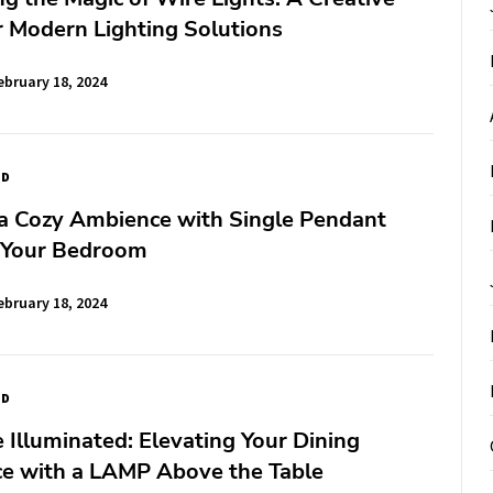
 Modern Lighting Solutions
ebruary 18, 2024
ED
 a Cozy Ambience with Single Pendant
 Your Bedroom
ebruary 18, 2024
ED
Illuminated: Elevating Your Dining
ce with a LAMP Above the Table