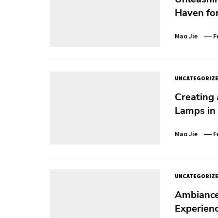
Haven for
Mao Jie
F
UNCATEGORIZ
Creating
Lamps in
Mao Jie
F
UNCATEGORIZ
Ambiance 
Experien