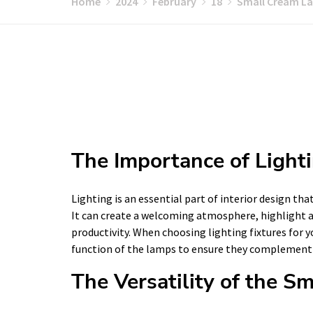
Home
2024
February
18
Small Cream La
The Importance of Lighti
Lighting is an essential part of interior design th
It can create a welcoming atmosphere, highlight a
productivity. When choosing lighting fixtures for y
function of the lamps to ensure they complement 
The Versatility of the 