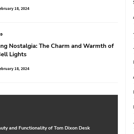
ebruary 18, 2024
ED
ing Nostalgia: The Charm and Warmth of
ell Lights
ebruary 18, 2024
uty and Functionality of Tom Dixon Desk