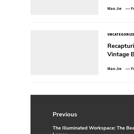
Mao Jie
F
UNCATEGORIZ
Recaptur
Vintage B
Mao Jie
F
Post
navigation
Previous
The Illuminated Workspace: The Bea
Previous