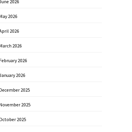
June 2026
May 2026
April 2026
March 2026
February 2026
January 2026
December 2025
November 2025
October 2025