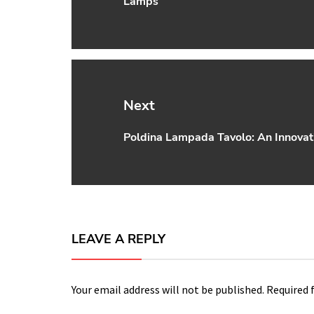
Lamps
post:
Next
Poldina Lampada Tavolo: An Innovat
Next
post:
LEAVE A REPLY
Your email address will not be published.
Required 