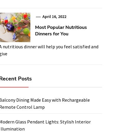
April 16, 2022
Most Popular Nutritious
Dinners for You
A nutritious dinner will help you feel satisfied and
give
Recent Posts
Balcony Dining Made Easy with Rechargeable
Remote Control Lamp
Modern Glass Pendant Lights: Stylish Interior
Illumination