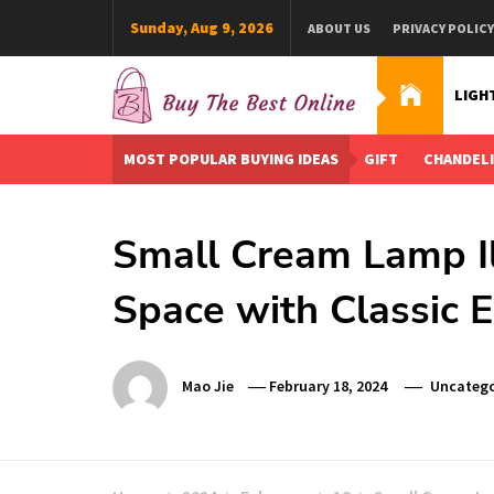
Skip
Sunday, Aug 9, 2026
ABOUT US
PRIVACY POLICY
to
content
LIGH
Buy The Best Online
Best Buying Ideas for you!
MOST POPULAR BUYING IDEAS
GIFT
CHANDEL
Small Cream Lamp Il
Space with Classic 
Mao Jie
February 18, 2024
Uncatego