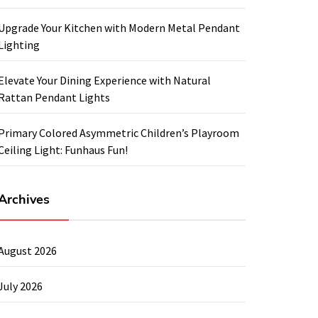
Upgrade Your Kitchen with Modern Metal Pendant
Lighting
Elevate Your Dining Experience with Natural
Rattan Pendant Lights
Primary Colored Asymmetric Children’s Playroom
Ceiling Light: Funhaus Fun!
Archives
August 2026
July 2026