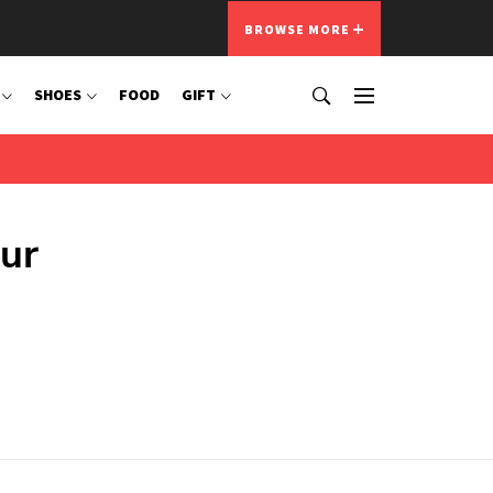
BROWSE MORE
SHOES
FOOD
GIFT
ur