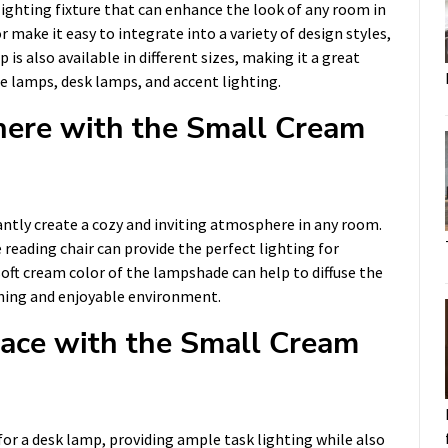
ighting fixture that can enhance the look of any room in
 make it easy to integrate into a variety of design styles,
s also available in different sizes, making it a great
de lamps, desk lamps, and accent lighting.
here with the Small Cream
tly create a cozy and inviting atmosphere in any room.
 reading chair can provide the perfect lighting for
 soft cream color of the lampshade can help to diffuse the
thing and enjoyable environment.
ace with the Small Cream
or a desk lamp, providing ample task lighting while also