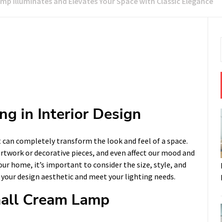
mp Illuminates and Elevates Your Space with Classic Elegance
ng in Interior Design
at can completely transform the look and feel of a space.
rtwork or decorative pieces, and even affect our mood and
our home, it’s important to consider the size, style, and
your design aesthetic and meet your lighting needs.
Small Cream Lamp