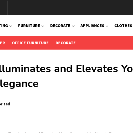
TING
FURNITURE
DECORATE
APPLIANCES
CLOTHES
IER
OFFICE FURNITURE
DECORATE
luminates and Elevates Yo
Elegance
rized