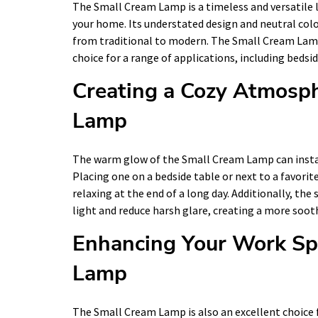
The Small Cream Lamp is a timeless and versatile l
your home. Its understated design and neutral color
from traditional to modern. The Small Cream Lamp i
choice for a range of applications, including bedsi
Creating a Cozy Atmosp
Lamp
The warm glow of the Small Cream Lamp can instan
Placing one on a bedside table or next to a favorite
relaxing at the end of a long day. Additionally, the
light and reduce harsh glare, creating a more soo
Enhancing Your Work Sp
Lamp
The Small Cream Lamp is also an excellent choice f