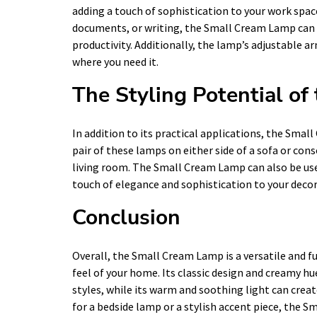
adding a touch of sophistication to your work spa
documents, or writing, the Small Cream Lamp can h
productivity. Additionally, the lamp’s adjustable a
where you need it.
The Styling Potential o
In addition to its practical applications, the Smal
pair of these lamps on either side of a sofa or con
living room. The Small Cream Lamp can also be use
touch of elegance and sophistication to your decor
Conclusion
Overall, the Small Cream Lamp is a versatile and fu
feel of your home. Its classic design and creamy hue
styles, while its warm and soothing light can crea
for a bedside lamp or a stylish accent piece, the S