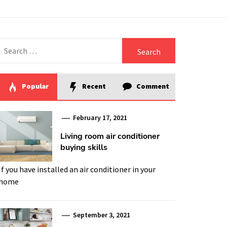
Search
for:
Popular
Recent
Comment
February 17, 2021
Living room air conditioner
buying skills
If you have installed an air conditioner in your
home
September 3, 2021