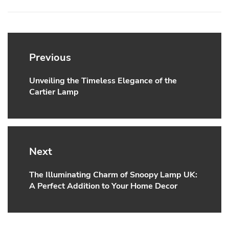
Post
navigation
Previous
Unveiling the Timeless Elegance of the
Previous
Cartier Lamp
post:
Next
The Illuminating Charm of Snoopy Lamp UK:
Next
A Perfect Addition to Your Home Decor
post: