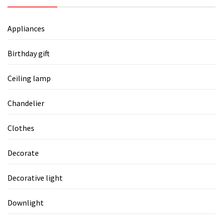
Appliances
Birthday gift
Ceiling lamp
Chandelier
Clothes
Decorate
Decorative light
Downlight