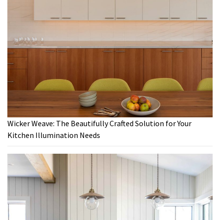
Wicker Weave: The Beautifully Crafted Solution for Your
Kitchen Illumination Needs