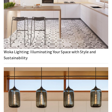
Woka Lighting: Illuminating Your Space with Style and
Sustainability