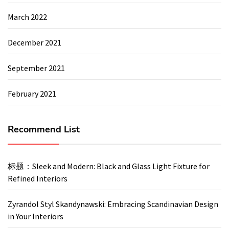
March 2022
December 2021
September 2021
February 2021
Recommend List
标题：Sleek and Modern: Black and Glass Light Fixture for
Refined Interiors
Zyrandol Styl Skandynawski: Embracing Scandinavian Design
in Your Interiors