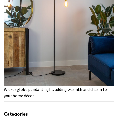
Wicker globe pendant light: adding warmth and charm to
your home décor
Categories