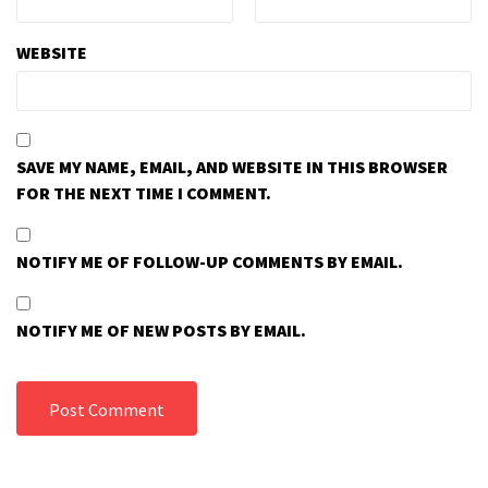
WEBSITE
SAVE MY NAME, EMAIL, AND WEBSITE IN THIS BROWSER
FOR THE NEXT TIME I COMMENT.
NOTIFY ME OF FOLLOW-UP COMMENTS BY EMAIL.
NOTIFY ME OF NEW POSTS BY EMAIL.