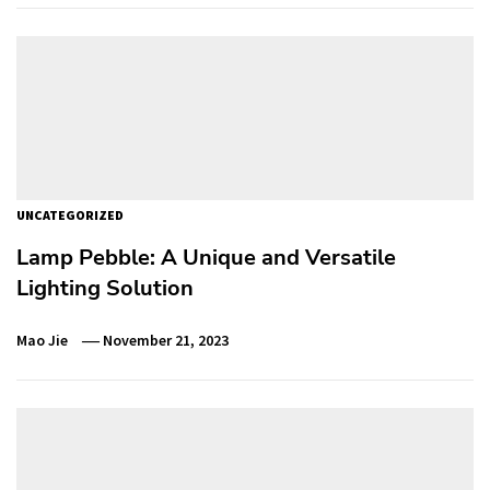
UNCATEGORIZED
Lamp Pebble: A Unique and Versatile
Lighting Solution
Mao Jie
November 21, 2023