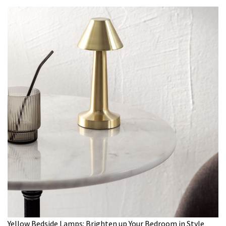
Yellow Bedside Lamps: Brighten up Your Bedroom in Style