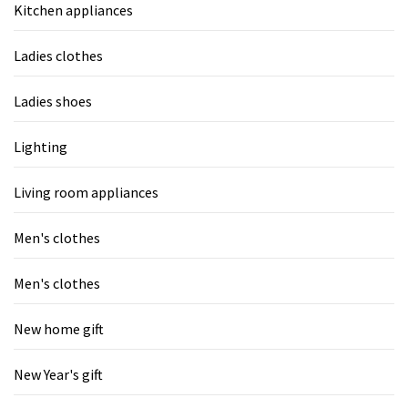
Kitchen appliances
Ladies clothes
Ladies shoes
Lighting
Living room appliances
Men's clothes
Men's clothes
New home gift
New Year's gift