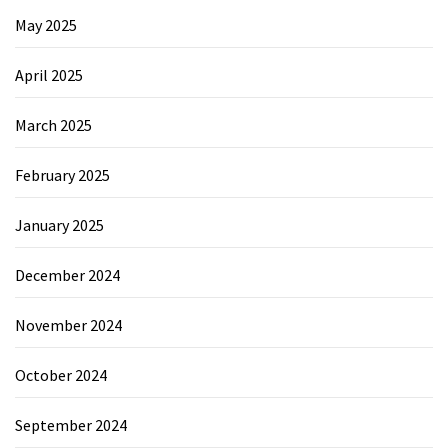
May 2025
April 2025
March 2025
February 2025
January 2025
December 2024
November 2024
October 2024
September 2024