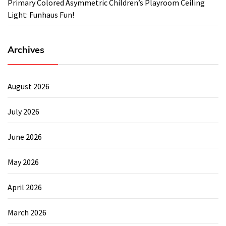
Primary Colored Asymmetric Children’s Playroom Ceiling
Light: Funhaus Fun!
Archives
August 2026
July 2026
June 2026
May 2026
April 2026
March 2026