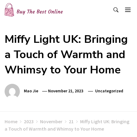
Skip
to
content
Buy The Best Online
Best Buying Ideas for you!
Miffy Light UK: Bringing
a Touch of Warmth and
Whimsy to Your Home
Mao Jie
November 21, 2023
Uncategorized
Home
2023
November
21
Miffy Light UK: Bringing
a Touch of Warmth and Whimsy to Your Home