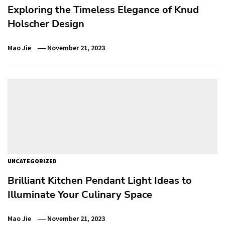
Exploring the Timeless Elegance of Knud
Holscher Design
Mao Jie
November 21, 2023
UNCATEGORIZED
Brilliant Kitchen Pendant Light Ideas to
Illuminate Your Culinary Space
Mao Jie
November 21, 2023