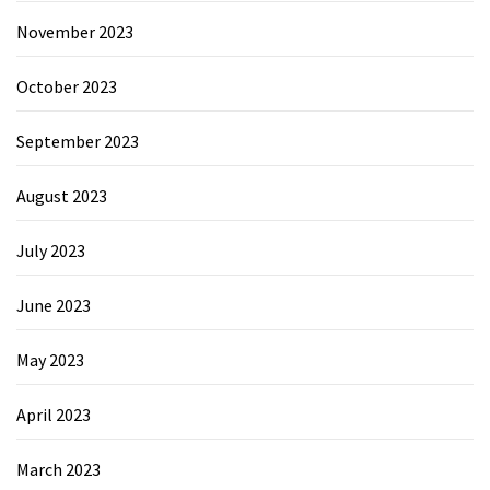
November 2023
October 2023
September 2023
August 2023
July 2023
June 2023
May 2023
April 2023
March 2023