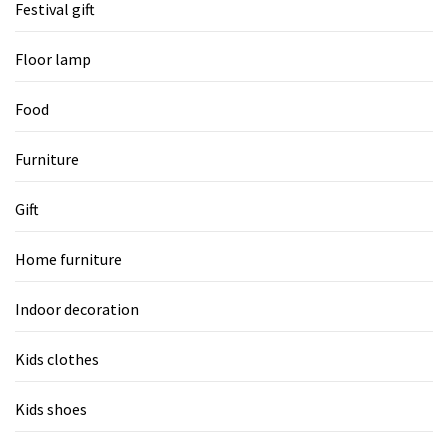
Festival gift
Floor lamp
Food
Furniture
Gift
Home furniture
Indoor decoration
Kids clothes
Kids shoes