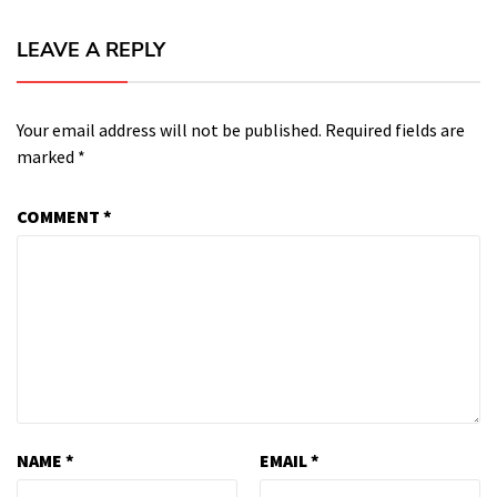
LEAVE A REPLY
Your email address will not be published.
Required fields are
marked
*
COMMENT
*
NAME
*
EMAIL
*