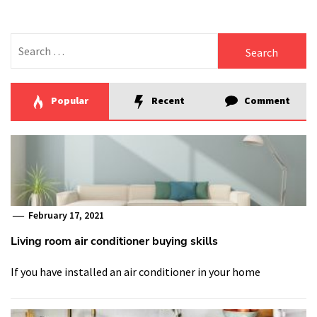
Search
for:
Popular
Recent
Comment
February 17, 2021
Living room air conditioner buying skills
If you have installed an air conditioner in your home