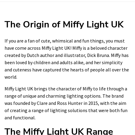
The Origin of Miffy Light UK
If you are a fan of cute, whimsical and fun things, you must
have come across Miffy Light UK! Miffy is a beloved character
created by Dutch author and illustrator, Dick Bruna. Miffy has
been loved by children and adults alike, and her simplicity
and cuteness have captured the hearts of people all over the
world.
Miffy Light UK brings the character of Miffy to life through a
range of unique and charming lighting options. The brand
was founded by Clare and Ross Hunter in 2015, with the aim
of creating a range of lighting solutions that were both fun
and functional.
The Miffy Light UK Range