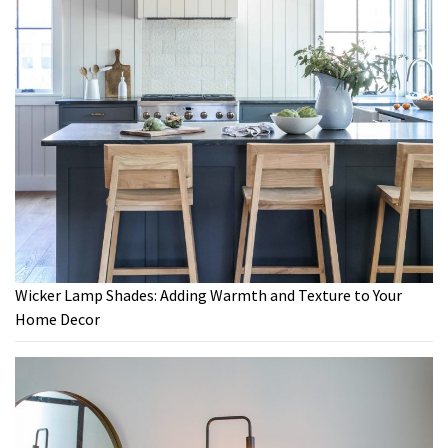
Wicker Lamp Shades: Adding Warmth and Texture to Your
Home Decor