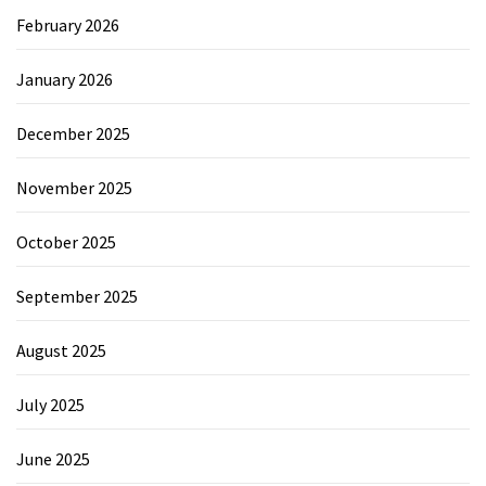
February 2026
January 2026
December 2025
November 2025
October 2025
September 2025
August 2025
July 2025
June 2025