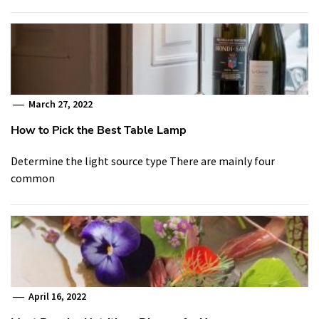
March 27, 2022
How to Pick the Best Table Lamp
Determine the light source type There are mainly four
common
April 16, 2022