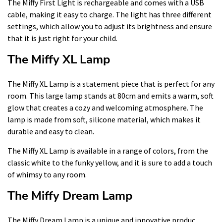
The Miffy First Light is rechargeable and comes with a USB
cable, making it easy to charge. The light has three different
settings, which allow you to adjust its brightness and ensure
that it is just right for your child.
The Miffy XL Lamp
The Miffy XL Lamp is a statement piece that is perfect for any
room. This large lamp stands at 80cm and emits a warm, soft
glow that creates a cozy and welcoming atmosphere. The
lamp is made from soft, silicone material, which makes it
durable and easy to clean.
The Miffy XL Lamp is available in a range of colors, from the
classic white to the funky yellow, and it is sure to add a touch
of whimsy to any room.
The Miffy Dream Lamp
The Miffy Dream Lamp is a unique and innovative produc