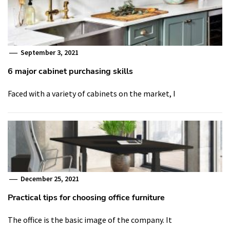
September 3, 2021
6 major cabinet purchasing skills
Faced with a variety of cabinets on the market, I
December 25, 2021
Practical tips for choosing office furniture
The office is the basic image of the company. It