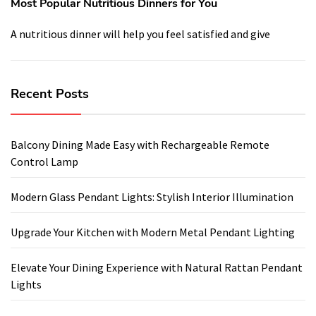
Most Popular Nutritious Dinners for You
A nutritious dinner will help you feel satisfied and give
Recent Posts
Balcony Dining Made Easy with Rechargeable Remote
Control Lamp
Modern Glass Pendant Lights: Stylish Interior Illumination
Upgrade Your Kitchen with Modern Metal Pendant Lighting
Elevate Your Dining Experience with Natural Rattan Pendant
Lights