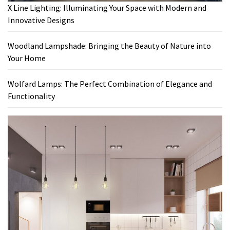
X Line Lighting: Illuminating Your Space with Modern and
Innovative Designs
Woodland Lampshade: Bringing the Beauty of Nature into
Your Home
Wolfard Lamps: The Perfect Combination of Elegance and
Functionality