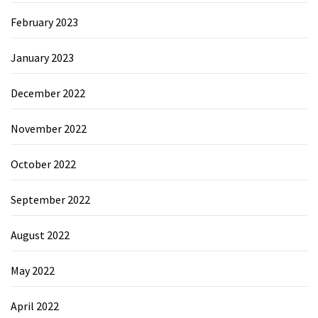
February 2023
January 2023
December 2022
November 2022
October 2022
September 2022
August 2022
May 2022
April 2022