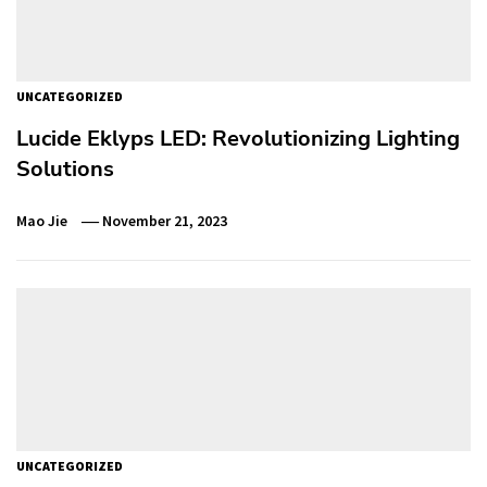
UNCATEGORIZED
Lucide Eklyps LED: Revolutionizing Lighting
Solutions
Mao Jie
November 21, 2023
UNCATEGORIZED