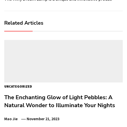
Related Articles
UNCATEGORIZED
The Enchanting Glow of Light Pebbles: A
Natural Wonder to Illuminate Your Nights
Mao Jie
November 21, 2023