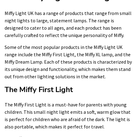
Miffy Light UK has a range of products that range from small
night lights to large, statement lamps. The range is
designed to cater to all ages, and each product has been
carefully crafted to reflect the unique personality of Miffy.
Some of the most popular products in the Miffy Light UK
range include the Miffy First Light, the Miffy XL lamp, and the
Miffy Dream Lamp. Each of these products is characterized by
its unique design and functionality, which makes them stand
out from other lighting solutions in the market.
The Miffy First Light
The Miffy First Light is a must-have for parents with young
children. This small night light emits a soft, warm glow that
is perfect for children who are afraid of the dark. The light is
also portable, which makes it perfect for travel.