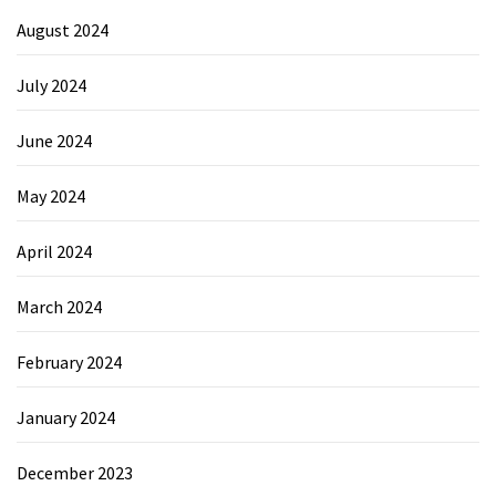
August 2024
July 2024
June 2024
May 2024
April 2024
March 2024
February 2024
January 2024
December 2023