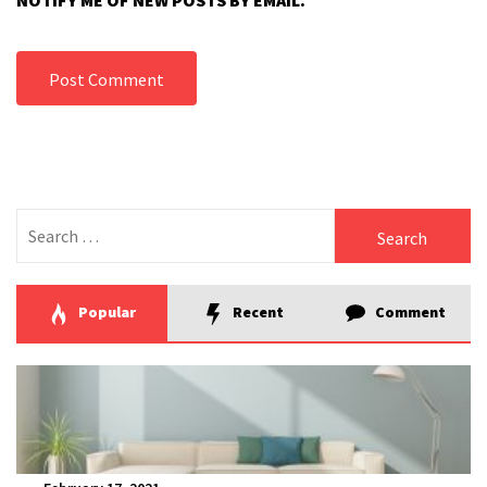
NOTIFY ME OF NEW POSTS BY EMAIL.
Search
for:
Popular
Recent
Comment