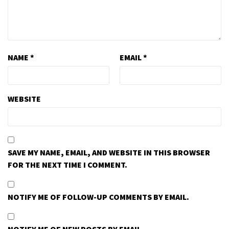
NAME
*
EMAIL
*
WEBSITE
SAVE MY NAME, EMAIL, AND WEBSITE IN THIS BROWSER
FOR THE NEXT TIME I COMMENT.
NOTIFY ME OF FOLLOW-UP COMMENTS BY EMAIL.