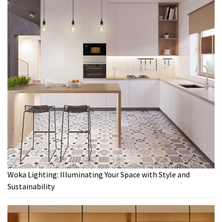
Woka Lighting: Illuminating Your Space with Style and
Sustainability