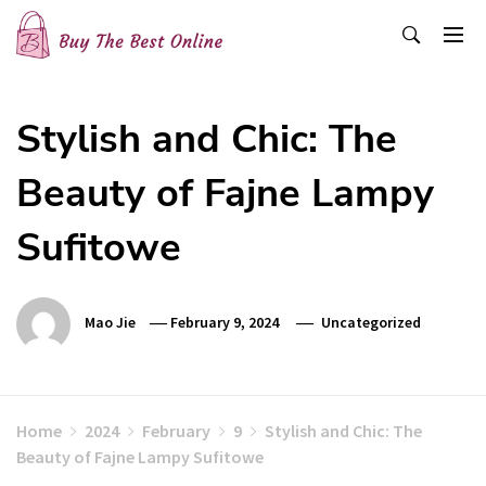
Skip
to
content
Buy The Best Online
Best Buying Ideas for you!
Stylish and Chic: The
Beauty of Fajne Lampy
Sufitowe
Mao Jie
February 9, 2024
Uncategorized
Home
2024
February
9
Stylish and Chic: The
Beauty of Fajne Lampy Sufitowe