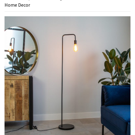
Home Decor