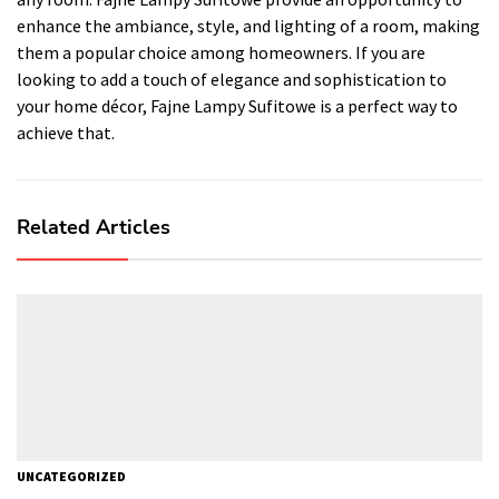
enhance the ambiance, style, and lighting of a room, making
them a popular choice among homeowners. If you are
looking to add a touch of elegance and sophistication to
your home décor, Fajne Lampy Sufitowe is a perfect way to
achieve that.
Related Articles
UNCATEGORIZED