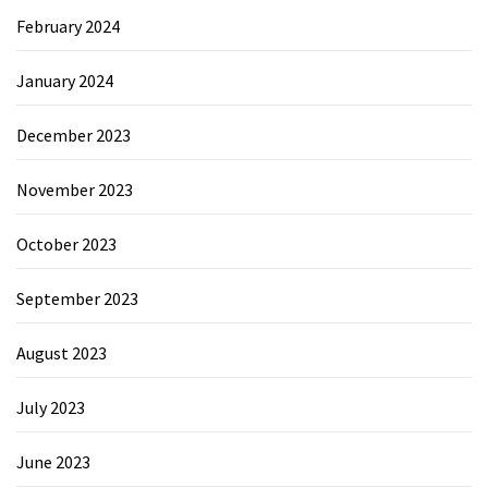
February 2024
January 2024
December 2023
November 2023
October 2023
September 2023
August 2023
July 2023
June 2023