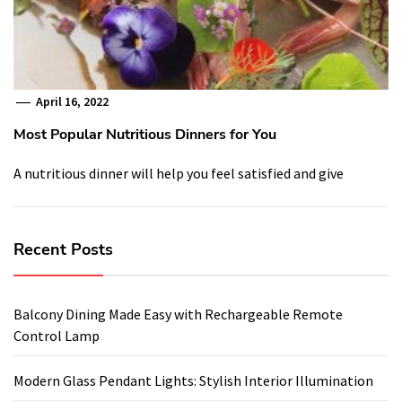
April 16, 2022
Most Popular Nutritious Dinners for You
A nutritious dinner will help you feel satisfied and give
Recent Posts
Balcony Dining Made Easy with Rechargeable Remote
Control Lamp
Modern Glass Pendant Lights: Stylish Interior Illumination