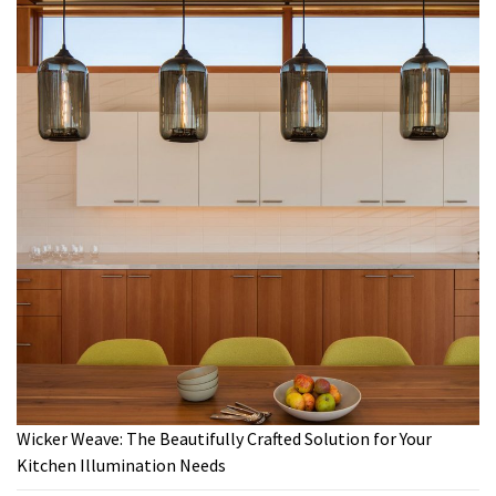
Wicker Weave: The Beautifully Crafted Solution for Your
Kitchen Illumination Needs