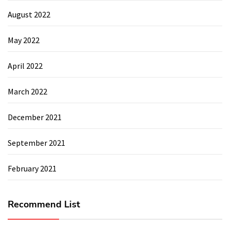
August 2022
May 2022
April 2022
March 2022
December 2021
September 2021
February 2021
Recommend List