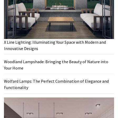
X Line Lighting: Illuminating Your Space with Modern and
Innovative Designs
Woodland Lampshade: Bringing the Beauty of Nature into
Your Home
Wolfard Lamps: The Perfect Combination of Elegance and
Functionality