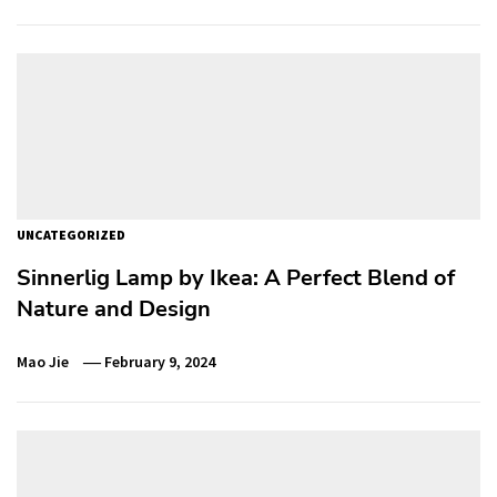
UNCATEGORIZED
Sinnerlig Lamp by Ikea: A Perfect Blend of
Nature and Design
Mao Jie
February 9, 2024