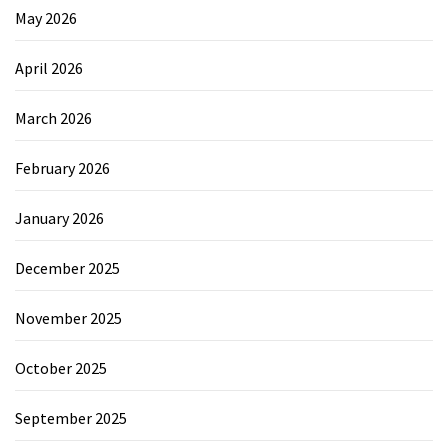
May 2026
April 2026
March 2026
February 2026
January 2026
December 2025
November 2025
October 2025
September 2025