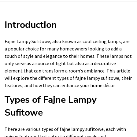
Introduction
Fajne Lampy Sufitowe, also known as cool ceiling lamps, are
a popular choice for many homeowners looking to add a
touch of style and elegance to their homes. These lamps not
only serve as a source of light but also as a decorative
element that can transform a room’s ambiance. This article
will explore the different types of fajne lampy sufitowe, their
features, and how they can enhance your home décor.
Types of Fajne Lampy
Sufitowe
There are various types of fajne lampy sufitowe, each with
unique features that cater to different needs and