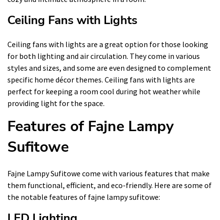
Ceiling Fans with Lights
Ceiling fans with lights are a great option for those looking
for both lighting and air circulation. They come in various
styles and sizes, and some are even designed to complement
specific home décor themes. Ceiling fans with lights are
perfect for keeping a room cool during hot weather while
providing light for the space.
Features of Fajne Lampy
Sufitowe
Fajne Lampy Sufitowe come with various features that make
them functional, efficient, and eco-friendly. Here are some of
the notable features of fajne lampy sufitowe:
LED Lighting