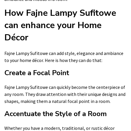
How Fajne Lampy Sufitowe
can enhance your Home
Décor
Fajne Lampy Sufitowe can add style, elegance and ambiance
to your home décor. Here is how they can do that:
Create a Focal Point
Fajne Lampy Sufitowe can quickly become the centerpiece of
any room. They draw attention with their unique designs and
shapes, making them a natural focal point in a room.
Accentuate the Style of a Room
Whether you have a modern, traditional, or rustic décor