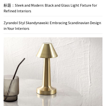
标题：Sleek and Modern: Black and Glass Light Fixture for
Refined Interiors
Zyrandol Styl Skandynawski: Embracing Scandinavian Design
in Your Interiors