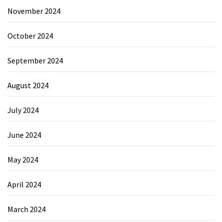
November 2024
October 2024
September 2024
August 2024
July 2024
June 2024
May 2024
April 2024
March 2024