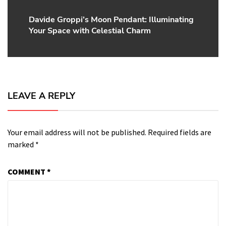
Davide Groppi’s Moon Pendant: Illuminating
Next
Your Space with Celestial Charm
post:
LEAVE A REPLY
Your email address will not be published.
Required fields are
marked
*
COMMENT
*