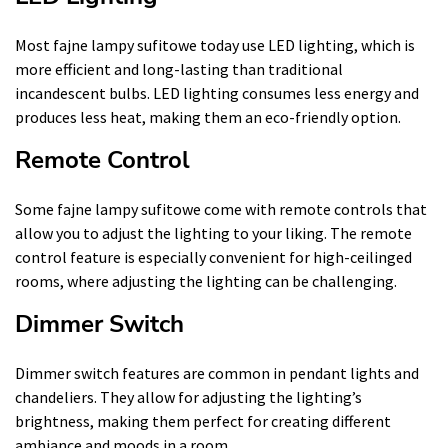
Most fajne lampy sufitowe today use LED lighting, which is
more efficient and long-lasting than traditional
incandescent bulbs. LED lighting consumes less energy and
produces less heat, making them an eco-friendly option.
Remote Control
Some fajne lampy sufitowe come with remote controls that
allow you to adjust the lighting to your liking. The remote
control feature is especially convenient for high-ceilinged
rooms, where adjusting the lighting can be challenging.
Dimmer Switch
Dimmer switch features are common in pendant lights and
chandeliers. They allow for adjusting the lighting’s
brightness, making them perfect for creating different
ambiance and moods in a room.