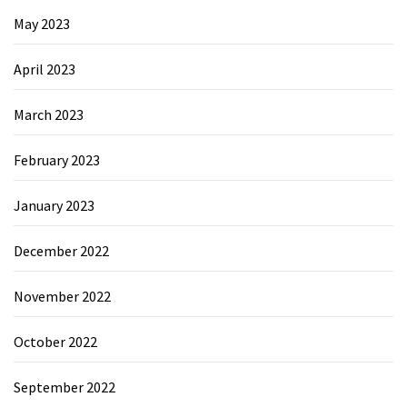
May 2023
April 2023
March 2023
February 2023
January 2023
December 2022
November 2022
October 2022
September 2022