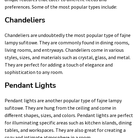
preferences. Some of the most popular types include:
Chandeliers
Chandeliers are undoubtedly the most popular type of fajne
lampy sufitowe. They are commonly found in dining rooms,
living rooms, and entryways. Chandeliers come in various
styles, sizes, and materials such as crystal, glass, and metal.
They are perfect for adding a touch of elegance and
sophistication to any room.
Pendant Lights
Pendant lights are another popular type of fajne lampy
sufitowe. They are hung from the ceiling and come in
different shapes, sizes, and colors. Pendant lights are perfect
for illuminating specific areas such as kitchen islands, dining
tables, and workspaces. They are also great for creating a
cozy and intimate atmosphere in a room.