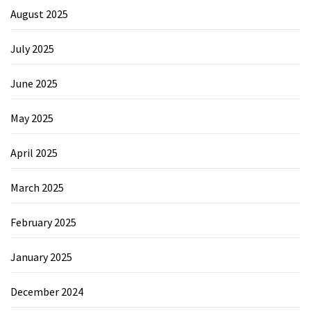
August 2025
July 2025
June 2025
May 2025
April 2025
March 2025
February 2025
January 2025
December 2024