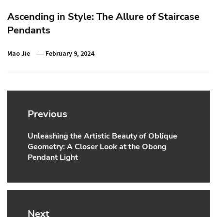
Ascending in Style: The Allure of Staircase
Pendants
Mao Jie
February 9, 2024
Post
navigation
Previous
Unleashing the Artistic Beauty of Oblique
Previous
Geometry: A Closer Look at the Obong
post:
Pendant Light
Next