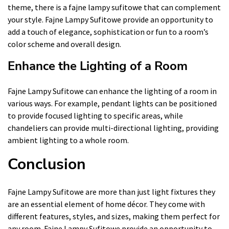
theme, there is a fajne lampy sufitowe that can complement
your style. Fajne Lampy Sufitowe provide an opportunity to
add a touch of elegance, sophistication or fun to a room’s
color scheme and overall design.
Enhance the Lighting of a Room
Fajne Lampy Sufitowe can enhance the lighting of a room in
various ways. For example, pendant lights can be positioned
to provide focused lighting to specific areas, while
chandeliers can provide multi-directional lighting, providing
ambient lighting to a whole room.
Conclusion
Fajne Lampy Sufitowe are more than just light fixtures they
are an essential element of home décor. They come with
different features, styles, and sizes, making them perfect for
any room. Fajne Lampy Sufitowe provide an opportunity to