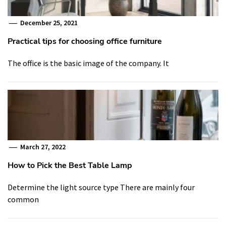
December 25, 2021
Practical tips for choosing office furniture
The office is the basic image of the company. It
March 27, 2022
How to Pick the Best Table Lamp
Determine the light source type There are mainly four
common