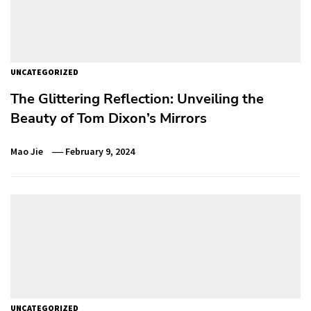
UNCATEGORIZED
The Glittering Reflection: Unveiling the
Beauty of Tom Dixon’s Mirrors
Mao Jie
February 9, 2024
UNCATEGORIZED