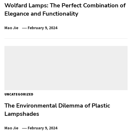
Wolfard Lamps: The Perfect Combination of
Elegance and Functionality
Mao Jie
February 9, 2024
UNCATEGORIZED
The Environmental Dilemma of Plastic
Lampshades
Mao Jie
February 9, 2024