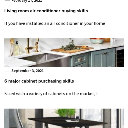
February 17, 2021
Living room air conditioner buying skills
If you have installed an air conditioner in your home
September 3, 2021
6 major cabinet purchasing skills
Faced with a variety of cabinets on the market, I