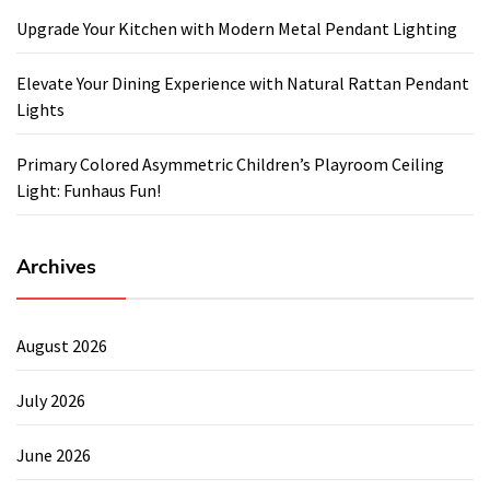
Upgrade Your Kitchen with Modern Metal Pendant Lighting
Elevate Your Dining Experience with Natural Rattan Pendant
Lights
Primary Colored Asymmetric Children’s Playroom Ceiling
Light: Funhaus Fun!
Archives
August 2026
July 2026
June 2026