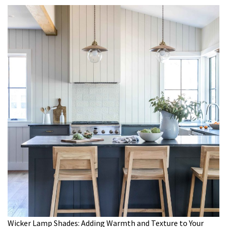
Wicker Lamp Shades: Adding Warmth and Texture to Your