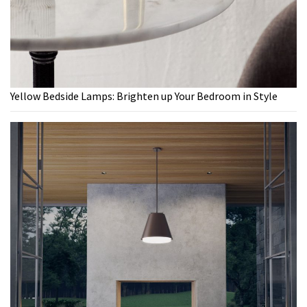
Yellow Bedside Lamps: Brighten up Your Bedroom in Style