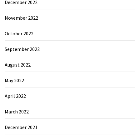
December 2022
November 2022
October 2022
September 2022
August 2022
May 2022
April 2022
March 2022
December 2021