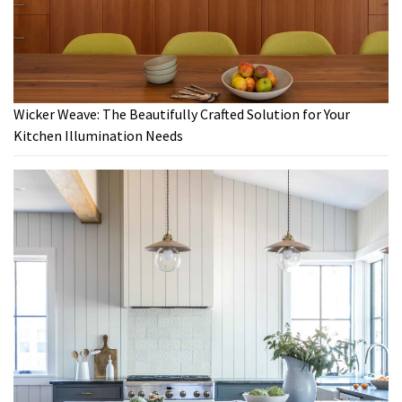
Wicker Weave: The Beautifully Crafted Solution for Your
Kitchen Illumination Needs