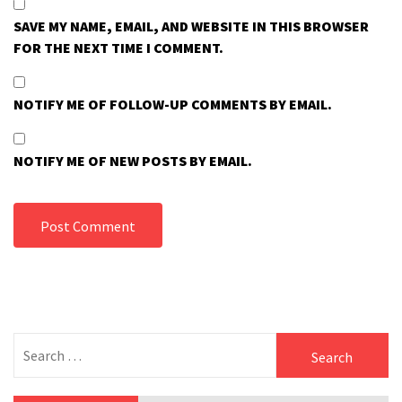
SAVE MY NAME, EMAIL, AND WEBSITE IN THIS BROWSER
FOR THE NEXT TIME I COMMENT.
NOTIFY ME OF FOLLOW-UP COMMENTS BY EMAIL.
NOTIFY ME OF NEW POSTS BY EMAIL.
Search
for: