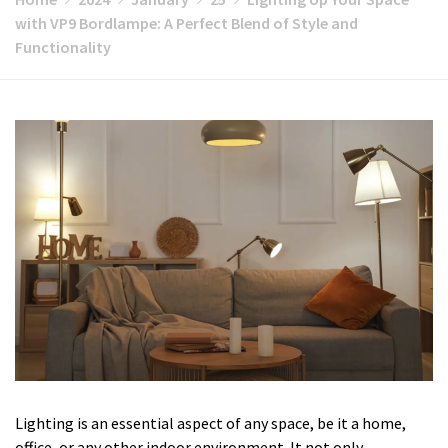
with VP9 Bordlampe: A Perfect Blend of Style and
Functionality
Lighting is an essential aspect of any space, be it a home,
office, or any other indoor environment. It not only