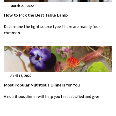
March 27, 2022
How to Pick the Best Table Lamp
Determine the light source type There are mainly four
common
April 16, 2022
Most Popular Nutritious Dinners for You
A nutritious dinner will help you feel satisfied and give