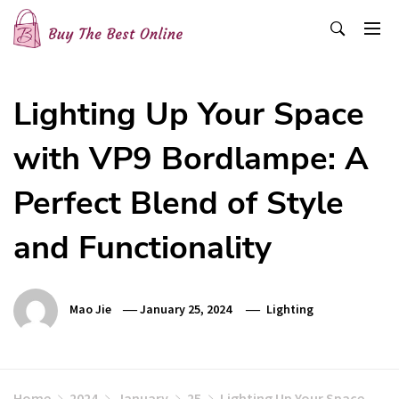
Skip
to
content
Buy The Best Online
Best Buying Ideas for you!
Lighting Up Your Space
with VP9 Bordlampe: A
Perfect Blend of Style
and Functionality
Mao Jie
January 25, 2024
Lighting
Home
2024
January
25
Lighting Up Your Space