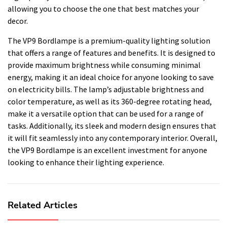
allowing you to choose the one that best matches your
decor.
The VP9 Bordlampe is a premium-quality lighting solution
that offers a range of features and benefits. It is designed to
provide maximum brightness while consuming minimal
energy, making it an ideal choice for anyone looking to save
on electricity bills. The lamp’s adjustable brightness and
color temperature, as well as its 360-degree rotating head,
make it a versatile option that can be used for a range of
tasks. Additionally, its sleek and modern design ensures that
it will fit seamlessly into any contemporary interior. Overall,
the VP9 Bordlampe is an excellent investment for anyone
looking to enhance their lighting experience.
Related Articles