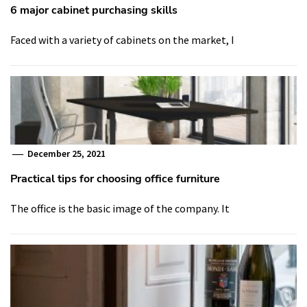
6 major cabinet purchasing skills
Faced with a variety of cabinets on the market, I
December 25, 2021
Practical tips for choosing office furniture
The office is the basic image of the company. It