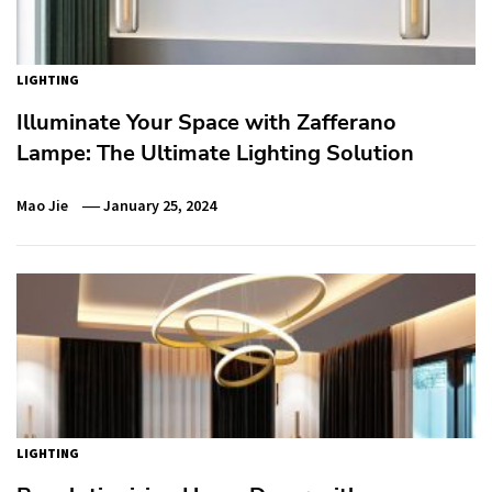
LIGHTING
Illuminate Your Space with Zafferano
Lampe: The Ultimate Lighting Solution
Mao Jie
January 25, 2024
LIGHTING