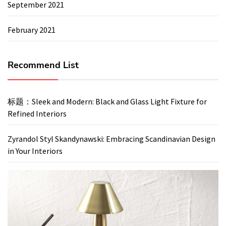
September 2021
February 2021
Recommend List
标题：Sleek and Modern: Black and Glass Light Fixture for
Refined Interiors
Zyrandol Styl Skandynawski: Embracing Scandinavian Design
in Your Interiors