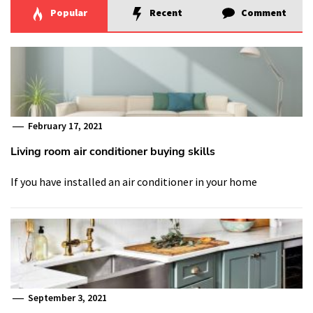
Popular
Recent
Comment
February 17, 2021
Living room air conditioner buying skills
If you have installed an air conditioner in your home
September 3, 2021