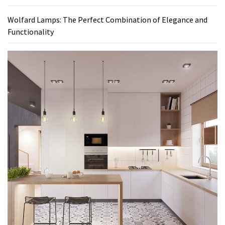
Wolfard Lamps: The Perfect Combination of Elegance and
Functionality