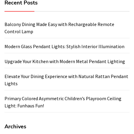
Recent Posts
Balcony Dining Made Easy with Rechargeable Remote
Control Lamp
Modern Glass Pendant Lights: Stylish Interior Illumination
Upgrade Your Kitchen with Modern Metal Pendant Lighting
Elevate Your Dining Experience with Natural Rattan Pendant
Lights
Primary Colored Asymmetric Children’s Playroom Ceiling
Light: Funhaus Fun!
Archives