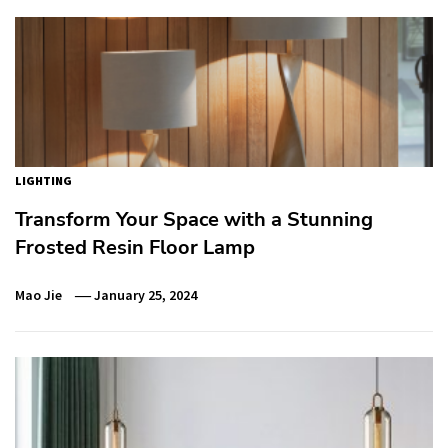
LIGHTING
Transform Your Space with a Stunning
Frosted Resin Floor Lamp
Mao Jie
January 25, 2024