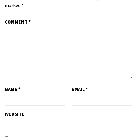
marked
*
COMMENT
*
NAME
*
EMAIL
*
WEBSITE