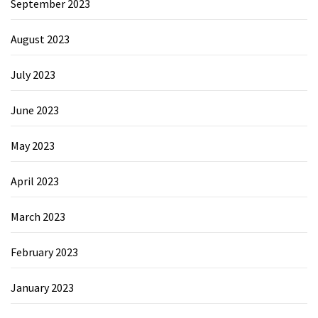
September 2023
August 2023
July 2023
June 2023
May 2023
April 2023
March 2023
February 2023
January 2023