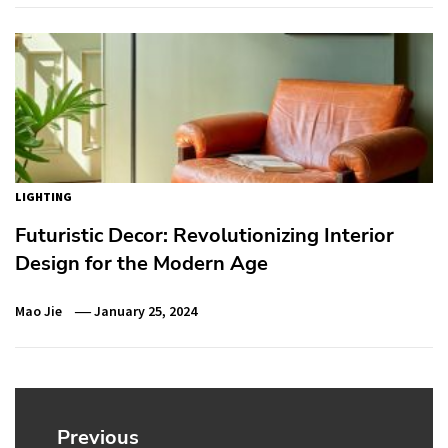
LIGHTING
Futuristic Decor: Revolutionizing Interior
Design for the Modern Age
Mao Jie
January 25, 2024
Post
navigation
Previous