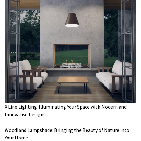
X Line Lighting: Illuminating Your Space with Modern and
Innovative Designs
Woodland Lampshade: Bringing the Beauty of Nature into
Your Home