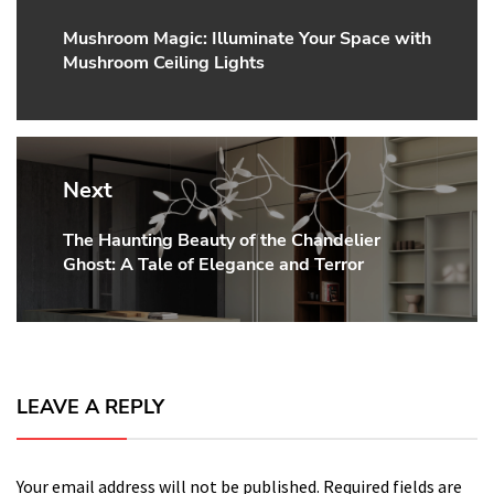
Mushroom Magic: Illuminate Your Space with
Previous
Mushroom Ceiling Lights
post:
Next
The Haunting Beauty of the Chandelier
Next
Ghost: A Tale of Elegance and Terror
post:
LEAVE A REPLY
Your email address will not be published.
Required fields are