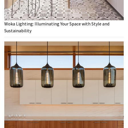
Woka Lighting: Illuminating Your Space with Style and
Sustainability