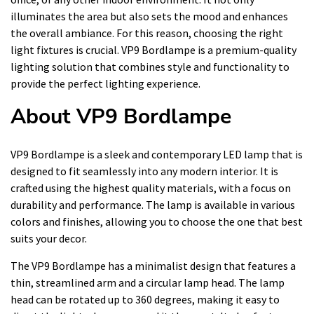
illuminates the area but also sets the mood and enhances
the overall ambiance. For this reason, choosing the right
light fixtures is crucial. VP9 Bordlampe is a premium-quality
lighting solution that combines style and functionality to
provide the perfect lighting experience.
About VP9 Bordlampe
VP9 Bordlampe is a sleek and contemporary LED lamp that is
designed to fit seamlessly into any modern interior. It is
crafted using the highest quality materials, with a focus on
durability and performance. The lamp is available in various
colors and finishes, allowing you to choose the one that best
suits your decor.
The VP9 Bordlampe has a minimalist design that features a
thin, streamlined arm and a circular lamp head. The lamp
head can be rotated up to 360 degrees, making it easy to