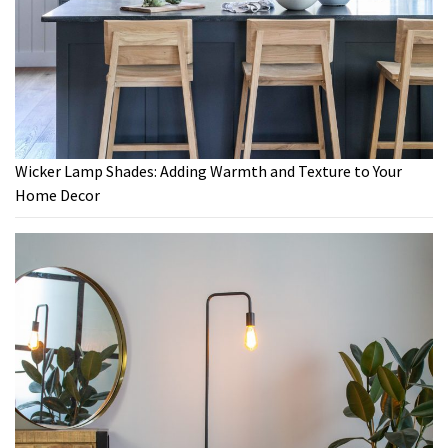
Wicker Lamp Shades: Adding Warmth and Texture to Your
Home Decor