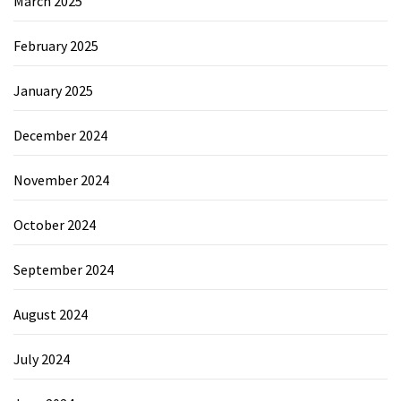
March 2025
February 2025
January 2025
December 2024
November 2024
October 2024
September 2024
August 2024
July 2024