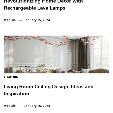
Revolutionizing Home Decor with
Rechargeable Lava Lamps
Mao Jie
January 25, 2024
LIGHTING
Living Room Ceiling Design: Ideas and
Inspiration
Mao Jie
January 25, 2024