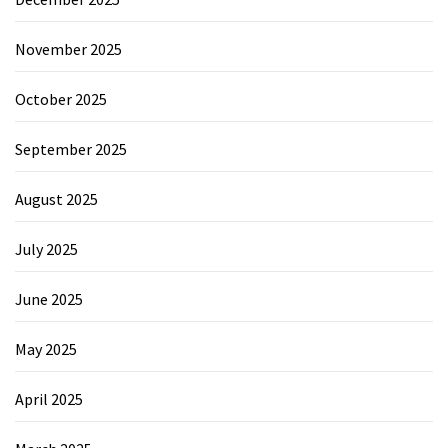
November 2025
October 2025
September 2025
August 2025
July 2025
June 2025
May 2025
April 2025