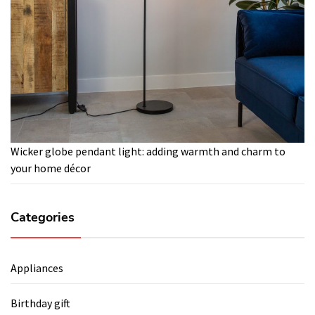
Wicker globe pendant light: adding warmth and charm to
your home décor
Categories
Appliances
Birthday gift