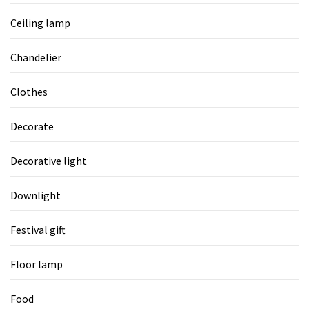
Ceiling lamp
Chandelier
Clothes
Decorate
Decorative light
Downlight
Festival gift
Floor lamp
Food