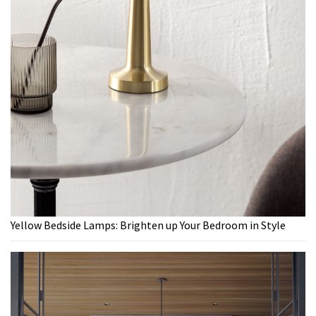
Yellow Bedside Lamps: Brighten up Your Bedroom in Style