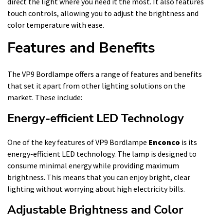
direct the light where you need it the most. It also features
touch controls, allowing you to adjust the brightness and
color temperature with ease.
Features and Benefits
The VP9 Bordlampe offers a range of features and benefits
that set it apart from other lighting solutions on the
market. These include:
Energy-efficient LED Technology
One of the key features of VP9 Bordlampe
Enconco
is its
energy-efficient LED technology. The lamp is designed to
consume minimal energy while providing maximum
brightness. This means that you can enjoy bright, clear
lighting without worrying about high electricity bills.
Adjustable Brightness and Color