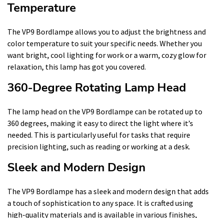
Temperature
The VP9 Bordlampe allows you to adjust the brightness and
color temperature to suit your specific needs. Whether you
want bright, cool lighting for work or a warm, cozy glow for
relaxation, this lamp has got you covered.
360-Degree Rotating Lamp Head
The lamp head on the VP9 Bordlampe can be rotated up to
360 degrees, making it easy to direct the light where it’s
needed. This is particularly useful for tasks that require
precision lighting, such as reading or working at a desk.
Sleek and Modern Design
The VP9 Bordlampe has a sleek and modern design that adds
a touch of sophistication to any space. It is crafted using
high-quality materials and is available in various finishes,