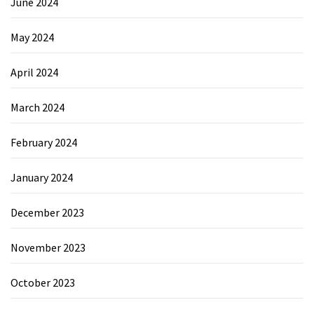
June 2024
May 2024
April 2024
March 2024
February 2024
January 2024
December 2023
November 2023
October 2023