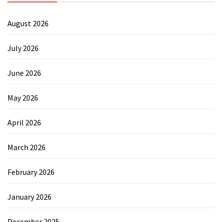
August 2026
July 2026
June 2026
May 2026
April 2026
March 2026
February 2026
January 2026
December 2025