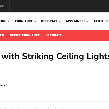
ICY
TING
FURNITURE
DECORATE
APPLIANCES
CLOTHES
IER
OFFICE FURNITURE
DECORATE
with Striking Ceiling Light
rized