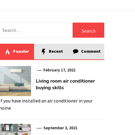
Search
for:
Popular
Recent
Comment
February 17, 2021
Living room air conditioner
buying skills
If you have installed an air conditioner in your
home
September 3, 2021