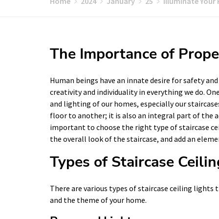
Home
2024
January
25
Illuminate Your 
The Importance of Proper
Human beings have an innate desire for safety and se
creativity and individuality in everything we do. O
and lighting of our homes, especially our staircase
floor to another; it is also an integral part of the 
important to choose the right type of staircase ce
the overall look of the staircase, and add an eleme
Types of Staircase Ceilin
There are various types of staircase ceiling light
and the theme of your home.