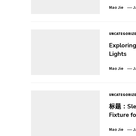
Mao Jie
J
UNCATEGORIZ
Exploring
Lights
Mao Jie
J
UNCATEGORIZ
标题：Sleek
Fixture f
Mao Jie
J