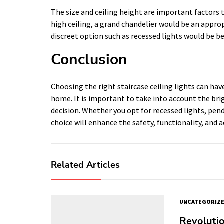
The size and ceiling height are important factors t
high ceiling, a grand chandelier would be an approp
discreet option such as recessed lights would be be
Conclusion
Choosing the right staircase ceiling lights can hav
home. It is important to take into account the bri
decision. Whether you opt for recessed lights, pend
choice will enhance the safety, functionality, and a
Related Articles
UNCATEGORIZ
Revolutio