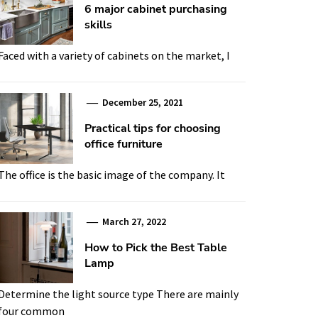
6 major cabinet purchasing
skills
Faced with a variety of cabinets on the market, I
December 25, 2021
Practical tips for choosing
office furniture
The office is the basic image of the company. It
March 27, 2022
How to Pick the Best Table
Lamp
Determine the light source type There are mainly
four common