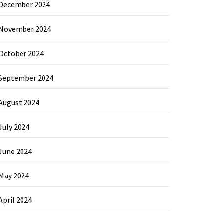
December 2024
November 2024
October 2024
September 2024
August 2024
July 2024
June 2024
May 2024
April 2024