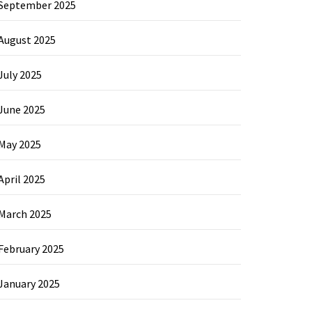
September 2025
August 2025
July 2025
June 2025
May 2025
April 2025
March 2025
February 2025
January 2025