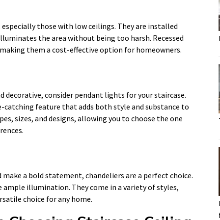
 especially those with low ceilings. They are installed
at illuminates the area without being too harsh. Recessed
ll, making them a cost-effective option for homeowners.
 decorative, consider pendant lights for your staircase.
e-catching feature that adds both style and substance to
pes, sizes, and designs, allowing you to choose the one
erences.
 make a bold statement, chandeliers are a perfect choice.
 ample illumination. They come in a variety of styles,
satile choice for any home.