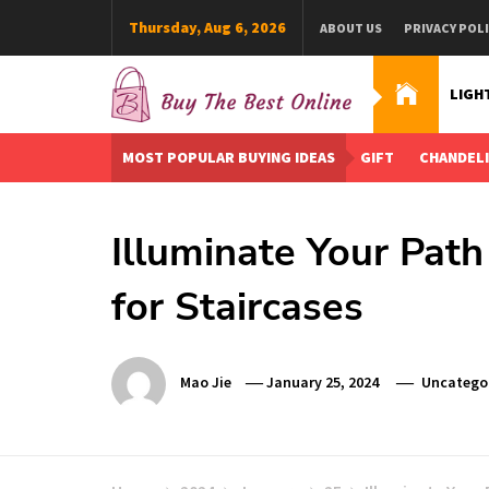
Skip
Thursday, Aug 6, 2026
ABOUT US
PRIVACY POL
to
content
LIGH
Buy The Best Online
Best Buying Ideas for you!
MOST POPULAR BUYING IDEAS
GIFT
CHANDEL
Illuminate Your Path 
for Staircases
Mao Jie
January 25, 2024
Uncatego