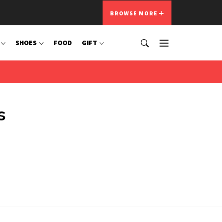
BROWSE MORE
SHOES
FOOD
GIFT
s