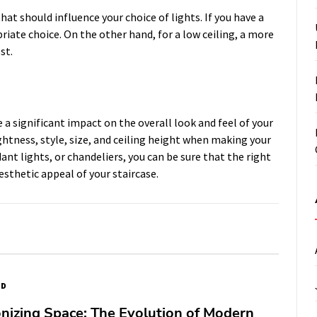
hat should influence your choice of lights. If you have a
riate choice. On the other hand, for a low ceiling, a more
st.
e a significant impact on the overall look and feel of your
ghtness, style, size, and ceiling height when making your
ant lights, or chandeliers, you can be sure that the right
esthetic appeal of your staircase.
ED
nizing Space: The Evolution of Modern