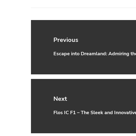
Post
navigation
Previous
Escape into Dreamland: Admiring the 
Previous
post:
Next
Flos IC F1 – The Sleek and Innovativ
Next
post: