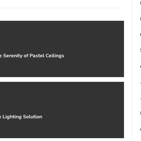
Serenity of Pastel Ceilings
e Lighting Solution