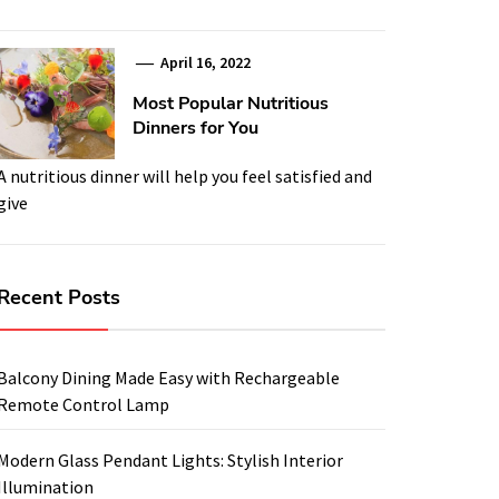
April 16, 2022
Most Popular Nutritious
Dinners for You
A nutritious dinner will help you feel satisfied and
give
Recent Posts
Balcony Dining Made Easy with Rechargeable
Remote Control Lamp
Modern Glass Pendant Lights: Stylish Interior
Illumination