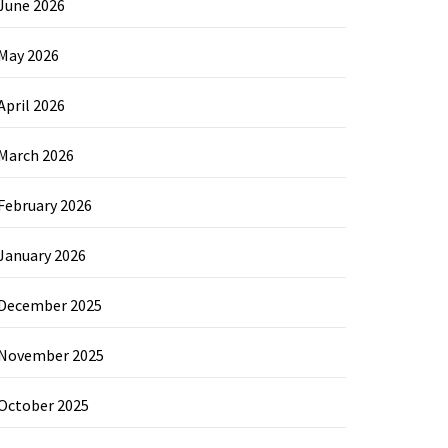
June 2026
May 2026
April 2026
March 2026
February 2026
January 2026
December 2025
November 2025
October 2025