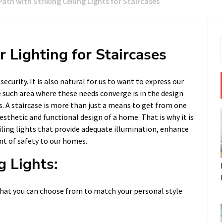
Path with Striking Ceiling Lights for Staircases
 Lighting for Staircases
curity. It is also natural for us to want to express our
ne such area where these needs converge is in the design
s. A staircase is more than just a means to get from one
aesthetic and functional design of a home. That is why it is
iling lights that provide adequate illumination, enhance
nt of safety to our homes.
g Lights:
s that you can choose from to match your personal style