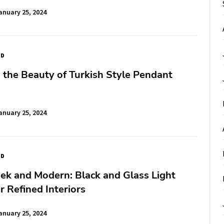
anuary 25, 2024
ED
 the Beauty of Turkish Style Pendant
anuary 25, 2024
ED
 and Modern: Black and Glass Light
or Refined Interiors
anuary 25, 2024