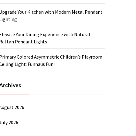
Upgrade Your Kitchen with Modern Metal Pendant
Lighting
Elevate Your Dining Experience with Natural
Rattan Pendant Lights
Primary Colored Asymmetric Children’s Playroom
Ceiling Light: Funhaus Fun!
Archives
August 2026
July 2026