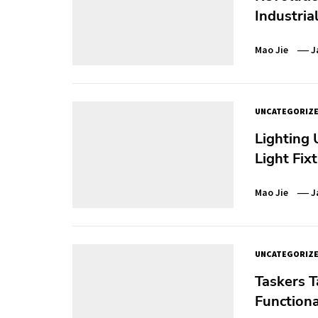
Industria
Mao Jie
J
UNCATEGORIZ
Lighting 
Light Fix
Mao Jie
J
UNCATEGORIZ
Taskers T
Functiona