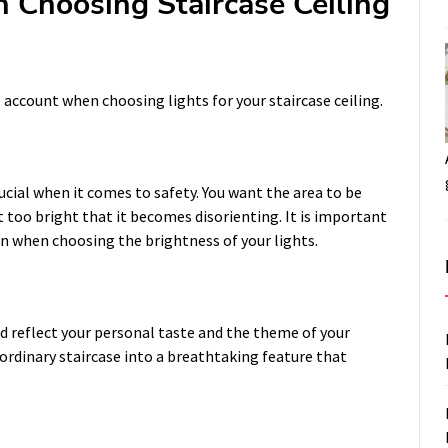
n Choosing Staircase Ceiling
 account when choosing lights for your staircase ceiling.
rucial when it comes to safety. You want the area to be
t too bright that it becomes disorienting. It is important
n when choosing the brightness of your lights.
ld reflect your personal taste and the theme of your
ordinary staircase into a breathtaking feature that