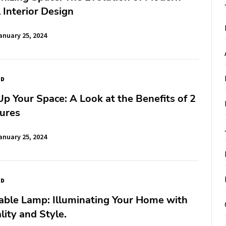
l Interior Design
anuary 25, 2024
ED
Up Your Space: A Look at the Benefits of 2
tures
anuary 25, 2024
ED
able Lamp: Illuminating Your Home with
lity and Style.