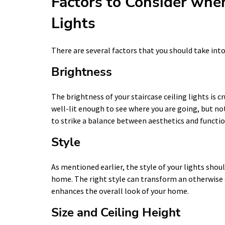
Factors to Consider whe
Lights
There are several factors that you should take into
Brightness
The brightness of your staircase ceiling lights is c
well-lit enough to see where you are going, but no
to strike a balance between aesthetics and functio
Style
As mentioned earlier, the style of your lights shou
home. The right style can transform an otherwise 
enhances the overall look of your home.
Size and Ceiling Height