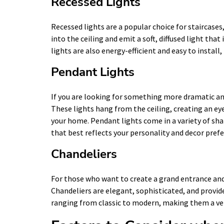
Recessed Lights
Recessed lights are a popular choice for staircases,
into the ceiling and emit a soft, diffused light th
lights are also energy-efficient and easy to insta
Pendant Lights
If you are looking for something more dramatic and
These lights hang from the ceiling, creating an ey
your home. Pendant lights come in a variety of sha
that best reflects your personality and decor pref
Chandeliers
For those who want to create a grand entrance and
Chandeliers are elegant, sophisticated, and provide
ranging from classic to modern, making them a ver