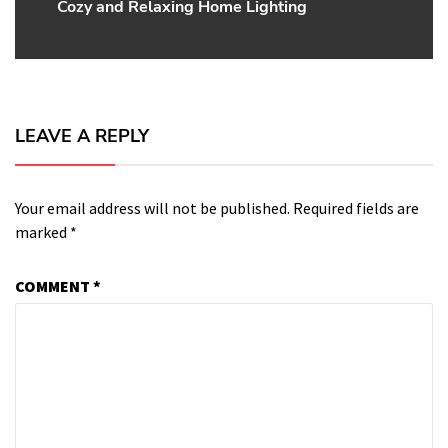
Cozy and Relaxing Home Lighting
post:
LEAVE A REPLY
Your email address will not be published.
Required fields are
marked
*
COMMENT
*