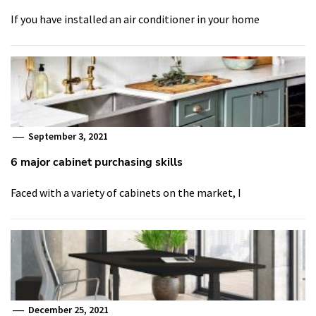
If you have installed an air conditioner in your home
September 3, 2021
6 major cabinet purchasing skills
Faced with a variety of cabinets on the market, I
December 25, 2021