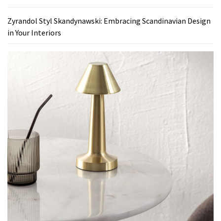
Zyrandol Styl Skandynawski: Embracing Scandinavian Design
in Your Interiors