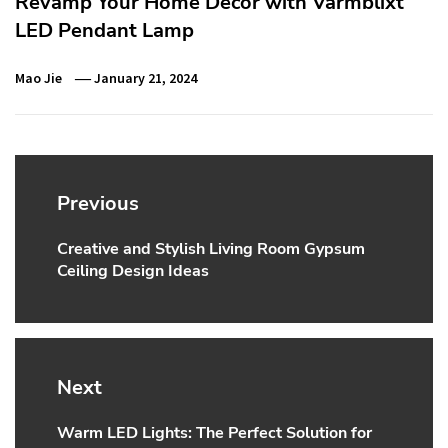
Revamp Your Home Decor with Varmblixt
LED Pendant Lamp
Mao Jie
January 21, 2024
Post
navigation
Previous
Creative and Stylish Living Room Gypsum
Previous
Ceiling Design Ideas
post:
Next
Warm LED Lights: The Perfect Solution for
Next