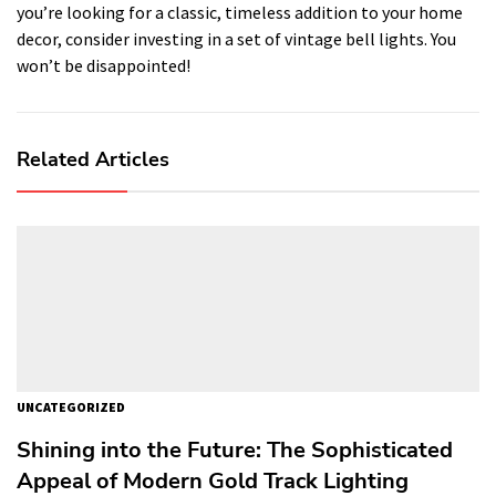
you’re looking for a classic, timeless addition to your home
decor, consider investing in a set of vintage bell lights. You
won’t be disappointed!
Related Articles
UNCATEGORIZED
Shining into the Future: The Sophisticated
Appeal of Modern Gold Track Lighting