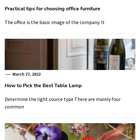
Practical tips for choosing office furniture
The office is the basic image of the company. It
March 27, 2022
How to Pick the Best Table Lamp
Determine the light source type There are mainly four
common