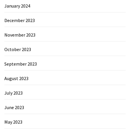
January 2024
December 2023
November 2023
October 2023
September 2023
August 2023
July 2023
June 2023
May 2023