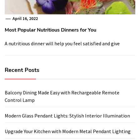
April 16, 2022
Most Popular Nutritious Dinners for You
A nutritious dinner will help you feel satisfied and give
Recent Posts
Balcony Dining Made Easy with Rechargeable Remote
Control Lamp
Modern Glass Pendant Lights: Stylish Interior Illumination
Upgrade Your Kitchen with Modern Metal Pendant Lighting