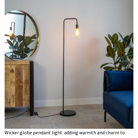
Wicker globe pendant light: adding warmth and charm to