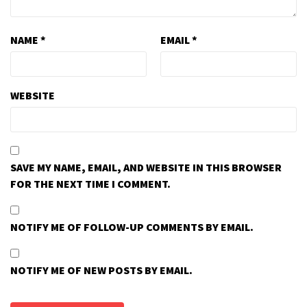
NAME
*
EMAIL
*
WEBSITE
SAVE MY NAME, EMAIL, AND WEBSITE IN THIS BROWSER
FOR THE NEXT TIME I COMMENT.
NOTIFY ME OF FOLLOW-UP COMMENTS BY EMAIL.
NOTIFY ME OF NEW POSTS BY EMAIL.