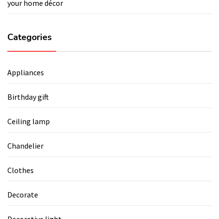
your home décor
Categories
Appliances
Birthday gift
Ceiling lamp
Chandelier
Clothes
Decorate
Decorative light