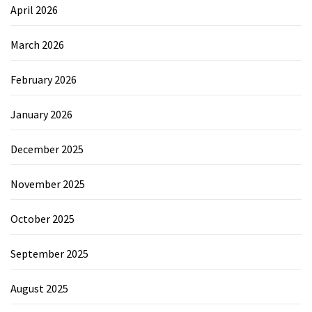
April 2026
March 2026
February 2026
January 2026
December 2025
November 2025
October 2025
September 2025
August 2025