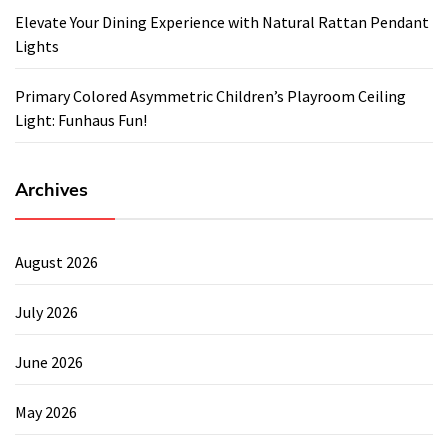
Elevate Your Dining Experience with Natural Rattan Pendant
Lights
Primary Colored Asymmetric Children’s Playroom Ceiling
Light: Funhaus Fun!
Archives
August 2026
July 2026
June 2026
May 2026