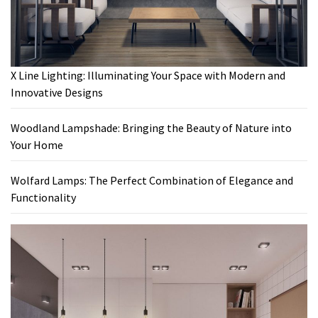
X Line Lighting: Illuminating Your Space with Modern and
Innovative Designs
Woodland Lampshade: Bringing the Beauty of Nature into
Your Home
Wolfard Lamps: The Perfect Combination of Elegance and
Functionality