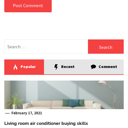
Search
for:
Popular
Recent
Comment
February 17, 2021
Living room air conditioner buying skills