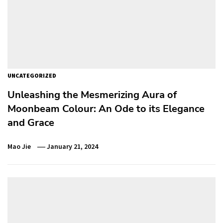
UNCATEGORIZED
Unleashing the Mesmerizing Aura of
Moonbeam Colour: An Ode to its Elegance
and Grace
Mao Jie
January 21, 2024