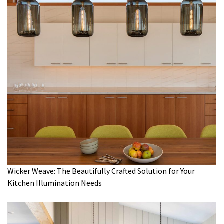
Wicker Weave: The Beautifully Crafted Solution for Your
Kitchen Illumination Needs