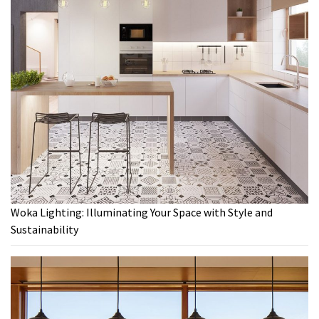
Woka Lighting: Illuminating Your Space with Style and
Sustainability