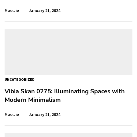
Mao Jie
January 21, 2024
UNCATEGORIZED
Vibia Skan 0275: Illuminating Spaces with
Modern Minimalism
Mao Jie
January 21, 2024