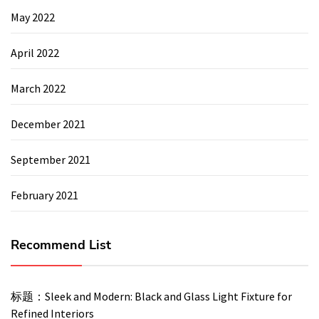
May 2022
April 2022
March 2022
December 2021
September 2021
February 2021
Recommend List
标题：Sleek and Modern: Black and Glass Light Fixture for
Refined Interiors