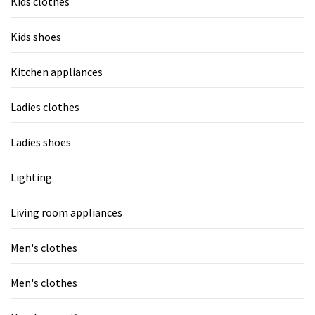
Kids clothes
Kids shoes
Kitchen appliances
Ladies clothes
Ladies shoes
Lighting
Living room appliances
Men's clothes
Men's clothes