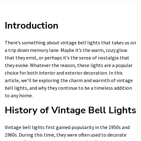
Introduction
There’s something about vintage bell lights that takes us on
a trip down memory lane. Maybe it’s the warm, cozy glow
that they emit, or perhaps it’s the sense of nostalgia that
they evoke. Whatever the reason, these lights are a popular
choice for both interior and exterior decoration. In this
article, we’ll be exploring the charm and warmth of vintage
bell lights, and why they continue to be a timeless addition
to any home.
History of Vintage Bell Lights
Vintage bell lights first gained popularity in the 1950s and
1960s. During this time, they were often used to decorate