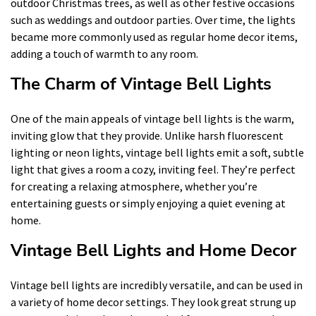
outdoor Christmas trees, as well as other festive occasions
such as weddings and outdoor parties. Over time, the lights
became more commonly used as regular home decor items,
adding a touch of warmth to any room.
The Charm of Vintage Bell Lights
One of the main appeals of vintage bell lights is the warm,
inviting glow that they provide. Unlike harsh fluorescent
lighting or neon lights, vintage bell lights emit a soft, subtle
light that gives a room a cozy, inviting feel. They’re perfect
for creating a relaxing atmosphere, whether you’re
entertaining guests or simply enjoying a quiet evening at
home.
Vintage Bell Lights and Home Decor
Vintage bell lights are incredibly versatile, and can be used in
a variety of home decor settings. They look great strung up