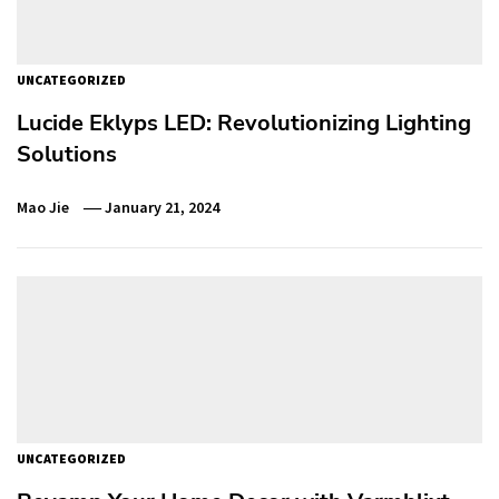
UNCATEGORIZED
Lucide Eklyps LED: Revolutionizing Lighting
Solutions
Mao Jie
January 21, 2024
UNCATEGORIZED