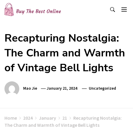
Skip
to
content
Buy The Best Online
Best Buying Ideas for you!
Recapturing Nostalgia:
The Charm and Warmth
of Vintage Bell Lights
Mao Jie
January 21, 2024
Uncategorized
Home
2024
January
21
Recapturing Nostalgia:
The Charm and Warmth of Vintage Bell Lights