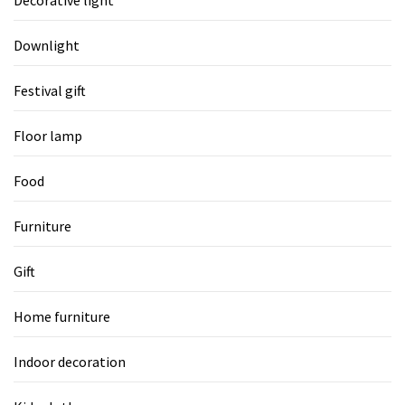
Downlight
Festival gift
Floor lamp
Food
Furniture
Gift
Home furniture
Indoor decoration