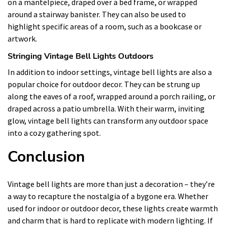
on a mantelpiece, draped over a bed frame, or wrapped
around a stairway banister. They can also be used to
highlight specific areas of a room, such as a bookcase or
artwork.
Stringing Vintage Bell Lights Outdoors
In addition to indoor settings, vintage bell lights are also a
popular choice for outdoor decor. They can be strung up
along the eaves of a roof, wrapped around a porch railing, or
draped across a patio umbrella. With their warm, inviting
glow, vintage bell lights can transform any outdoor space
into a cozy gathering spot.
Conclusion
Vintage bell lights are more than just a decoration – they’re
a way to recapture the nostalgia of a bygone era. Whether
used for indoor or outdoor decor, these lights create warmth
and charm that is hard to replicate with modern lighting. If