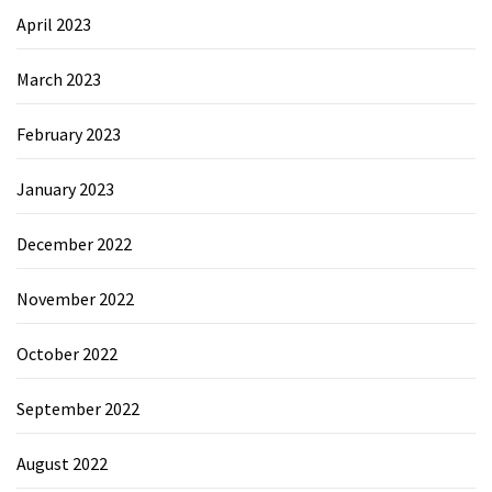
April 2023
March 2023
February 2023
January 2023
December 2022
November 2022
October 2022
September 2022
August 2022