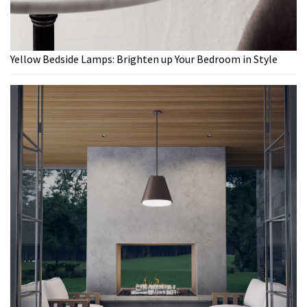
Yellow Bedside Lamps: Brighten up Your Bedroom in Style