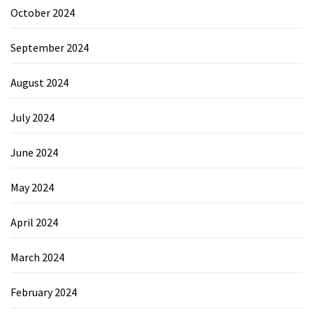
October 2024
September 2024
August 2024
July 2024
June 2024
May 2024
April 2024
March 2024
February 2024