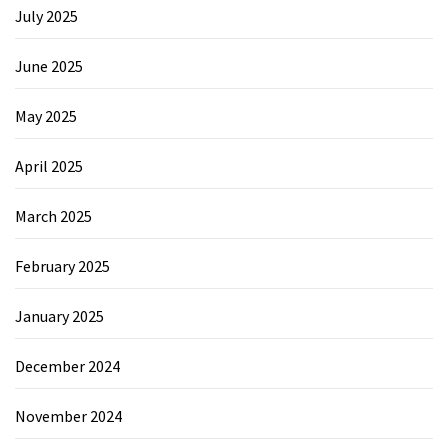
July 2025
June 2025
May 2025
April 2025
March 2025
February 2025
January 2025
December 2024
November 2024