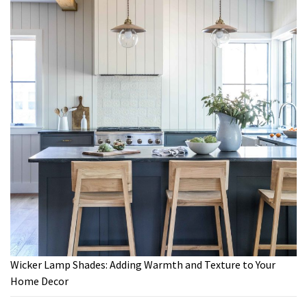
Wicker Lamp Shades: Adding Warmth and Texture to Your
Home Decor