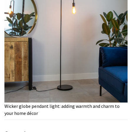
Wicker globe pendant light: adding warmth and charm to
your home décor