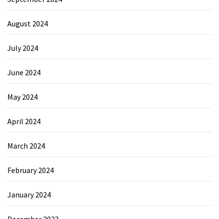
August 2024
July 2024
June 2024
May 2024
April 2024
March 2024
February 2024
January 2024
December 2023