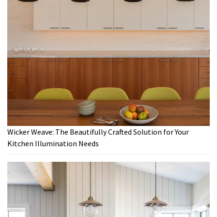
Wicker Weave: The Beautifully Crafted Solution for Your
Kitchen Illumination Needs