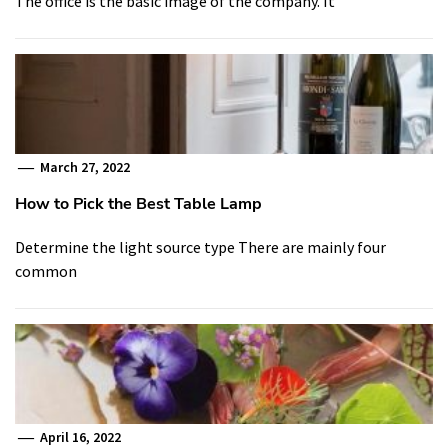
The office is the basic image of the company. It
March 27, 2022
How to Pick the Best Table Lamp
Determine the light source type There are mainly four
common
April 16, 2022