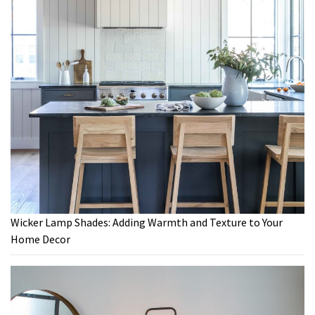
Wicker Lamp Shades: Adding Warmth and Texture to Your
Home Decor