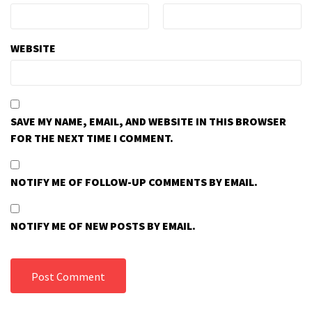
WEBSITE
SAVE MY NAME, EMAIL, AND WEBSITE IN THIS BROWSER
FOR THE NEXT TIME I COMMENT.
NOTIFY ME OF FOLLOW-UP COMMENTS BY EMAIL.
NOTIFY ME OF NEW POSTS BY EMAIL.