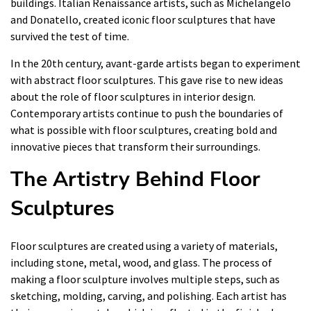
buildings. Italian Renaissance artists, such as Michelangelo
and Donatello, created iconic floor sculptures that have
survived the test of time.
In the 20th century, avant-garde artists began to experiment
with abstract floor sculptures. This gave rise to new ideas
about the role of floor sculptures in interior design.
Contemporary artists continue to push the boundaries of
what is possible with floor sculptures, creating bold and
innovative pieces that transform their surroundings.
The Artistry Behind Floor
Sculptures
Floor sculptures are created using a variety of materials,
including stone, metal, wood, and glass. The process of
making a floor sculpture involves multiple steps, such as
sketching, molding, carving, and polishing. Each artist has