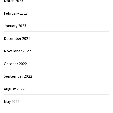
March 2023
February 2023
January 2023
December 2022
November 2022
October 2022
September 2022
August 2022
May 2022