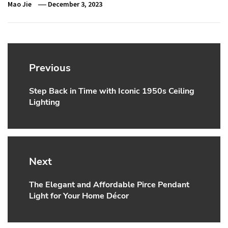
Mao Jie
December 3, 2023
Post
navigation
Previous
Step Back in Time with Iconic 1950s Ceiling
Previous
Lighting
post:
Next
The Elegant and Affordable Pirce Pendant
Next
Light for Your Home Décor
post: