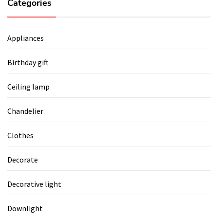
Categories
Appliances
Birthday gift
Ceiling lamp
Chandelier
Clothes
Decorate
Decorative light
Downlight