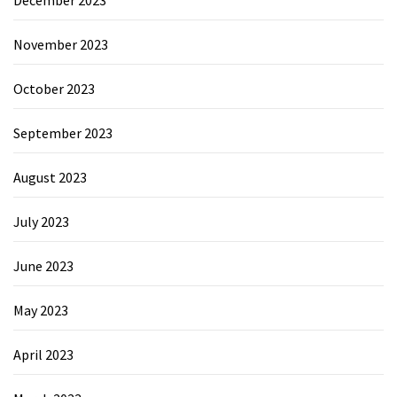
November 2023
October 2023
September 2023
August 2023
July 2023
June 2023
May 2023
April 2023