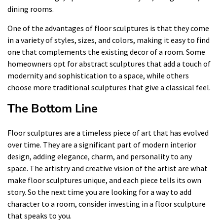
dining rooms.
One of the advantages of floor sculptures is that they come
in a variety of styles, sizes, and colors, making it easy to find
one that complements the existing decor of a room. Some
homeowners opt for abstract sculptures that add a touch of
modernity and sophistication to a space, while others
choose more traditional sculptures that give a classical feel.
The Bottom Line
Floor sculptures are a timeless piece of art that has evolved
over time. They are a significant part of modern interior
design, adding elegance, charm, and personality to any
space. The artistry and creative vision of the artist are what
make floor sculptures unique, and each piece tells its own
story. So the next time you are looking for a way to add
character to a room, consider investing in a floor sculpture
that speaks to you.