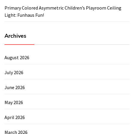
Primary Colored Asymmetric Children’s Playroom Ceiling
Light: Funhaus Fun!
Archives
August 2026
July 2026
June 2026
May 2026
April 2026
March 2026