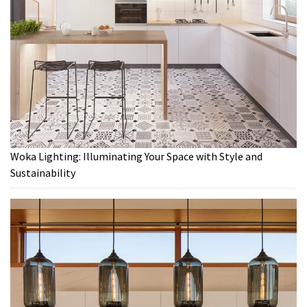
Woka Lighting: Illuminating Your Space with Style and
Sustainability