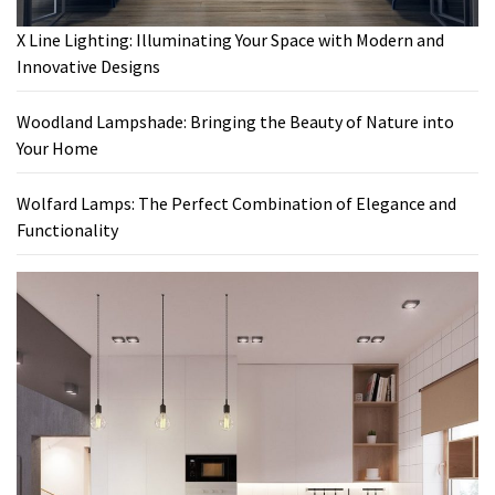
X Line Lighting: Illuminating Your Space with Modern and
Innovative Designs
Woodland Lampshade: Bringing the Beauty of Nature into
Your Home
Wolfard Lamps: The Perfect Combination of Elegance and
Functionality