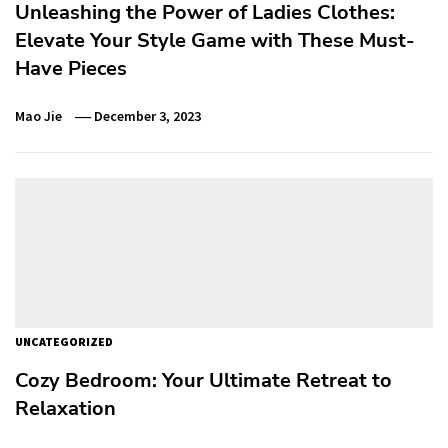
Unleashing the Power of Ladies Clothes:
Elevate Your Style Game with These Must-
Have Pieces
Mao Jie
December 3, 2023
UNCATEGORIZED
Cozy Bedroom: Your Ultimate Retreat to
Relaxation