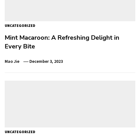
UNCATEGORIZED
Mint Macaroon: A Refreshing Delight in
Every Bite
Mao Jie
December 3, 2023
UNCATEGORIZED