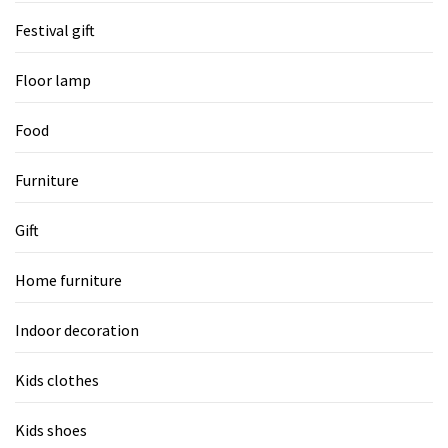
Festival gift
Floor lamp
Food
Furniture
Gift
Home furniture
Indoor decoration
Kids clothes
Kids shoes