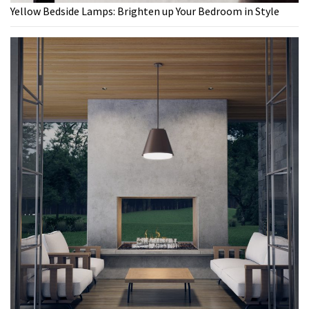
Yellow Bedside Lamps: Brighten up Your Bedroom in Style