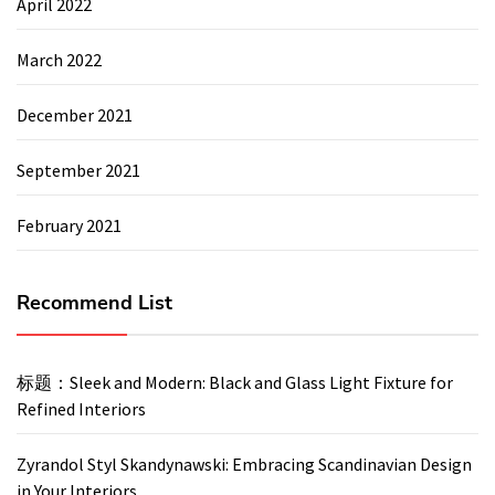
April 2022
March 2022
December 2021
September 2021
February 2021
Recommend List
标题：Sleek and Modern: Black and Glass Light Fixture for
Refined Interiors
Zyrandol Styl Skandynawski: Embracing Scandinavian Design
in Your Interiors