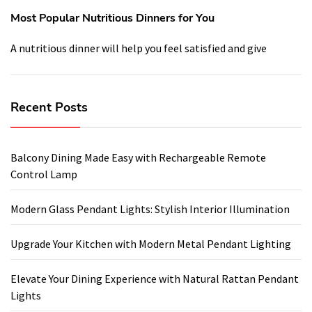
Most Popular Nutritious Dinners for You
A nutritious dinner will help you feel satisfied and give
Recent Posts
Balcony Dining Made Easy with Rechargeable Remote
Control Lamp
Modern Glass Pendant Lights: Stylish Interior Illumination
Upgrade Your Kitchen with Modern Metal Pendant Lighting
Elevate Your Dining Experience with Natural Rattan Pendant
Lights