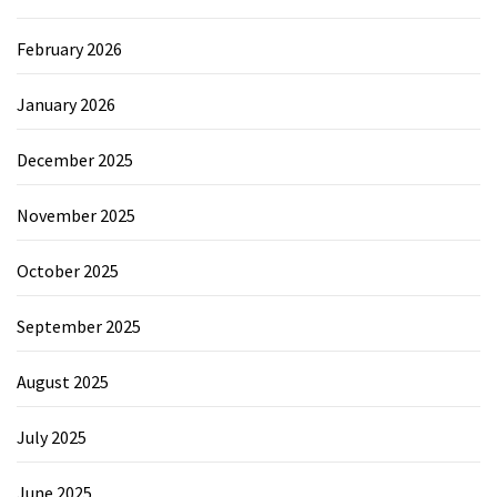
February 2026
January 2026
December 2025
November 2025
October 2025
September 2025
August 2025
July 2025
June 2025