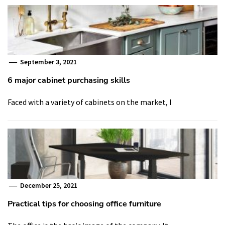
September 3, 2021
6 major cabinet purchasing skills
Faced with a variety of cabinets on the market, I
December 25, 2021
Practical tips for choosing office furniture