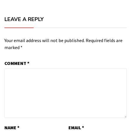
LEAVE A REPLY
Your email address will not be published.
Required fields are
marked
*
COMMENT
*
NAME
*
EMAIL
*