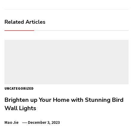
Related Articles
UNCATEGORIZED
Brighten up Your Home with Stunning Bird
Wall Lights
Mao Jie
December 3, 2023