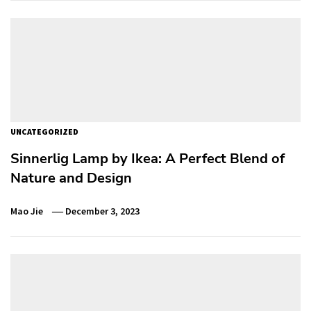
UNCATEGORIZED
Sinnerlig Lamp by Ikea: A Perfect Blend of
Nature and Design
Mao Jie
December 3, 2023