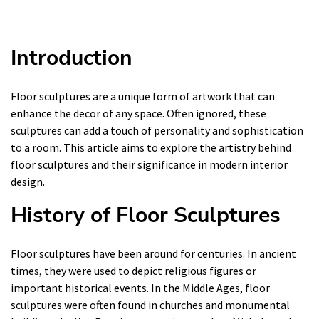
Introduction
Floor sculptures are a unique form of artwork that can
enhance the decor of any space. Often ignored, these
sculptures can add a touch of personality and sophistication
to a room. This article aims to explore the artistry behind
floor sculptures and their significance in modern interior
design.
History of Floor Sculptures
Floor sculptures have been around for centuries. In ancient
times, they were used to depict religious figures or
important historical events. In the Middle Ages, floor
sculptures were often found in churches and monumental