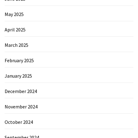
May 2025
April 2025
March 2025
February 2025
January 2025
December 2024
November 2024
October 2024
September 2024