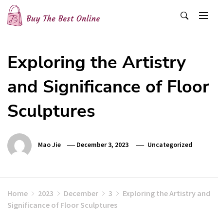
Skip
to
content
Buy The Best Online
Best Buying Ideas for you!
Exploring the Artistry
and Significance of Floor
Sculptures
Mao Jie
December 3, 2023
Uncategorized
Home
2023
December
3
Exploring the Artistry and
Significance of Floor Sculptures