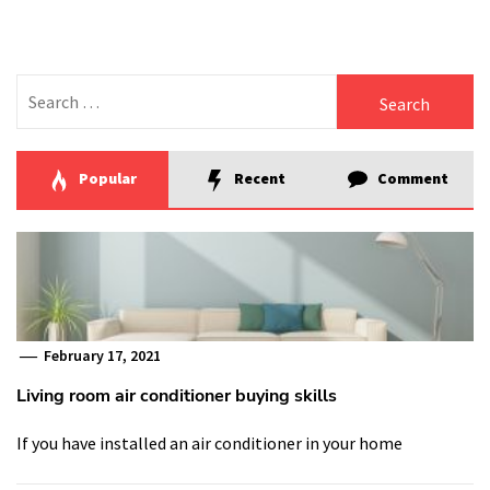
Search
for:
Popular
Recent
Comment
February 17, 2021
Living room air conditioner buying skills
If you have installed an air conditioner in your home