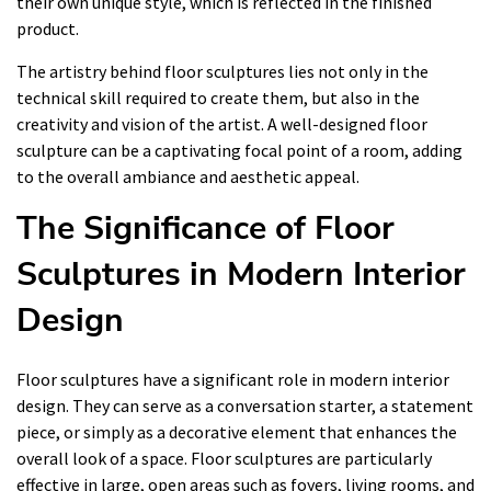
their own unique style, which is reflected in the finished
product.
The artistry behind floor sculptures lies not only in the
technical skill required to create them, but also in the
creativity and vision of the artist. A well-designed floor
sculpture can be a captivating focal point of a room, adding
to the overall ambiance and aesthetic appeal.
The Significance of Floor
Sculptures in Modern Interior
Design
Floor sculptures have a significant role in modern interior
design. They can serve as a conversation starter, a statement
piece, or simply as a decorative element that enhances the
overall look of a space. Floor sculptures are particularly
effective in large, open areas such as foyers, living rooms, and