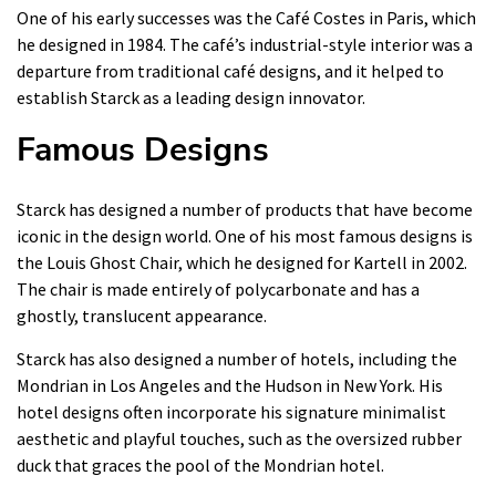
One of his early successes was the Café Costes in Paris, which
he designed in 1984. The café’s industrial-style interior was a
departure from traditional café designs, and it helped to
establish Starck as a leading design innovator.
Famous Designs
Starck has designed a number of products that have become
iconic in the design world. One of his most famous designs is
the Louis Ghost Chair, which he designed for Kartell in 2002.
The chair is made entirely of polycarbonate and has a
ghostly, translucent appearance.
Starck has also designed a number of hotels, including the
Mondrian in Los Angeles and the Hudson in New York. His
hotel designs often incorporate his signature minimalist
aesthetic and playful touches, such as the oversized rubber
duck that graces the pool of the Mondrian hotel.