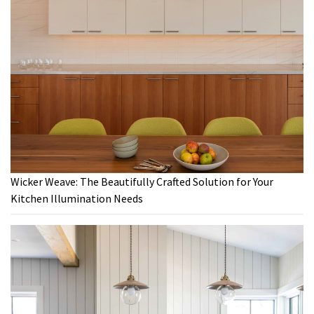
Wicker Weave: The Beautifully Crafted Solution for Your
Kitchen Illumination Needs