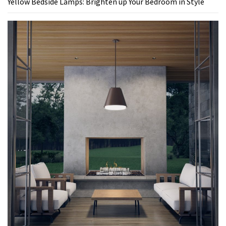
Yellow Bedside Lamps: Brighten up Your Bedroom in Style