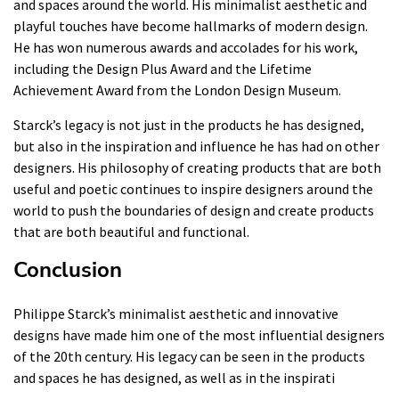
and spaces around the world. His minimalist aesthetic and
playful touches have become hallmarks of modern design.
He has won numerous awards and accolades for his work,
including the Design Plus Award and the Lifetime
Achievement Award from the London Design Museum.
Starck’s legacy is not just in the products he has designed,
but also in the inspiration and influence he has had on other
designers. His philosophy of creating products that are both
useful and poetic continues to inspire designers around the
world to push the boundaries of design and create products
that are both beautiful and functional.
Conclusion
Philippe Starck’s minimalist aesthetic and innovative
designs have made him one of the most influential designers
of the 20th century. His legacy can be seen in the products
and spaces he has designed, as well as in the inspirati