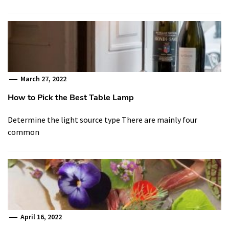
March 27, 2022
How to Pick the Best Table Lamp
Determine the light source type There are mainly four
common
April 16, 2022