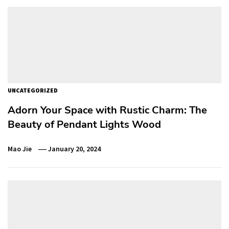
UNCATEGORIZED
Adorn Your Space with Rustic Charm: The
Beauty of Pendant Lights Wood
Mao Jie
January 20, 2024