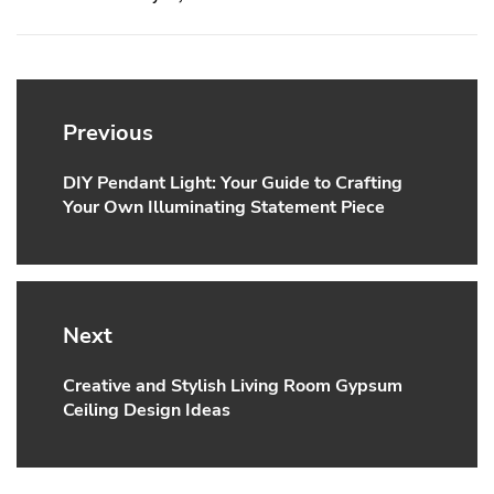
Post
navigation
Previous
DIY Pendant Light: Your Guide to Crafting
Previous
Your Own Illuminating Statement Piece
post:
Next
Creative and Stylish Living Room Gypsum
Next
Ceiling Design Ideas
post: