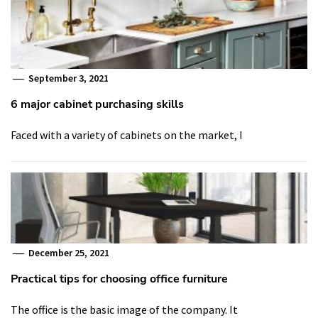
September 3, 2021
6 major cabinet purchasing skills
Faced with a variety of cabinets on the market, I
December 25, 2021
Practical tips for choosing office furniture
The office is the basic image of the company. It