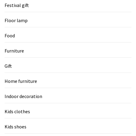
Festival gift
Floor lamp
Food
Furniture
Gift
Home furniture
Indoor decoration
Kids clothes
Kids shoes