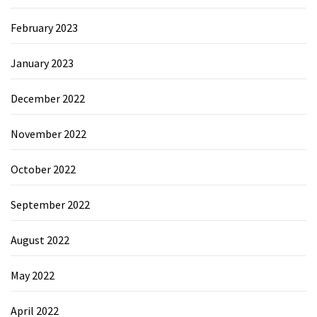
February 2023
January 2023
December 2022
November 2022
October 2022
September 2022
August 2022
May 2022
April 2022