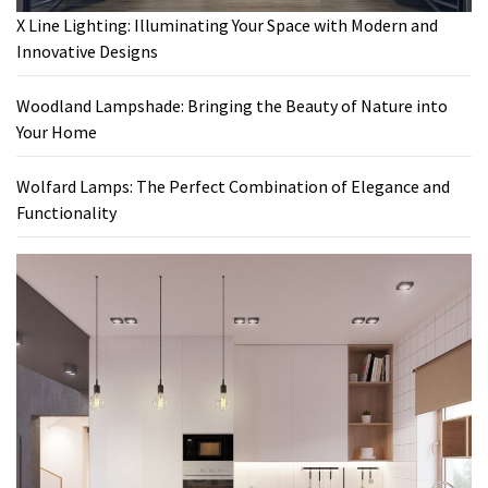
X Line Lighting: Illuminating Your Space with Modern and
Innovative Designs
Woodland Lampshade: Bringing the Beauty of Nature into
Your Home
Wolfard Lamps: The Perfect Combination of Elegance and
Functionality