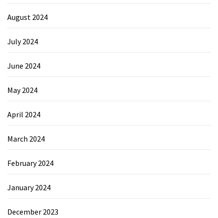
August 2024
July 2024
June 2024
May 2024
April 2024
March 2024
February 2024
January 2024
December 2023