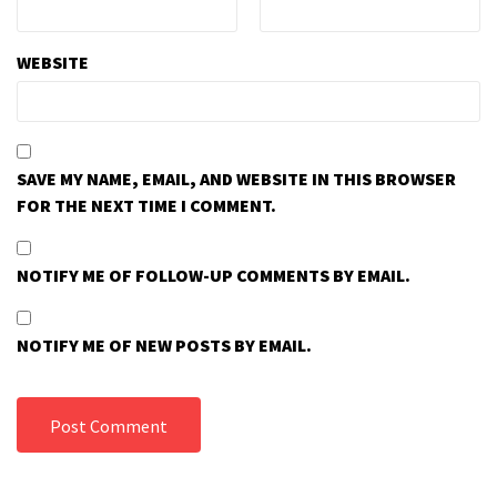
WEBSITE
SAVE MY NAME, EMAIL, AND WEBSITE IN THIS BROWSER
FOR THE NEXT TIME I COMMENT.
NOTIFY ME OF FOLLOW-UP COMMENTS BY EMAIL.
NOTIFY ME OF NEW POSTS BY EMAIL.