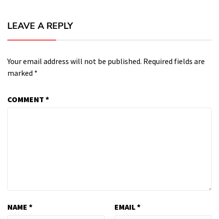
LEAVE A REPLY
Your email address will not be published.
Required fields are
marked
*
COMMENT
*
NAME
*
EMAIL
*