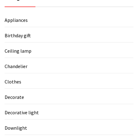
Appliances
Birthday gift
Ceiling lamp
Chandelier
Clothes
Decorate
Decorative light
Downlight