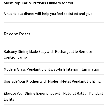
Most Popular Nutritious Dinners for You
A nutritious dinner will help you feel satisfied and give
Recent Posts
Balcony Dining Made Easy with Rechargeable Remote
Control Lamp
Modern Glass Pendant Lights: Stylish Interior Illumination
Upgrade Your Kitchen with Modern Metal Pendant Lighting
Elevate Your Dining Experience with Natural Rattan Pendant
Lights