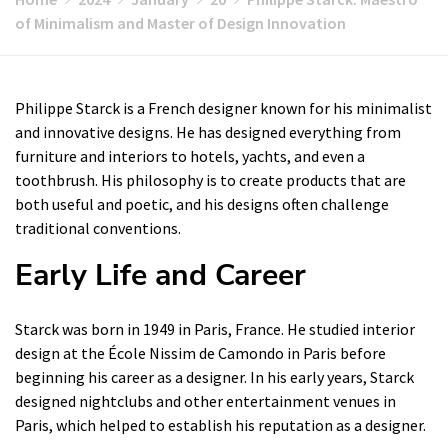
of Minimalism and Master of Design Innovation
Philippe Starck is a French designer known for his minimalist
and innovative designs. He has designed everything from
furniture and interiors to hotels, yachts, and even a
toothbrush. His philosophy is to create products that are
both useful and poetic, and his designs often challenge
traditional conventions.
Early Life and Career
Starck was born in 1949 in Paris, France. He studied interior
design at the École Nissim de Camondo in Paris before
beginning his career as a designer. In his early years, Starck
designed nightclubs and other entertainment venues in
Paris, which helped to establish his reputation as a designer.