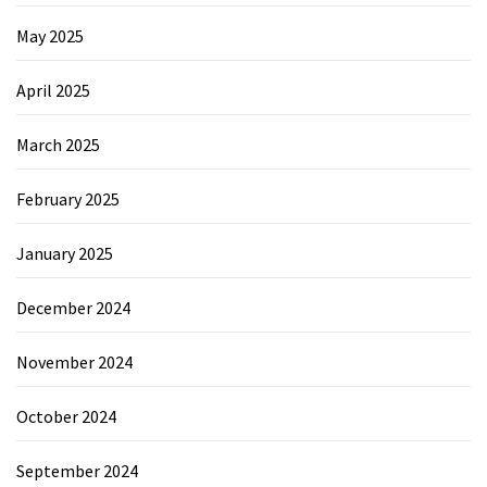
May 2025
April 2025
March 2025
February 2025
January 2025
December 2024
November 2024
October 2024
September 2024