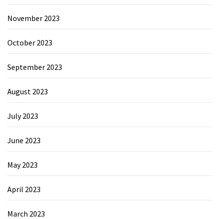
November 2023
October 2023
September 2023
August 2023
July 2023
June 2023
May 2023
April 2023
March 2023