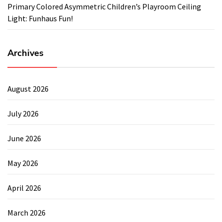
Primary Colored Asymmetric Children’s Playroom Ceiling
Light: Funhaus Fun!
Archives
August 2026
July 2026
June 2026
May 2026
April 2026
March 2026