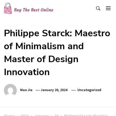
Skip
to
content
Buy The Best Online
Best Buying Ideas for you!
Philippe Starck: Maestro
of Minimalism and
Master of Design
Innovation
Mao Jie
January 20, 2024
Uncategorized
Home
2024
January
20
Philippe Starck: Maestro