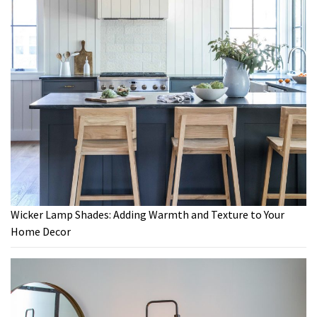
Wicker Lamp Shades: Adding Warmth and Texture to Your
Home Decor