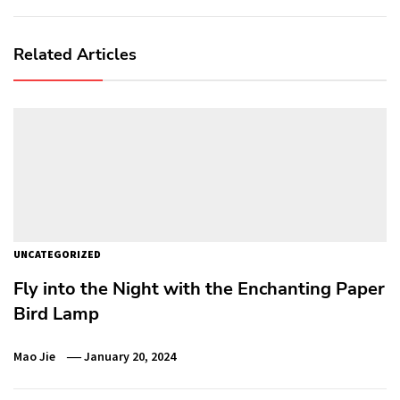
Related Articles
UNCATEGORIZED
Fly into the Night with the Enchanting Paper
Bird Lamp
Mao Jie
January 20, 2024