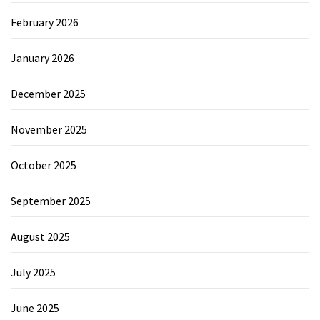
February 2026
January 2026
December 2025
November 2025
October 2025
September 2025
August 2025
July 2025
June 2025