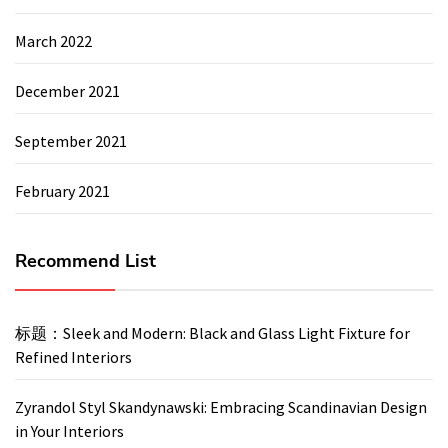
March 2022
December 2021
September 2021
February 2021
Recommend List
标题：Sleek and Modern: Black and Glass Light Fixture for
Refined Interiors
Zyrandol Styl Skandynawski: Embracing Scandinavian Design
in Your Interiors