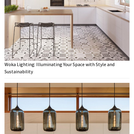
Woka Lighting: Illuminating Your Space with Style and
Sustainability