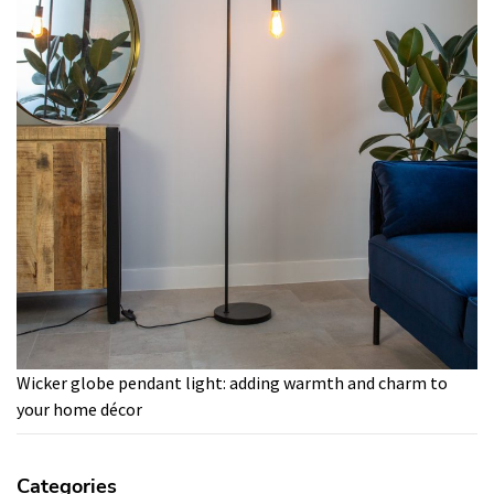
Wicker globe pendant light: adding warmth and charm to
your home décor
Categories