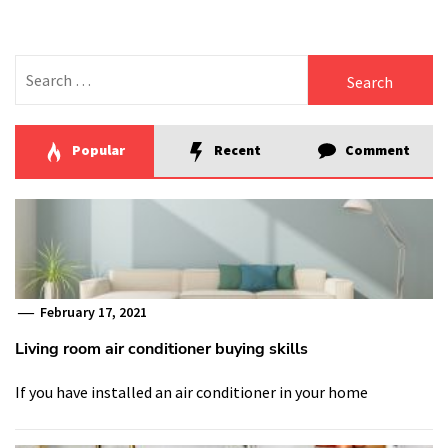
Search
for:
Popular
Recent
Comment
February 17, 2021
Living room air conditioner buying skills
If you have installed an air conditioner in your home