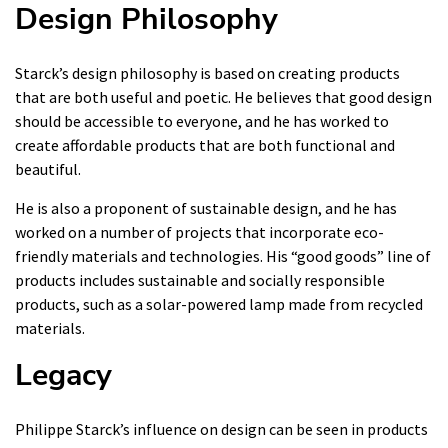
Design Philosophy
Starck’s design philosophy is based on creating products
that are both useful and poetic. He believes that good design
should be accessible to everyone, and he has worked to
create affordable products that are both functional and
beautiful.
He is also a proponent of sustainable design, and he has
worked on a number of projects that incorporate eco-
friendly materials and technologies. His “good goods” line of
products includes sustainable and socially responsible
products, such as a solar-powered lamp made from recycled
materials.
Legacy
Philippe Starck’s influence on design can be seen in products