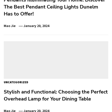
The Best Pendant Ceiling Lights Dunelm
Has to Offer!
Mao Jie
January 20, 2024
UNCATEGORIZED
Stylish and Functional: Choosing the Perfect
Overhead Lamp for Your Dining Table
Mao Jie
January 20, 2024