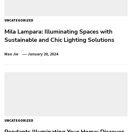
UNCATEGORIZED
Mila Lampara: Illuminating Spaces with
Sustainable and Chic Lighting Solutions
Mao Jie
January 20, 2024
UNCATEGORIZED
Pendants Illuminating Your Home: Discover