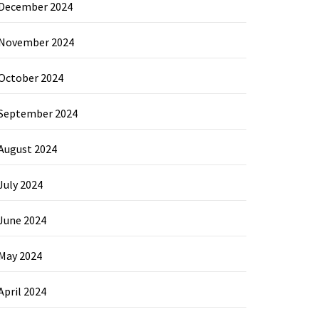
December 2024
November 2024
October 2024
September 2024
August 2024
July 2024
June 2024
May 2024
April 2024