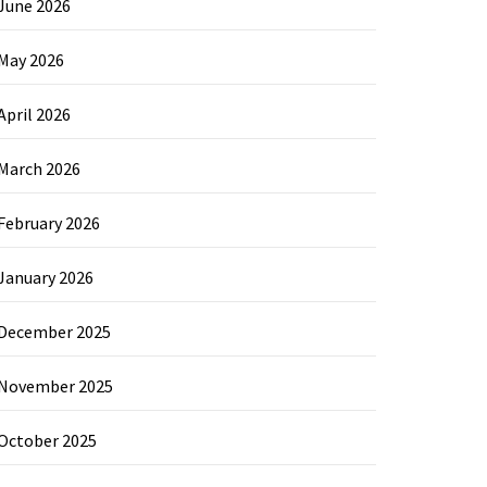
June 2026
May 2026
April 2026
March 2026
February 2026
January 2026
December 2025
November 2025
October 2025