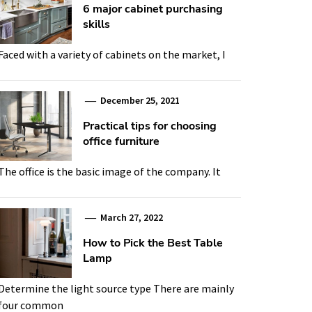
6 major cabinet purchasing
skills
Faced with a variety of cabinets on the market, I
December 25, 2021
Practical tips for choosing
office furniture
The office is the basic image of the company. It
March 27, 2022
How to Pick the Best Table
Lamp
Determine the light source type There are mainly
four common