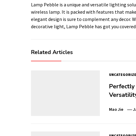
Lamp Pebble is a unique and versatile lighting sol
wireless lamp. It is packed with features that make
elegant design is sure to complement any decor. Wh
decorative light, Lamp Pebble has got you covered
Related Articles
UNCATEGORIZ
Perfectly
Versatili
Mao Jie
J
UNCATEGORIZ