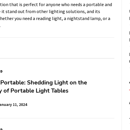
ution that is perfect for anyone who needs a portable and
 it stand out from other lighting solutions, and its
ether you need a reading light, a nightstand lamp, or a
.
ED
 Portable: Shedding Light on the
ty of Portable Light Tables
anuary 11, 2024
ED