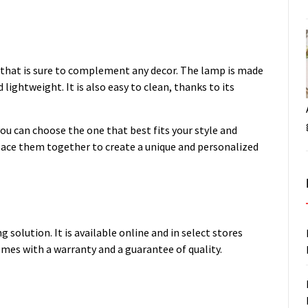
 that is sure to complement any decor. The lamp is made
lightweight. It is also easy to clean, thanks to its
ou can choose the one that best fits your style and
place them together to create a unique and personalized
 solution. It is available online and in select stores
mes with a warranty and a guarantee of quality.