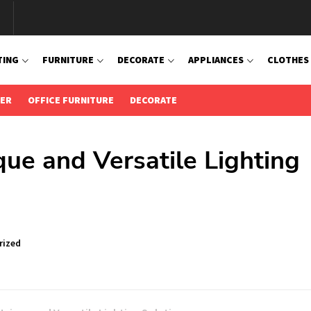
TING
FURNITURE
DECORATE
APPLIANCES
CLOTHES
IER
OFFICE FURNITURE
DECORATE
ue and Versatile Lighting
rized