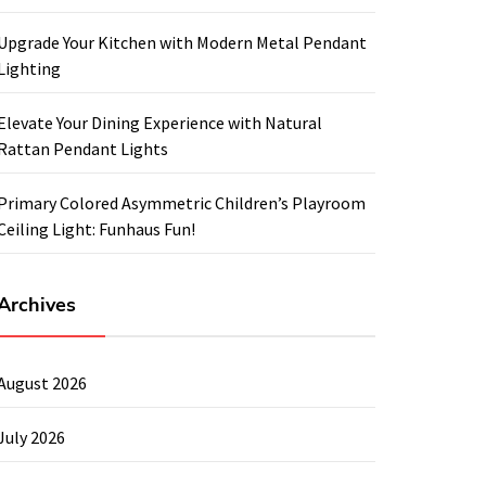
Upgrade Your Kitchen with Modern Metal Pendant
Lighting
Elevate Your Dining Experience with Natural
Rattan Pendant Lights
Primary Colored Asymmetric Children’s Playroom
Ceiling Light: Funhaus Fun!
Archives
August 2026
July 2026