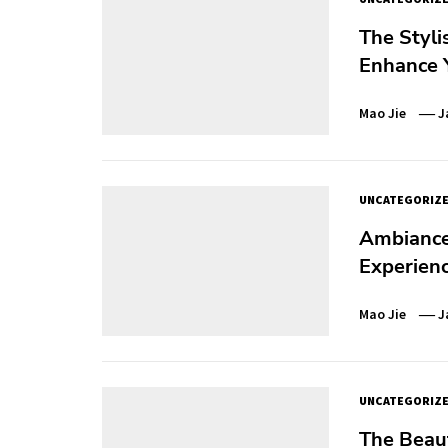
The Styli
Enhance Y
Mao Jie
J
UNCATEGORIZ
Ambiance 
Experien
Mao Jie
J
UNCATEGORIZ
The Beaut