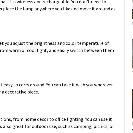
at it is wireless and rechargeable. You don’t need to
an place the lamp anywhere you like and move it around as
t you adjust the brightness and color temperature of
from warm or cool light, and easily switch between them
 easy to carry around. You can take it with you wherever
r a decorative piece.
tions, from home decor to office lighting. You can use it
is also great for outdoor use, such as camping, picnics, or