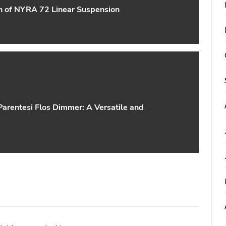
gn of NYRA 72 Linear Suspension
arentesi Flos Dimmer: A Versatile and