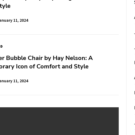
tyle
anuary 11, 2024
ED
r Bubble Chair by Hay Nelson: A
rary Icon of Comfort and Style
anuary 11, 2024