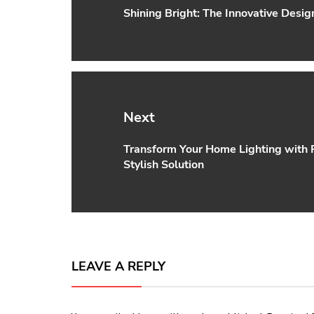
Shining Bright: The Innovative Desi
Previous
post:
Next
Transform Your Home Lighting with P
Next
Stylish Solution
post:
LEAVE A REPLY