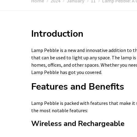
Home
2024
January
11
Lamp Pebble: A 
Introduction
Lamp Pebble is a new and innovative addition to the
that can be used to light up any space. The lamp is 
homes, offices, and other spaces. Whether you need 
Lamp Pebble has got you covered.
Features and Benefits
Lamp Pebble is packed with features that make it 
the most notable features:
Wireless and Rechargeable