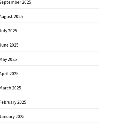
September 2025
August 2025
July 2025
June 2025
May 2025
April 2025
March 2025
February 2025
January 2025