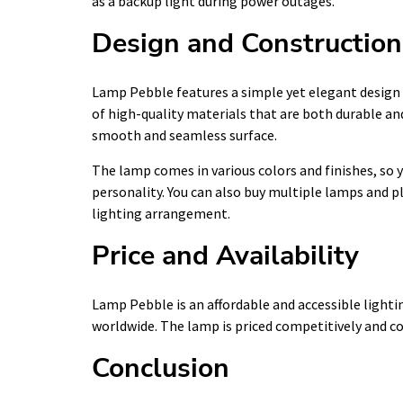
as a backup light during power outages.
Design and Construction
Lamp Pebble features a simple yet elegant design
of high-quality materials that are both durable and 
smooth and seamless surface.
The lamp comes in various colors and finishes, so y
personality. You can also buy multiple lamps and 
lighting arrangement.
Price and Availability
Lamp Pebble is an affordable and accessible lighting
worldwide. The lamp is priced competitively and co
Conclusion