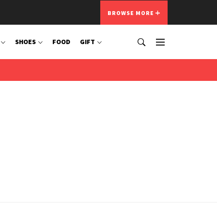
BROWSE MORE
SHOES
FOOD
GIFT