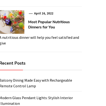
April 16, 2022
Most Popular Nutritious
Dinners for You
A nutritious dinner will help you feel satisfied and
give
Recent Posts
Balcony Dining Made Easy with Rechargeable
Remote Control Lamp
Modern Glass Pendant Lights: Stylish Interior
Illumination