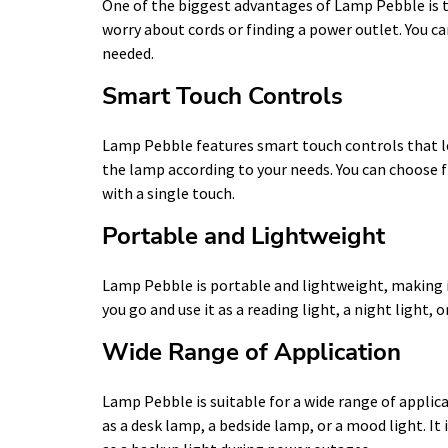
One of the biggest advantages of Lamp Pebble is th
worry about cords or finding a power outlet. You c
needed.
Smart Touch Controls
Lamp Pebble features smart touch controls that le
the lamp according to your needs. You can choose 
with a single touch.
Portable and Lightweight
Lamp Pebble is portable and lightweight, making it
you go and use it as a reading light, a night light, o
Wide Range of Application
Lamp Pebble is suitable for a wide range of applica
as a desk lamp, a bedside lamp, or a mood light. It 