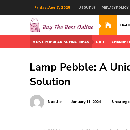
Skip
Friday, Aug 7, 2026
ABOUT US
PRIVACY POLICY
to
content
LIGH
Buy The Best Online
Best Buying Ideas for you!
MOST POPULAR BUYING IDEAS
GIFT
CHANDEL
Lamp Pebble: A Uniq
Solution
Mao Jie
January 11, 2024
Uncatego