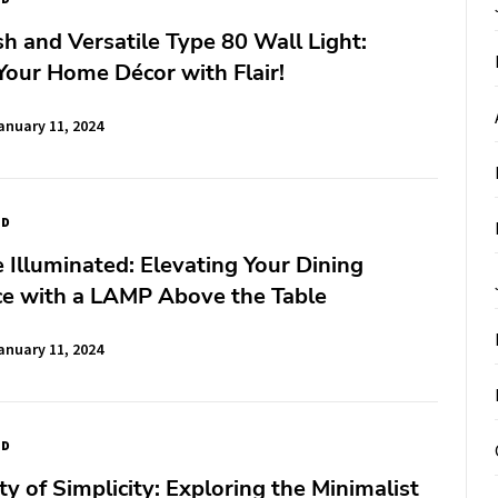
sh and Versatile Type 80 Wall Light:
our Home Décor with Flair!
anuary 11, 2024
ED
Illuminated: Elevating Your Dining
ce with a LAMP Above the Table
anuary 11, 2024
ED
y of Simplicity: Exploring the Minimalist