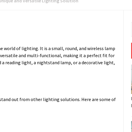
Unique and Versatile Lighting Solution
 world of lighting. It is a small, round, and wireless lamp
versatile and multi-functional, making it a perfect fit for
a reading light, a nightstand lamp, or a decorative light,
stand out from other lighting solutions. Here are some of