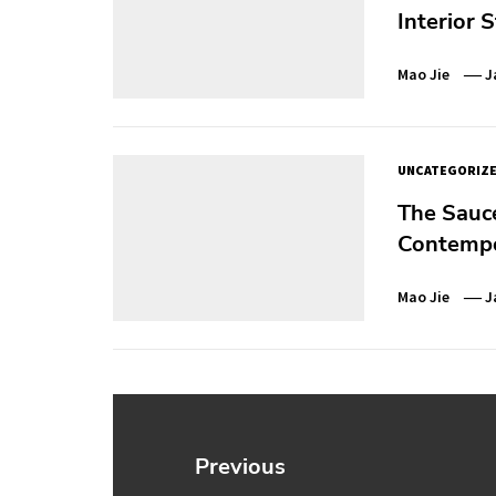
Interior S
Mao Jie
J
UNCATEGORIZ
The Sauce
Contempo
Mao Jie
J
Post
navigation
Previous