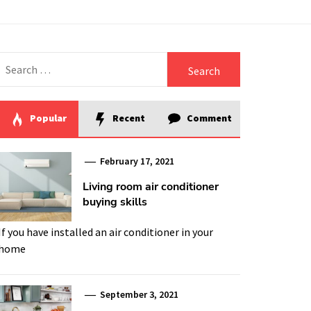
Search
for:
Popular
Recent
Comment
February 17, 2021
Living room air conditioner
buying skills
If you have installed an air conditioner in your
home
September 3, 2021