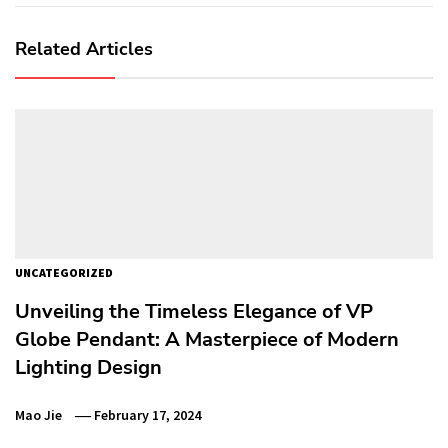
Related Articles
UNCATEGORIZED
Unveiling the Timeless Elegance of VP
Globe Pendant: A Masterpiece of Modern
Lighting Design
Mao Jie
February 17, 2024