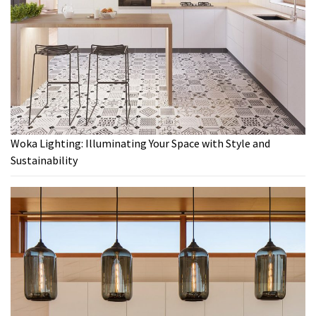
Woka Lighting: Illuminating Your Space with Style and
Sustainability