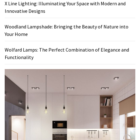
X Line Lighting: Illuminating Your Space with Modern and
Innovative Designs
Woodland Lampshade: Bringing the Beauty of Nature into
Your Home
Wolfard Lamps: The Perfect Combination of Elegance and
Functionality