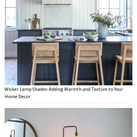
Wicker Lamp Shades: Adding Warmth and Texture to Your
Home Decor