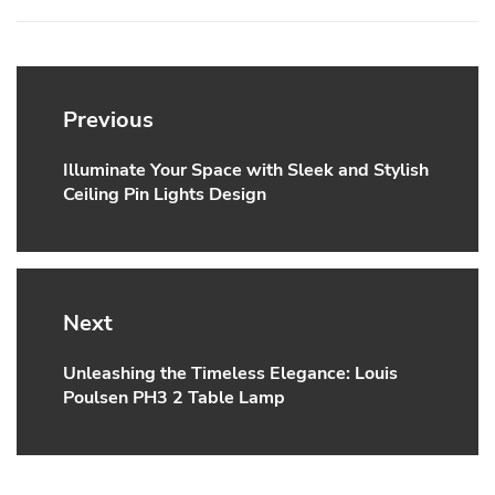
Post
navigation
Previous
Illuminate Your Space with Sleek and Stylish
Previous
Ceiling Pin Lights Design
post:
Next
Unleashing the Timeless Elegance: Louis
Next
Poulsen PH3 2 Table Lamp
post: