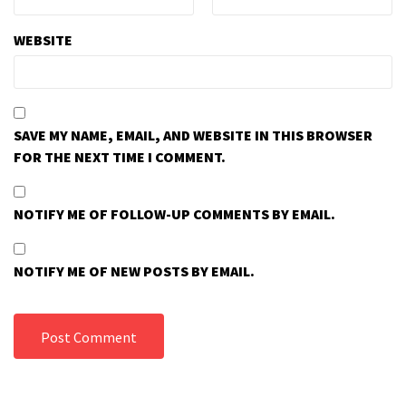
WEBSITE
SAVE MY NAME, EMAIL, AND WEBSITE IN THIS BROWSER
FOR THE NEXT TIME I COMMENT.
NOTIFY ME OF FOLLOW-UP COMMENTS BY EMAIL.
NOTIFY ME OF NEW POSTS BY EMAIL.