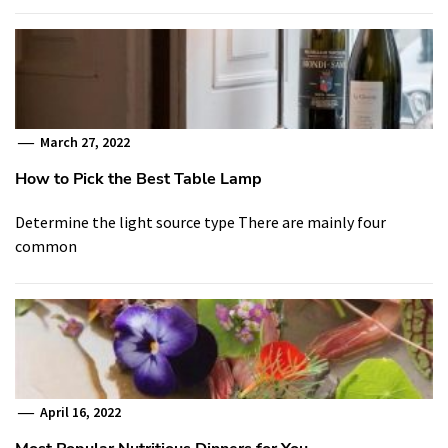
March 27, 2022
How to Pick the Best Table Lamp
Determine the light source type There are mainly four
common
April 16, 2022