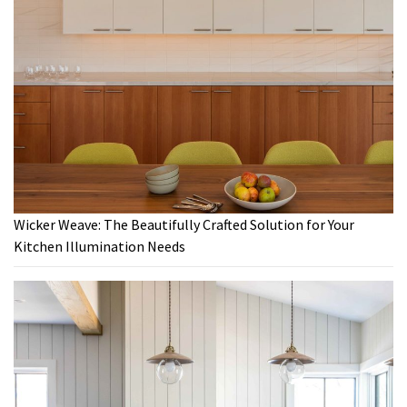
Wicker Weave: The Beautifully Crafted Solution for Your
Kitchen Illumination Needs