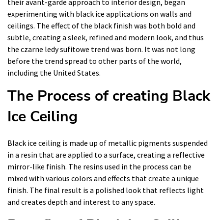
their avant-garde approach to interior design, began
experimenting with black ice applications on walls and
ceilings. The effect of the black finish was both bold and
subtle, creating a sleek, refined and modern look, and thus
the czarne ledy sufitowe trend was born. It was not long
before the trend spread to other parts of the world,
including the United States.
The Process of creating Black
Ice Ceiling
Black ice ceiling is made up of metallic pigments suspended
in a resin that are applied to a surface, creating a reflective
mirror-like finish. The resins used in the process can be
mixed with various colors and effects that create a unique
finish. The final result is a polished look that reflects light
and creates depth and interest to any space.