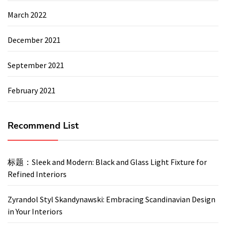
March 2022
December 2021
September 2021
February 2021
Recommend List
标题：Sleek and Modern: Black and Glass Light Fixture for
Refined Interiors
Zyrandol Styl Skandynawski: Embracing Scandinavian Design
in Your Interiors