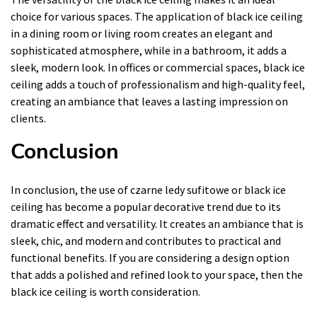
choice for various spaces. The application of black ice ceiling
in a dining room or living room creates an elegant and
sophisticated atmosphere, while in a bathroom, it adds a
sleek, modern look. In offices or commercial spaces, black ice
ceiling adds a touch of professionalism and high-quality feel,
creating an ambiance that leaves a lasting impression on
clients.
Conclusion
In conclusion, the use of czarne ledy sufitowe or black ice
ceiling has become a popular decorative trend due to its
dramatic effect and versatility. It creates an ambiance that is
sleek, chic, and modern and contributes to practical and
functional benefits. If you are considering a design option
that adds a polished and refined look to your space, then the
black ice ceiling is worth consideration.