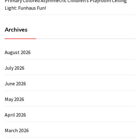
Primary Colored Asymmetric Children’s Playroom Ceiling
Light: Funhaus Fun!
Archives
August 2026
July 2026
June 2026
May 2026
April 2026
March 2026