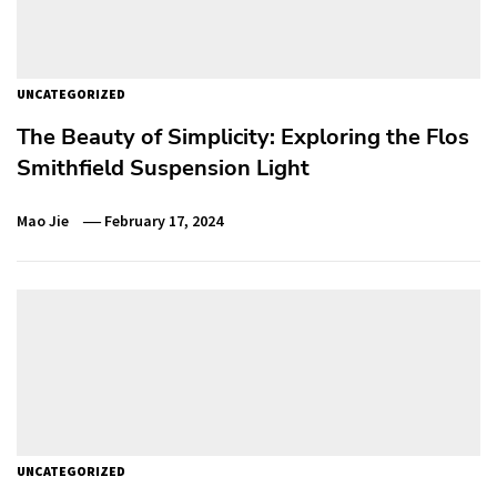
UNCATEGORIZED
The Beauty of Simplicity: Exploring the Flos
Smithfield Suspension Light
Mao Jie
February 17, 2024
UNCATEGORIZED