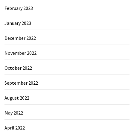
February 2023
January 2023
December 2022
November 2022
October 2022
September 2022
August 2022
May 2022
April 2022