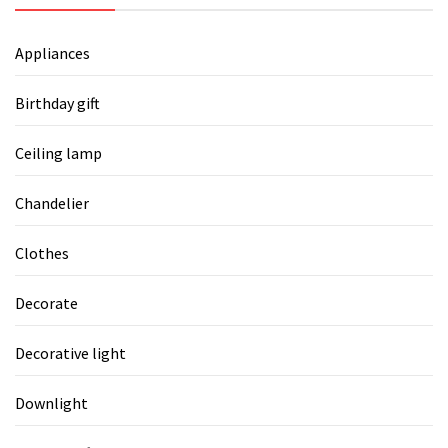
Appliances
Birthday gift
Ceiling lamp
Chandelier
Clothes
Decorate
Decorative light
Downlight