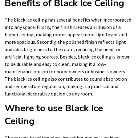
Benefits of Black Ice Ceiling
The black ice ceiling has several benefits when incorporated
into any space. Firstly, the finish creates an illusion of a
higher ceiling, making rooms appear more significant and
more spacious. Secondly, the polished finish reflects light
and adds brightness to the room, reducing the need for
artificial lighting sources. Besides, black ice ceiling is known
to be durable and easy to clean, making it a low-
maintenance option for homeowners or business owners.
The black ice ceiling also contributes to sound absorption
and temperature regulation, making it a practical and
functional decorative option to any room.
Where to use Black Ice
Ceiling
The versatility of the black ice ceiling makes it an ideal