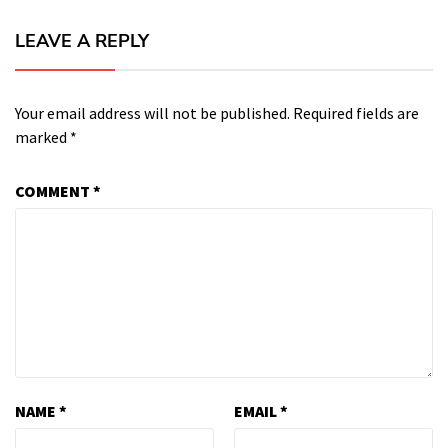
LEAVE A REPLY
Your email address will not be published.
Required fields are
marked
*
COMMENT
*
NAME
*
EMAIL
*