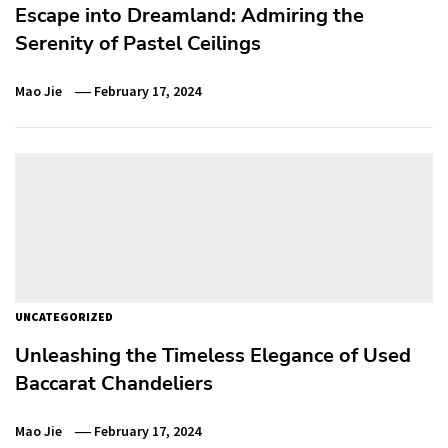
Escape into Dreamland: Admiring the
Serenity of Pastel Ceilings
Mao Jie
February 17, 2024
UNCATEGORIZED
Unleashing the Timeless Elegance of Used
Baccarat Chandeliers
Mao Jie
February 17, 2024