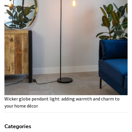
Wicker globe pendant light: adding warmth and charm to
your home décor
Categories