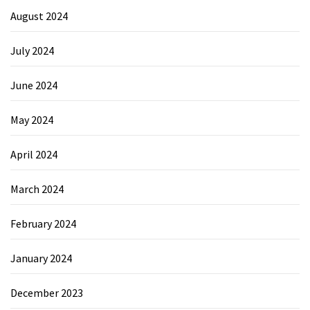
August 2024
July 2024
June 2024
May 2024
April 2024
March 2024
February 2024
January 2024
December 2023