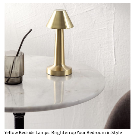
Yellow Bedside Lamps: Brighten up Your Bedroom in Style