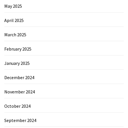
May 2025
April 2025
March 2025
February 2025
January 2025
December 2024
November 2024
October 2024
September 2024