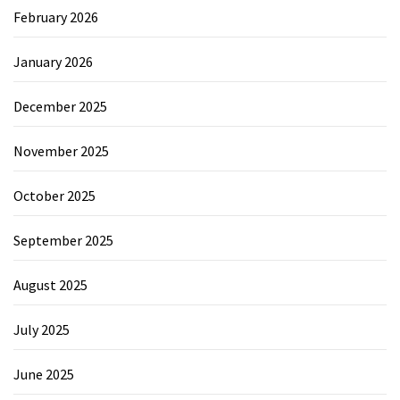
February 2026
January 2026
December 2025
November 2025
October 2025
September 2025
August 2025
July 2025
June 2025