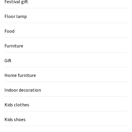
Festival gift
Floor lamp
Food
Furniture
Gift
Home furniture
Indoor decoration
Kids clothes
Kids shoes