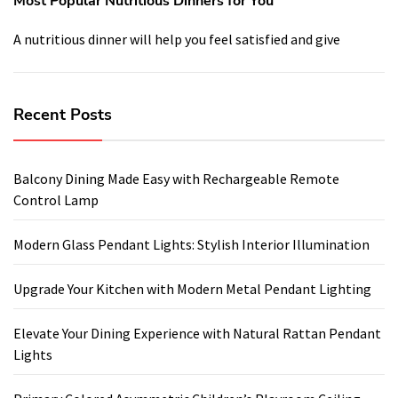
Most Popular Nutritious Dinners for You
A nutritious dinner will help you feel satisfied and give
Recent Posts
Balcony Dining Made Easy with Rechargeable Remote
Control Lamp
Modern Glass Pendant Lights: Stylish Interior Illumination
Upgrade Your Kitchen with Modern Metal Pendant Lighting
Elevate Your Dining Experience with Natural Rattan Pendant
Lights