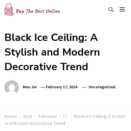
Skip
to
content
Buy The Best Online
Best Buying Ideas for you!
Black Ice Ceiling: A
Stylish and Modern
Decorative Trend
Mao Jie
February 17, 2024
Uncategorized
Home
2024
February
17
Black Ice Ceiling: A Stylish
and Modern Decorative Trend