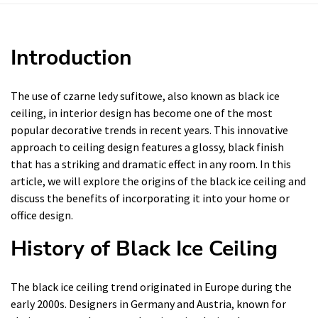
Introduction
The use of czarne ledy sufitowe, also known as black ice
ceiling, in interior design has become one of the most
popular decorative trends in recent years. This innovative
approach to ceiling design features a glossy, black finish
that has a striking and dramatic effect in any room. In this
article, we will explore the origins of the black ice ceiling and
discuss the benefits of incorporating it into your home or
office design.
History of Black Ice Ceiling
The black ice ceiling trend originated in Europe during the
early 2000s. Designers in Germany and Austria, known for