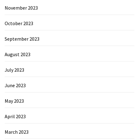
November 2023
October 2023
September 2023
August 2023
July 2023
June 2023
May 2023
April 2023
March 2023