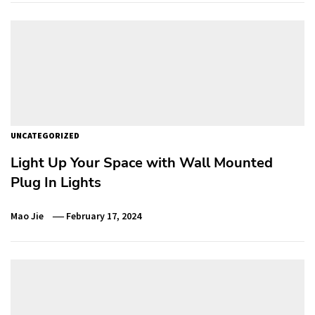
UNCATEGORIZED
Light Up Your Space with Wall Mounted
Plug In Lights
Mao Jie
February 17, 2024