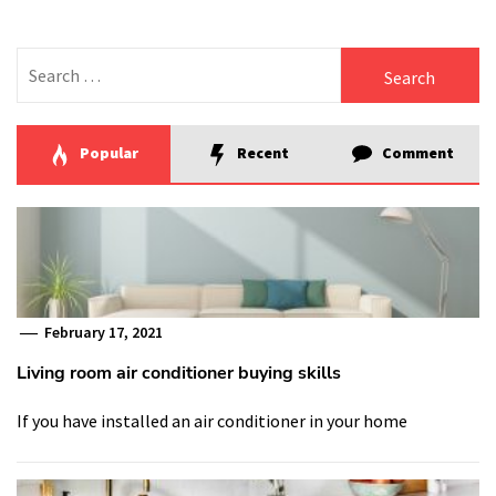
Search
for:
Popular
Recent
Comment
February 17, 2021
Living room air conditioner buying skills
If you have installed an air conditioner in your home