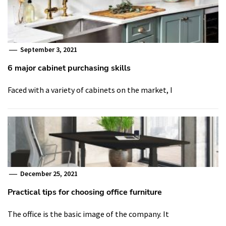
September 3, 2021
6 major cabinet purchasing skills
Faced with a variety of cabinets on the market, I
December 25, 2021
Practical tips for choosing office furniture
The office is the basic image of the company. It