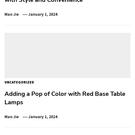
Mao Jie
January 1, 2024
UNCATEGORIZED
Adding a Pop of Color with Red Base Table
Lamps
Mao Jie
January 1, 2024