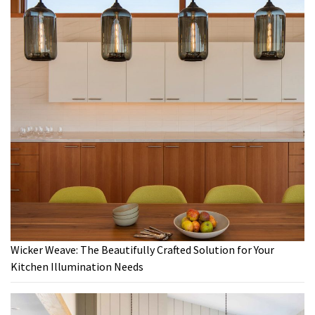
Wicker Weave: The Beautifully Crafted Solution for Your
Kitchen Illumination Needs