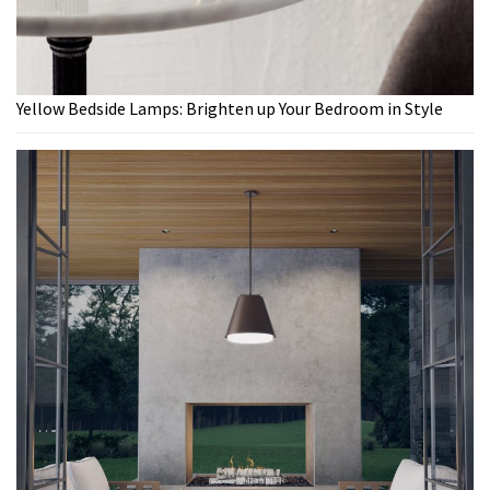
Yellow Bedside Lamps: Brighten up Your Bedroom in Style