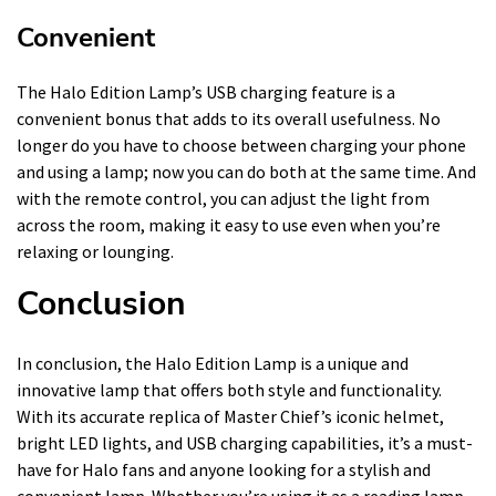
Convenient
The Halo Edition Lamp’s USB charging feature is a
convenient bonus that adds to its overall usefulness. No
longer do you have to choose between charging your phone
and using a lamp; now you can do both at the same time. And
with the remote control, you can adjust the light from
across the room, making it easy to use even when you’re
relaxing or lounging.
Conclusion
In conclusion, the Halo Edition Lamp is a unique and
innovative lamp that offers both style and functionality.
With its accurate replica of Master Chief’s iconic helmet,
bright LED lights, and USB charging capabilities, it’s a must-
have for Halo fans and anyone looking for a stylish and
convenient lamp. Whether you’re using it as a reading lamp,