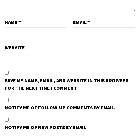
NAME
*
EMAIL
*
WEBSITE
SAVE MY NAME, EMAIL, AND WEBSITE IN THIS BROWSER
FOR THE NEXT TIME I COMMENT.
NOTIFY ME OF FOLLOW-UP COMMENTS BY EMAIL.
NOTIFY ME OF NEW POSTS BY EMAIL.