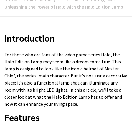
Unleashing the Power of Halo with the Halo Edition Lamp
Introduction
For those who are fans of the video game series Halo, the
Halo Edition Lamp may seem like a dream come true. This
lamp is designed to look like the iconic helmet of Master
Chief, the series’ main character. But it’s not just a decorative
piece; it’s also a functional lamp that can illuminate any
room with its bright LED lights. In this article, we’ll take a
closer look at what the Halo Edition Lamp has to offer and
how it can enhance your living space.
Features