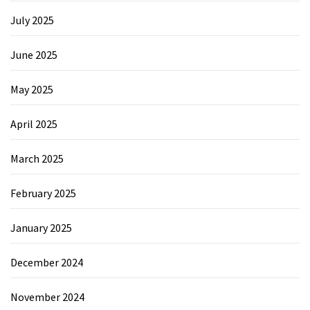
July 2025
June 2025
May 2025
April 2025
March 2025
February 2025
January 2025
December 2024
November 2024