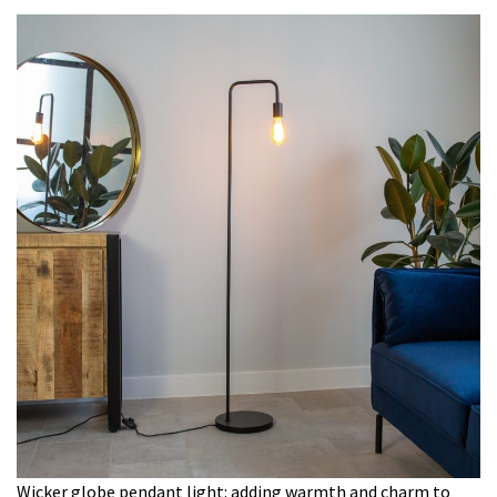
Wicker globe pendant light: adding warmth and charm to