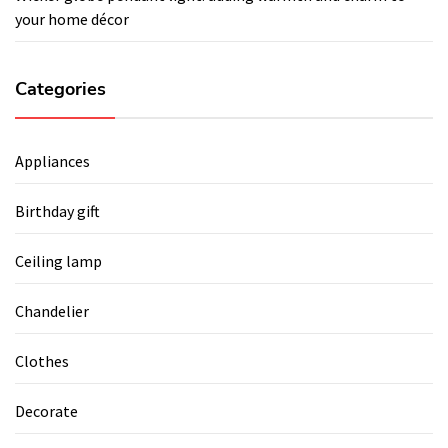
your home décor
Categories
Appliances
Birthday gift
Ceiling lamp
Chandelier
Clothes
Decorate