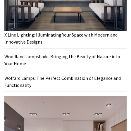
X Line Lighting: Illuminating Your Space with Modern and
Innovative Designs
Woodland Lampshade: Bringing the Beauty of Nature into
Your Home
Wolfard Lamps: The Perfect Combination of Elegance and
Functionality