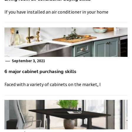
If you have installed an air conditioner in your home
September 3, 2021
6 major cabinet purchasing skills
Faced with a variety of cabinets on the market, I