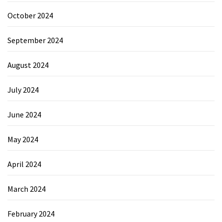
October 2024
September 2024
August 2024
July 2024
June 2024
May 2024
April 2024
March 2024
February 2024