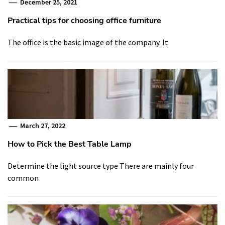
December 25, 2021
Practical tips for choosing office furniture
The office is the basic image of the company. It
March 27, 2022
How to Pick the Best Table Lamp
Determine the light source type There are mainly four
common