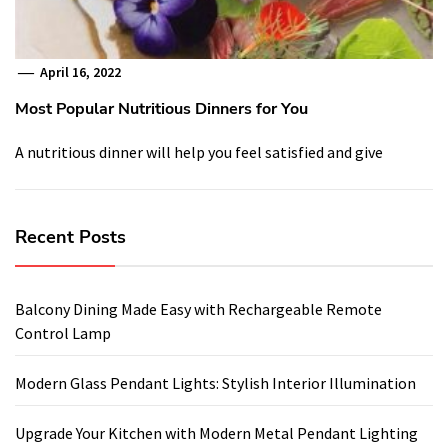
April 16, 2022
Most Popular Nutritious Dinners for You
A nutritious dinner will help you feel satisfied and give
Recent Posts
Balcony Dining Made Easy with Rechargeable Remote
Control Lamp
Modern Glass Pendant Lights: Stylish Interior Illumination
Upgrade Your Kitchen with Modern Metal Pendant Lighting