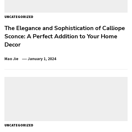
UNCATEGORIZED
The Elegance and Sophistication of Calliope
Sconce: A Perfect Addition to Your Home
Decor
Mao Jie
January 1, 2024
UNCATEGORIZED