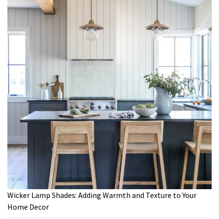
Wicker Lamp Shades: Adding Warmth and Texture to Your
Home Decor