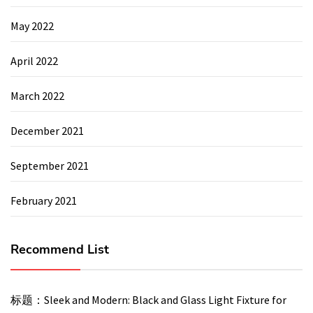
May 2022
April 2022
March 2022
December 2021
September 2021
February 2021
Recommend List
标题：Sleek and Modern: Black and Glass Light Fixture for