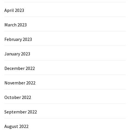
April 2023
March 2023
February 2023
January 2023
December 2022
November 2022
October 2022
September 2022
August 2022