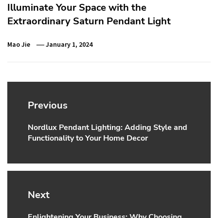
Illuminate Your Space with the
Extraordinary Saturn Pendant Light
Mao Jie
January 1, 2024
Post
navigation
Previous
Nordlux Pendant Lighting: Adding Style and
Previous
Functionality to Your Home Decor
post:
Next
Enlightening Your Business: Why Choosing
Next