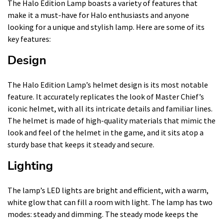
The Halo Edition Lamp boasts a variety of features that
make it a must-have for Halo enthusiasts and anyone
looking for a unique and stylish lamp. Here are some of its
key features:
Design
The Halo Edition Lamp’s helmet design is its most notable
feature. It accurately replicates the look of Master Chief’s
iconic helmet, with all its intricate details and familiar lines.
The helmet is made of high-quality materials that mimic the
look and feel of the helmet in the game, and it sits atop a
sturdy base that keeps it steady and secure.
Lighting
The lamp’s LED lights are bright and efficient, with a warm,
white glow that can fill a room with light. The lamp has two
modes: steady and dimming. The steady mode keeps the