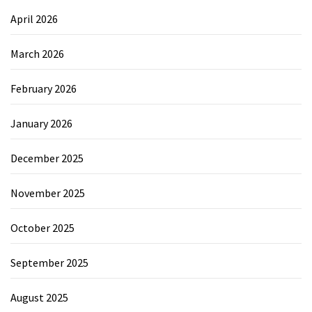
April 2026
March 2026
February 2026
January 2026
December 2025
November 2025
October 2025
September 2025
August 2025