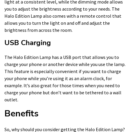
light at a consistent level, while the dimming mode allows
you to adjust the brightness according to your needs. The
Halo Edition Lamp also comes with a remote control that
allows you to turn the light on and off and adjust the
brightness from across the room.
USB Charging
The Halo Edition Lamp has a USB port that allows you to
charge your phone or another device while you use the lamp.
This feature is especially convenient if you want to charge
your phone while you’re using it as an alarm clock, for
example. It’s also great for those times when you need to
charge your phone but don’t want to be tethered to a wall
outlet.
Benefits
So, why should you consider getting the Halo Edition Lamp?