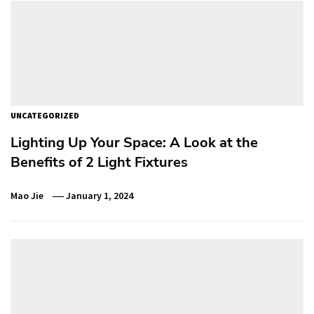
UNCATEGORIZED
Lighting Up Your Space: A Look at the
Benefits of 2 Light Fixtures
Mao Jie
January 1, 2024