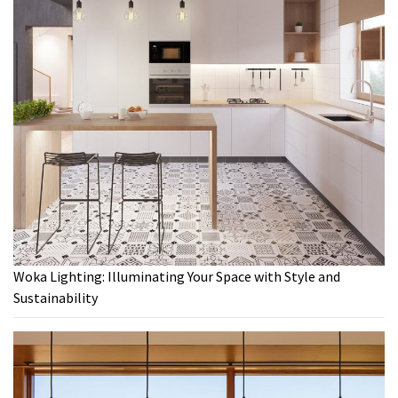
Woka Lighting: Illuminating Your Space with Style and
Sustainability