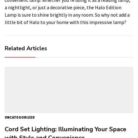
a nightlight, or just a decorative piece, the Halo Edition
Lamp is sure to shine brightly in any room. So why not add a
little bit of Halo to your home with this impressive lamp?
Related Articles
UNCATEGORIZED
Cord Set Lighting: Illuminating Your Space
with Style and Convenience