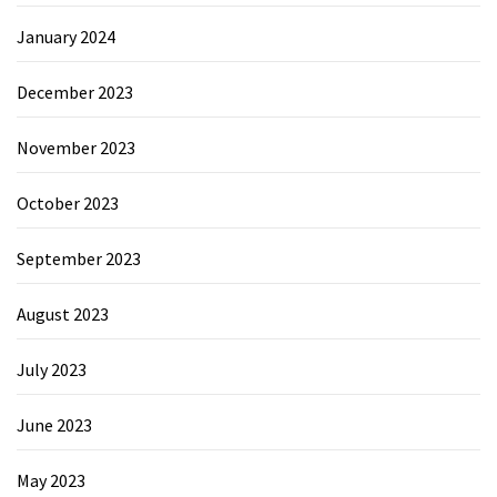
January 2024
December 2023
November 2023
October 2023
September 2023
August 2023
July 2023
June 2023
May 2023