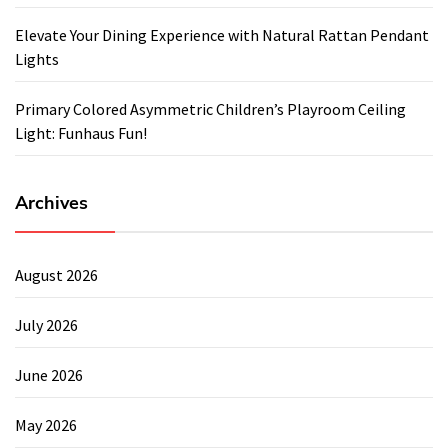
Elevate Your Dining Experience with Natural Rattan Pendant
Lights
Primary Colored Asymmetric Children’s Playroom Ceiling
Light: Funhaus Fun!
Archives
August 2026
July 2026
June 2026
May 2026