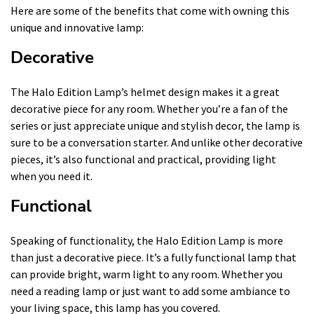
Here are some of the benefits that come with owning this
unique and innovative lamp:
Decorative
The Halo Edition Lamp’s helmet design makes it a great
decorative piece for any room. Whether you’re a fan of the
series or just appreciate unique and stylish decor, the lamp is
sure to be a conversation starter. And unlike other decorative
pieces, it’s also functional and practical, providing light
when you need it.
Functional
Speaking of functionality, the Halo Edition Lamp is more
than just a decorative piece. It’s a fully functional lamp that
can provide bright, warm light to any room. Whether you
need a reading lamp or just want to add some ambiance to
your living space, this lamp has you covered.