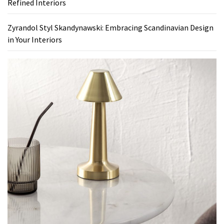
Refined Interiors
Zyrandol Styl Skandynawski: Embracing Scandinavian Design
in Your Interiors