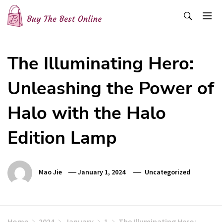
Skip
to
content
Buy The Best Online
Best Buying Ideas for you!
The Illuminating Hero:
Unleashing the Power of
Halo with the Halo
Edition Lamp
Mao Jie
January 1, 2024
Uncategorized
Home
2024
January
1
The Illuminating Hero: