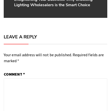
Lighting Wholesalers is the Smart Choice
post:
LEAVE A REPLY
Your email address will not be published.
Required fields are
marked
*
COMMENT
*