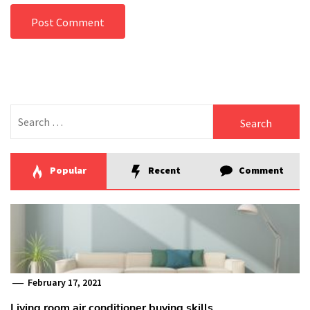
Search
for:
Popular
Recent
Comment
February 17, 2021
Living room air conditioner buying skills