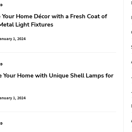
ED
e Your Home Décor with a Fresh Coat of
Metal Light Fixtures
anuary 1, 2024
ED
e Your Home with Unique Shell Lamps for
anuary 1, 2024
ED