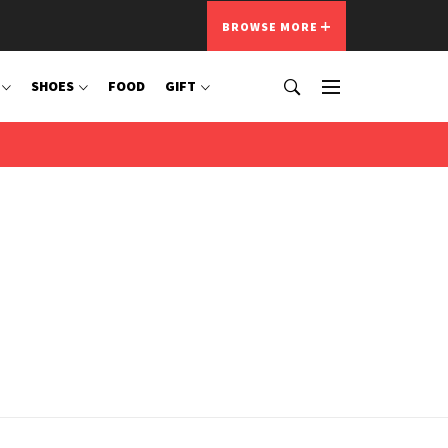
BROWSE MORE
SHOES
FOOD
GIFT