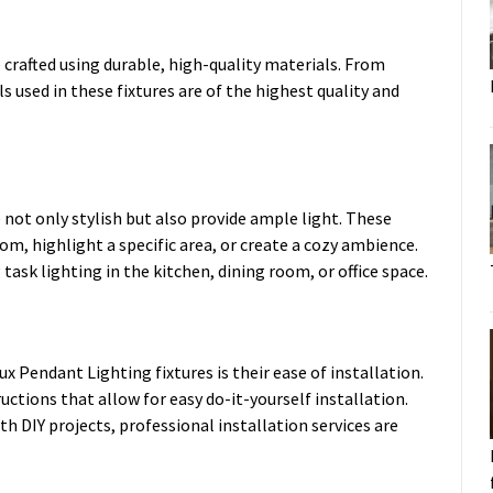
 crafted using durable, high-quality materials. From
 used in these fixtures are of the highest quality and
 not only stylish but also provide ample light. These
oom, highlight a specific area, or create a cozy ambience.
g task lighting in the kitchen, dining room, or office space.
x Pendant Lighting fixtures is their ease of installation.
ctions that allow for easy do-it-yourself installation.
h DIY projects, professional installation services are