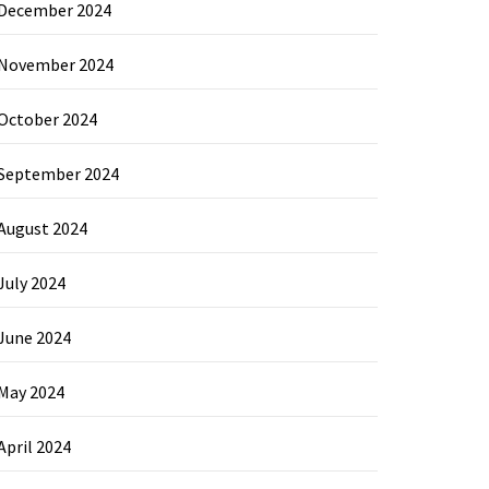
December 2024
November 2024
October 2024
September 2024
August 2024
July 2024
June 2024
May 2024
April 2024