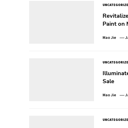
UNCATEGORIZ
Revitaliz
Paint on 
Mao Jie
J
UNCATEGORIZ
Illuminat
Sale
Mao Jie
J
UNCATEGORIZ