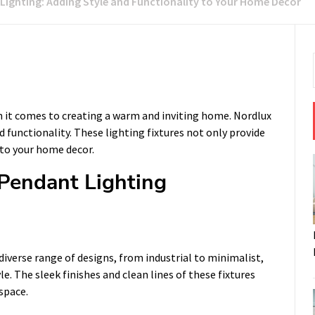
Lighting: Adding Style and Functionality to Your Home Decor
n it comes to creating a warm and inviting home. Nordlux
d functionality. These lighting fixtures not only provide
 to your home decor.
 Pendant Lighting
iverse range of designs, from industrial to minimalist,
e. The sleek finishes and clean lines of these fixtures
space.