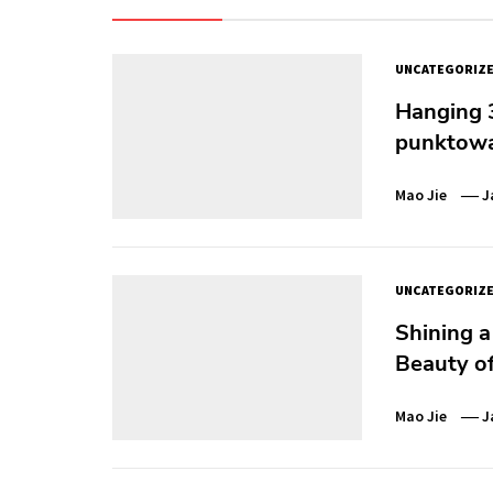
UNCATEGORIZ
Hanging 3
punktowa
Mao Jie
J
UNCATEGORIZ
Shining a
Beauty of
Mao Jie
J