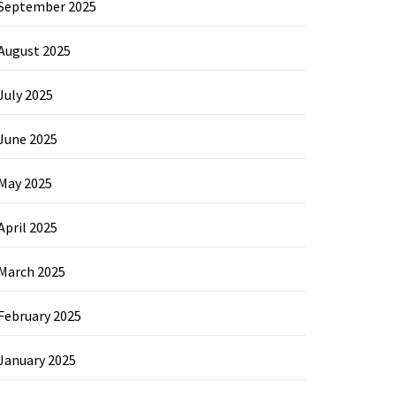
September 2025
August 2025
July 2025
June 2025
May 2025
April 2025
March 2025
February 2025
January 2025