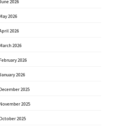
June 2026
May 2026
April 2026
March 2026
February 2026
January 2026
December 2025
November 2025
October 2025