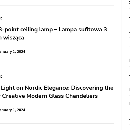
ED
-point ceiling lamp – Lampa sufitowa 3
 wisząca
anuary 1, 2024
ED
 Light on Nordic Elegance: Discovering the
 Creative Modern Glass Chandeliers
anuary 1, 2024