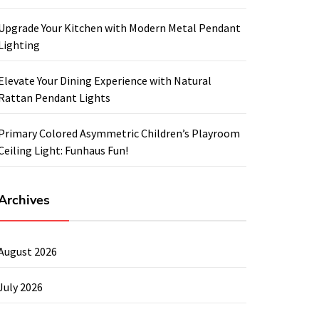
Upgrade Your Kitchen with Modern Metal Pendant
Lighting
Elevate Your Dining Experience with Natural
Rattan Pendant Lights
Primary Colored Asymmetric Children’s Playroom
Ceiling Light: Funhaus Fun!
Archives
August 2026
July 2026