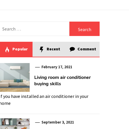
Search
for:
Popular
Recent
Comment
February 17, 2021
Living room air conditioner
buying skills
If you have installed an air conditioner in your
home
September 3, 2021