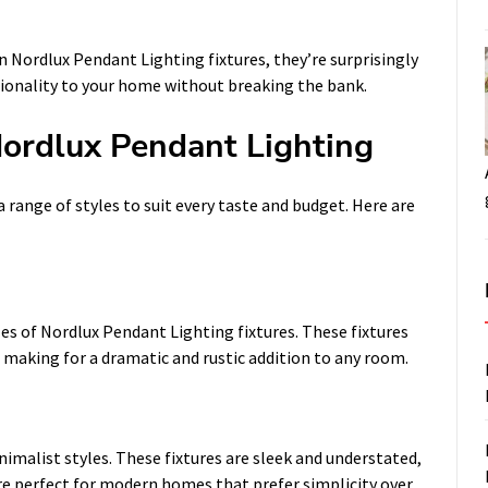
n Nordlux Pendant Lighting fixtures, they’re surprisingly
ctionality to your home without breaking the bank.
Nordlux Pendant Lighting
a range of styles to suit every taste and budget. Here are
les of Nordlux Pendant Lighting fixtures. These fixtures
 making for a dramatic and rustic addition to any room.
imalist styles. These fixtures are sleek and understated,
’re perfect for modern homes that prefer simplicity over