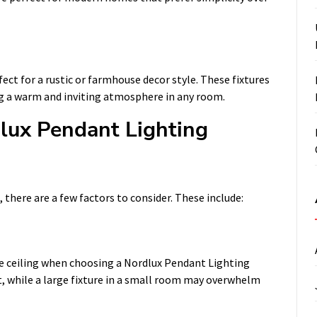
ct for a rustic or farmhouse decor style. These fixtures
g a warm and inviting atmosphere in any room.
lux Pendant Lighting
there are a few factors to consider. These include:
he ceiling when choosing a Nordlux Pendant Lighting
st, while a large fixture in a small room may overwhelm