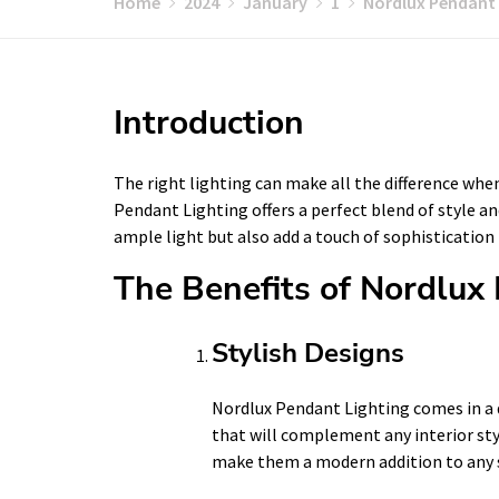
Home
2024
January
1
Nordlux Pendant 
Introduction
The right lighting can make all the difference whe
Pendant Lighting offers a perfect blend of style an
ample light but also add a touch of sophistication
The Benefits of Nordlux
Stylish Designs
Nordlux Pendant Lighting comes in a d
that will complement any interior styl
make them a modern addition to any 