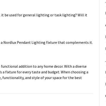
it be used for general lighting or task lighting? Will it
e a Nordlux Pendant Lighting fixture that complements it.
 functional addition to any home decor. With a diverse
’s a fixture for every taste and budget. When choosing a
 functionality, and style of your space for the best