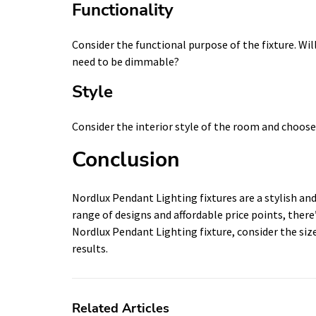
Functionality
Consider the functional purpose of the fixture. Will 
need to be dimmable?
Style
Consider the interior style of the room and choos
Conclusion
Nordlux Pendant Lighting fixtures are a stylish and
range of designs and affordable price points, there
Nordlux Pendant Lighting fixture, consider the size,
results.
Related Articles