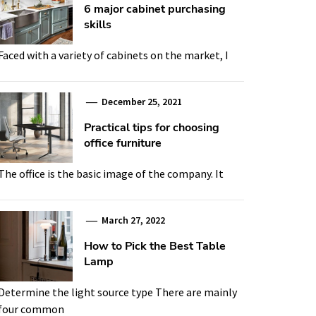
6 major cabinet purchasing
skills
Faced with a variety of cabinets on the market, I
December 25, 2021
Practical tips for choosing
office furniture
The office is the basic image of the company. It
March 27, 2022
How to Pick the Best Table
Lamp
Determine the light source type There are mainly
four common