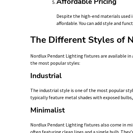
Affordable Pricing
Despite the high-end materials used i
affordable. You can add style and fun
The Different Styles of 
Nordlux Pendant Lighting fixtures are available in 
the most popular styles:
Industrial
The industrial style is one of the most popular sty
typically feature metal shades with exposed bulbs,
Minimalist
Nordlux Pendant Lighting fixtures also come in min
often featuring clean lines and a single bulb. They