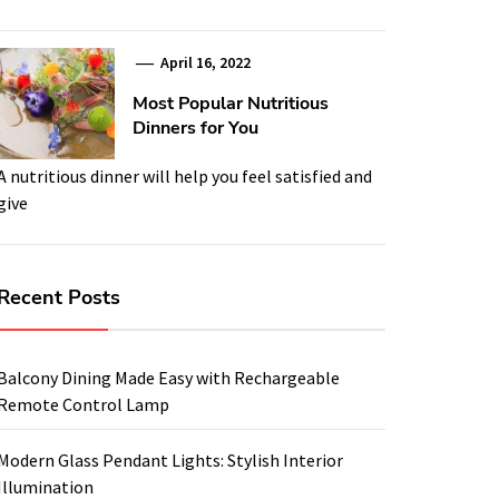
April 16, 2022
Most Popular Nutritious
Dinners for You
A nutritious dinner will help you feel satisfied and
give
Recent Posts
Balcony Dining Made Easy with Rechargeable
Remote Control Lamp
Modern Glass Pendant Lights: Stylish Interior
Illumination