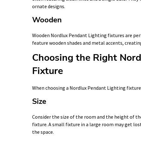
ornate designs.
Wooden
Wooden Nordlux Pendant Lighting fixtures are perfe
feature wooden shades and metal accents, creatin
Choosing the Right Nord
Fixture
When choosing a Nordlux Pendant Lighting fixture, 
Size
Consider the size of the room and the height of t
fixture. A small fixture in a large room may get lo
the space.