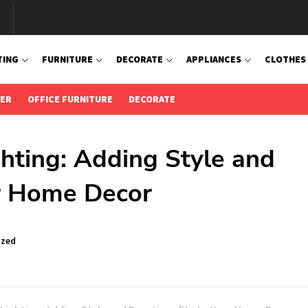
TING
FURNITURE
DECORATE
APPLIANCES
CLOTHES
IER
OFFICE FURNITURE
DECORATE
hting: Adding Style and
ur Home Decor
ized