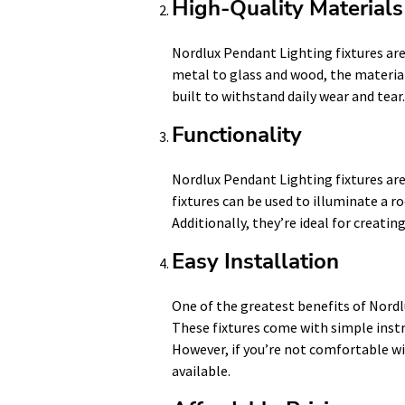
High-Quality Materials
Nordlux Pendant Lighting fixtures are
metal to glass and wood, the materials
built to withstand daily wear and tear.
Functionality
Nordlux Pendant Lighting fixtures are
fixtures can be used to illuminate a r
Additionally, they’re ideal for creatin
Easy Installation
One of the greatest benefits of Nordlu
These fixtures come with simple instru
However, if you’re not comfortable wit
available.