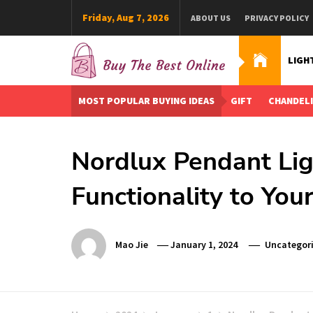
Skip
Friday, Aug 7, 2026
ABOUT US
PRIVACY POLICY
to
content
LIGH
Buy The Best Online
Best Buying Ideas for you!
MOST POPULAR BUYING IDEAS
GIFT
CHANDEL
Nordlux Pendant Lig
Functionality to Yo
Mao Jie
January 1, 2024
Uncategor