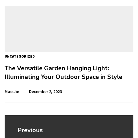
UNCATEGORIZED
The Versatile Garden Hanging Light:
Illuminating Your Outdoor Space in Style
Mao Jie
December 2, 2023
Post
navigation
Previous