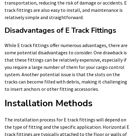
transportation, reducing the risk of damage or accidents. E
track fittings are also easy to install, and maintenance is
relatively simple and straightforward.
Disadvantages of E Track Fittings
While E track fittings offer numerous advantages, there are
some potential disadvantages to consider. One drawback is
that these fittings can be relatively expensive, especially if
you require a large number of them for your cargo control
system. Another potential issue is that the slots on the
tracks can become filled with debris, making it challenging
to insert anchors or other fitting accessories.
Installation Methods
The installation process for E track fittings will depend on
the type of fitting and the specific application. Horizontal E
track fittings are typically attached to the floor or walls of