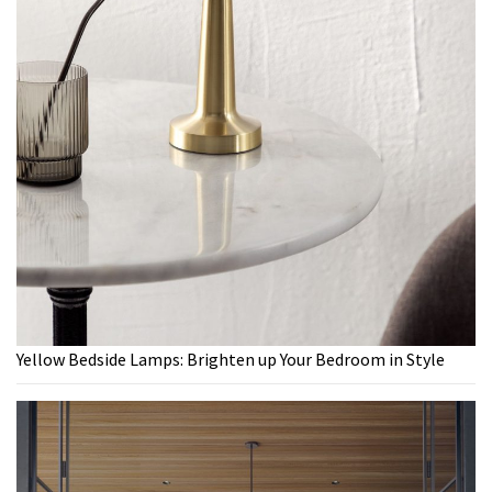
Yellow Bedside Lamps: Brighten up Your Bedroom in Style