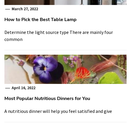
March 27, 2022
How to Pick the Best Table Lamp
Determine the light source type There are mainly four
common
April 16, 2022
Most Popular Nutritious Dinners for You
A nutritious dinner will help you feel satisfied and give