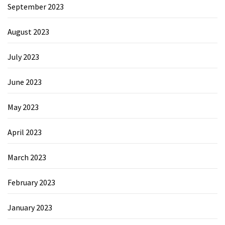
September 2023
August 2023
July 2023
June 2023
May 2023
April 2023
March 2023
February 2023
January 2023