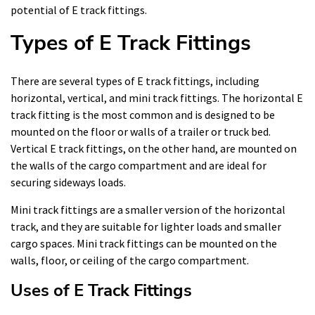
potential of E track fittings.
Types of E Track Fittings
There are several types of E track fittings, including
horizontal, vertical, and mini track fittings. The horizontal E
track fitting is the most common and is designed to be
mounted on the floor or walls of a trailer or truck bed.
Vertical E track fittings, on the other hand, are mounted on
the walls of the cargo compartment and are ideal for
securing sideways loads.
Mini track fittings are a smaller version of the horizontal
track, and they are suitable for lighter loads and smaller
cargo spaces. Mini track fittings can be mounted on the
walls, floor, or ceiling of the cargo compartment.
Uses of E Track Fittings