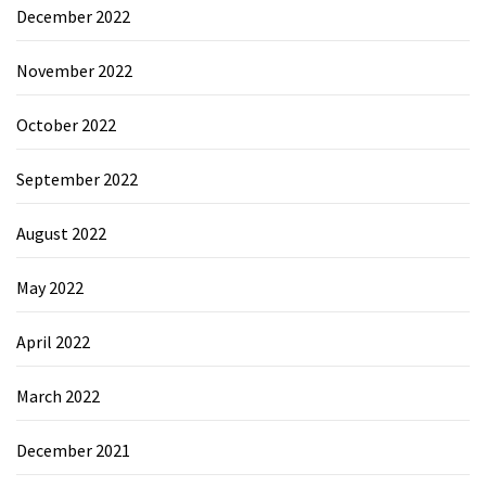
December 2022
November 2022
October 2022
September 2022
August 2022
May 2022
April 2022
March 2022
December 2021