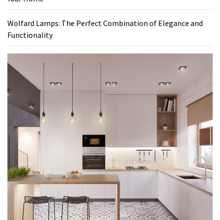
Wolfard Lamps: The Perfect Combination of Elegance and
Functionality