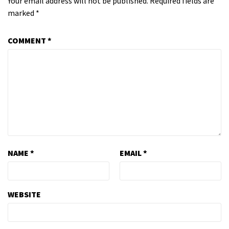
Your email address will not be published.
Required fields are
marked
*
COMMENT
*
NAME
*
EMAIL
*
WEBSITE