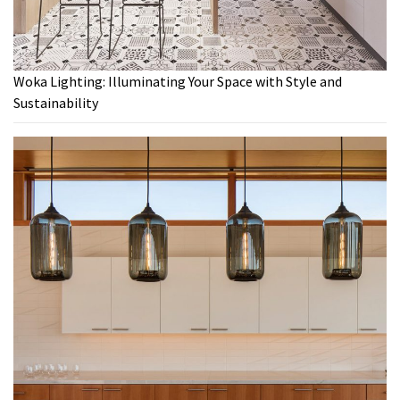
Woka Lighting: Illuminating Your Space with Style and
Sustainability