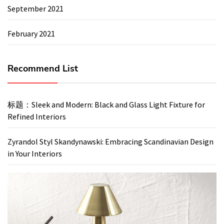
September 2021
February 2021
Recommend List
标题：Sleek and Modern: Black and Glass Light Fixture for
Refined Interiors
Zyrandol Styl Skandynawski: Embracing Scandinavian Design
in Your Interiors