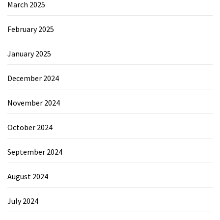
March 2025
February 2025
January 2025
December 2024
November 2024
October 2024
September 2024
August 2024
July 2024