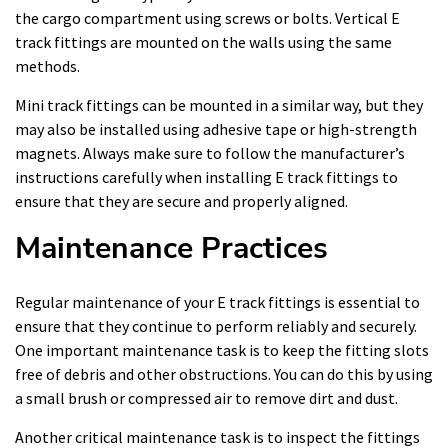
the cargo compartment using screws or bolts. Vertical E
track fittings are mounted on the walls using the same
methods.
Mini track fittings can be mounted in a similar way, but they
may also be installed using adhesive tape or high-strength
magnets. Always make sure to follow the manufacturer’s
instructions carefully when installing E track fittings to
ensure that they are secure and properly aligned.
Maintenance Practices
Regular maintenance of your E track fittings is essential to
ensure that they continue to perform reliably and securely.
One important maintenance task is to keep the fitting slots
free of debris and other obstructions. You can do this by using
a small brush or compressed air to remove dirt and dust.
Another critical maintenance task is to inspect the fittings