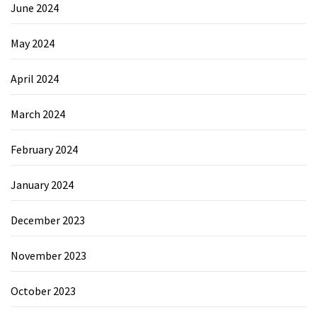
June 2024
May 2024
April 2024
March 2024
February 2024
January 2024
December 2023
November 2023
October 2023