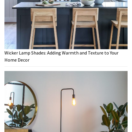
Wicker Lamp Shades: Adding Warmth and Texture to Your
Home Decor