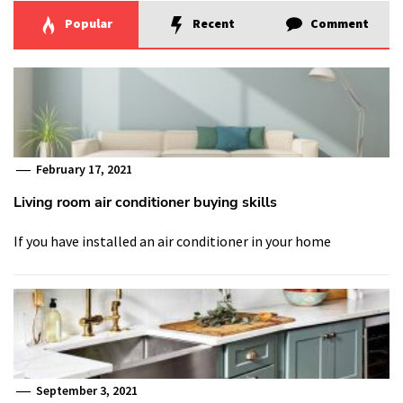
Popular
Recent
Comment
February 17, 2021
Living room air conditioner buying skills
If you have installed an air conditioner in your home
September 3, 2021