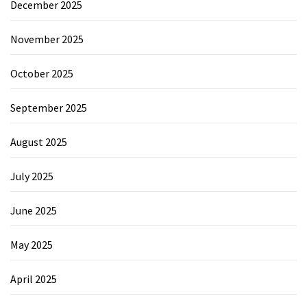
December 2025
November 2025
October 2025
September 2025
August 2025
July 2025
June 2025
May 2025
April 2025