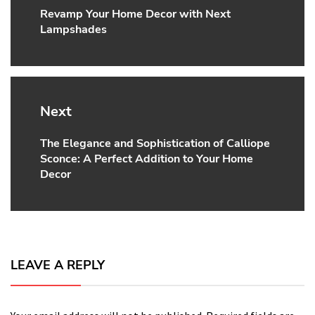
Revamp Your Home Decor with Next
Previous
Lampshades
post:
Next
The Elegance and Sophistication of Calliope
Next
Sconce: A Perfect Addition to Your Home
post:
Decor
LEAVE A REPLY