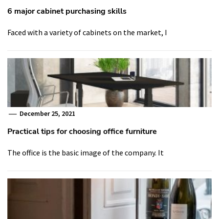
6 major cabinet purchasing skills
Faced with a variety of cabinets on the market, I
December 25, 2021
Practical tips for choosing office furniture
The office is the basic image of the company. It