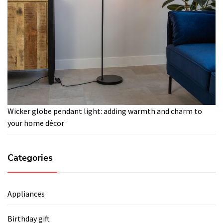
Wicker globe pendant light: adding warmth and charm to
your home décor
Categories
Appliances
Birthday gift