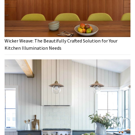
Wicker Weave: The Beautifully Crafted Solution for Your
Kitchen Illumination Needs