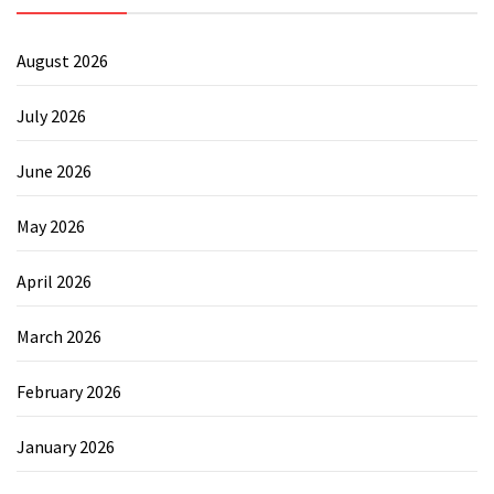
August 2026
July 2026
June 2026
May 2026
April 2026
March 2026
February 2026
January 2026