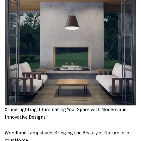
X Line Lighting: Illuminating Your Space with Modern and
Innovative Designs
Woodland Lampshade: Bringing the Beauty of Nature into
Your Home