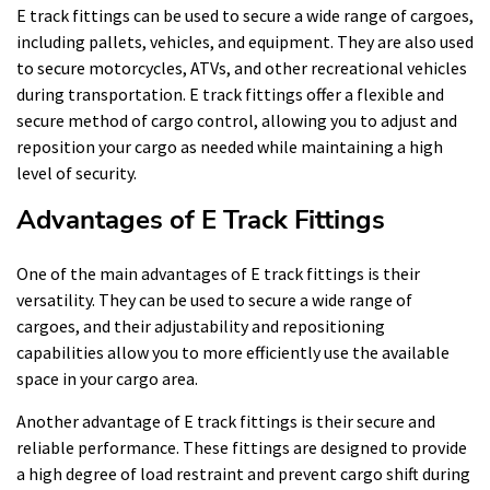
E track fittings can be used to secure a wide range of cargoes,
including pallets, vehicles, and equipment. They are also used
to secure motorcycles, ATVs, and other recreational vehicles
during transportation. E track fittings offer a flexible and
secure method of cargo control, allowing you to adjust and
reposition your cargo as needed while maintaining a high
level of security.
Advantages of E Track Fittings
One of the main advantages of E track fittings is their
versatility. They can be used to secure a wide range of
cargoes, and their adjustability and repositioning
capabilities allow you to more efficiently use the available
space in your cargo area.
Another advantage of E track fittings is their secure and
reliable performance. These fittings are designed to provide
a high degree of load restraint and prevent cargo shift during