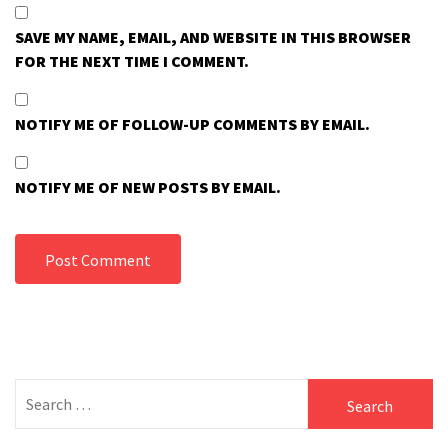
SAVE MY NAME, EMAIL, AND WEBSITE IN THIS BROWSER
FOR THE NEXT TIME I COMMENT.
NOTIFY ME OF FOLLOW-UP COMMENTS BY EMAIL.
NOTIFY ME OF NEW POSTS BY EMAIL.
Search
for: