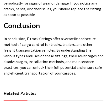
periodically for signs of wear or damage. If you notice any
cracks, bends, or other issues, you should replace the fitting
as soon as possible.
Conclusion
In conclusion, E track fittings offer a versatile and secure
method of cargo control for trucks, trailers, and other
freight transportation vehicles. By understanding the
various types and uses of these fittings, their advantages and
disadvantages, installation methods, and maintenance
practices, you can unlock their full potential and ensure safe
and efficient transportation of your cargoes.
Related Articles