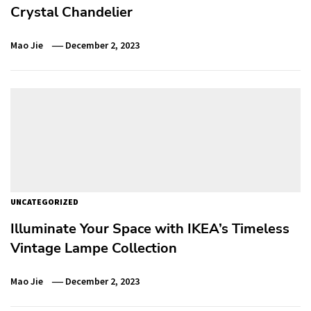
Crystal Chandelier
Mao Jie
December 2, 2023
UNCATEGORIZED
Illuminate Your Space with IKEA’s Timeless
Vintage Lampe Collection
Mao Jie
December 2, 2023