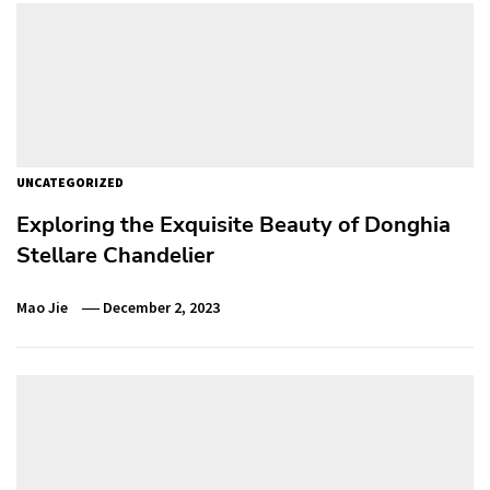
UNCATEGORIZED
Exploring the Exquisite Beauty of Donghia
Stellare Chandelier
Mao Jie
December 2, 2023