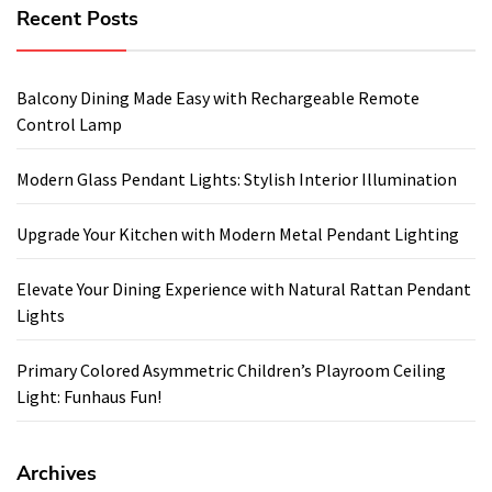
Recent Posts
Balcony Dining Made Easy with Rechargeable Remote
Control Lamp
Modern Glass Pendant Lights: Stylish Interior Illumination
Upgrade Your Kitchen with Modern Metal Pendant Lighting
Elevate Your Dining Experience with Natural Rattan Pendant
Lights
Primary Colored Asymmetric Children’s Playroom Ceiling
Light: Funhaus Fun!
Archives