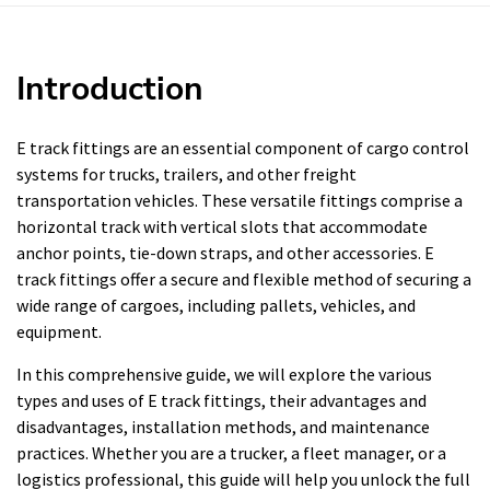
Introduction
E track fittings are an essential component of cargo control
systems for trucks, trailers, and other freight
transportation vehicles. These versatile fittings comprise a
horizontal track with vertical slots that accommodate
anchor points, tie-down straps, and other accessories. E
track fittings offer a secure and flexible method of securing a
wide range of cargoes, including pallets, vehicles, and
equipment.
In this comprehensive guide, we will explore the various
types and uses of E track fittings, their advantages and
disadvantages, installation methods, and maintenance
practices. Whether you are a trucker, a fleet manager, or a
logistics professional, this guide will help you unlock the full