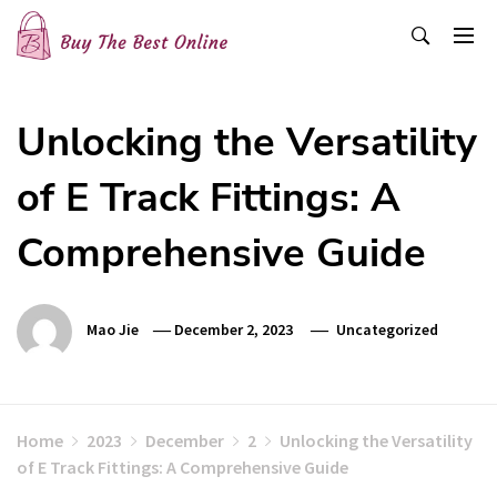
Skip
to
content
Buy The Best Online
Best Buying Ideas for you!
Unlocking the Versatility
of E Track Fittings: A
Comprehensive Guide
Mao Jie
December 2, 2023
Uncategorized
Home
2023
December
2
Unlocking the Versatility
of E Track Fittings: A Comprehensive Guide