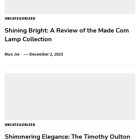
UNCATEGORIZED
Shining Bright: A Review of the Made Com
Lamp Collection
Mao Jie
December 2, 2023
UNCATEGORIZED
Shimmering Elegance: The Timothy Oulton