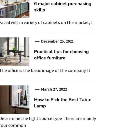
6 major cabinet purchasing
skills
Faced with a variety of cabinets on the market, I
December 25, 2021
Practical tips for choosing
office furniture
The office is the basic image of the company. It
March 27, 2022
How to Pick the Best Table
Lamp
Determine the light source type There are mainly
four common