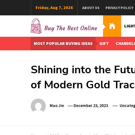
Skip
Friday, Aug 7, 2026
ABOUT US
PRIVACY POLICY
to
content
LIGH
Buy The Best Online
Best Buying Ideas for you!
MOST POPULAR BUYING IDEAS
GIFT
CHANDEL
Shining into the Fut
of Modern Gold Trac
Mao Jie
December 23, 2023
Uncateg