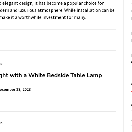
and elegant design, it has become a popular choice for
ern and luxurious atmosphere. While installation can be
g make it a worthwhile investment for many.
ED
ght with a White Bedside Table Lamp
ecember 23, 2023
ED