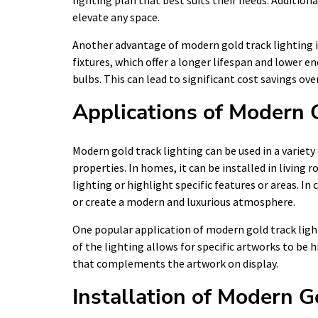
lighting plan that best suits their needs. Additiona
elevate any space.
Another advantage of modern gold track lighting is 
fixtures, which offer a longer lifespan and lower
bulbs. This can lead to significant cost savings ove
Applications of Modern 
Modern gold track lighting can be used in a variet
properties. In homes, it can be installed in living
lighting or highlight specific features or areas. I
or create a modern and luxurious atmosphere.
One popular application of modern gold track light
of the lighting allows for specific artworks to be 
that complements the artwork on display.
Installation of Modern G