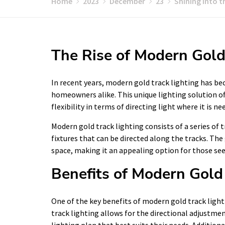
Home
2023
December
23
Shining into t
The Rise of Modern Gold
In recent years, modern gold track lighting has b
homeowners alike. This unique lighting solution of
flexibility in terms of directing light where it is ne
Modern gold track lighting consists of a series of tr
fixtures that can be directed along the tracks. The
space, making it an appealing option for those see
Benefits of Modern Gold
One of the key benefits of modern gold track lighting
track lighting allows for the directional adjustm