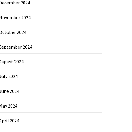
December 2024
November 2024
October 2024
September 2024
August 2024
July 2024
June 2024
May 2024
April 2024