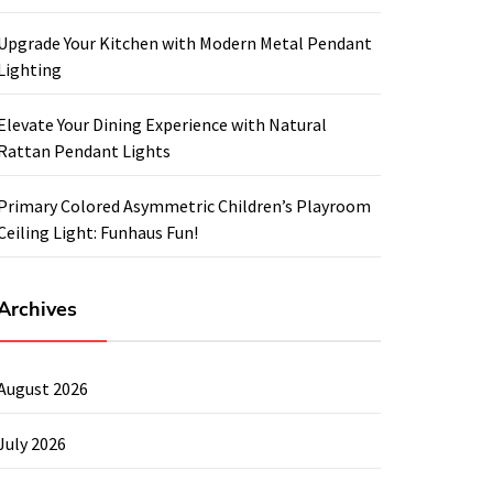
Upgrade Your Kitchen with Modern Metal Pendant
Lighting
Elevate Your Dining Experience with Natural
Rattan Pendant Lights
Primary Colored Asymmetric Children’s Playroom
Ceiling Light: Funhaus Fun!
Archives
August 2026
July 2026