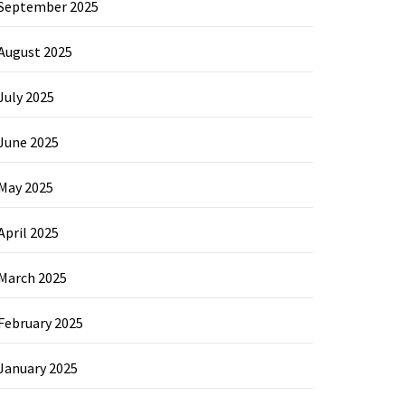
September 2025
August 2025
July 2025
June 2025
May 2025
April 2025
March 2025
February 2025
January 2025