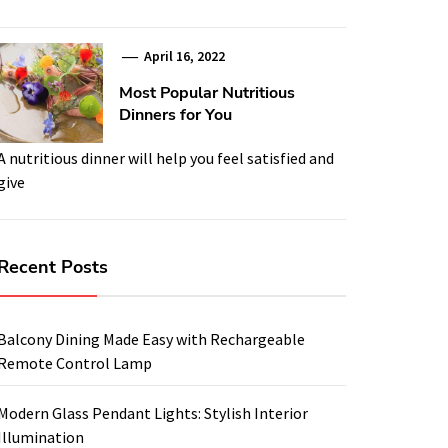
April 16, 2022
Most Popular Nutritious
Dinners for You
A nutritious dinner will help you feel satisfied and
give
Recent Posts
Balcony Dining Made Easy with Rechargeable
Remote Control Lamp
Modern Glass Pendant Lights: Stylish Interior
Illumination