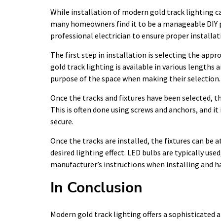
While installation of modern gold track lighting c
many homeowners find it to be a manageable DIY p
professional electrician to ensure proper installat
The first step in installation is selecting the app
gold track lighting is available in various lengths
purpose of the space when making their selection.
Once the tracks and fixtures have been selected, th
This is often done using screws and anchors, and it
secure.
Once the tracks are installed, the fixtures can be 
desired lighting effect. LED bulbs are typically used
manufacturer’s instructions when installing and h
In Conclusion
Modern gold track lighting offers a sophisticated a