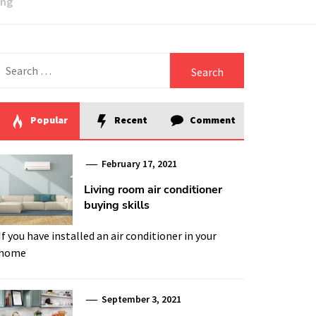
ing
Search
for:
Popular
Recent
Comment
February 17, 2021
Living room air conditioner
buying skills
If you have installed an air conditioner in your
home
September 3, 2021