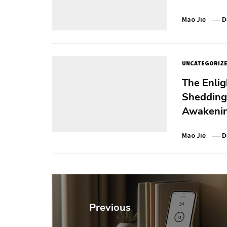
Mao Jie
D
UNCATEGORIZ
The Enlig
Shedding 
Awakeni
Mao Jie
D
Post
navigation
Previous