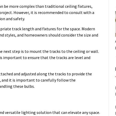
an be more complex than traditional ceiling fixtures,
roject. However, it is recommended to consult with a
ion and safety.
ropriate track length and fixtures for the space. Modern
 and styles, and homeowners should consider the size and
e next step is to mount the tracks to the ceiling or wall.
 is important to ensure that the tracks are level and
attached and adjusted along the tracks to provide the
, and it is important to carefully follow the
andling these bulbs.
nd versatile lighting solution that can elevate any space.