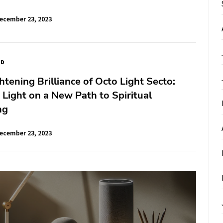
ecember 23, 2023
ED
htening Brilliance of Octo Light Secto:
Light on a New Path to Spiritual
ng
ecember 23, 2023