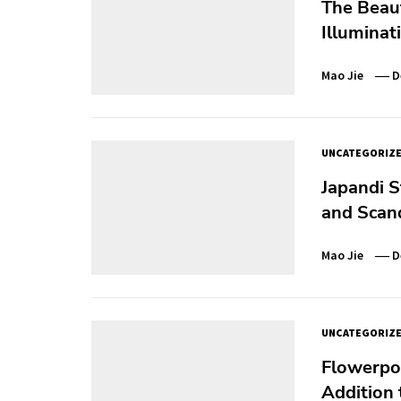
The Beaut
Illuminat
Mao Jie
D
UNCATEGORIZ
Japandi S
and Scan
Mao Jie
D
UNCATEGORIZ
Flowerpo
Addition