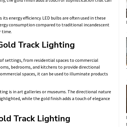
lly, the gold finish adds a touch of sophistication that can
its energy efficiency. LED bulbs are often used in these
 energy consumption compared to traditional incandescent
r time.
Gold Track Lighting
y of settings, from residential spaces to commercial
 rooms, bedrooms, and kitchens to provide directional
n commercial spaces, it can be used to illuminate products
ing is in art galleries or museums. The directional nature
highlighted, while the gold finish adds a touch of elegance
old Track Lighting