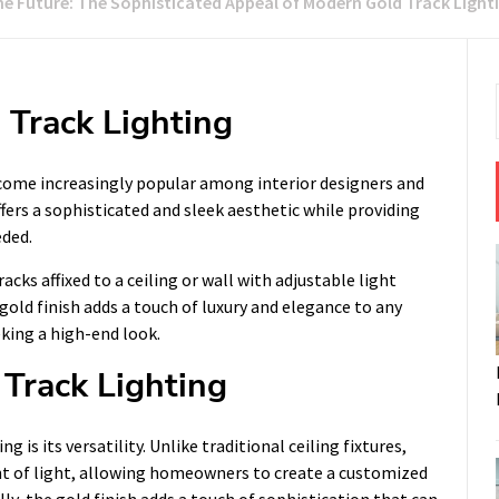
he Future: The Sophisticated Appeal of Modern Gold Track Light
 Track Lighting
ecome increasingly popular among interior designers and
fers a sophisticated and sleek aesthetic while providing
eded.
acks affixed to a ceiling or wall with adjustable light
 gold finish adds a touch of luxury and elegance to any
king a high-end look.
 Track Lighting
 is its versatility. Unlike traditional ceiling fixtures,
ent of light, allowing homeowners to create a customized