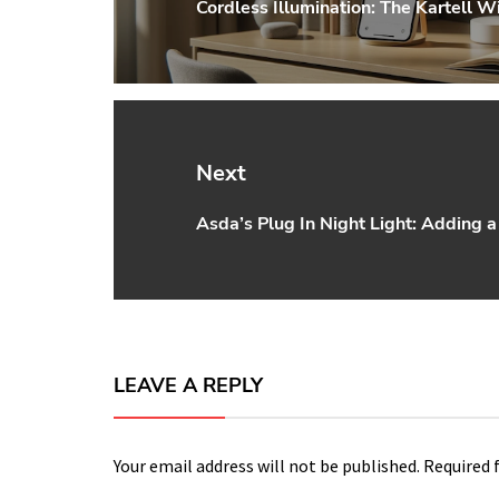
Cordless Illumination: The Kartell 
Previous
post:
Next
Asda’s Plug In Night Light: Adding
Next
post:
LEAVE A REPLY
Your email address will not be published.
Required 