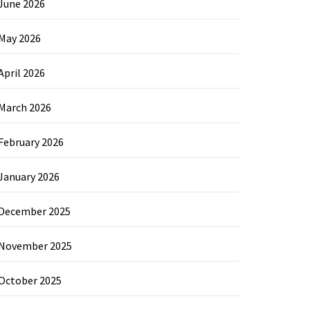
June 2026
May 2026
April 2026
March 2026
February 2026
January 2026
December 2025
November 2025
October 2025