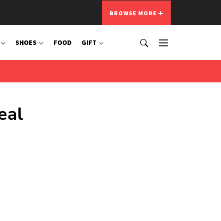
BROWSE MORE
SHOES
FOOD
GIFT
eal