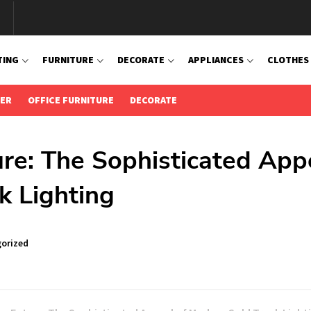
TING
FURNITURE
DECORATE
APPLIANCES
CLOTHES
IER
OFFICE FURNITURE
DECORATE
ure: The Sophisticated App
k Lighting
orized