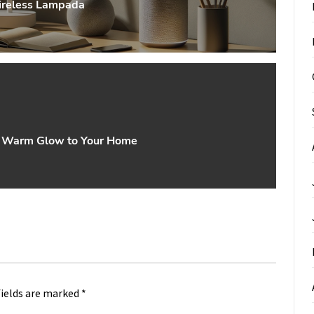
Wireless Lampada
 a Warm Glow to Your Home
fields are marked
*