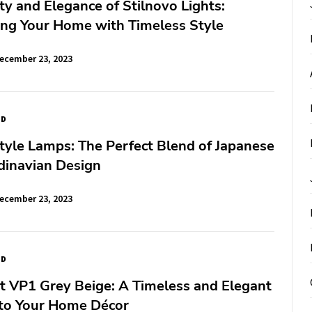
y and Elegance of Stilnovo Lights:
ing Your Home with Timeless Style
ecember 23, 2023
ED
tyle Lamps: The Perfect Blend of Japanese
dinavian Design
ecember 23, 2023
ED
t VP1 Grey Beige: A Timeless and Elegant
 to Your Home Décor