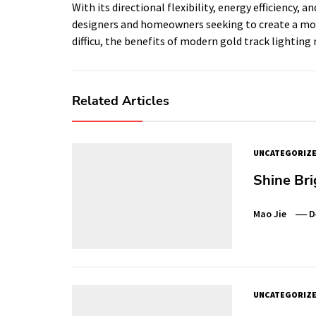
With its directional flexibility, energy efficiency, 
designers and homeowners seeking to create a mod
difficu, the benefits of modern gold track lightin
Related Articles
UNCATEGORIZ
Shine Bri
Mao Jie
D
UNCATEGORIZ