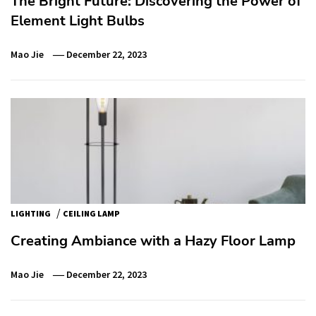
The Bright Future: Discovering the Power of
Element Light Bulbs
Mao Jie
December 22, 2023
/
LIGHTING
CEILING LAMP
Creating Ambiance with a Hazy Floor Lamp
Mao Jie
December 22, 2023