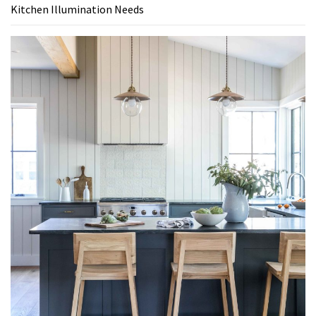
Kitchen Illumination Needs