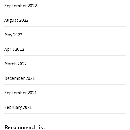
September 2022
August 2022
May 2022
April 2022
March 2022
December 2021
September 2021
February 2021
Recommend List