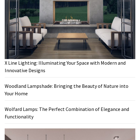
X Line Lighting: Illuminating Your Space with Modern and
Innovative Designs
Woodland Lampshade: Bringing the Beauty of Nature into
Your Home
Wolfard Lamps: The Perfect Combination of Elegance and
Functionality