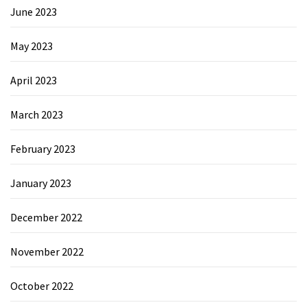
June 2023
May 2023
April 2023
March 2023
February 2023
January 2023
December 2022
November 2022
October 2022