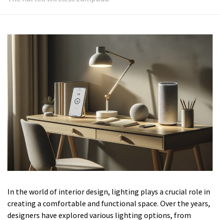
In the world of interior design, lighting plays a crucial role in
creating a comfortable and functional space. Over the years,
designers have explored various lighting options, from