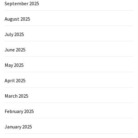
September 2025
August 2025
July 2025
June 2025
May 2025
April 2025
March 2025
February 2025
January 2025