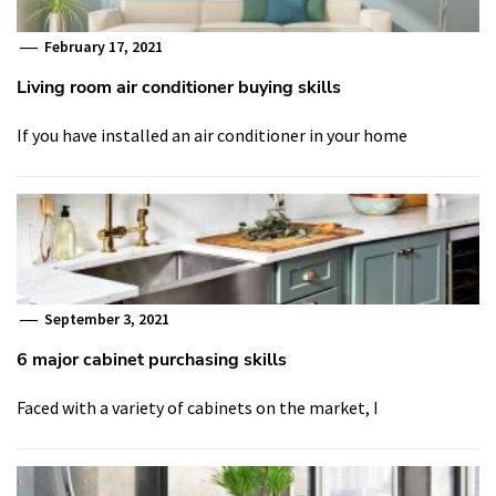
February 17, 2021
Living room air conditioner buying skills
If you have installed an air conditioner in your home
September 3, 2021
6 major cabinet purchasing skills
Faced with a variety of cabinets on the market, I