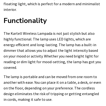
floating light, which is perfect for a modern and minimalist
interior.
Functionality
The Kartell Wireless Lampada is not just stylish but also
highly functional. The lamp uses LED lights, which are
energy-efficient and long-lasting. The lamp has a built-in
dimmer that allows you to adjust the light intensity based
on your mood or activity. Whether you need bright light for
reading or dim light for mood-setting, the lamp has got you
covered.
The lamp is portable and can be moved from one room to
another with ease. You can place it on a table, a desk, or even
on the floor, depending on your preference. The cordless
design eliminates the risk of tripping or getting entangled
in cords, making it safe to use.