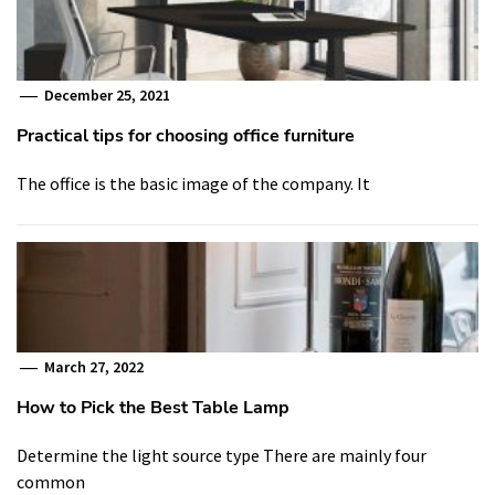
December 25, 2021
Practical tips for choosing office furniture
The office is the basic image of the company. It
March 27, 2022
How to Pick the Best Table Lamp
Determine the light source type There are mainly four
common