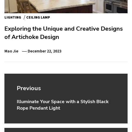
/
LIGHTING
CEILING LAMP
Exploring the Unique and Creative Designs
of Artichoke Design
Mao Jie
December 22, 2023
Post
navigation
Previous
Illuminate Your Space with a Stylish Black
Previous
Rope Pendant Light
post: