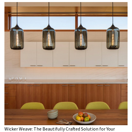
Wicker Weave: The Beautifully Crafted Solution for Your