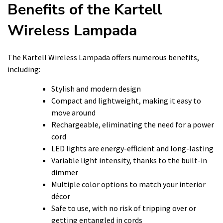
Benefits of the Kartell
Wireless Lampada
The Kartell Wireless Lampada offers numerous benefits,
including:
Stylish and modern design
Compact and lightweight, making it easy to
move around
Rechargeable, eliminating the need for a power
cord
LED lights are energy-efficient and long-lasting
Variable light intensity, thanks to the built-in
dimmer
Multiple color options to match your interior
décor
Safe to use, with no risk of tripping over or
getting entangled in cords