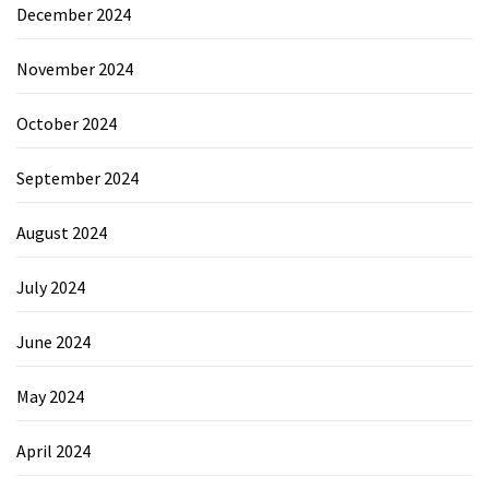
December 2024
November 2024
October 2024
September 2024
August 2024
July 2024
June 2024
May 2024
April 2024