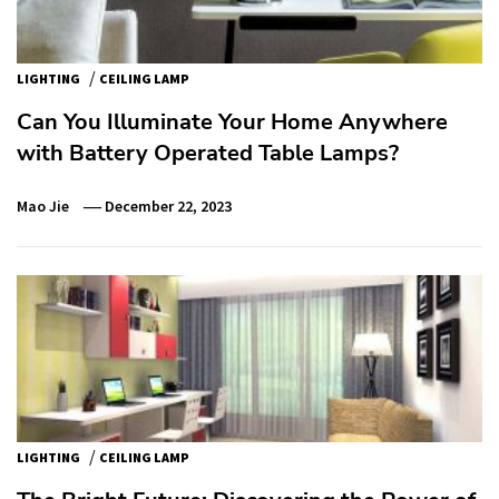
/
LIGHTING
CEILING LAMP
Can You Illuminate Your Home Anywhere
with Battery Operated Table Lamps?
Mao Jie
December 22, 2023
/
LIGHTING
CEILING LAMP