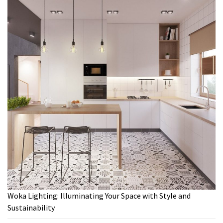
Woka Lighting: Illuminating Your Space with Style and
Sustainability