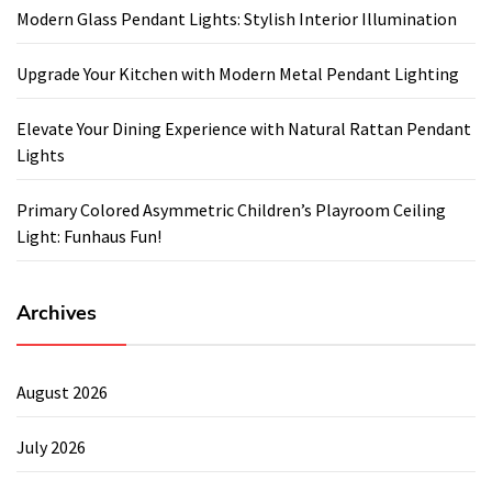
Modern Glass Pendant Lights: Stylish Interior Illumination
Upgrade Your Kitchen with Modern Metal Pendant Lighting
Elevate Your Dining Experience with Natural Rattan Pendant
Lights
Primary Colored Asymmetric Children’s Playroom Ceiling
Light: Funhaus Fun!
Archives
August 2026
July 2026