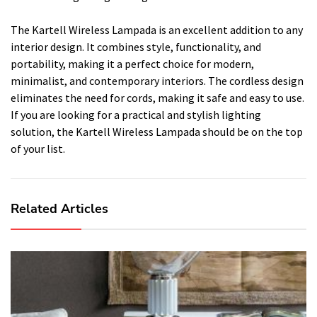
The Kartell Wireless Lampada is an excellent addition to any
interior design. It combines style, functionality, and
portability, making it a perfect choice for modern,
minimalist, and contemporary interiors. The cordless design
eliminates the need for cords, making it safe and easy to use.
If you are looking for a practical and stylish lighting
solution, the Kartell Wireless Lampada should be on the top
of your list.
Related Articles