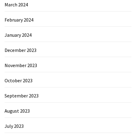
March 2024
February 2024
January 2024
December 2023
November 2023
October 2023
September 2023
August 2023
July 2023