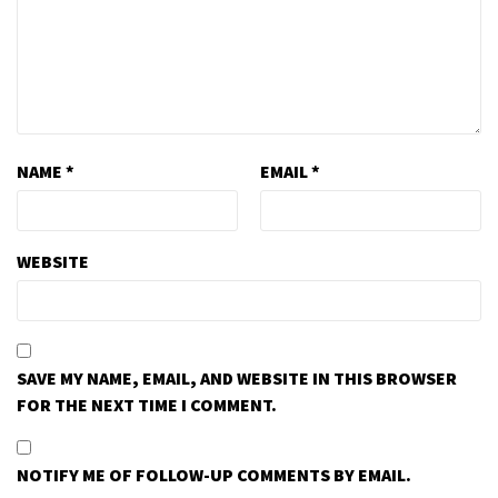
NAME
*
EMAIL
*
WEBSITE
SAVE MY NAME, EMAIL, AND WEBSITE IN THIS BROWSER
FOR THE NEXT TIME I COMMENT.
NOTIFY ME OF FOLLOW-UP COMMENTS BY EMAIL.