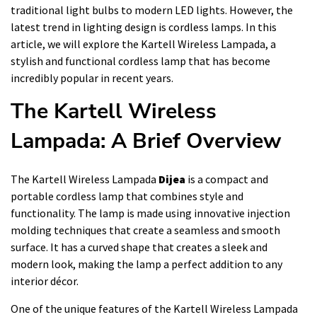
traditional light bulbs to modern LED lights. However, the
latest trend in lighting design is cordless lamps. In this
article, we will explore the Kartell Wireless Lampada, a
stylish and functional cordless lamp that has become
incredibly popular in recent years.
The Kartell Wireless
Lampada: A Brief Overview
The Kartell Wireless Lampada
Dijea
is a compact and
portable cordless lamp that combines style and
functionality. The lamp is made using innovative injection
molding techniques that create a seamless and smooth
surface. It has a curved shape that creates a sleek and
modern look, making the lamp a perfect addition to any
interior décor.
One of the unique features of the Kartell Wireless Lampada