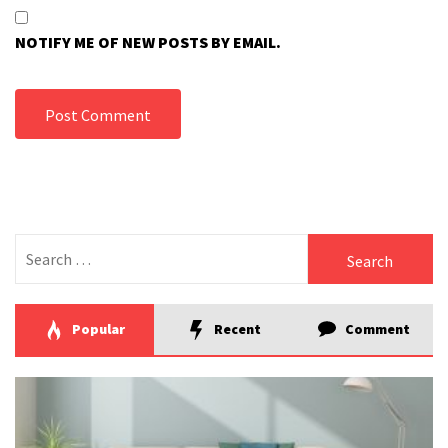
NOTIFY ME OF NEW POSTS BY EMAIL.
Search
for:
Popular
Recent
Comment