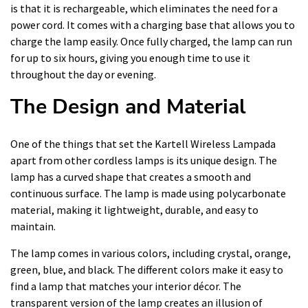
is that it is rechargeable, which eliminates the need for a
power cord. It comes with a charging base that allows you to
charge the lamp easily. Once fully charged, the lamp can run
for up to six hours, giving you enough time to use it
throughout the day or evening.
The Design and Material
One of the things that set the Kartell Wireless Lampada
apart from other cordless lamps is its unique design. The
lamp has a curved shape that creates a smooth and
continuous surface. The lamp is made using polycarbonate
material, making it lightweight, durable, and easy to
maintain.
The lamp comes in various colors, including crystal, orange,
green, blue, and black. The different colors make it easy to
find a lamp that matches your interior décor. The
transparent version of the lamp creates an illusion of