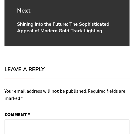
Next
Shining into the Future: The Sophisticated
Next
Appeal of Modern Gold Track Lighting
post:
LEAVE A REPLY
Your email address will not be published.
Required fields are
marked
*
COMMENT
*