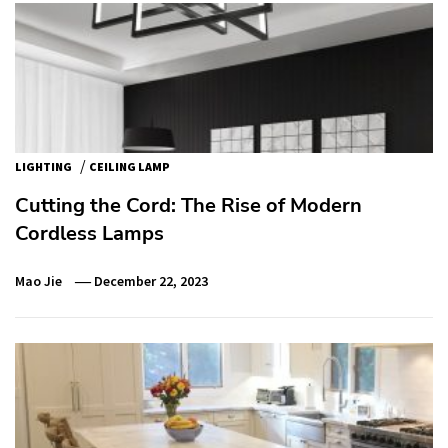
/
LIGHTING
CEILING LAMP
Cutting the Cord: The Rise of Modern
Cordless Lamps
Mao Jie
December 22, 2023