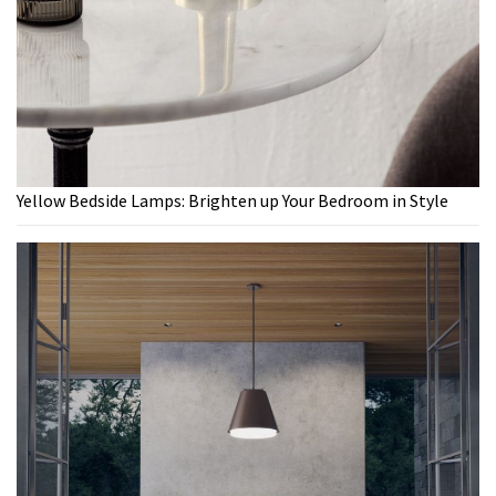
Yellow Bedside Lamps: Brighten up Your Bedroom in Style