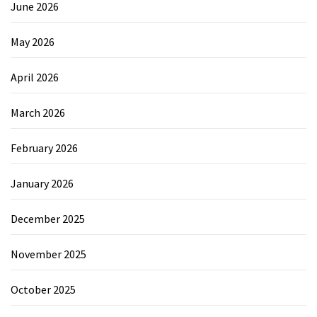
June 2026
May 2026
April 2026
March 2026
February 2026
January 2026
December 2025
November 2025
October 2025