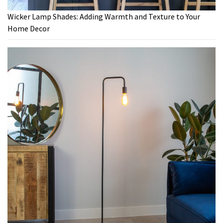
Wicker Lamp Shades: Adding Warmth and Texture to Your
Home Decor