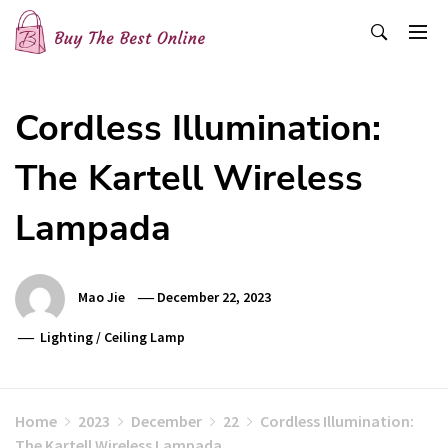
Skip
to
content
Buy The Best Online
Best Buying Ideas for you!
Cordless Illumination:
The Kartell Wireless
Lampada
Mao Jie
December 22, 2023
Lighting
/
Ceiling Lamp
Home
2023
December
22
Cordless Illumination:
The Kartell Wireless Lampada