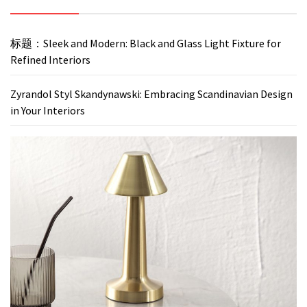
标题：Sleek and Modern: Black and Glass Light Fixture for
Refined Interiors
Zyrandol Styl Skandynawski: Embracing Scandinavian Design
in Your Interiors