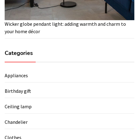
Wicker globe pendant light: adding warmth and charm to
your home décor
Categories
Appliances
Birthday gift
Ceiling lamp
Chandelier
Clothes