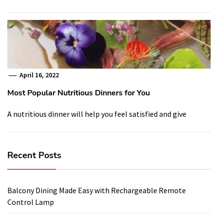
April 16, 2022
Most Popular Nutritious Dinners for You
A nutritious dinner will help you feel satisfied and give
Recent Posts
Balcony Dining Made Easy with Rechargeable Remote
Control Lamp