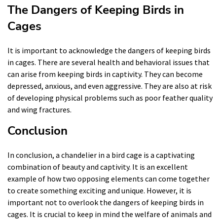
The Dangers of Keeping Birds in
Cages
It is important to acknowledge the dangers of keeping birds
in cages. There are several health and behavioral issues that
can arise from keeping birds in captivity. They can become
depressed, anxious, and even aggressive. They are also at risk
of developing physical problems such as poor feather quality
and wing fractures.
Conclusion
In conclusion, a chandelier in a bird cage is a captivating
combination of beauty and captivity. It is an excellent
example of how two opposing elements can come together
to create something exciting and unique. However, it is
important not to overlook the dangers of keeping birds in
cages. It is crucial to keep in mind the welfare of animals and