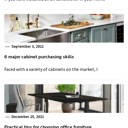
September 3, 2021
6 major cabinet purchasing skills
Faced with a variety of cabinets on the market, I
December 25, 2021
Practical tips for choosing office furniture