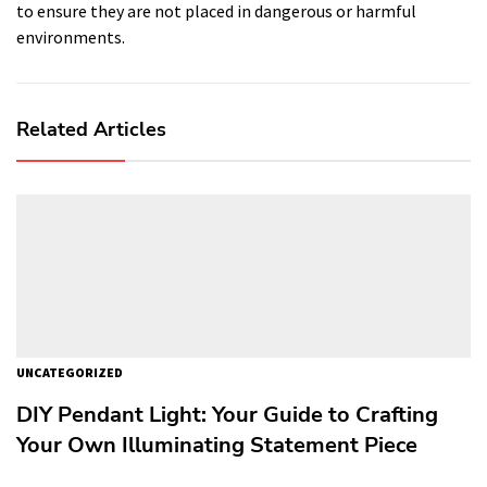
to ensure they are not placed in dangerous or harmful
environments.
Related Articles
UNCATEGORIZED
DIY Pendant Light: Your Guide to Crafting
Your Own Illuminating Statement Piece