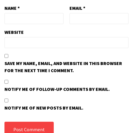
NAME
*
EMAIL
*
WEBSITE
SAVE MY NAME, EMAIL, AND WEBSITE IN THIS BROWSER
FOR THE NEXT TIME I COMMENT.
NOTIFY ME OF FOLLOW-UP COMMENTS BY EMAIL.
NOTIFY ME OF NEW POSTS BY EMAIL.