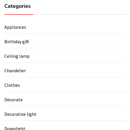
Categories
Appliances
Birthday gift
Ceiling lamp
Chandelier
Clothes
Decorate
Decorative light
Downlight