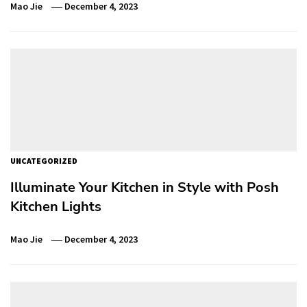
Mao Jie
December 4, 2023
UNCATEGORIZED
Illuminate Your Kitchen in Style with Posh
Kitchen Lights
Mao Jie
December 4, 2023