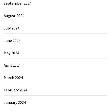
September 2024
August 2024
July 2024
June 2024
May 2024
April 2024
March 2024
February 2024
January 2024