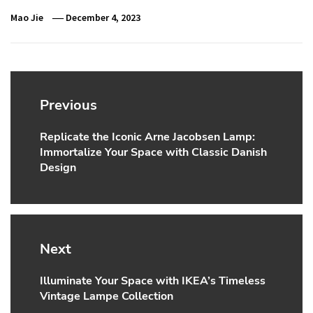
Mao Jie
December 4, 2023
Post
navigation
Previous
Replicate the Iconic Arne Jacobsen Lamp:
Previous
Immortalize Your Space with Classic Danish
post:
Design
Next
Illuminate Your Space with IKEA’s Timeless
Next
Vintage Lampe Collection
post: