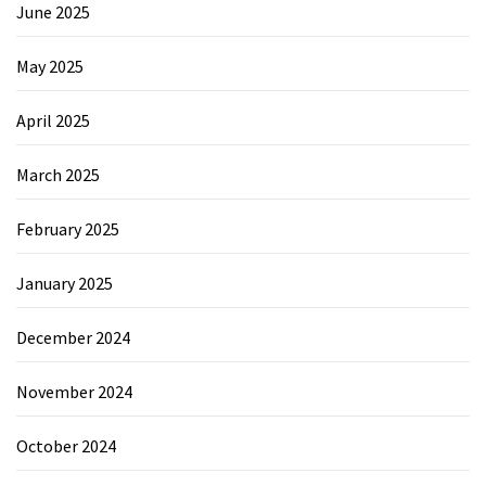
June 2025
May 2025
April 2025
March 2025
February 2025
January 2025
December 2024
November 2024
October 2024