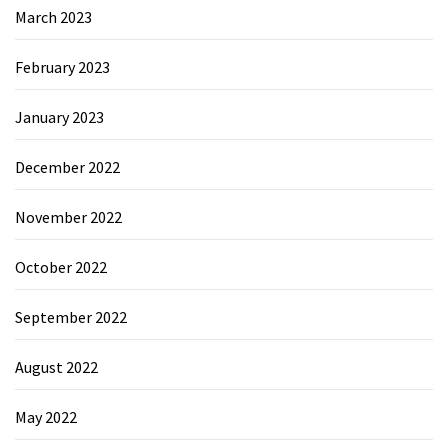
March 2023
February 2023
January 2023
December 2022
November 2022
October 2022
September 2022
August 2022
May 2022