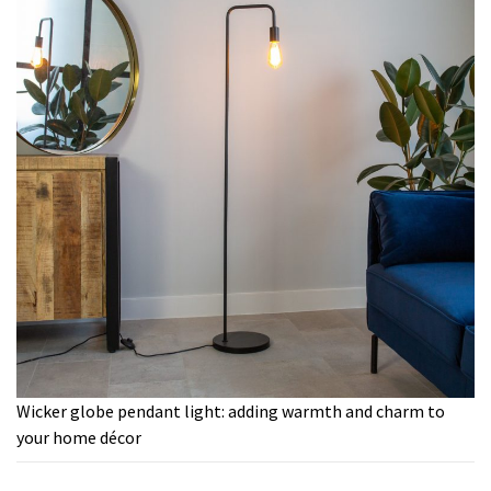
Wicker globe pendant light: adding warmth and charm to
your home décor