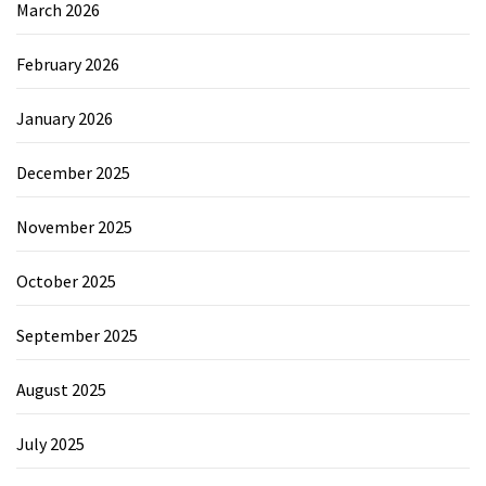
March 2026
February 2026
January 2026
December 2025
November 2025
October 2025
September 2025
August 2025
July 2025