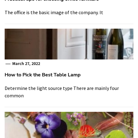
The office is the basic image of the company. It
March 27, 2022
How to Pick the Best Table Lamp
Determine the light source type There are mainly four
common