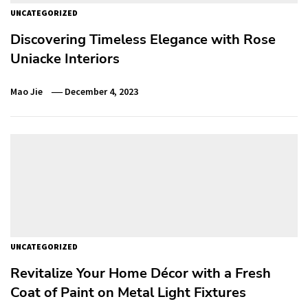
UNCATEGORIZED
Discovering Timeless Elegance with Rose
Uniacke Interiors
Mao Jie
December 4, 2023
UNCATEGORIZED
Revitalize Your Home Décor with a Fresh
Coat of Paint on Metal Light Fixtures