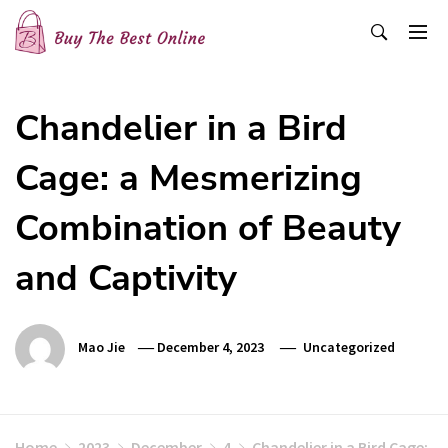
Skip
to
content
Buy The Best Online
Best Buying Ideas for you!
Chandelier in a Bird
Cage: a Mesmerizing
Combination of Beauty
and Captivity
Mao Jie
December 4, 2023
Uncategorized
Home
2023
December
4
Chandelier in a Bird Cage: