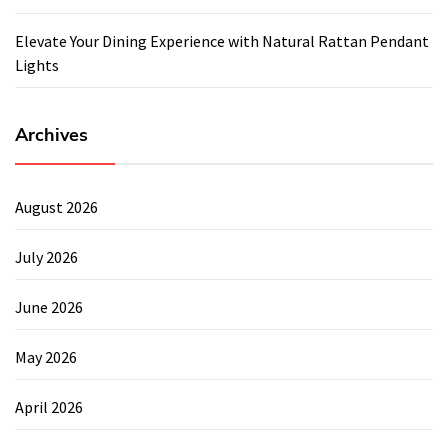
Elevate Your Dining Experience with Natural Rattan Pendant
Lights
Archives
August 2026
July 2026
June 2026
May 2026
April 2026