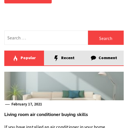
Search
for:
Popular
Recent
Comment
February 17, 2021
Living room air conditioner buying skills
If you have installed an air conditioner in your home