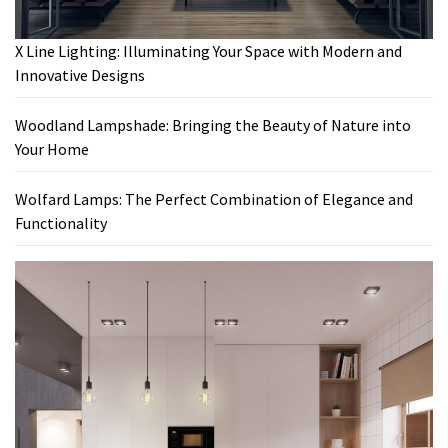
X Line Lighting: Illuminating Your Space with Modern and
Innovative Designs
Woodland Lampshade: Bringing the Beauty of Nature into
Your Home
Wolfard Lamps: The Perfect Combination of Elegance and
Functionality