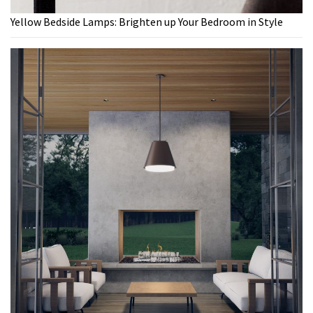
Yellow Bedside Lamps: Brighten up Your Bedroom in Style