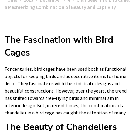
a Mesmerizing Combination of Beauty and Captivity
The Fascination with Bird
Cages
For centuries, bird cages have been used both as functional
objects for keeping birds and as decorative items for home
decor. They fascinate us with their intricate designs and
beautiful constructions. However, over the years, the trend
has shifted towards free-flying birds and minimalism in
interior design. But, in recent times, the combination of a
chandelier in a bird cage has caught the attention of many.
The Beauty of Chandeliers