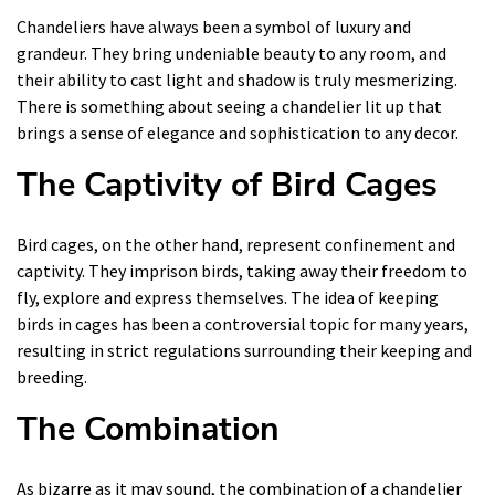
Chandeliers have always been a symbol of luxury and
grandeur. They bring undeniable beauty to any room, and
their ability to cast light and shadow is truly mesmerizing.
There is something about seeing a chandelier lit up that
brings a sense of elegance and sophistication to any decor.
The Captivity of Bird Cages
Bird cages, on the other hand, represent confinement and
captivity. They imprison birds, taking away their freedom to
fly, explore and express themselves. The idea of keeping
birds in cages has been a controversial topic for many years,
resulting in strict regulations surrounding their keeping and
breeding.
The Combination
As bizarre as it may sound, the combination of a chandelier