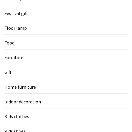
Festival gift
Floor lamp
Food
Furniture
Gift
Home furniture
Indoor decoration
Kids clothes
Kids shoes