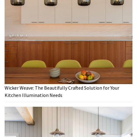
Wicker Weave: The Beautifully Crafted Solution for Your
Kitchen Illumination Needs