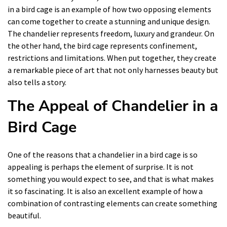
in a bird cage is an example of how two opposing elements
can come together to create a stunning and unique design.
The chandelier represents freedom, luxury and grandeur. On
the other hand, the bird cage represents confinement,
restrictions and limitations. When put together, they create
a remarkable piece of art that not only harnesses beauty but
also tells a story.
The Appeal of Chandelier in a
Bird Cage
One of the reasons that a chandelier in a bird cage is so
appealing is perhaps the element of surprise. It is not
something you would expect to see, and that is what makes
it so fascinating. It is also an excellent example of how a
combination of contrasting elements can create something
beautiful.