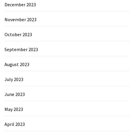
December 2023
November 2023
October 2023
September 2023
August 2023
July 2023
June 2023
May 2023
April 2023