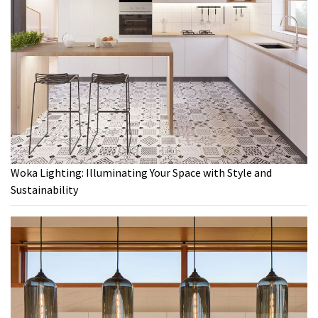
Woka Lighting: Illuminating Your Space with Style and
Sustainability