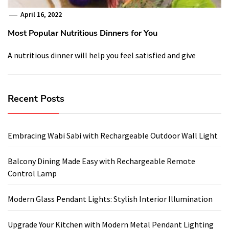
April 16, 2022
Most Popular Nutritious Dinners for You
A nutritious dinner will help you feel satisfied and give
Recent Posts
Embracing Wabi Sabi with Rechargeable Outdoor Wall Light
Balcony Dining Made Easy with Rechargeable Remote
Control Lamp
Modern Glass Pendant Lights: Stylish Interior Illumination
Upgrade Your Kitchen with Modern Metal Pendant Lighting