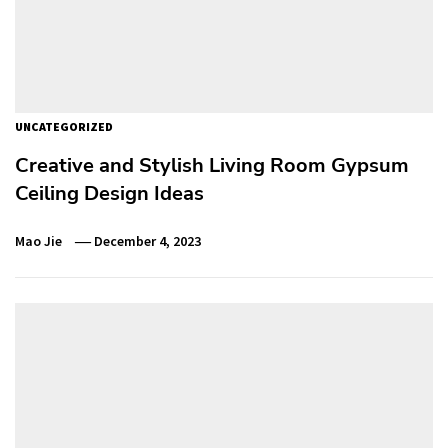
UNCATEGORIZED
Creative and Stylish Living Room Gypsum
Ceiling Design Ideas
Mao Jie
December 4, 2023