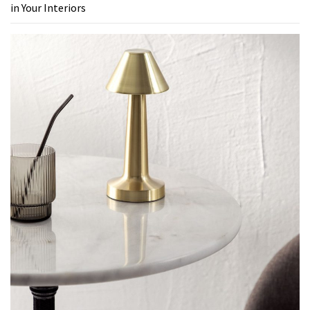
in Your Interiors