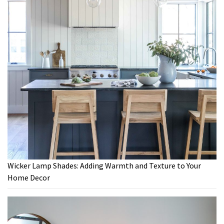
Wicker Lamp Shades: Adding Warmth and Texture to Your
Home Decor