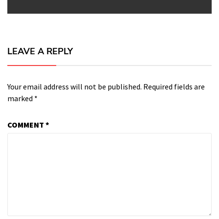
LEAVE A REPLY
Your email address will not be published.
Required fields are
marked
*
COMMENT
*