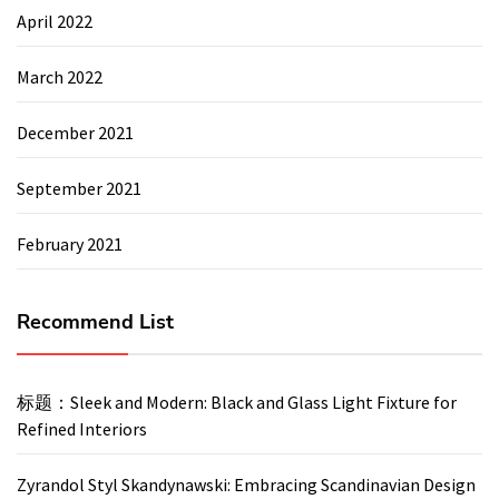
April 2022
March 2022
December 2021
September 2021
February 2021
Recommend List
标题：Sleek and Modern: Black and Glass Light Fixture for
Refined Interiors
Zyrandol Styl Skandynawski: Embracing Scandinavian Design