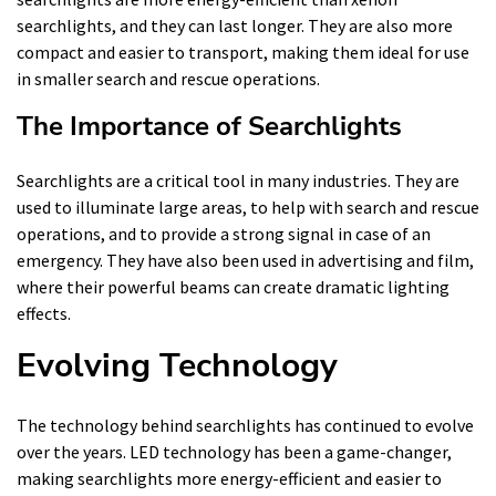
searchlights, and they can last longer. They are also more
compact and easier to transport, making them ideal for use
in smaller search and rescue operations.
The Importance of Searchlights
Searchlights are a critical tool in many industries. They are
used to illuminate large areas, to help with search and rescue
operations, and to provide a strong signal in case of an
emergency. They have also been used in advertising and film,
where their powerful beams can create dramatic lighting
effects.
Evolving Technology
The technology behind searchlights has continued to evolve
over the years. LED technology has been a game-changer,
making searchlights more energy-efficient and easier to