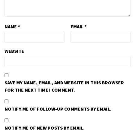
NAME
*
EMAIL
*
WEBSITE
SAVE MY NAME, EMAIL, AND WEBSITE IN THIS BROWSER
FOR THE NEXT TIME I COMMENT.
NOTIFY ME OF FOLLOW-UP COMMENTS BY EMAIL.
NOTIFY ME OF NEW POSTS BY EMAIL.