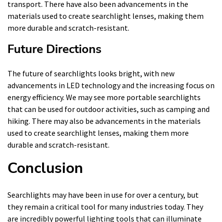
transport. There have also been advancements in the
materials used to create searchlight lenses, making them
more durable and scratch-resistant.
Future Directions
The future of searchlights looks bright, with new
advancements in LED technology and the increasing focus on
energy efficiency. We may see more portable searchlights
that can be used for outdoor activities, such as camping and
hiking. There may also be advancements in the materials
used to create searchlight lenses, making them more
durable and scratch-resistant.
Conclusion
Searchlights may have been in use for over a century, but
they remain a critical tool for many industries today. They
are incredibly powerful lighting tools that can illuminate