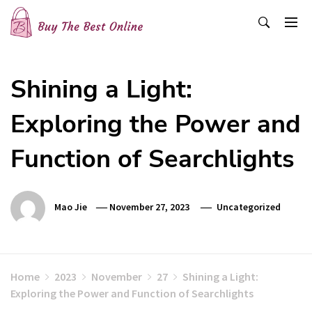
Skip
to
content
Buy The Best Online
Best Buying Ideas for you!
Shining a Light:
Exploring the Power and
Function of Searchlights
Mao Jie
November 27, 2023
Uncategorized
Home
2023
November
27
Shining a Light:
Exploring the Power and Function of Searchlights