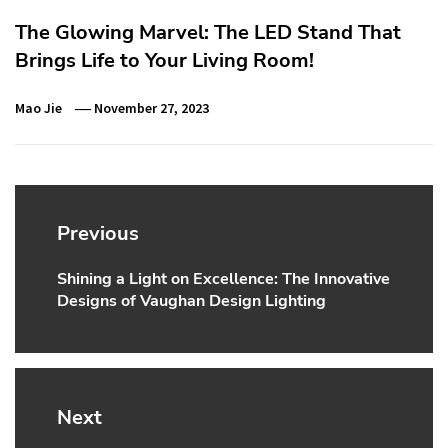
The Glowing Marvel: The LED Stand That
Brings Life to Your Living Room!
Mao Jie
November 27, 2023
Post
navigation
Previous
Shining a Light on Excellence: The Innovative
Previous
Designs of Vaughan Design Lighting
post:
Next