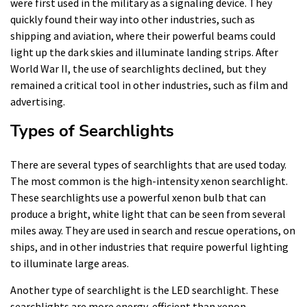
were first used in the military as a signaling device. They
quickly found their way into other industries, such as
shipping and aviation, where their powerful beams could
light up the dark skies and illuminate landing strips. After
World War II, the use of searchlights declined, but they
remained a critical tool in other industries, such as film and
advertising.
Types of Searchlights
There are several types of searchlights that are used today.
The most common is the high-intensity xenon searchlight.
These searchlights use a powerful xenon bulb that can
produce a bright, white light that can be seen from several
miles away. They are used in search and rescue operations, on
ships, and in other industries that require powerful lighting
to illuminate large areas.
Another type of searchlight is the LED searchlight. These
searchlights are more energy-efficient than xenon