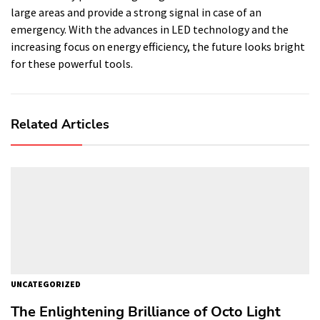
large areas and provide a strong signal in case of an
emergency. With the advances in LED technology and the
increasing focus on energy efficiency, the future looks bright
for these powerful tools.
Related Articles
UNCATEGORIZED
The Enlightening Brilliance of Octo Light