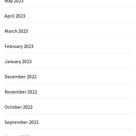
May 2023
April 2023
March 2023
February 2023
January 2023
December 2022
November 2022
October 2022
September 2022