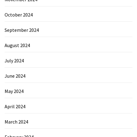
October 2024
September 2024
August 2024
July 2024
June 2024
May 2024
April 2024
March 2024
February 2024