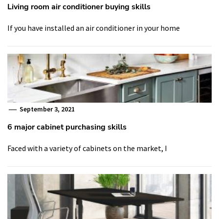
Living room air conditioner buying skills
If you have installed an air conditioner in your home
September 3, 2021
6 major cabinet purchasing skills
Faced with a variety of cabinets on the market, I