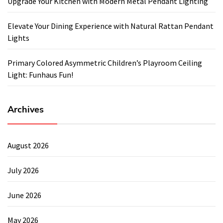
Upgrade Your Kitchen with Modern Metal Pendant Lighting
Elevate Your Dining Experience with Natural Rattan Pendant
Lights
Primary Colored Asymmetric Children’s Playroom Ceiling
Light: Funhaus Fun!
Archives
August 2026
July 2026
June 2026
May 2026