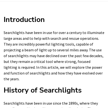
Introduction
Searchlights have been in use for over a century to illuminate
large areas and to help with search and rescue operations.
They are incredibly powerful lighting tools, capable of
projecting a beam of light up to several miles away. The use
of searchlights may have declined over the past few decades,
but they remain a critical tool where strong, focused
lighting is required. In this article, we will explore the power
and function of searchlights and how they have evolved over
the years.
History of Searchlights
Searchlights have been in use since the 1890s, where they