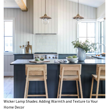
Wicker Lamp Shades: Adding Warmth and Texture to Your
Home Decor