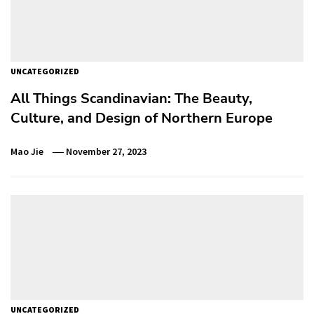
UNCATEGORIZED
All Things Scandinavian: The Beauty,
Culture, and Design of Northern Europe
Mao Jie
November 27, 2023
UNCATEGORIZED