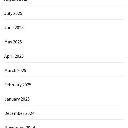
July 2025
June 2025
May 2025
April 2025
March 2025
February 2025
January 2025
December 2024
November 2024