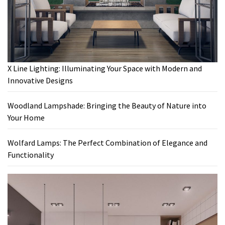
X Line Lighting: Illuminating Your Space with Modern and
Innovative Designs
Woodland Lampshade: Bringing the Beauty of Nature into
Your Home
Wolfard Lamps: The Perfect Combination of Elegance and
Functionality