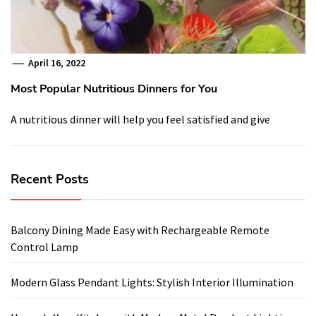
April 16, 2022
Most Popular Nutritious Dinners for You
A nutritious dinner will help you feel satisfied and give
Recent Posts
Balcony Dining Made Easy with Rechargeable Remote
Control Lamp
Modern Glass Pendant Lights: Stylish Interior Illumination