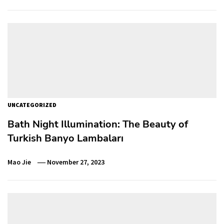
UNCATEGORIZED
Bath Night Illumination: The Beauty of
Turkish Banyo Lambaları
Mao Jie
November 27, 2023