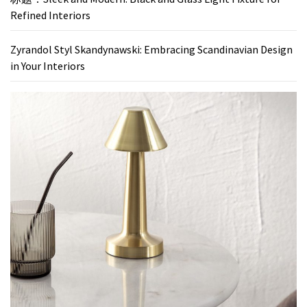
Refined Interiors
Zyrandol Styl Skandynawski: Embracing Scandinavian Design
in Your Interiors