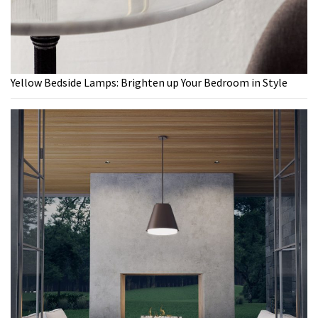
Yellow Bedside Lamps: Brighten up Your Bedroom in Style