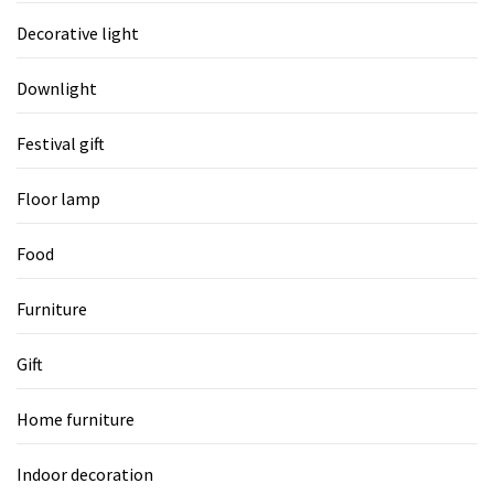
Decorative light
Downlight
Festival gift
Floor lamp
Food
Furniture
Gift
Home furniture
Indoor decoration