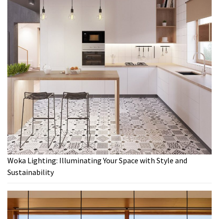
Woka Lighting: Illuminating Your Space with Style and
Sustainability