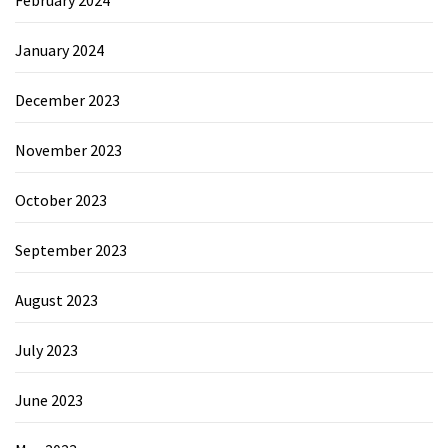
January 2024
December 2023
November 2023
October 2023
September 2023
August 2023
July 2023
June 2023