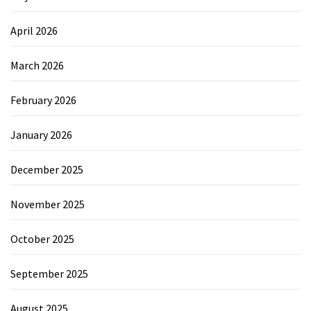
April 2026
March 2026
February 2026
January 2026
December 2025
November 2025
October 2025
September 2025
August 2025