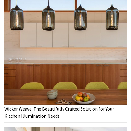
Wicker Weave: The Beautifully Crafted Solution for Your
Kitchen Illumination Needs