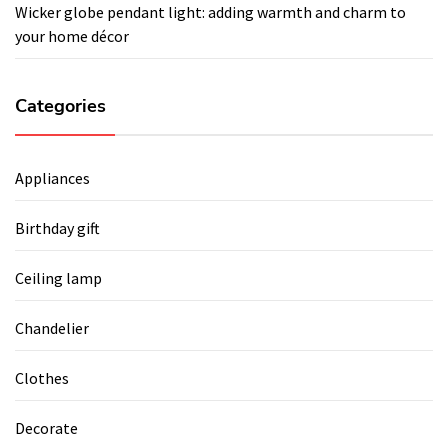
Wicker globe pendant light: adding warmth and charm to
your home décor
Categories
Appliances
Birthday gift
Ceiling lamp
Chandelier
Clothes
Decorate