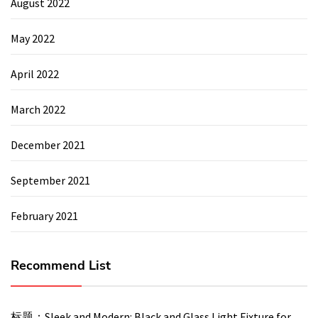
August 2022
May 2022
April 2022
March 2022
December 2021
September 2021
February 2021
Recommend List
标题：Sleek and Modern: Black and Glass Light Fixture for