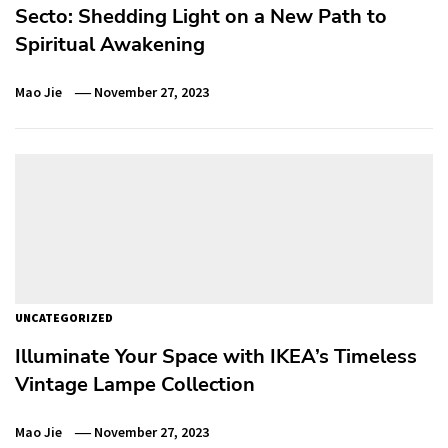
Secto: Shedding Light on a New Path to
Spiritual Awakening
Mao Jie
November 27, 2023
UNCATEGORIZED
Illuminate Your Space with IKEA’s Timeless
Vintage Lampe Collection
Mao Jie
November 27, 2023