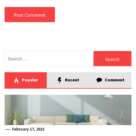
Search
for:
Popular
Recent
Comment
February 17, 2021