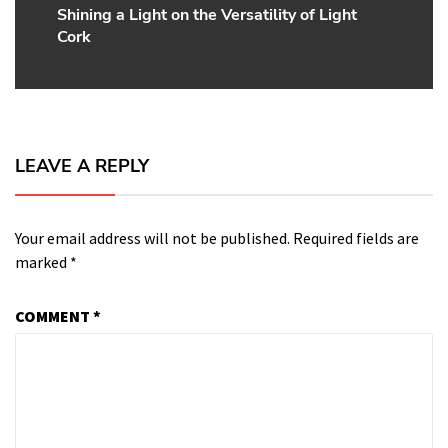
Shining a Light on the Versatility of Light
Next
Cork
post:
LEAVE A REPLY
Your email address will not be published.
Required fields are
marked
*
COMMENT
*