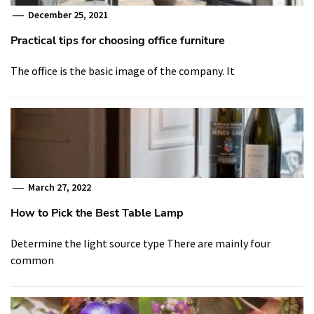
December 25, 2021
Practical tips for choosing office furniture
The office is the basic image of the company. It
March 27, 2022
How to Pick the Best Table Lamp
Determine the light source type There are mainly four
common