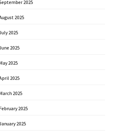
September 2025
August 2025
July 2025
June 2025
May 2025
April 2025
March 2025
February 2025
January 2025