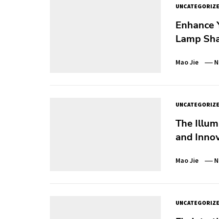
UNCATEGORIZ
Enhance 
Lamp Sh
Mao Jie
N
UNCATEGORIZ
The Illumi
and Innov
Mao Jie
N
UNCATEGORIZ