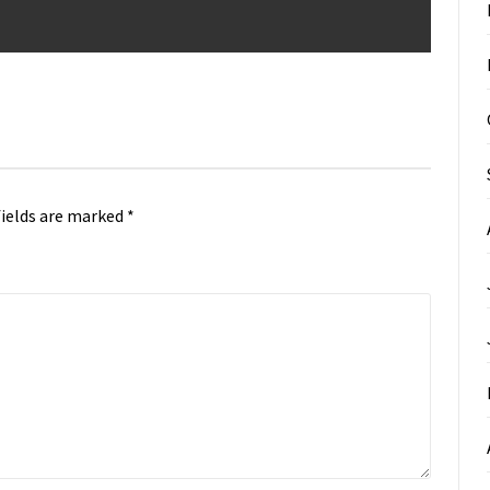
fields are marked
*