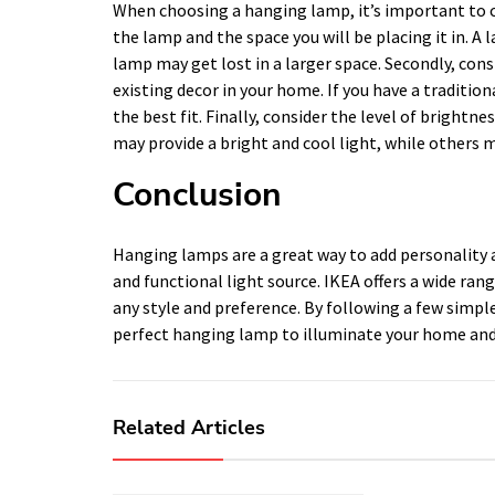
When choosing a hanging lamp, it’s important to con
the lamp and the space you will be placing it in. 
lamp may get lost in a larger space. Secondly, consi
existing decor in your home. If you have a traditi
the best fit. Finally, consider the level of brigh
may provide a bright and cool light, while others m
Conclusion
Hanging lamps are a great way to add personality a
and functional light source. IKEA offers a wide ran
any style and preference. By following a few simple
perfect hanging lamp to illuminate your home and
Related Articles