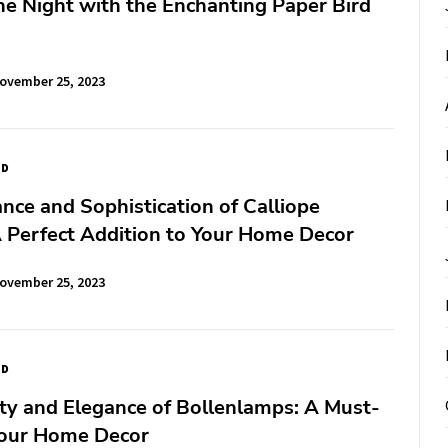
the Night with the Enchanting Paper Bird
ovember 25, 2023
ED
nce and Sophistication of Calliope
 Perfect Addition to Your Home Decor
ovember 25, 2023
ED
ty and Elegance of Bollenlamps: A Must-
Your Home Decor