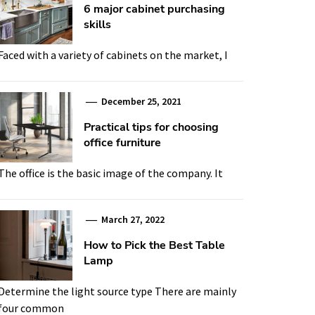
6 major cabinet purchasing
skills
Faced with a variety of cabinets on the market, I
December 25, 2021
Practical tips for choosing
office furniture
The office is the basic image of the company. It
March 27, 2022
How to Pick the Best Table
Lamp
Determine the light source type There are mainly
four common