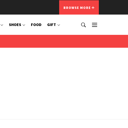
BROWSE MORE
SHOES
FOOD
GIFT