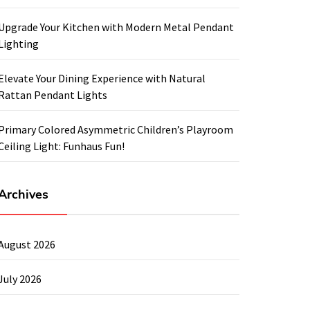
Upgrade Your Kitchen with Modern Metal Pendant
Lighting
Elevate Your Dining Experience with Natural
Rattan Pendant Lights
Primary Colored Asymmetric Children’s Playroom
Ceiling Light: Funhaus Fun!
Archives
August 2026
July 2026