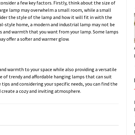
sider a few key factors. Firstly, think about the size of
A large lamp may overwhelm a small room, while a small
der the style of the lamp and how it will fit in with the
onal-style home, a modern and industrial lamp may not be
tness and warmth that you want from your lamp. Some lamps
ay offer a softer and warmer glow.
nd warmth to your space while also providing a versatile
ge of trendy and affordable hanging lamps that can suit
 tips and considering your specific needs, you can find the
 create a cozy and inviting atmosphere.