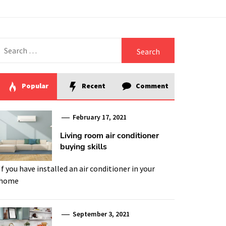
Search
for:
Popular
Recent
Comment
February 17, 2021
Living room air conditioner
buying skills
If you have installed an air conditioner in your
home
September 3, 2021