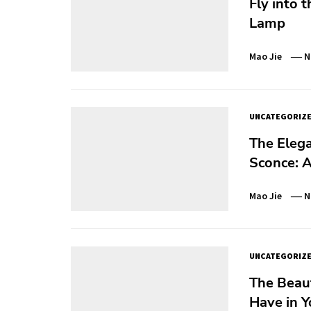
Fly into 
Lamp
Mao Jie
N
UNCATEGORIZ
The Elega
Sconce: A
Mao Jie
N
UNCATEGORIZ
The Beau
Have in 