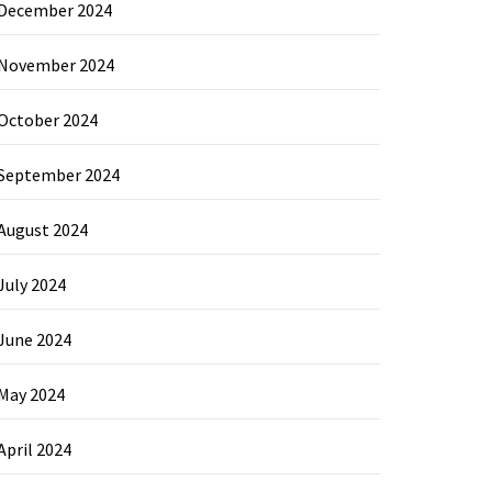
December 2024
November 2024
October 2024
September 2024
August 2024
July 2024
June 2024
May 2024
April 2024