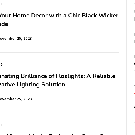
ED
Your Home Decor with a Chic Black Wicker
ade
ovember 25, 2023
ED
nating Brilliance of Floslights: A Reliable
ative Lighting Solution
ovember 25, 2023
ED