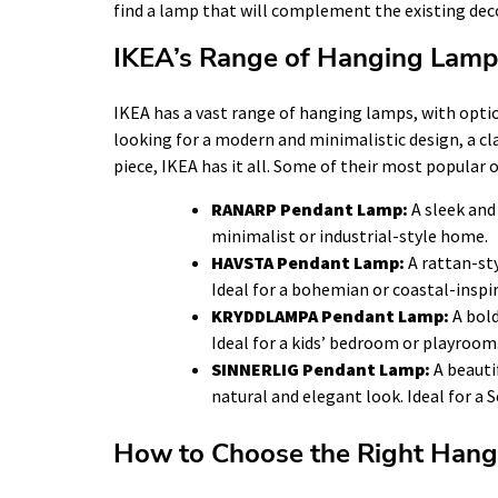
find a lamp that will complement the existing dec
IKEA’s Range of Hanging Lamp
IKEA has a vast range of hanging lamps, with optio
looking for a modern and minimalistic design, a cla
piece, IKEA has it all. Some of their most popular 
RANARP Pendant Lamp:
A sleek and 
minimalist or industrial-style home.
HAVSTA Pendant Lamp:
A rattan-st
Ideal for a bohemian or coastal-inspi
KRYDDLAMPA Pendant Lamp:
A bold
Ideal for a kids’ bedroom or playroom
SINNERLIG Pendant Lamp:
A beauti
natural and elegant look. Ideal for a
How to Choose the Right Hang