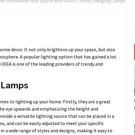
yle: Illuminate Your Space with IKEA’s Trendy Hanging Lamps
ome decor. It not only brightens up your space, but also
osphere. A popular lighting option that has gained a lot
 IKEA is one of the leading providers of trendy and
g Lamps
s to lighting up your home. Firstly, they are a great
g the eye upwards and emphasizing the height and
vide a versatile lighting source that can be placed in a
s, and can be easily adjusted to meet your specific
 a wide range of styles and designs, making it easy to