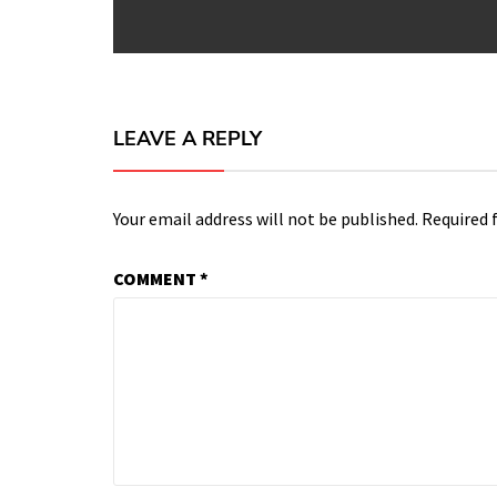
post:
LEAVE A REPLY
Your email address will not be published.
Required 
COMMENT
*