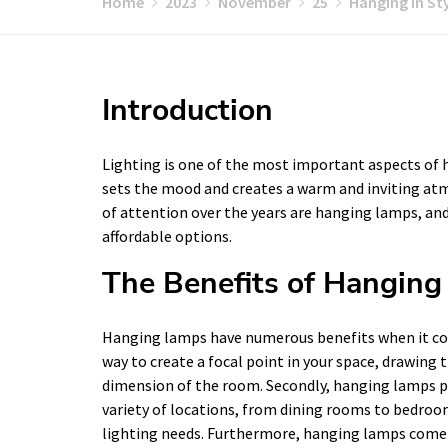
Home
2023
November
25
Hanging in St
Introduction
Lighting is one of the most important aspects of h
sets the mood and creates a warm and inviting atm
of attention over the years are hanging lamps, and
affordable options.
The Benefits of Hangin
Hanging lamps have numerous benefits when it come
way to create a focal point in your space, drawin
dimension of the room. Secondly, hanging lamps pro
variety of locations, from dining rooms to bedroom
lighting needs. Furthermore, hanging lamps come in