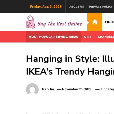
Skip
Friday, Aug 7, 2026
ABOUT US
PRIVACY POLICY
to
content
LIGH
Buy The Best Online
Best Buying Ideas for you!
MOST POPULAR BUYING IDEAS
GIFT
CHANDEL
Hanging in Style: Il
IKEA’s Trendy Hang
Mao Jie
November 25, 2023
Uncateg