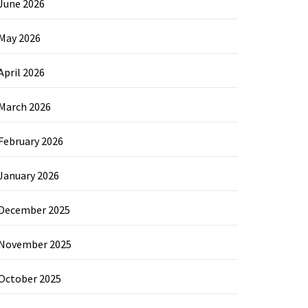
June 2026
May 2026
April 2026
March 2026
February 2026
January 2026
December 2025
November 2025
October 2025