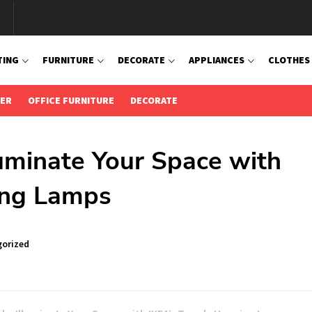
TING
FURNITURE
DECORATE
APPLIANCES
CLOTHES
IER
OFFICE FURNITURE
DECORATE
luminate Your Space with
ing Lamps
orized