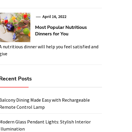
April 16, 2022
Most Popular Nutritious
Dinners for You
A nutritious dinner will help you feel satisfied and
give
Recent Posts
Balcony Dining Made Easy with Rechargeable
Remote Control Lamp
Modern Glass Pendant Lights: Stylish Interior
Illumination