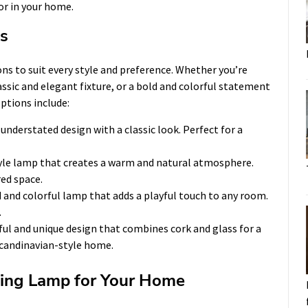
or in your home.
s
ns to suit every style and preference. Whether you’re
ssic and elegant fixture, or a bold and colorful statement
options include:
understated design with a classic look. Perfect for a
yle lamp that creates a warm and natural atmosphere.
red space.
 and colorful lamp that adds a playful touch to any room.
.
ful and unique design that combines cork and glass for a
 Scandinavian-style home.
ing Lamp for Your Home