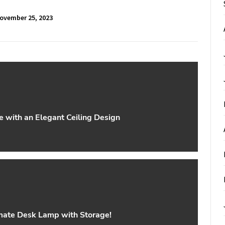
ovember 25, 2023
 with an Elegant Ceiling Design
imate Desk Lamp with Storage!