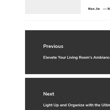
Mao Jie
N
Post
navigation
Previous
Elevate Your Living Room’s Ambiance
Previous
post:
Next
Light Up and Organize with the Ult
Next