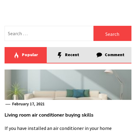
Search
for:
Popular
Recent
Comment
February 17, 2021
Living room air conditioner buying skills
If you have installed an air conditioner in your home