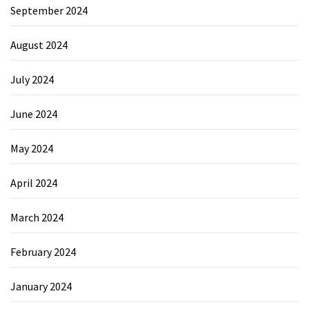
September 2024
August 2024
July 2024
June 2024
May 2024
April 2024
March 2024
February 2024
January 2024