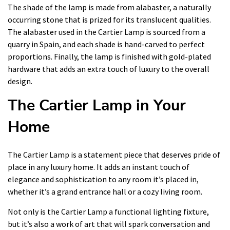
The shade of the lamp is made from alabaster, a naturally
occurring stone that is prized for its translucent qualities.
The alabaster used in the Cartier Lamp is sourced from a
quarry in Spain, and each shade is hand-carved to perfect
proportions. Finally, the lamp is finished with gold-plated
hardware that adds an extra touch of luxury to the overall
design.
The Cartier Lamp in Your
Home
The Cartier Lamp is a statement piece that deserves pride of
place in any luxury home. It adds an instant touch of
elegance and sophistication to any room it’s placed in,
whether it’s a grand entrance hall or a cozy living room.
Not only is the Cartier Lamp a functional lighting fixture,
but it’s also a work of art that will spark conversation and