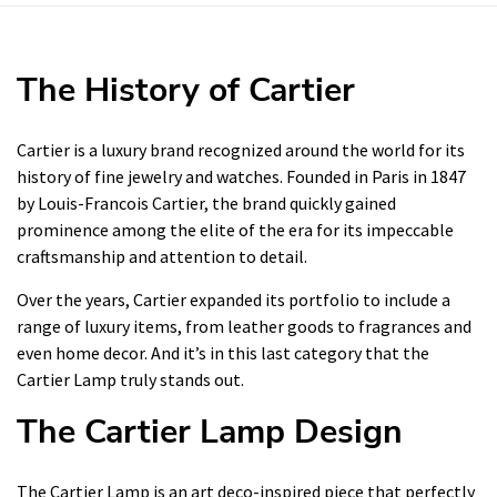
The History of Cartier
Cartier is a luxury brand recognized around the world for its
history of fine jewelry and watches. Founded in Paris in 1847
by Louis-Francois Cartier, the brand quickly gained
prominence among the elite of the era for its impeccable
craftsmanship and attention to detail.
Over the years, Cartier expanded its portfolio to include a
range of luxury items, from leather goods to fragrances and
even home decor. And it’s in this last category that the
Cartier Lamp truly stands out.
The Cartier Lamp Design
The Cartier Lamp is an art deco-inspired piece that perfectly