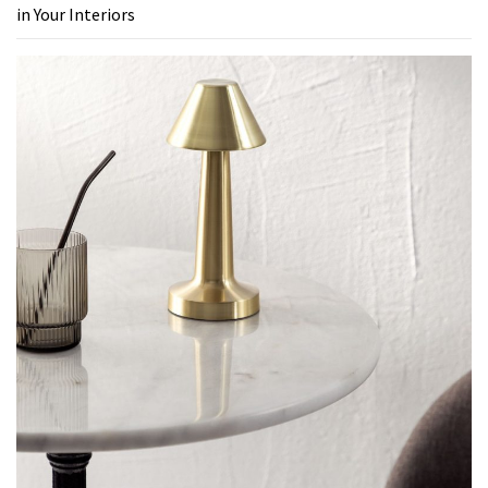
in Your Interiors