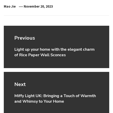
Mao Jie
November 20, 2023
Post
navigation
Previous
Light up your home with the elegant charm
Previous
of Rice Paper Wall Sconces
post:
Next
Miffy Light UK: Bringing a Touch of Warmth
Next
and Whimsy to Your Home
post: