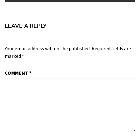
LEAVE A REPLY
Your email address will not be published.
Required fields are
marked
*
COMMENT
*