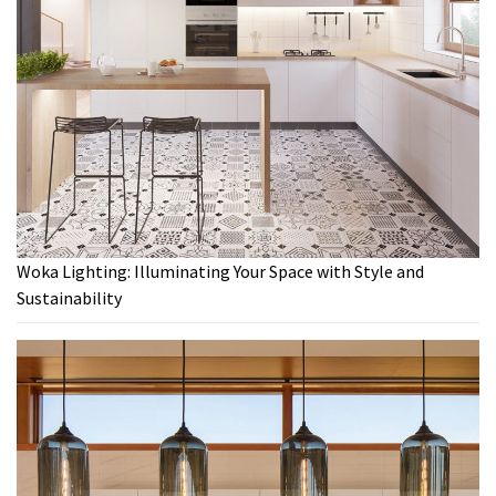
Woka Lighting: Illuminating Your Space with Style and
Sustainability