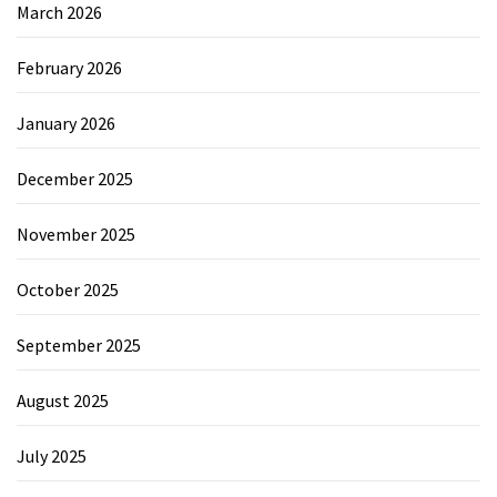
March 2026
February 2026
January 2026
December 2025
November 2025
October 2025
September 2025
August 2025
July 2025