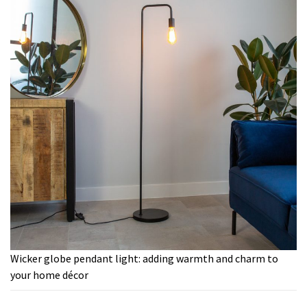
Wicker globe pendant light: adding warmth and charm to
your home décor