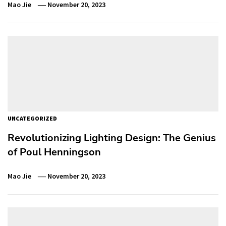
Mao Jie
November 20, 2023
UNCATEGORIZED
Revolutionizing Lighting Design: The Genius
of Poul Henningson
Mao Jie
November 20, 2023