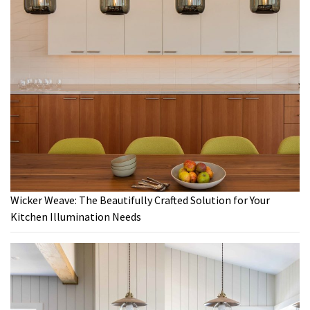
Wicker Weave: The Beautifully Crafted Solution for Your
Kitchen Illumination Needs