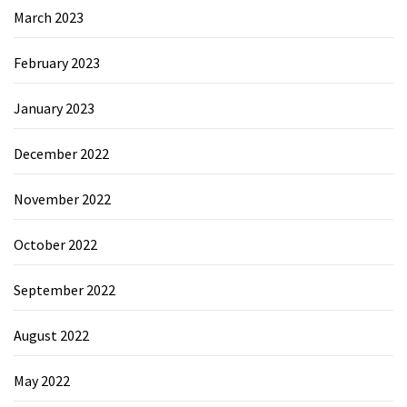
March 2023
February 2023
January 2023
December 2022
November 2022
October 2022
September 2022
August 2022
May 2022