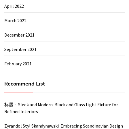
April 2022
March 2022
December 2021
September 2021
February 2021
Recommend List
标题：Sleek and Modern: Black and Glass Light Fixture for
Refined Interiors
Zyrandol Styl Skandynawski: Embracing Scandinavian Design