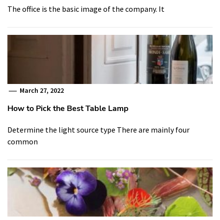
The office is the basic image of the company. It
March 27, 2022
How to Pick the Best Table Lamp
Determine the light source type There are mainly four
common