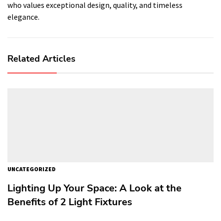
who values exceptional design, quality, and timeless
elegance.
Related Articles
UNCATEGORIZED
Lighting Up Your Space: A Look at the
Benefits of 2 Light Fixtures