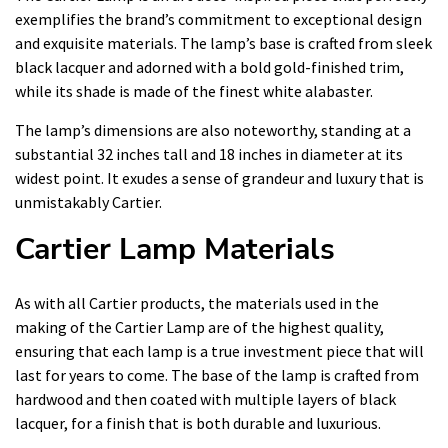
exemplifies the brand’s commitment to exceptional design
and exquisite materials. The lamp’s base is crafted from sleek
black lacquer and adorned with a bold gold-finished trim,
while its shade is made of the finest white alabaster.
The lamp’s dimensions are also noteworthy, standing at a
substantial 32 inches tall and 18 inches in diameter at its
widest point. It exudes a sense of grandeur and luxury that is
unmistakably Cartier.
Cartier Lamp Materials
As with all Cartier products, the materials used in the
making of the Cartier Lamp are of the highest quality,
ensuring that each lamp is a true investment piece that will
last for years to come. The base of the lamp is crafted from
hardwood and then coated with multiple layers of black
lacquer, for a finish that is both durable and luxurious.