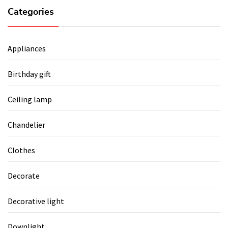
Categories
Appliances
Birthday gift
Ceiling lamp
Chandelier
Clothes
Decorate
Decorative light
Downlight