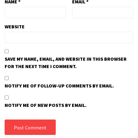
NAME
*
EMAIL
*
WEBSITE
SAVE MY NAME, EMAIL, AND WEBSITE IN THIS BROWSER
FOR THE NEXT TIME I COMMENT.
NOTIFY ME OF FOLLOW-UP COMMENTS BY EMAIL.
NOTIFY ME OF NEW POSTS BY EMAIL.