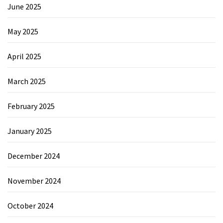
June 2025
May 2025
April 2025
March 2025
February 2025
January 2025
December 2024
November 2024
October 2024