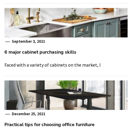
September 3, 2021
6 major cabinet purchasing skills
Faced with a variety of cabinets on the market, I
December 25, 2021
Practical tips for choosing office furniture