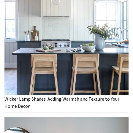
Wicker Lamp Shades: Adding Warmth and Texture to Your
Home Decor