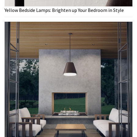
Yellow Bedside Lamps: Brighten up Your Bedroom in Style