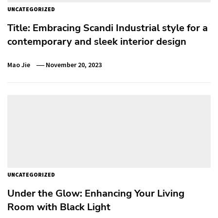
UNCATEGORIZED
Title: Embracing Scandi Industrial style for a
contemporary and sleek interior design
Mao Jie
November 20, 2023
UNCATEGORIZED
Under the Glow: Enhancing Your Living
Room with Black Light