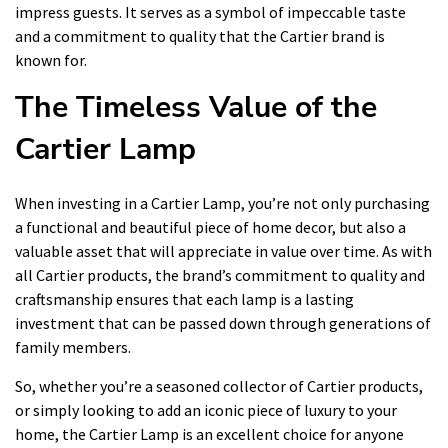
impress guests. It serves as a symbol of impeccable taste
and a commitment to quality that the Cartier brand is
known for.
The Timeless Value of the
Cartier Lamp
When investing in a Cartier Lamp, you’re not only purchasing
a functional and beautiful piece of home decor, but also a
valuable asset that will appreciate in value over time. As with
all Cartier products, the brand’s commitment to quality and
craftsmanship ensures that each lamp is a lasting
investment that can be passed down through generations of
family members.
So, whether you’re a seasoned collector of Cartier products,
or simply looking to add an iconic piece of luxury to your
home, the Cartier Lamp is an excellent choice for anyone