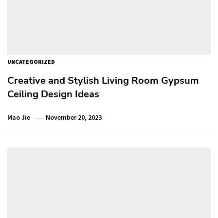
UNCATEGORIZED
Creative and Stylish Living Room Gypsum
Ceiling Design Ideas
Mao Jie
November 20, 2023