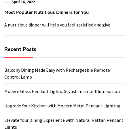
April 16, 2022
Most Popular Nutritious Dinners for You
A nutritious dinner will help you feel satisfied and give
Recent Posts
Balcony Dining Made Easy with Rechargeable Remote
Control Lamp
Modern Glass Pendant Lights: Stylish Interior Illumination
Upgrade Your Kitchen with Modern Metal Pendant Lighting
Elevate Your Dining Experience with Natural Rattan Pendant
Lights