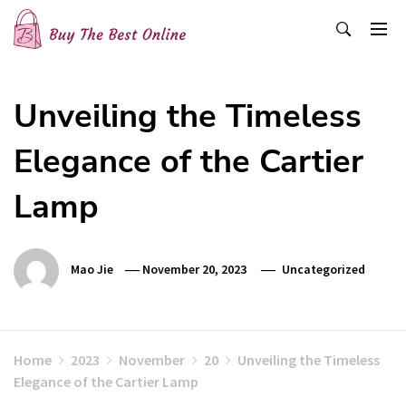
Skip
to
content
Buy The Best Online
Best Buying Ideas for you!
Unveiling the Timeless
Elegance of the Cartier
Lamp
Mao Jie
November 20, 2023
Uncategorized
Home
2023
November
20
Unveiling the Timeless
Elegance of the Cartier Lamp