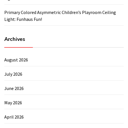
Primary Colored Asymmetric Children’s Playroom Ceiling
Light: Funhaus Fun!
Archives
August 2026
July 2026
June 2026
May 2026
April 2026