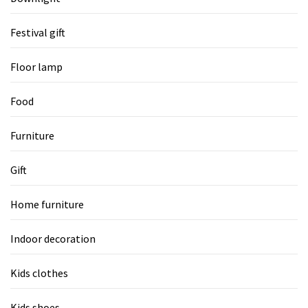
Festival gift
Floor lamp
Food
Furniture
Gift
Home furniture
Indoor decoration
Kids clothes
Kids shoes