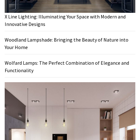
X Line Lighting: Illuminating Your Space with Modern and
Innovative Designs
Woodland Lampshade: Bringing the Beauty of Nature into
Your Home
Wolfard Lamps: The Perfect Combination of Elegance and
Functionality