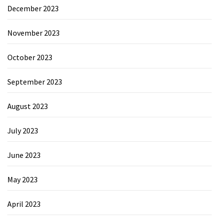
December 2023
November 2023
October 2023
September 2023
August 2023
July 2023
June 2023
May 2023
April 2023